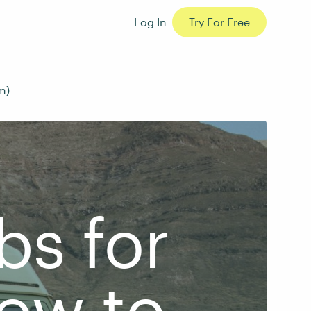
Log In
Try For Free
m)
bs for
How to