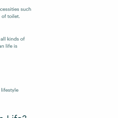
cessities such
of toilet.
 all kinds of
n life is
lifestyle