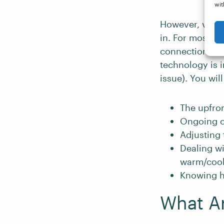
wit
However, van l
in. For most of
connection. Th
technology is i
issue). You wil
The upfron
Ongoing c
Adjusting 
Dealing wi
warm/cool
Knowing h
What Ar