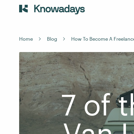
Home
Blog
How To Become A Freelanc
7 of 
Van L