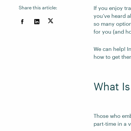
Share this article:
If you enjoy tr
you’ve heard ab
so many options
for you (and ho
We can help! In
how to get the
What Is
Those who embr
part-time in a 