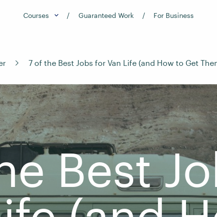
Courses
Guaranteed Work
For Business
er
7 of the Best Jobs for Van Life (and How to Get The
the Best Jo
ife (and 