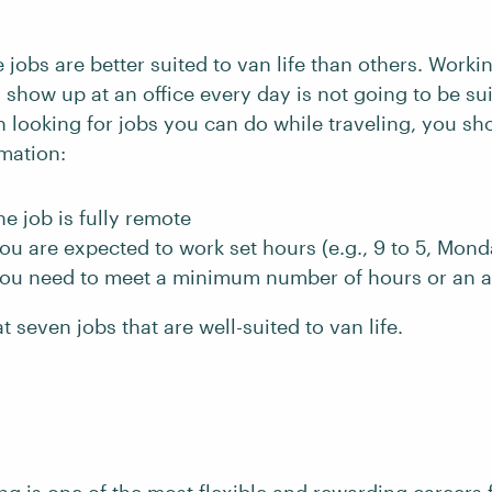
 jobs are better suited to van life than others. Workin
 show up at an office every day is not going to be sui
n looking for jobs you can do while traveling, you sh
rmation:
e job is fully remote
u are expected to work set hours (e.g., 9 to 5, Mond
ou need to meet a minimum number of hours or an 
t seven jobs that are well-suited to van life.