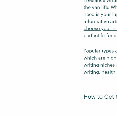
Freelance writi
the van life. W
need is your la
informative art
choose your n
perfect fit for 
Popular types 
which are high
writing niches 
writing, health
How to Get 