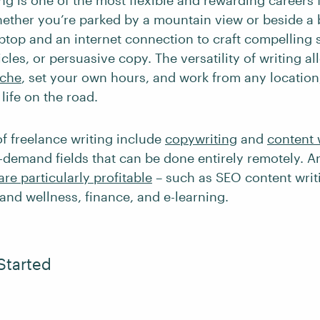
ng is one of the most flexible and rewarding careers f
hether you’re parked by a mountain view or beside a 
ptop and an internet connection to craft compelling s
icles, or persuasive copy. The versatility of writing a
iche
, set your own hours, and work from any location,
a life on the road.
of freelance writing include
copywriting
and
content 
-demand fields that can be done entirely remotely. 
are particularly profitable
– such as SEO content writi
 and wellness, finance, and e-learning.
Started