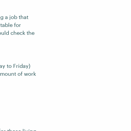
g a job that
table for
ould check the
ay to Friday)
amount of work