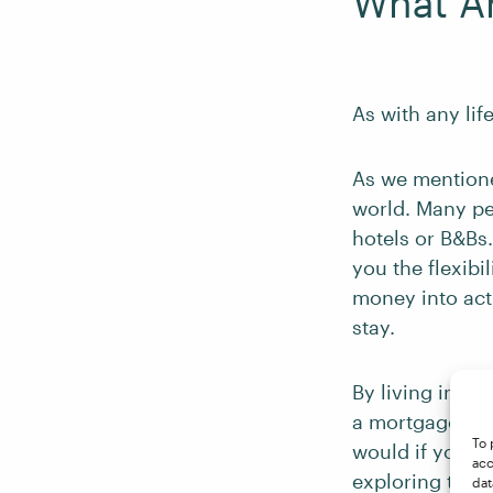
What Ar
As with any lif
As we mentioned
world. Many peo
hotels or B&Bs.
you the flexib
money into act
stay.
By living in a 
a mortgage, or 
To 
would if you r
acc
exploring the 
dat