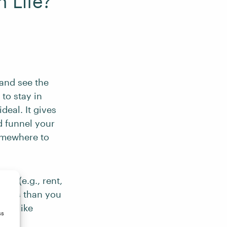
 Life?
 and see the
to stay in
deal. It gives
d funnel your
somewhere to
es (e.g., rent,
k less than you
ngs like
ss