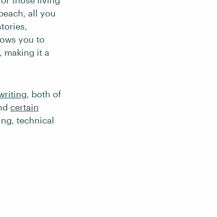
or those living
beach, all you
tories,
llows you to
 making it a
writing
, both of
And
certain
ng, technical