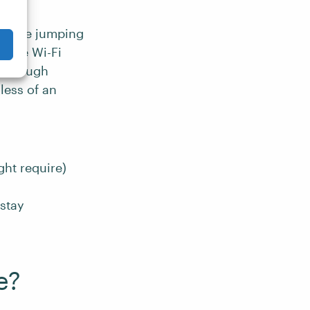
before jumping
iable Wi-Fi
although
less of an
ht require)
 stay
e?