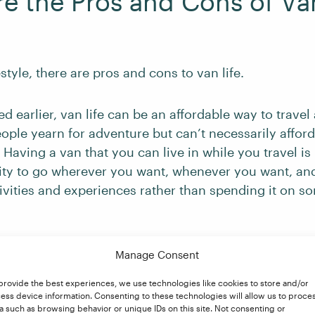
e the Pros and Cons of Van
estyle, there are pros and cons to van life.
 earlier, van life can be an affordable way to travel
ple yearn for adventure but can’t necessarily afford 
 Having a van that you can live in while you travel is i
ility to go wherever you want, whenever you want, an
ivities and experiences rather than spending it on 
van, you can save money on traditional housing expens
Manage Consent
utilities). This means that, if you prefer, you can wor
provide the best experiences, we use technologies like cookies to store and/or
ented or owned a house – and devote more time to thi
ess device information. Consenting to these technologies will allow us to proce
world and pursuing your passions!
a such as browsing behavior or unique IDs on this site. Not consenting or