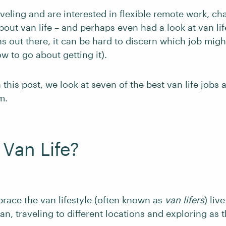
aveling and are interested in flexible remote work, ch
out van life – and perhaps even had a look at van lif
 out there, it can be hard to discern which job might
w to go about getting it).
 this post, we look at seven of the best van life jobs 
m.
 Van Life?
ace the van lifestyle (often known as
van lifers
) live
van, traveling to different locations and exploring as 