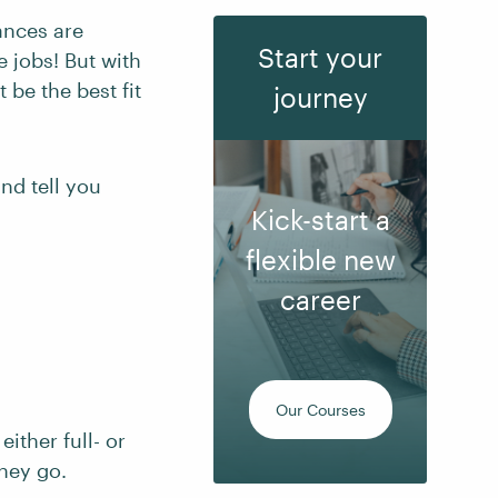
ances are
Start your
e jobs! But with
 be the best fit
journey
and tell you
Kick-start a
flexible new
career
Our Courses
 either full- or
they go.