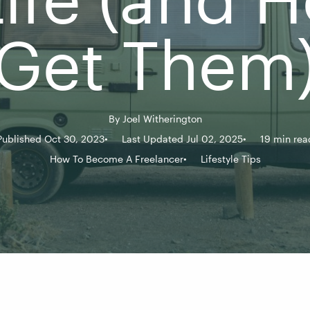
Get Them
By
Joel Witherington
Published Oct 30, 2023
Last Updated Jul 02, 2025
19 min rea
How To Become A Freelancer
Lifestyle Tips