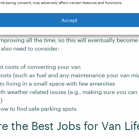
hdrawing consent, may adversely affect certain features and functions.
ife comes with challenges that you should consider 
Accept
 the jobs we outline below, you will need to have a rel
is is challenging when you are always on the move (
mproving all the time, so this will eventually become 
l also need to consider:
t costs of converting your van
osts (such as fuel and any maintenance your van mig
to living in a small space with few amenities
th weather-related issues (e.g., making sure you can
)
ow to find safe parking spots
e the Best Jobs for Van Lif