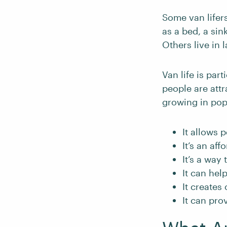
Some van lifers
as a bed, a sin
Others live in 
Van life is par
people are attr
growing in popu
It allows 
It’s an af
It’s a way
It can hel
It creates
It can pro