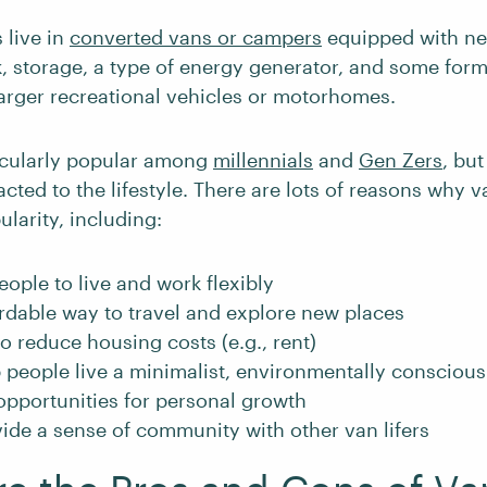
 live in
converted vans or campers
equipped with ne
k, storage, a type of energy generator, and some form 
larger recreational vehicles or motorhomes.
ticularly popular among
millennials
and
Gen Zers
, but
acted to the lifestyle. There are lots of reasons why va
larity, including:
people to live and work flexibly
fordable way to travel and explore new places
 to reduce housing costs (e.g., rent)
p people live a minimalist, environmentally conscious 
 opportunities for personal growth
vide a sense of community with other van lifers