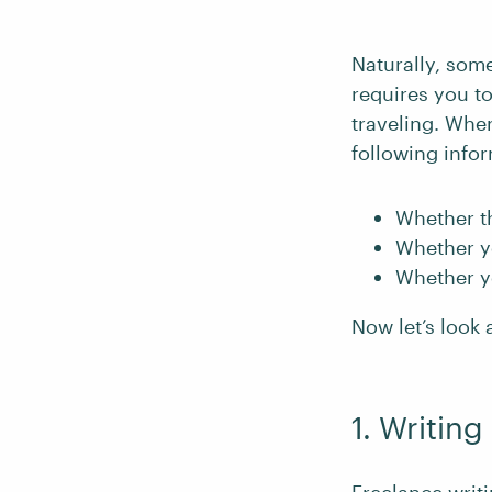
Naturally, some
requires you to
traveling. Whe
following info
Whether th
Whether yo
Whether y
Now let’s look a
1. Writing