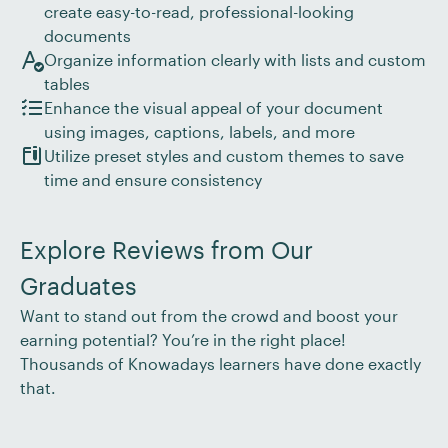
create easy-to-read, professional-looking
documents
Organize information clearly with lists and custom
tables
Enhance the visual appeal of your document
using images, captions, labels, and more
Utilize preset styles and custom themes to save
time and ensure consistency
Explore Reviews from Our
Graduates
Want to stand out from the crowd and boost your
earning potential? You’re in the right place!
Thousands of Knowadays learners have done exactly
that.