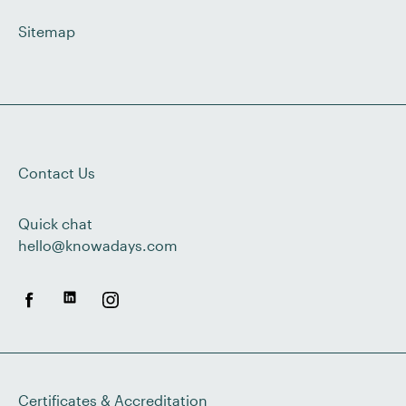
Sitemap
Contact Us
Quick chat
hello@knowadays.com
Certificates & Accreditation