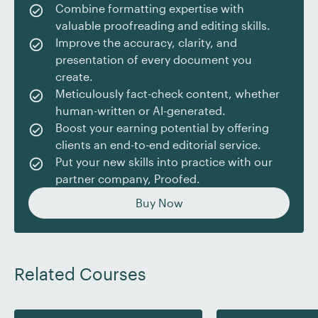
Combine formatting expertise with
go-to person in the office to help others tidy up their
valuable proofreading and editing skills.
documents or solve Word glitches. This desirable skill
Improve the accuracy, clarity, and
is an asset on your resume if you’re angling for a
presentation of every document you
promotion or a career change.
create.
As a freelancer, being able to format in Word allows
Meticulously fact-check content, whether
you to work more efficiently, impress clients with
human-written or AI-generated.
stylish and clear documents, and organize your own
Boost your earning potential by offering
materials more easily. Plus, as a proofreader or editor,
clients an end-to-end editorial service.
you can offer formatting as an add-on service, saving
Put your new skills into practice with our
your client the task of applying fiddly technical
partner company, Proofed.
requirements themselves and boosting your rate at
Buy Now
the same time.
Formatting skills are not only valuable in the
workplace – they’re handy for personal projects too,
Related Courses
such as newsletters, resumes, academic work, or
self-published books.