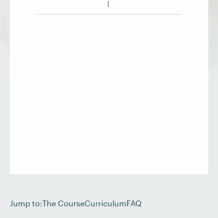
Jump to:
The Course
Curriculum
FAQ