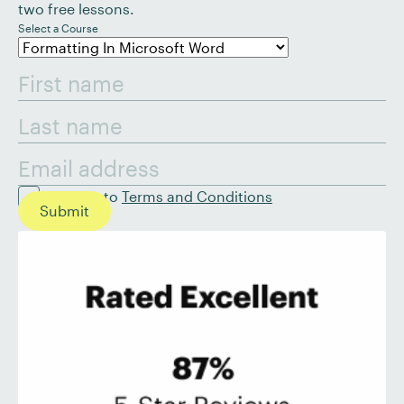
two free lessons.
Select a Course
I agree to
Terms and Conditions