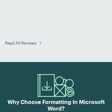
Read All Reviews
Why Choose Formatting In Microsoft
Word?