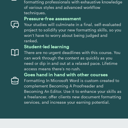
formatting professionals with exhaustive knowledge
of various styles and advanced workflow
techniques.
Pressure-free assessment
Your studies will culminate in a final, self-evaluated
project to solidify your new formatting skills, so you
won’t have to worry about being judged and
ranked.
Student-led learning
There are no urgent deadlines with this course. You
can work through the content as quickly as you
need or dip in and out at a relaxed pace. Lifetime
access means there’s no rush.
Goes hand in hand with other courses
Formatting In Microsoft Word is custom created to
complement Becoming A Proofreader and
Becoming An Editor. Use it to enhance your skills as
a freelancer, offer clients new document formatting
services, and increase your earning potential.