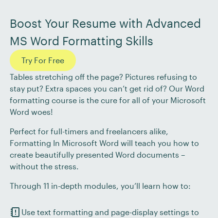
Boost Your Resume with Advanced
MS Word Formatting Skills
Try For Free
Tables stretching off the page? Pictures refusing to
stay put? Extra spaces you can’t get rid of? Our Word
formatting course is the cure for all of your Microsoft
Word woes!
Perfect for full-timers and freelancers alike,
Formatting In Microsoft Word will teach you how to
create beautifully presented Word documents –
without the stress.
Through 11 in-depth modules, you’ll learn how to:
Use text formatting and page-display settings to