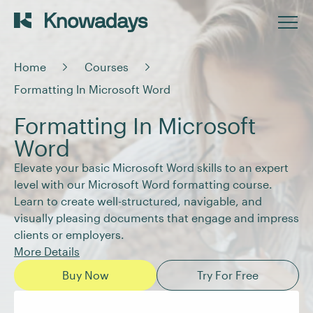
Home
Courses
Formatting In Microsoft Word
Formatting In Microsoft
Word
Elevate your basic Microsoft Word skills to an expert
level with our Microsoft Word formatting course.
Learn to create well-structured, navigable, and
visually pleasing documents that engage and impress
clients or employers.
More Details
Buy Now
Try For Free