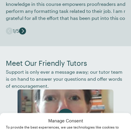
knowledge in this course empowers proofreaders and ed
perform any formatting task related to their job. I am rea
grateful for all the effort that has been put into this cour
1
/
5
Meet Our Friendly Tutors
Support is only ever a message away; our tutor team
is on hand to answer your questions and offer words
of encouragement.
Manage Consent
To provide the best experiences, we use technologies like cookies to