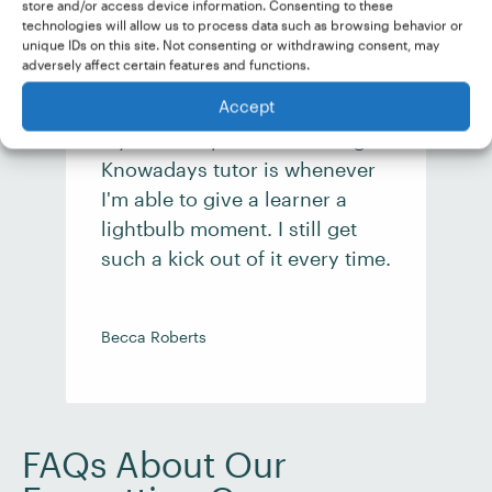
store and/or access device information. Consenting to these
technologies will allow us to process data such as browsing behavior or
unique IDs on this site. Not consenting or withdrawing consent, may
adversely affect certain features and functions.
Accept
My favorite part about being a
Knowadays tutor is whenever
I'm able to give a learner a
lightbulb moment. I still get
such a kick out of it every time.
Becca Roberts
E
FAQs About Our