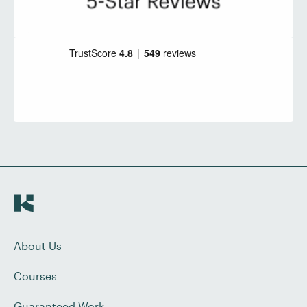
About Us
Courses
Guaranteed Work