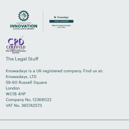
The Legal Stuff
Knowadays is a UK-registered company. Find us at:
Knowadays, LTD
59-60 Russell Square
London
WC1B 4HP
Company No. 12368022
VAT No. 365742573