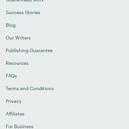
Success Stories
Blog
Our Writers
Publishing Guarantee
Resources
FAQs
Terms and Conditions
Privacy
Affiliates
For Business