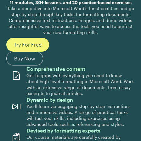
11 modules, 30+ lessons, and 20 practice-based exercises
Take a deep dive into Microsoft Word’s functionalities and go
step-by-step through key tasks for formatting documents.
Comprehensive text instructions, images, and demo videos
offer insightful ways to access the tools you need to perfect
your new formatting skills.
Try For Free
Buy Now
Comprehensive content
Get to grips with everything you need to know
about high-level formatting in Microsoft Word. Work
with an extensive range of documents, from essay
excerpts to journal articles.
Dynamic by design
You’ll learn via engaging step-by-step instructions
and immersive videos. A range of practical tasks
will test your skills, including exercises using
advanced tools such as referencing and styles.
Devised by formatting experts
Our course materials are carefully created by