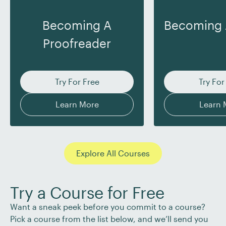
Becoming A
Becoming 
Proofreader
Try For Free
Try For
Learn More
Learn 
Explore All Courses
Try a Course for Free
Want a sneak peek before you commit to a course?
Pick a course from the list below, and we’ll send you