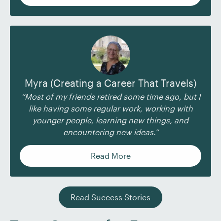
Myra (Creating a Career That Travels)
“Most of my friends retired some time ago, but I
like having some regular work, working with
younger people, learning new things, and
encountering new ideas.”
Read More
Read Success Stories