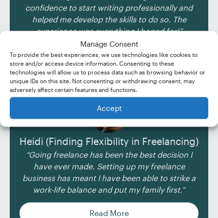
confidence to start writing professionally and
helped me develop the skills to do so. The
experience was everything I hoped for!”
Manage Consent
Read More
To provide the best experiences, we use technologies like cookies to
store and/or access device information. Consenting to these
technologies will allow us to process data such as browsing behavior or
unique IDs on this site. Not consenting or withdrawing consent, may
adversely affect certain features and functions.
Accept
Heidi (Finding Flexibility in Freelancing)
“Going freelance has been the best decision I
have ever made. Setting up my freelance
business has meant I have been able to strike a
work-life balance and put my family first.”
Read More