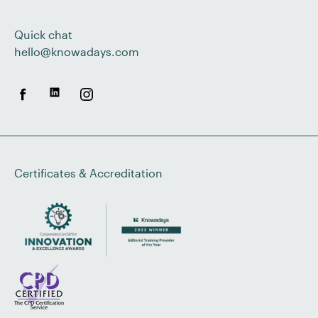
Quick chat
hello@knowadays.com
Certificates & Accreditation