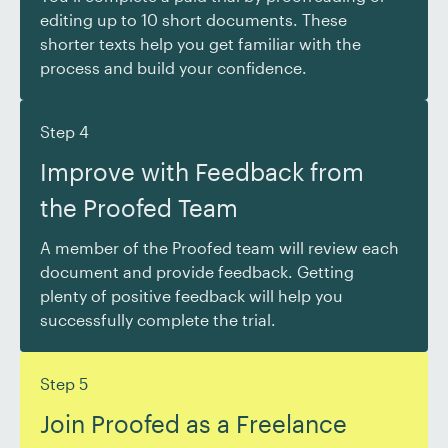
editing up to 10 short documents. These
shorter texts help you get familiar with the
process and build your confidence.
Step 4
Improve with Feedback from
the Proofed Team
A member of the Proofed team will review each
document and provide feedback. Getting
plenty of positive feedback will help you
successfully complete the trial.
Step 5
Join Proofed as a Freelance