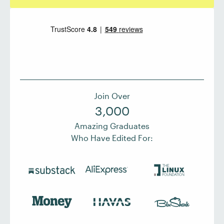
Join Over
3,000
Amazing Graduates
Who Have Edited For: