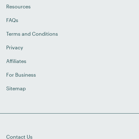
Resources
FAQs
Terms and Conditions
Privacy
Affiliates
For Business
Sitemap
Contact Us