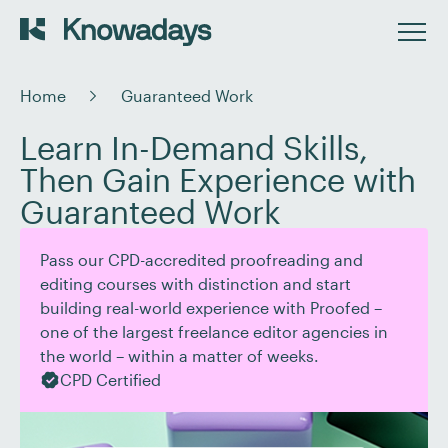
Home
Guaranteed Work
Learn In-Demand Skills,
Then Gain Experience with
Guaranteed Work
Pass our CPD-accredited proofreading and
editing courses with distinction and start
building real-world experience with Proofed –
one of the largest freelance editor agencies in
the world – within a matter of weeks.
CPD Certified