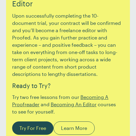
Editor
Upon successfully completing the 10-
document trial, your contract will be confirmed
and you’ll become a freelance editor with
Proofed. As you gain further practice and
experience – and positive feedback – you can
take on everything from one-off tasks to long-
term client projects, working across a wide
range of content from short product
descriptions to lengthy dissertations.
Ready to Try?
Try two free lessons from our
Becoming A
Proofreader
and
Becoming An Editor
courses
to see for yourself.
Try For Free
Learn More