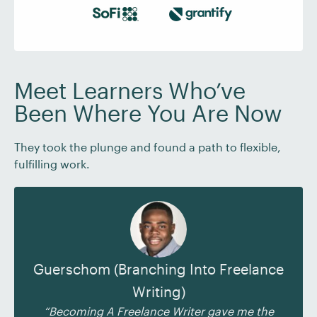
Meet Learners Who’ve
Been Where You Are Now
They took the plunge and found a path to flexible,
fulfilling work.
Guerschom (Branching Into Freelance
Writing)
“Becoming A Freelance Writer gave me the