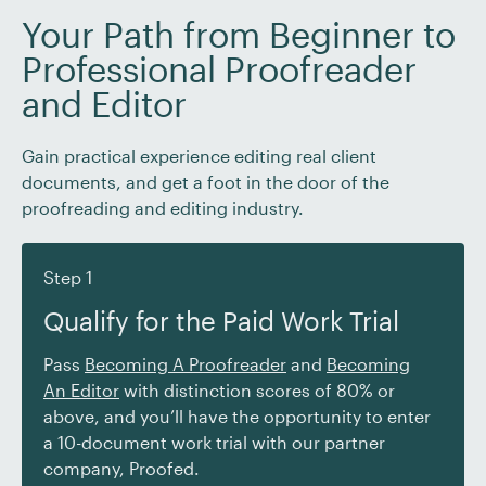
Your Path from Beginner to
Professional Proofreader
and Editor
Gain practical experience editing real client
documents, and get a foot in the door of the
proofreading and editing industry.
Step 1
Qualify for the Paid Work Trial
Pass
Becoming A Proofreader
and
Becoming
An Editor
with distinction scores of 80% or
above, and you’ll have the opportunity to enter
a 10-document work trial with our partner
company, Proofed.