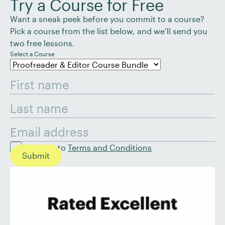
Try a Course for Free
Want a sneak peek before you commit to a course?
Pick a course from the list below, and we’ll send you
two free lessons.
Select a Course
I agree to
Terms and Conditions