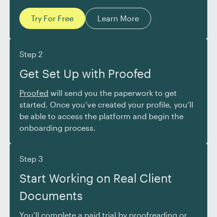
Try For Free
Learn More
Step 2
Get Set Up with Proofed
Proofed
will send you the paperwork to get
started. Once you’ve created your profile, you’ll
be able to access the platform and begin the
onboarding process.
Step 3
Start Working on Real Client
Documents
You’ll complete a paid trial by proofreading or