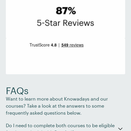
FAQs
Want to learn more about Knowadays and our
courses? Take a look at the answers to some
frequently asked questions below.
Do I need to complete both courses to be eligible