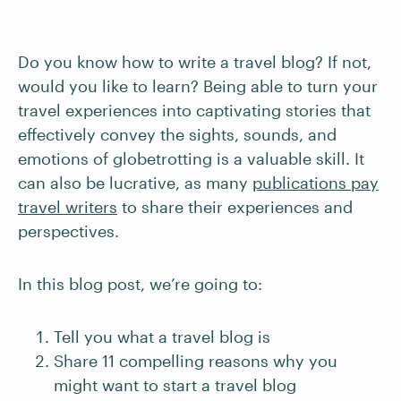
Do you know how to write a travel blog? If not,
would you like to learn? Being able to turn your
travel experiences into captivating stories that
effectively convey the sights, sounds, and
emotions of globetrotting is a valuable skill. It
can also be lucrative, as many
publications pay
travel writers
to share their experiences and
perspectives.
In this blog post, we’re going to:
Tell you what a travel blog is
Share 11 compelling reasons why you
might want to start a travel blog