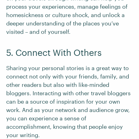
process your experiences, manage feelings of
homesickness or culture shock, and unlock a
deeper understanding of the places you’ve
visited – and of yourself.
5. Connect With Others
Sharing your personal stories is a great way to
connect not only with your friends, family, and
other readers but also with like-minded
bloggers. Interacting with other travel bloggers
can be a source of inspiration for your own
work. And as your network and audience grow,
you can experience a sense of
accomplishment, knowing that people enjoy
your writing.