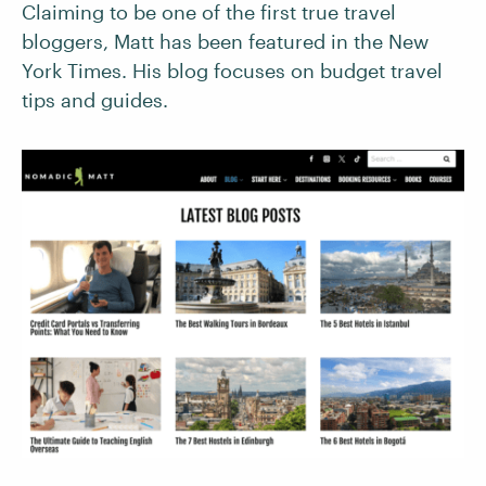
Claiming to be one of the first true travel
bloggers, Matt has been featured in the New
York Times. His blog focuses on budget travel
tips and guides.