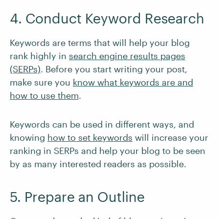
4. Conduct Keyword Research
Keywords are terms that will help your blog
rank highly in
search engine results pages
(SERPs)
. Before you start writing your post,
make sure you
know what keywords are and
how to use them
.
Keywords can be used in different ways, and
knowing
how to set keywords
will increase your
ranking in SERPs and help your blog to be seen
by as many interested readers as possible.
5. Prepare an Outline