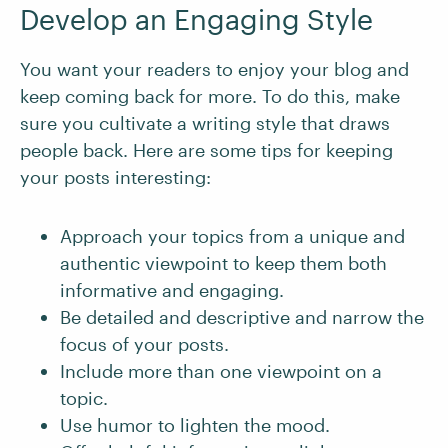
Develop an Engaging Style
You want your readers to enjoy your blog and
keep coming back for more. To do this, make
sure you cultivate a writing style that draws
people back. Here are some tips for keeping
your posts interesting:
Approach your topics from a unique and
authentic viewpoint to keep them both
informative and engaging.
Be detailed and descriptive and narrow the
focus of your posts.
Include more than one viewpoint on a
topic.
Use humor to lighten the mood.