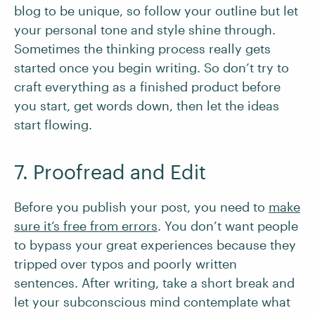
blog to be unique, so follow your outline but let
your personal tone and style shine through.
Sometimes the thinking process really gets
started once you begin writing. So don’t try to
craft everything as a finished product before
you start, get words down, then let the ideas
start flowing.
7. Proofread and Edit
Before you publish your post, you need to
make
sure it’s free from errors
. You don’t want people
to bypass your great experiences because they
tripped over typos and poorly written
sentences. After writing, take a short break and
let your subconscious mind contemplate what