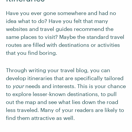
Have you ever gone somewhere and had no
idea what to do? Have you felt that many
websites and travel guides recommend the
same places to visit? Maybe the standard travel
routes are filled with destinations or activities
that you find boring.
Through writing your travel blog, you can
develop itineraries that are specifically tailored
to
your
needs and interests. This is your chance
to explore lesser-known destinations, to pull
out the map and see what lies down the road
less traveled. Many of your readers are likely to
find them attractive as well.