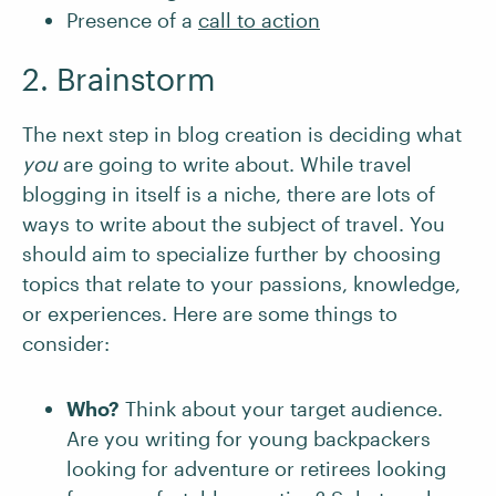
Presence of a
call to action
2. Brainstorm
The next step in blog creation is deciding what
you
are going to write about. While travel
blogging in itself is a niche, there are lots of
ways to write about the subject of travel. You
should aim to specialize further by choosing
topics that relate to your passions, knowledge,
or experiences. Here are some things to
consider:
Who?
Think about your target audience.
Are you writing for young backpackers
looking for adventure or retirees looking