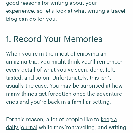
good reasons for writing about your
experience, so let’s look at what writing a travel
blog can do for you.
1. Record Your Memories
When you’re in the midst of enjoying an
amazing trip, you might think you’ll remember
every detail of what you’ve seen, done, felt,
tasted, and so on. Unfortunately, this isn’t
usually the case. You may be surprised at how
many things get forgotten once the adventure
ends and you’re back in a familiar setting.
For this reason, a lot of people like to
keep a
daily journal
while they’re traveling, and writing