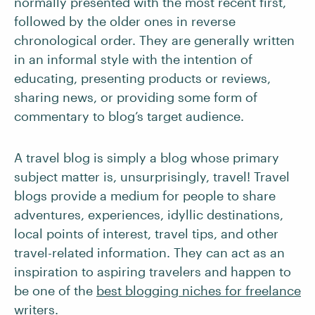
normally presented with the most recent first,
followed by the older ones in reverse
chronological order. They are generally written
in an informal style with the intention of
educating, presenting products or reviews,
sharing news, or providing some form of
commentary to blog’s target audience.
A travel blog is simply a blog whose primary
subject matter is, unsurprisingly, travel! Travel
blogs provide a medium for people to share
adventures, experiences, idyllic destinations,
local points of interest, travel tips, and other
travel-related information. They can act as an
inspiration to aspiring travelers and happen to
be one of the
best blogging niches for freelance
writers
.