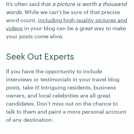
It’s often said that
a picture is worth a thousand
words
. While we can’t be sure of that precise
word count,
including high-quality pictures and
videos
in your blog can be a great way to make
your posts come alive.
Seek Out Experts
If you have the opportunity to include
interviews or testimonials in your travel blog
posts, take it! Intriguing residents, business
owners, and local celebrities are all great
candidates. Don’t miss out on the chance to
talk to them and paint a more personal account
of any destination.