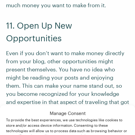
much money you want to make from it.
11. Open Up New
Opportunities
Even if you don’t want to make money directly
from your blog, other opportunities might
present themselves. You have no idea who
might be reading your posts and enjoying
them. This can make your name stand out, so
you become recognized for your knowledge
and expertise in that aspect of traveling that got
you out on the road in the first place.
Manage Consent
To provide the best experiences, we use technologies like cookies to
store and/or access device information. Consenting to these
If you’ve dreamed about
becoming a freelance
technologies will allow us to process data such as browsing behavior or