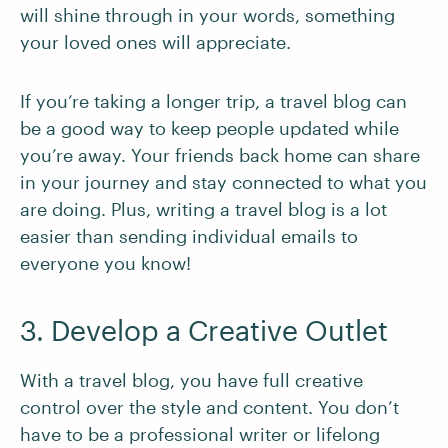
will shine through in your words, something
your loved ones will appreciate.
If you’re taking a longer trip, a travel blog can
be a good way to keep people updated while
you’re away. Your friends back home can share
in your journey and stay connected to what you
are doing. Plus, writing a travel blog is a lot
easier than sending individual emails to
everyone you know!
3. Develop a Creative Outlet
With a travel blog, you have full creative
control over the style and content. You don’t
have to be a professional writer or lifelong