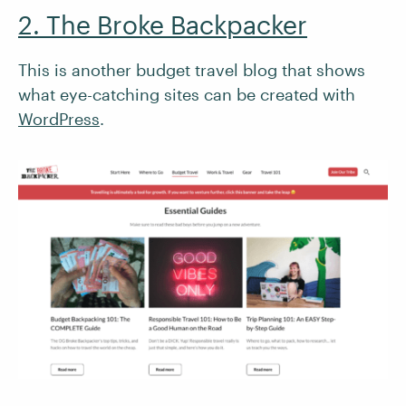
2. The Broke Backpacker
This is another budget travel blog that shows
what eye-catching sites can be created with
WordPress
.