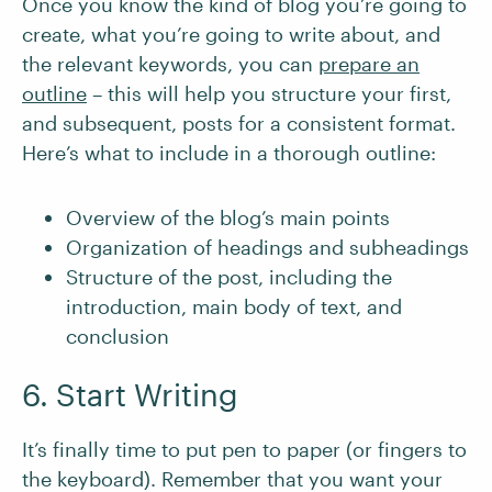
Once you know the kind of blog you’re going to
create, what you’re going to write about, and
the relevant keywords, you can
prepare an
outline
– this will help you structure your first,
and subsequent, posts for a consistent format.
Here’s what to include in a thorough outline:
Overview of the blog’s main points
Organization of headings and subheadings
Structure of the post, including the
introduction, main body of text, and
conclusion
6. Start Writing
It’s finally time to put pen to paper (or fingers to
the keyboard). Remember that you want your