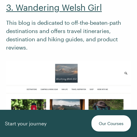
3. Wandering Welsh Girl
This blog is dedicated to off-the-beaten-path
destinations and offers travel itineraries,
destination and hiking guides, and product
reviews.
Start your journey
Our Courses