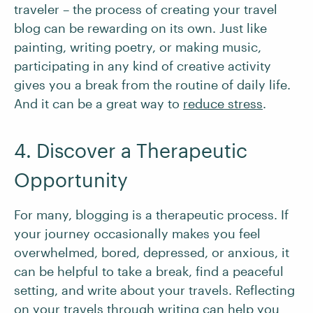
traveler – the process of creating your travel
blog can be rewarding on its own. Just like
painting, writing poetry, or making music,
participating in any kind of creative activity
gives you a break from the routine of daily life.
And it can be a great way to
reduce stress
.
4. Discover a Therapeutic
Opportunity
For many, blogging is a therapeutic process. If
your journey occasionally makes you feel
overwhelmed, bored, depressed, or anxious, it
can be helpful to take a break, find a peaceful
setting, and write about your travels. Reflecting
on your travels through writing can help you