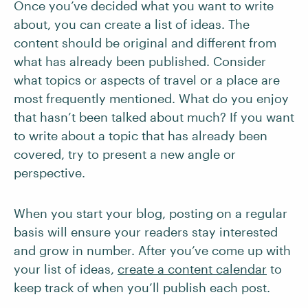
Once you’ve decided what you want to write
about, you can create a list of ideas. The
content should be original and different from
what has already been published. Consider
what topics or aspects of travel or a place are
most frequently mentioned. What do you enjoy
that hasn’t been talked about much? If you want
to write about a topic that has already been
covered, try to present a new angle or
perspective.
When you start your blog, posting on a regular
basis will ensure your readers stay interested
and grow in number. After you’ve come up with
your list of ideas,
create a content calendar
to
keep track of when you’ll publish each post.