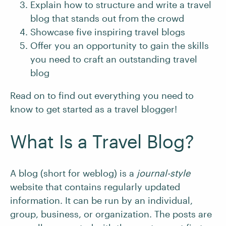
Explain how to structure and write a travel
blog that stands out from the crowd
Showcase five inspiring travel blogs
Offer you an opportunity to gain the skills
you need to craft an outstanding travel
blog
Read on to find out everything you need to
know to get started as a travel blogger!
What Is a Travel Blog?
A blog (short for weblog) is a
journal-style
website that contains regularly updated
information. It can be run by an individual,
group, business, or organization. The posts are