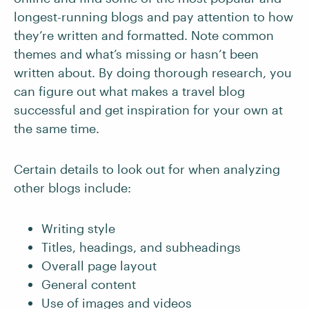
longest-running blogs and pay attention to how
they’re written and formatted. Note common
themes and what’s missing or hasn’t been
written about. By doing thorough research, you
can figure out what makes a travel blog
successful and get inspiration for your own at
the same time.
Certain details to look out for when analyzing
other blogs include:
Writing style
Titles, headings, and subheadings
Overall page layout
General content
Use of images and videos