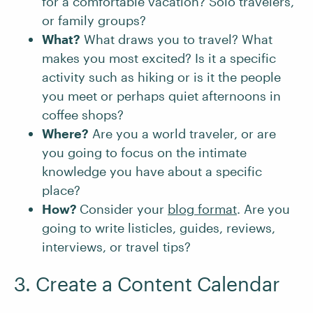
for a comfortable vacation? Solo travelers,
or family groups?
What?
What draws you to travel? What
makes you most excited? Is it a specific
activity such as hiking or is it the people
you meet or perhaps quiet afternoons in
coffee shops?
Where?
Are you a world traveler, or are
you going to focus on the intimate
knowledge you have about a specific
place?
How?
Consider your
blog format
. Are you
going to write listicles, guides, reviews,
interviews, or travel tips?
3. Create a Content Calendar