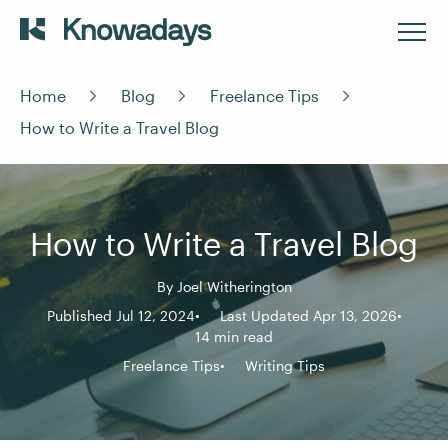
Home
Blog
Freelance Tips
How to Write a Travel Blog
How to Write a Travel Blog
By
Joel Witherington
Published Jul 12, 2024
Last Updated Apr 13, 2026
14 min read
Freelance Tips
Writing Tips