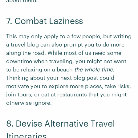
about them.
7. Combat Laziness
This may only apply to a few people, but writing
a travel blog can also prompt you to do more
along the road. While most of us need some
downtime when traveling, you might not want
to be relaxing on a beach
the whole time
.
Thinking about your next blog post could
motivate you to explore more places, take risks,
join tours, or eat at restaurants that you might
otherwise ignore.
8. Devise Alternative Travel
Itineraries