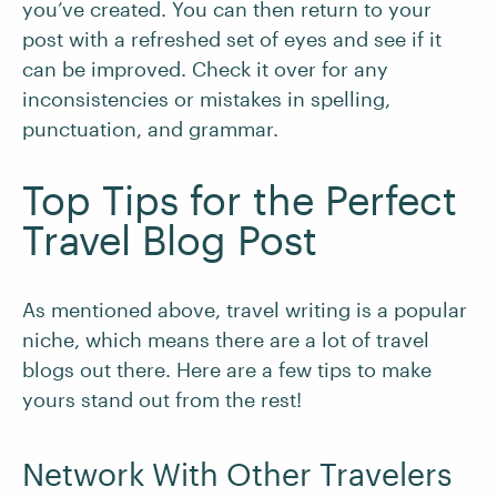
you’ve created. You can then return to your
post with a refreshed set of eyes and see if it
can be improved. Check it over for any
inconsistencies or mistakes in spelling,
punctuation, and grammar.
Top Tips for the Perfect
Travel Blog Post
As mentioned above, travel writing is a popular
niche, which means there are a lot of travel
blogs out there. Here are a few tips to make
yours stand out from the rest!
Network With Other Travelers