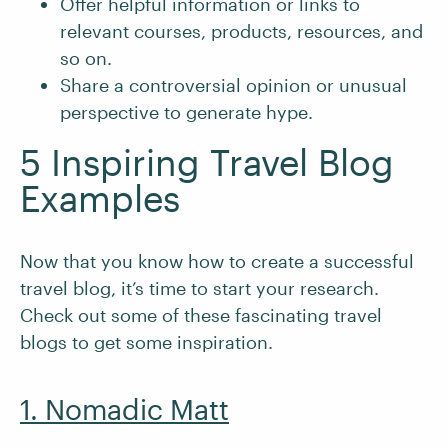
Offer helpful information or links to
relevant courses, products, resources, and
so on.
Share a controversial opinion or unusual
perspective to generate hype.
5 Inspiring Travel Blog
Examples
Now that you know how to create a successful
travel blog, it’s time to start your research.
Check out some of these fascinating travel
blogs to get some inspiration.
1. Nomadic Matt