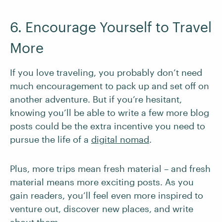
6. Encourage Yourself to Travel
More
If you love traveling, you probably don’t need
much encouragement to pack up and set off on
another adventure. But if you’re hesitant,
knowing you’ll be able to write a few more blog
posts could be the extra incentive you need to
pursue the life of a
digital nomad
.
Plus, more trips mean fresh material – and fresh
material means more exciting posts. As you
gain readers, you’ll feel even more inspired to
venture out, discover new places, and write