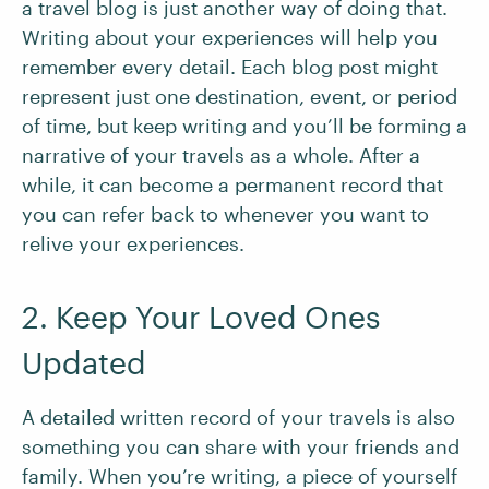
a travel blog is just another way of doing that.
Writing about your experiences will help you
remember every detail. Each blog post might
represent just one destination, event, or period
of time, but keep writing and you’ll be forming a
narrative of your travels as a whole. After a
while, it can become a permanent record that
you can refer back to whenever you want to
relive your experiences.
2. Keep Your Loved Ones
Updated
A detailed written record of your travels is also
something you can share with your friends and
family. When you’re writing, a piece of yourself