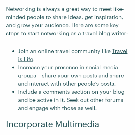
Networking is always a great way to meet like-
minded people to share ideas, get inspiration,
and grow your audience. Here are some key
steps to start networking as a travel blog writer:
Join an online travel community like
Travel
is Life
.
Increase your presence in social media
groups – share your own posts and share
and interact with other people’s posts.
Include a comments section on your blog
and be active in it. Seek out other forums
and engage with those as well.
Incorporate Multimedia