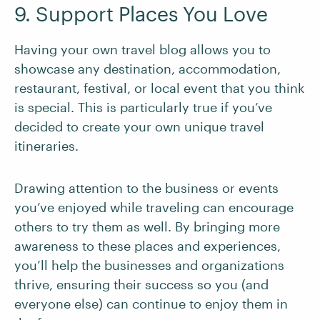
9. Support Places You Love
Having your own travel blog allows you to
showcase any destination, accommodation,
restaurant, festival, or local event that you think
is special. This is particularly true if you’ve
decided to create your own unique travel
itineraries.
Drawing attention to the business or events
you’ve enjoyed while traveling can encourage
others to try them as well. By bringing more
awareness to these places and experiences,
you’ll help the businesses and organizations
thrive, ensuring their success so you (and
everyone else) can continue to enjoy them in