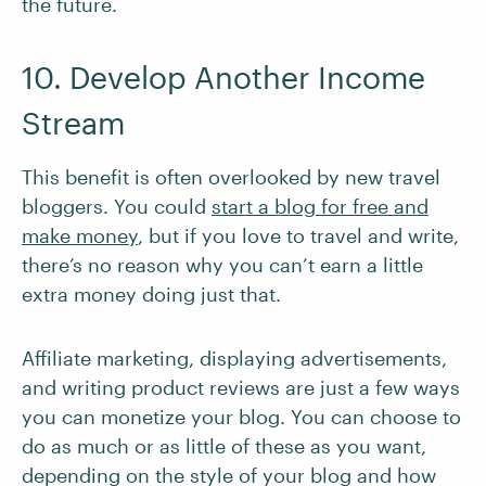
the future.
10. Develop Another Income
Stream
This benefit is often overlooked by new travel
bloggers. You could
start a blog for free and
make money
, but if you love to travel and write,
there’s no reason why you can’t earn a little
extra money doing just that.
Affiliate marketing, displaying advertisements,
and writing product reviews are just a few ways
you can monetize your blog. You can choose to
do as much or as little of these as you want,
depending on the style of your blog and how