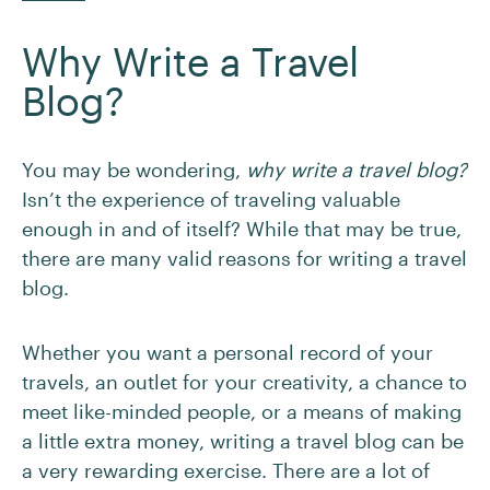
Why Write a Travel
Blog?
You may be wondering,
why write a travel blog?
Isn’t the experience of traveling valuable
enough in and of itself? While that may be true,
there are many valid reasons for writing a travel
blog.
Whether you want a personal record of your
travels, an outlet for your creativity, a chance to
meet like-minded people, or a means of making
a little extra money, writing a travel blog can be
a very rewarding exercise. There are a lot of