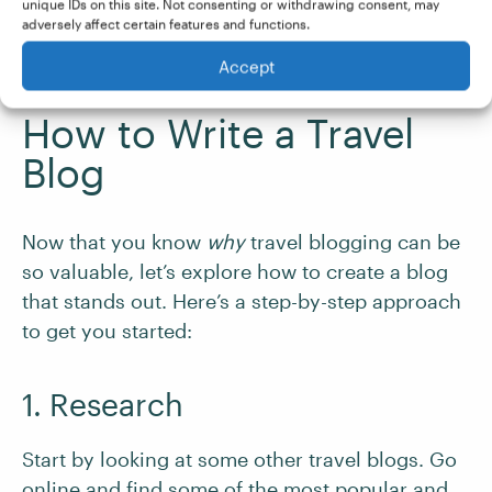
travel writer
, developing a successful travel
unique IDs on this site. Not consenting or withdrawing consent, may
adversely affect certain features and functions.
blog could be the competitive edge you need to
excel in that exciting career.
Accept
How to Write a Travel
Blog
Now that you know
why
travel blogging can be
so valuable, let’s explore how to create a blog
that stands out. Here’s a step-by-step approach
to get you started:
1. Research
Start by looking at some other travel blogs. Go
online and find some of the most popular and