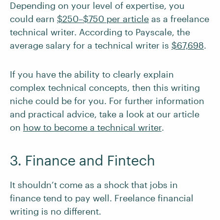
Depending on your level of expertise, you
could earn
$250–$750 per article
as a freelance
technical writer. According to Payscale, the
average salary for a technical writer is
$67,698
.
If you have the ability to clearly explain
complex technical concepts, then this writing
niche could be for you. For further information
and practical advice, take a look at our article
on
how to become a technical writer
.
3. Finance and Fintech
It shouldn’t come as a shock that jobs in
finance tend to pay well. Freelance financial
writing is no different.