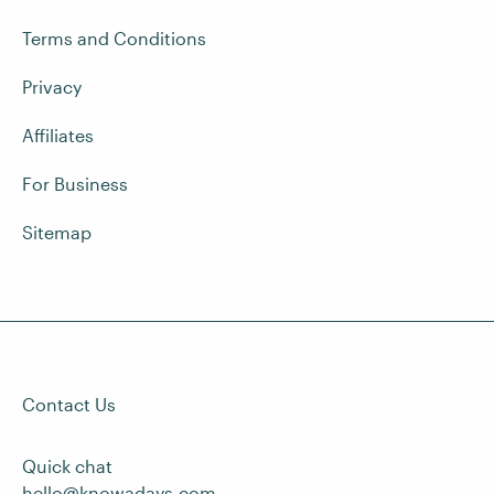
Terms and Conditions
Privacy
Affiliates
For Business
Sitemap
Contact Us
Quick chat
hello@knowadays.com