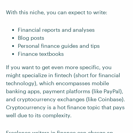
With this niche, you can expect to write:
Financial reports and analyses
Blog posts
Personal finance guides and tips
Finance textbooks
If you want to get even more specific, you
might specialize in fintech (short for financial
technology), which encompasses mobile
banking apps, payment platforms (like PayPal),
and cryptocurrency exchanges (like Coinbase).
Cryptocurrency is a hot finance topic that pays
well due to its complexity.
Freelance writers in finance can charge an