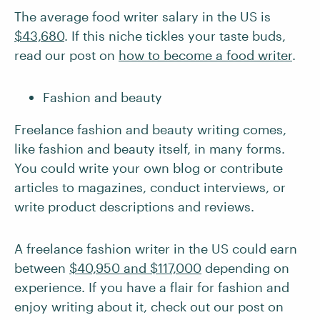
The average food writer salary in the US is
$43,680
. If this niche tickles your taste buds,
read our post on
how to become a food writer
.
Fashion and beauty
Freelance fashion and beauty writing comes,
like fashion and beauty itself, in many forms.
You could write your own blog or contribute
articles to magazines, conduct interviews, or
write product descriptions and reviews.
A freelance fashion writer in the US could earn
between
$40,950 and $117,000
depending on
experience. If you have a flair for fashion and
enjoy writing about it, check out our post on