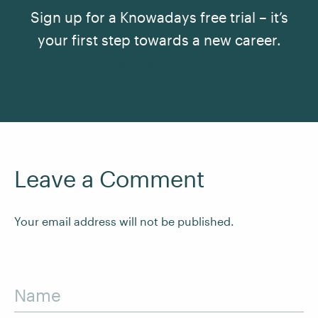
Sign up for a Knowadays free trial – it’s
your first step towards a new career.
See All Courses
Leave a Comment
Your email address will not be published.
Name