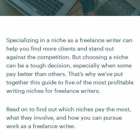
Specializing in a niche as a freelance writer can
help you find more clients and stand out
against the competition. But choosing a niche
can be a tough decision, especially when some
pay better than others. That’s why we’ve put
together this guide to five of the most profitable
writing niches for freelance writers.
Read on to find out which niches pay the most,
what they involve, and how you can pursue
work as a freelance writer.