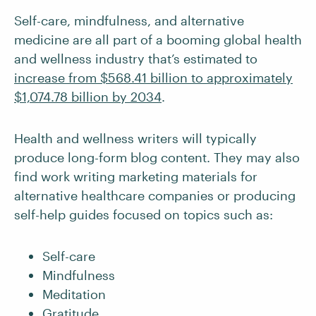
Self-care, mindfulness, and alternative
medicine are all part of a booming global health
and wellness industry that’s estimated to
increase from $568.41 billion to approximately
$1,074.78 billion by 2034
.
Health and wellness writers will typically
produce long-form blog content. They may also
find work writing marketing materials for
alternative healthcare companies or producing
self-help guides focused on topics such as:
Self-care
Mindfulness
Meditation
Gratitude