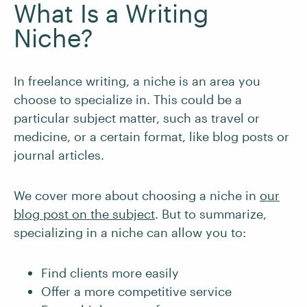
What Is a Writing
Niche?
In freelance writing, a niche is an area you
choose to specialize in. This could be a
particular subject matter, such as travel or
medicine, or a certain format, like blog posts or
journal articles.
We cover more about choosing a niche in
our
blog post on the subject
. But to summarize,
specializing in a niche can allow you to:
Find clients more easily
Offer a more competitive service