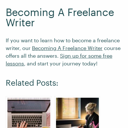
Becoming A Freelance
Writer
If you want to learn how to become a freelance
writer, our
Becoming A Freelance Writer
course
offers all the answers.
Sign up for some free
lessons
, and start your journey today!
Related Posts: