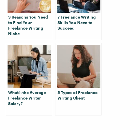
3 Reasons You Need
7 Freelance Writing
to Find Your
Skills You Need to
Freelance Writing
Succeed
Niche
What’s the Average
5 Types of Freelance
Freelance Writer
Writing Client
Salary?