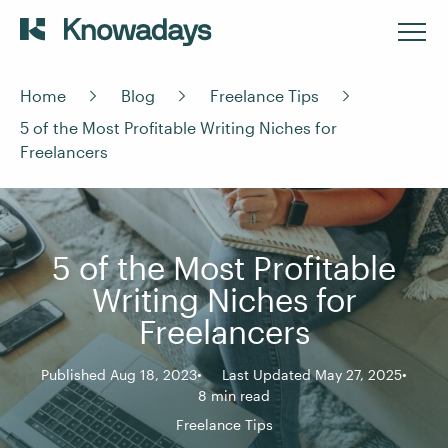
Home
Blog
Freelance Tips
5 of the Most Profitable Writing Niches for
Freelancers
5 of the Most Profitable
Writing Niches for
Freelancers
Published Aug 18, 2023
Last Updated May 27, 2025
8 min read
Freelance Tips