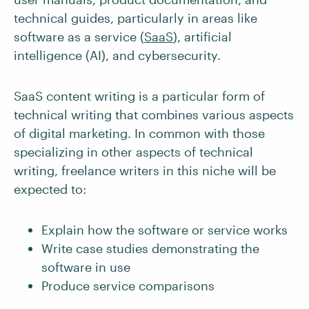
technical guides, particularly in areas like
software as a service (
SaaS
), artificial
intelligence (AI), and cybersecurity.
SaaS content writing is a particular form of
technical writing that combines various aspects
of digital marketing. In common with those
specializing in other aspects of technical
writing, freelance writers in this niche will be
expected to:
Explain how the software or service works
Write case studies demonstrating the
software in use
Produce service comparisons