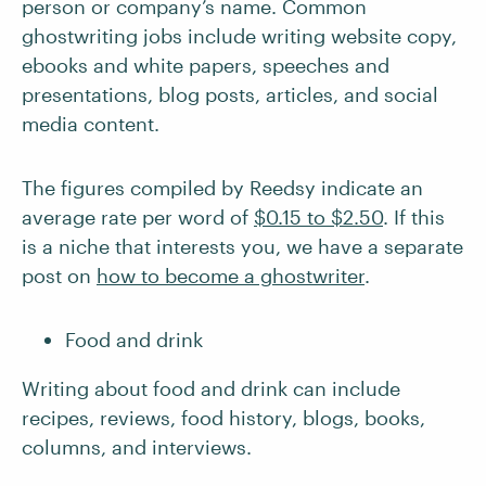
person or company’s name. Common
ghostwriting jobs include writing website copy,
ebooks and white papers, speeches and
presentations, blog posts, articles, and social
media content.
The figures compiled by Reedsy indicate an
average rate per word of
$0.15 to $2.50
. If this
is a niche that interests you, we have a separate
post on
how to become a ghostwriter
.
Food and drink
Writing about food and drink can include
recipes, reviews, food history, blogs, books,
columns, and interviews.