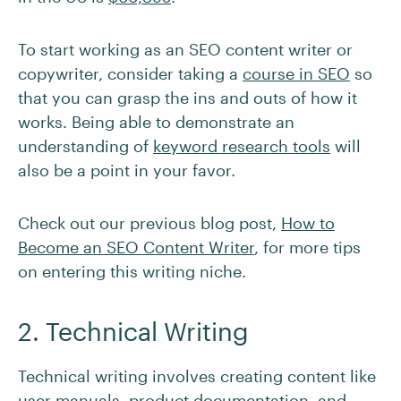
To start working as an SEO content writer or
copywriter, consider taking a
course in SEO
so
that you can grasp the ins and outs of how it
works. Being able to demonstrate an
understanding of
keyword research tools
will
also be a point in your favor.
Check out our previous blog post,
How to
Become an SEO Content Writer
, for more tips
on entering this writing niche.
2. Technical Writing
Technical writing involves creating content like
user manuals, product documentation, and