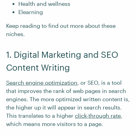
Health and wellness
Elearning
Keep reading to find out more about these
niches.
1. Digital Marketing and SEO
Content Writing
Search engine optimization
, or SEO, is a tool
that improves the rank of web pages in search
engines. The more optimized written content is,
the higher up it will appear in search results.
This translates to a higher
click-through rate
,
which means more visitors to a page.