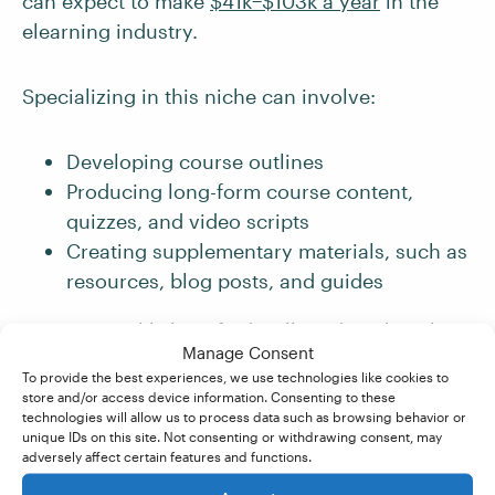
can expect to make
$41k−$103k a year
in the
elearning industry.
Specializing in this niche can involve:
Developing course outlines
Producing long-form course content,
quizzes, and video scripts
Creating supplementary materials, such as
resources, blog posts, and guides
You’re most likely to find well-paid work in the
Manage Consent
elearning industry if you have a relevant degree
To provide the best experiences, we use technologies like cookies to
or background in education. But if you don’t
store and/or access device information. Consenting to these
technologies will allow us to process data such as browsing behavior or
possess either of these, then being able to
unique IDs on this site. Not consenting or withdrawing consent, may
demonstrate a passion for learning and an
adversely affect certain features and functions.
understanding of how elearning works can help