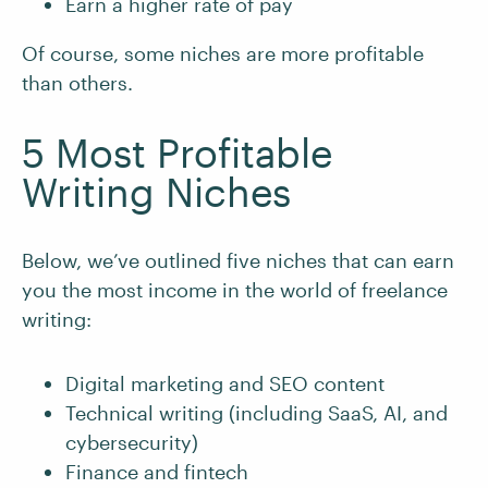
Earn a higher rate of pay
Of course, some niches are more profitable
than others.
5 Most Profitable
Writing Niches
Below, we’ve outlined five niches that can earn
you the most income in the world of freelance
writing:
Digital marketing and SEO content
Technical writing (including SaaS, AI, and
cybersecurity)
Finance and fintech