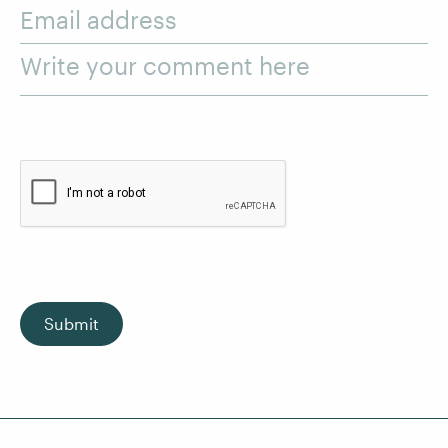
Email address
Write your comment here
Submit