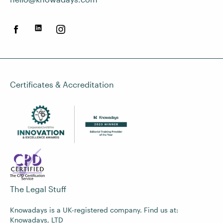
Certificates & Accreditation
The Legal Stuff
Knowadays is a UK-registered company. Find us at:
Knowadays, LTD