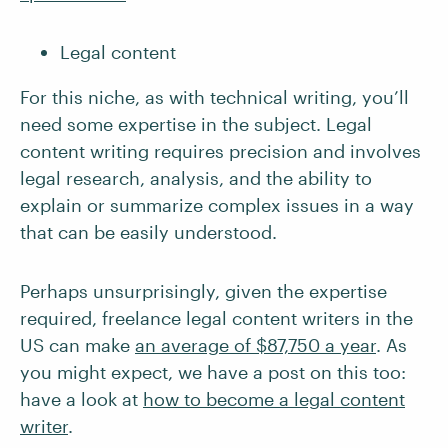
Legal content
For this niche, as with technical writing, you’ll
need some expertise in the subject. Legal
content writing requires precision and involves
legal research, analysis, and the ability to
explain or summarize complex issues in a way
that can be easily understood.
Perhaps unsurprisingly, given the expertise
required, freelance legal content writers in the
US can make
an average of $87,750 a year
. As
you might expect, we have a post on this too:
have a look at
how to become a legal content
writer
.