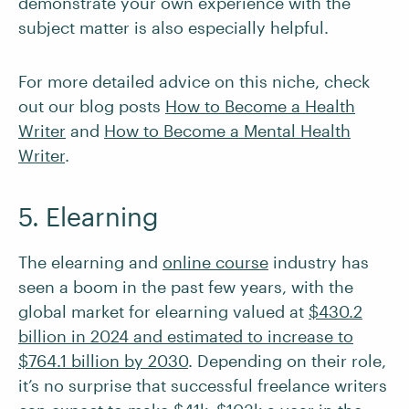
demonstrate your own experience with the
subject matter is also especially helpful.
For more detailed advice on this niche, check
out our blog posts
How to Become a Health
Writer
and
How to Become a Mental Health
Writer
.
5. Elearning
The elearning and
online course
industry has
seen a boom in the past few years, with the
global market for elearning valued at
$430.2
billion in 2024 and estimated to increase to
$764.1 billion by 2030
. Depending on their role,
it’s no surprise that successful freelance writers