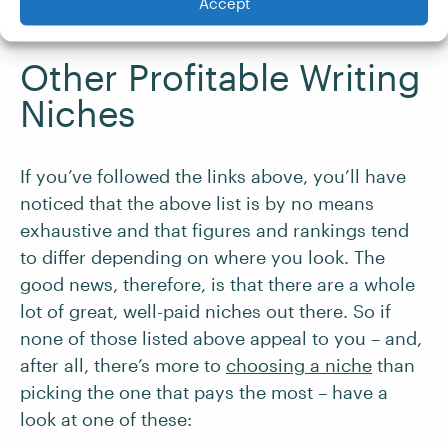
Accept
you get a foot in the door.
Other Profitable Writing
Niches
If you’ve followed the links above, you’ll have
noticed that the above list is by no means
exhaustive and that figures and rankings tend
to differ depending on where you look. The
good news, therefore, is that there are a whole
lot of great, well-paid niches out there. So if
none of those listed above appeal to you – and,
after all, there’s more to
choosing a niche
than
picking the one that pays the most – have a
look at one of these: