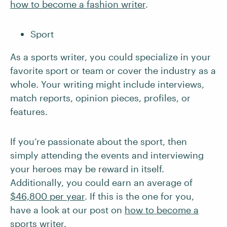
how to become a fashion writer
.
Sport
As a sports writer, you could specialize in your
favorite sport or team or cover the industry as a
whole. Your writing might include interviews,
match reports, opinion pieces, profiles, or
features.
If you’re passionate about the sport, then
simply attending the events and interviewing
your heroes may be reward in itself.
Additionally, you could earn an average of
$46,800 per year
. If this is the one for you,
have a look at our post on
how to become a
sports writer
.