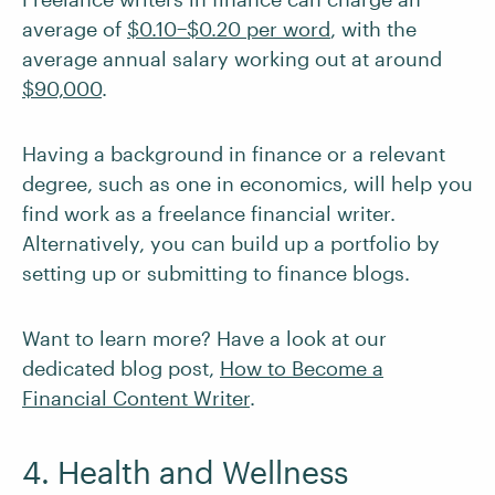
average of
$0.10−$0.20 per word
, with the
average annual salary working out at around
$90,000
.
Having a background in finance or a relevant
degree, such as one in economics, will help you
find work as a freelance financial writer.
Alternatively, you can build up a portfolio by
setting up or submitting to finance blogs.
Want to learn more? Have a look at our
dedicated blog post,
How to Become a
Financial Content Writer
.
4. Health and Wellness