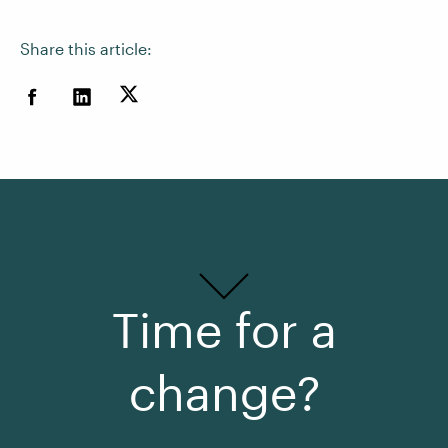
Share this article:
Time for a
change?