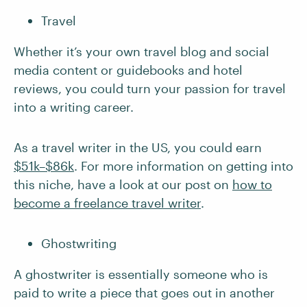
Travel
Whether it’s your own travel blog and social
media content or guidebooks and hotel
reviews, you could turn your passion for travel
into a writing career.
As a travel writer in the US, you could earn
$51k–$86k
. For more information on getting into
this niche, have a look at our post on
how to
become a freelance travel writer
.
Ghostwriting
A ghostwriter is essentially someone who is
paid to write a piece that goes out in another