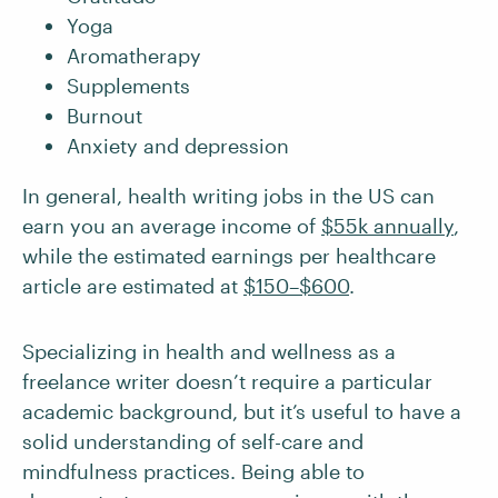
Yoga
Aromatherapy
Supplements
Burnout
Anxiety and depression
In general, health writing jobs in the US can
earn you an average income of
$55k annually
,
while the estimated earnings per healthcare
article are estimated at
$150–$600
.
Specializing in health and wellness as a
freelance writer doesn’t require a particular
academic background, but it’s useful to have a
solid understanding of self-care and
mindfulness practices. Being able to