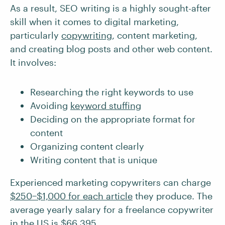
As a result, SEO writing is a highly sought-after
skill when it comes to digital marketing,
particularly
copywriting
, content marketing,
and creating blog posts and other web content.
It involves:
Researching the right keywords to use
Avoiding
keyword stuffing
Deciding on the appropriate format for
content
Organizing content clearly
Writing content that is unique
Experienced marketing copywriters can charge
$250−$1,000 for each article
they produce. The
average yearly salary for a freelance copywriter
in the US is
$66,395
.