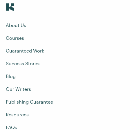
About Us
Courses
Guaranteed Work
Success Stories
Blog
Our Writers
Publishing Guarantee
Resources
FAQs