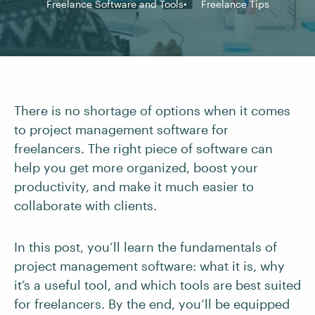
Freelance Software and Tools
Freelance Tips
There is no shortage of options when it comes
to project management software for
freelancers. The right piece of software can
help you get more organized, boost your
productivity, and make it much easier to
collaborate with clients.
In this post, you’ll learn the fundamentals of
project management software: what it is, why
it’s a useful tool, and which tools are best suited
for freelancers. By the end, you’ll be equipped