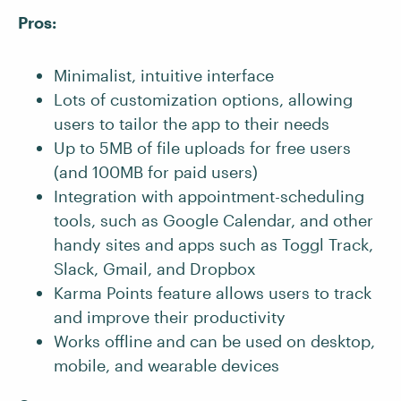
Pros:
Minimalist, intuitive interface
Lots of customization options, allowing
users to tailor the app to their needs
Up to 5MB of file uploads for free users
(and 100MB for paid users)
Integration with appointment-scheduling
tools, such as Google Calendar, and other
handy sites and apps such as Toggl Track,
Slack, Gmail, and Dropbox
Karma Points feature allows users to track
and improve their productivity
Works offline and can be used on desktop,
mobile, and wearable devices