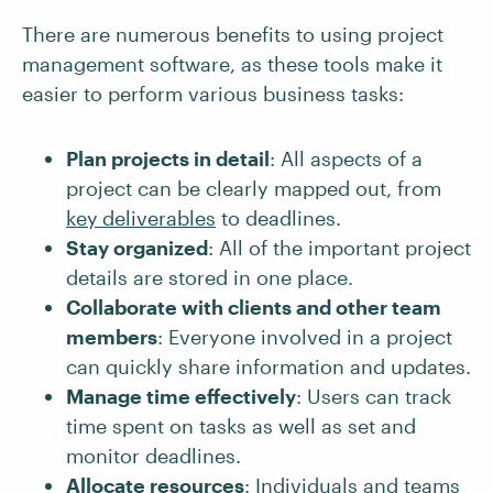
There are numerous benefits to using project
management software, as these tools make it
easier to perform various business tasks:
Plan projects in detail
: All aspects of a
project can be clearly mapped out, from
key
deliverables
to deadlines.
Stay organized
: All of the important project
details are stored in one place.
Collaborate with clients and other team
members
: Everyone involved in a project
can quickly share information and updates.
Manage time effectively
: Users can track
time spent on tasks as well as set and
monitor deadlines.
Allocate resources
: Individuals and teams