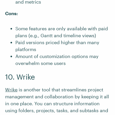
and metrics
Cons:
Some features are only available with paid
plans (e.g., Gantt and timeline views)
Paid versions priced higher than many
platforms
Amount of customization options may
overwhelm some users
10. Wrike
Wrike
is another tool that streamlines project
management and collaboration by keeping it all
in one place. You can structure information
using folders, projects, tasks, and subtasks and