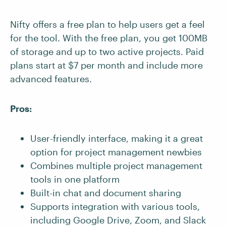
Nifty offers a free plan to help users get a feel
for the tool. With the free plan, you get 100MB
of storage and up to two active projects. Paid
plans start at $7 per month and include more
advanced features.
Pros:
User-friendly interface, making it a great
option for project management newbies
Combines multiple project management
tools in one platform
Built-in chat and document sharing
Supports integration with various tools,
including Google Drive, Zoom, and Slack