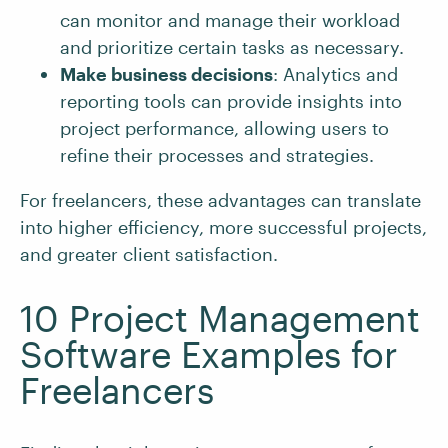
can monitor and manage their workload
and prioritize certain tasks as necessary.
Make business decisions
: Analytics and
reporting tools can provide insights into
project performance, allowing users to
refine their processes and strategies.
For freelancers, these advantages can translate
into higher efficiency, more successful projects,
and greater client satisfaction.
10 Project Management
Software Examples for
Freelancers