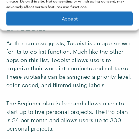
unique IDs on this site. Not consenting or withdrawing consent, may
and time-tracking functions)
adversely affect certain features and functions.
More expensive than some competitors
Accept
5. Todoist
As the name suggests,
Todoist
is an app known
for its to-do list function. Much like the other
apps on this list, Todoist allows users to
organize their work into projects and subtasks.
These subtasks can be assigned a priority level,
color-coded, and filtered using labels.
The Beginner plan is free and allows users to
start up to five personal projects. The Pro plan
is $4 per month and allows users up to 300
personal projects.