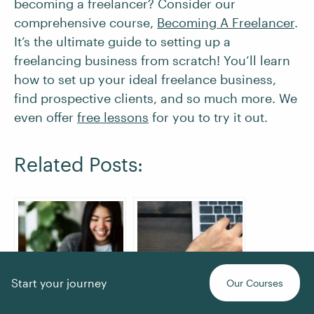
becoming a freelancer? Consider our
comprehensive course,
Becoming A Freelancer
.
It’s the ultimate guide to setting up a
freelancing business from scratch! You’ll learn
how to set up your ideal freelance business,
find prospective clients, and so much more. We
even offer
free lessons
for you to try it out.
Related Posts:
Start your journey
Our Courses