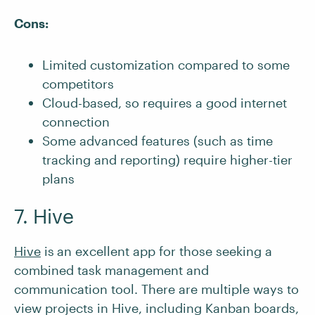
Cons:
Limited customization compared to some
competitors
Cloud-based, so requires a good internet
connection
Some advanced features (such as time
tracking and reporting) require higher-tier
plans
7. Hive
Hive
is
an excellent app for those seeking a
combined task management and
communication tool. There are multiple ways to
view projects in Hive, including Kanban boards,