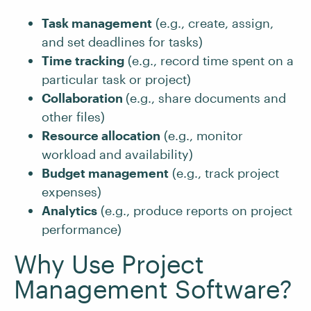
Task management
(e.g., create, assign,
and set deadlines for tasks)
Time tracking
(e.g., record time spent on a
particular task or project)
Collaboration
(e.g., share documents and
other files)
Resource allocation
(e.g., monitor
workload and availability)
Budget management
(e.g., track project
expenses)
Analytics
(e.g., produce reports on project
performance)
Why Use Project
Management Software?