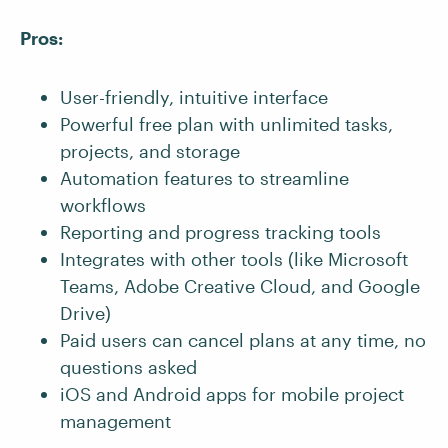
Pros:
User-friendly, intuitive interface
Powerful free plan with unlimited tasks,
projects, and storage
Automation features to streamline
workflows
Reporting and progress tracking tools
Integrates with other tools (like Microsoft
Teams, Adobe Creative Cloud, and Google
Drive)
Paid users can cancel plans at any time, no
questions asked
iOS and Android apps for mobile project
management