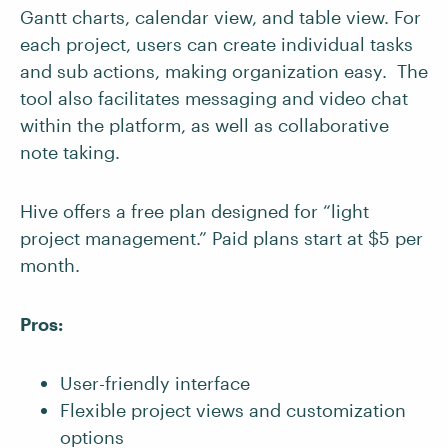
Gantt charts, calendar view, and table view. For
each project, users can create individual tasks
and sub actions, making organization easy. The
tool also facilitates messaging and video chat
within the platform, as well as collaborative
note taking.
Hive offers a free plan designed for “light
project management.” Paid plans start at $5 per
month.
Pros:
User-friendly interface
Flexible project views and customization
options