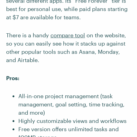
several different apps. Its “Free Forever” tier is
best for personal use, while paid plans starting
at $7 are available for teams.
There is a handy
compare tool
on the website,
so you can easily see how it stacks up against
other popular tools such as Asana, Monday,
and Airtable.
Pros:
All-in-one project management (task
management, goal setting, time tracking,
and more)
Highly customizable views and workflows
Free version offers unlimited tasks and