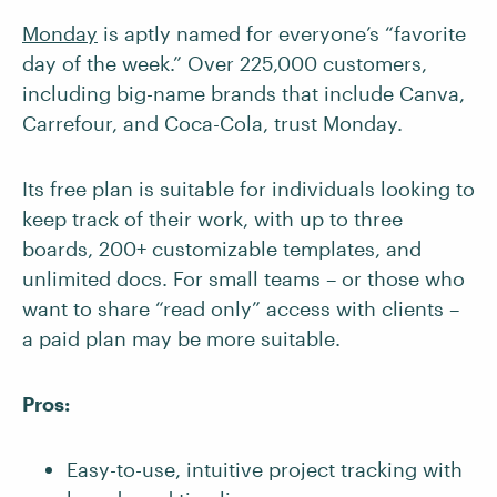
Monday
is aptly named for everyone’s “favorite
day of the week.” Over 225,000 customers,
including big-name brands that include Canva,
Carrefour, and Coca-Cola, trust Monday.
Its free plan is suitable for individuals looking to
keep track of their work, with up to three
boards, 200+ customizable templates, and
unlimited docs. For small teams – or those who
want to share “read only” access with clients –
a paid plan may be more suitable.
Pros:
Easy-to-use, intuitive project tracking with