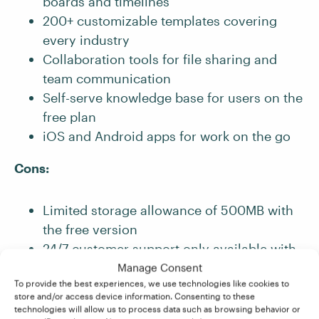
boards and timelines
200+ customizable templates covering
every industry
Collaboration tools for file sharing and
team communication
Self-serve knowledge base for users on the
free plan
iOS and Android apps for work on the go
Cons:
Limited storage allowance of 500MB with
the free version
24/7 customer support only available with
paid plans
Manage Consent
To provide the best experiences, we use technologies like cookies to
Some features only available with paid
store and/or access device information. Consenting to these
plans (e.g., automations for repetitive tasks
technologies will allow us to process data such as browsing behavior or