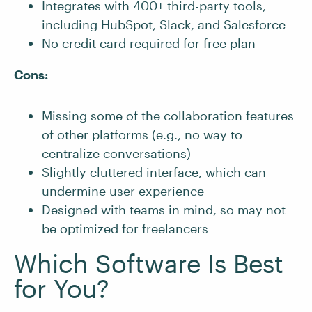
Integrates with 400+ third-party tools,
including HubSpot, Slack, and Salesforce
No credit card required for free plan
Cons:
Missing some of the collaboration features
of other platforms (e.g., no way to
centralize conversations)
Slightly cluttered interface, which can
undermine user experience
Designed with teams in mind, so may not
be optimized for freelancers
Which Software Is Best
for You?