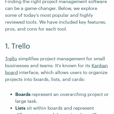
Finding the right project management software
can be a game-changer. Below, we explore
some of today’s most popular and highly
reviewed tools. We have included key features,
pros, and cons for each tool.
1. Trello
Trello
simplifies project management for small
businesses and teams. It’s known for its
Kanban
board
interface, which allows users to organize
projects into boards, lists, and cards:
Boards
represent an overarching project or
large task.
Lists
sit within boards and represent