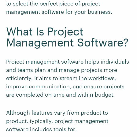
to select the perfect piece of project
management software for your business.
What Is Project
Management Software?
Project management software helps individuals
and teams plan and manage projects more
efficiently. It aims to streamline workflows,
improve communication
, and ensure projects
are completed on time and within budget.
Although features vary from product to
product, typically, project management
software includes tools for: