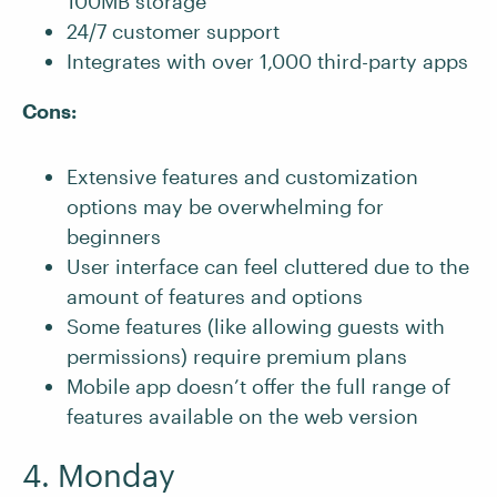
100MB storage
24/7 customer support
Integrates with over 1,000 third-party apps
Cons:
Extensive features and customization
options may be overwhelming for
beginners
User interface can feel cluttered due to the
amount of features and options
Some features (like allowing guests with
permissions) require premium plans
Mobile app doesn’t offer the full range of
features available on the web version
4. Monday