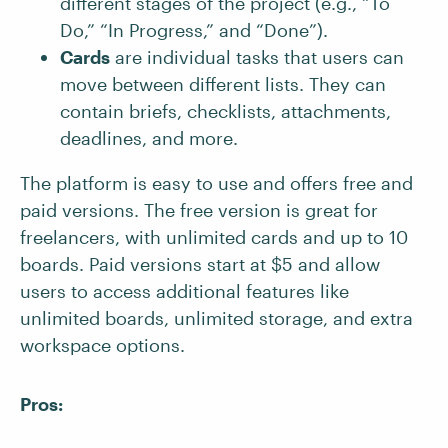
different stages of the project (e.g., “To
Do,” “In Progress,” and “Done”).
Cards
are individual tasks that users can
move between different lists. They can
contain briefs, checklists, attachments,
deadlines, and more.
The platform is easy to use and offers free and
paid versions. The free version is great for
freelancers, with unlimited cards and up to 10
boards. Paid versions start at $5 and allow
users to access additional features like
unlimited boards, unlimited storage, and extra
workspace options.
Pros: