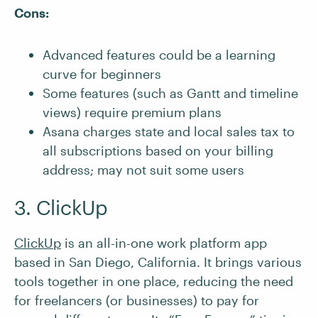
Cons:
Advanced features could be a learning
curve for beginners
Some features (such as Gantt and timeline
views) require premium plans
Asana charges state and local sales tax to
all subscriptions based on your billing
address; may not suit some users
3. ClickUp
ClickUp
is an all-in-one work platform app
based in San Diego, California. It brings various
tools together in one place, reducing the need
for freelancers (or businesses) to pay for