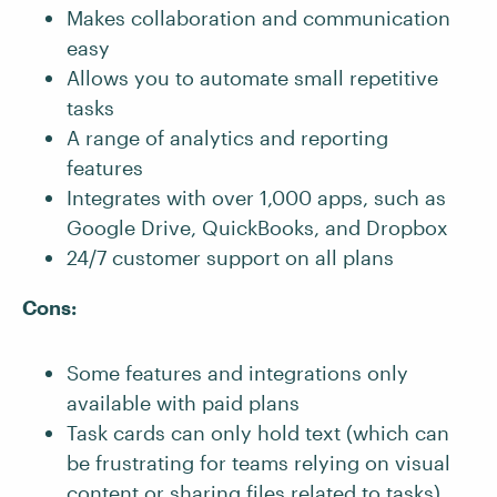
Makes collaboration and communication
easy
Allows you to automate small repetitive
tasks
A range of analytics and reporting
features
Integrates with over 1,000 apps, such as
Google Drive, QuickBooks, and Dropbox
24/7 customer support on all plans
Cons:
Some features and integrations only
available with paid plans
Task cards can only hold text (which can
be frustrating for teams relying on visual
content or sharing files related to tasks)