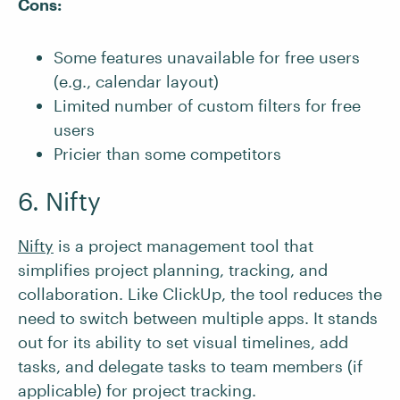
Cons:
Some features unavailable for free users
(e.g., calendar layout)
Limited number of custom filters for free
users
Pricier than some competitors
6. Nifty
Nifty
is a project management tool that
simplifies project planning, tracking, and
collaboration. Like ClickUp, the tool reduces the
need to switch between multiple apps. It stands
out for its ability to set visual timelines, add
tasks, and delegate tasks to team members (if
applicable) for project tracking.