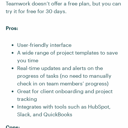
Teamwork doesn’t offer a free plan, but you can
try it for free for 30 days.
Pros:
User-friendly interface
A wide range of project templates to save
you time
Real-time updates and alerts on the
progress of tasks (no need to manually
check in on team members’ progress)
Great for client onboarding and project
tracking
Integrates with tools such as HubSpot,
Slack, and QuickBooks
Cons: