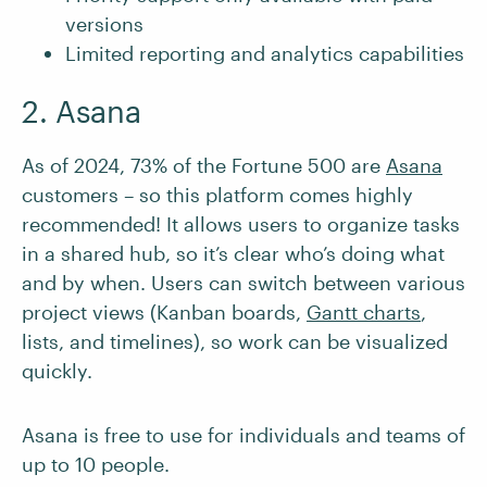
versions
Limited reporting and analytics capabilities
2. Asana
As of 2024, 73% of the Fortune 500 are
Asana
customers – so this platform comes highly
recommended! It allows users to organize tasks
in a shared hub, so it’s clear who’s doing what
and by when. Users can switch between various
project views (Kanban boards,
Gantt charts
,
lists, and timelines), so work can be visualized
quickly.
Asana is free to use for individuals and teams of
up to 10 people.