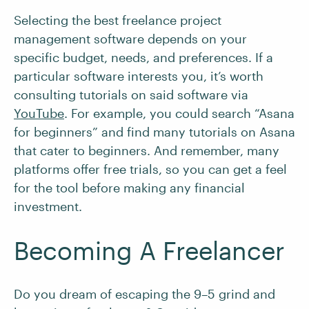
Selecting the best freelance project
management software depends on your
specific budget, needs, and preferences. If a
particular software interests you, it’s worth
consulting tutorials on said software via
YouTube
. For example, you could search “Asana
for beginners” and find many tutorials on Asana
that cater to beginners. And remember, many
platforms offer free trials, so you can get a feel
for the tool before making any financial
investment.
Becoming A Freelancer
Do you dream of escaping the 9–5 grind and