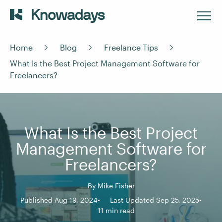
Home
Blog
Freelance Tips
What Is the Best Project Management Software for
Freelancers?
What Is the Best Project
Management Software for
Freelancers?
By
Mike Fisher
Published Aug 19, 2024
Last Updated Sep 25, 2025
11 min read