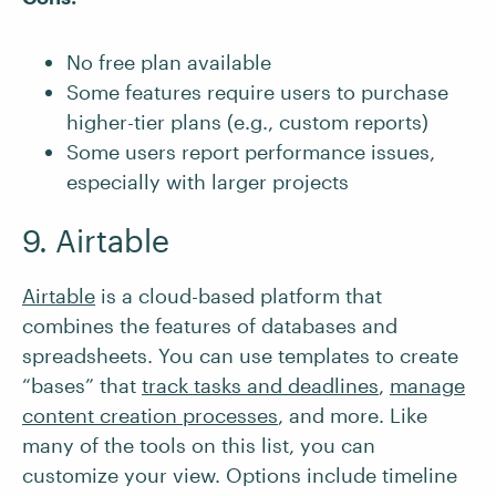
No free plan available
Some features require users to purchase
higher-tier plans (e.g., custom reports)
Some users report performance issues,
especially with larger projects
9. Airtable
Airtable
is a cloud-based platform that
combines the features of databases and
spreadsheets. You can use templates to create
“bases” that
track tasks and deadlines
,
manage
content creation processes
, and more. Like
many of the tools on this list, you can
customize your view. Options include timeline