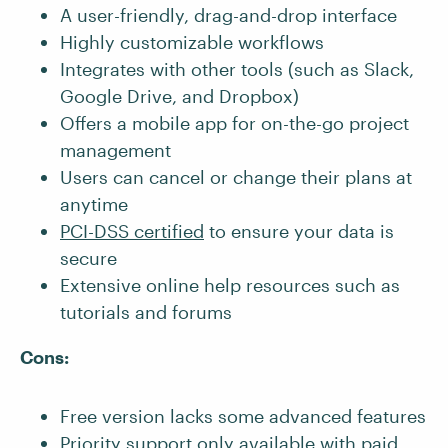
A user-friendly, drag-and-drop interface
Highly customizable workflows
Integrates with other tools (such as Slack,
Google Drive, and Dropbox)
Offers a mobile app for on-the-go project
management
Users can cancel or change their plans at
anytime
PCI-DSS certified
to ensure your data is
secure
Extensive online help resources such as
tutorials and forums
Cons:
Free version lacks some advanced features
Priority support only available with paid