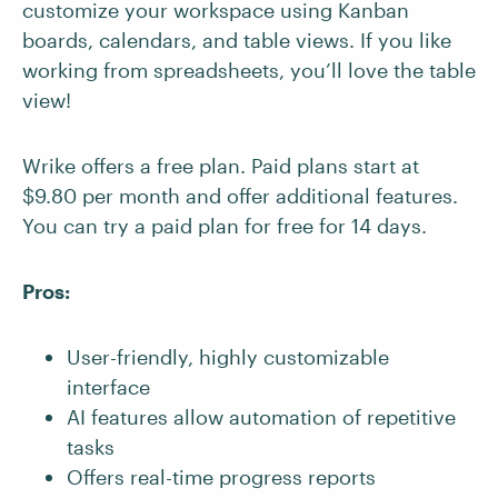
customize your workspace using Kanban
boards, calendars, and table views. If you like
working from spreadsheets, you’ll love the table
view!
Wrike offers a free plan. Paid plans start at
$9.80 per month and offer additional features.
You can try a paid plan for free for 14 days.
Pros:
User-friendly, highly customizable
interface
AI features allow automation of repetitive
tasks
Offers real-time progress reports