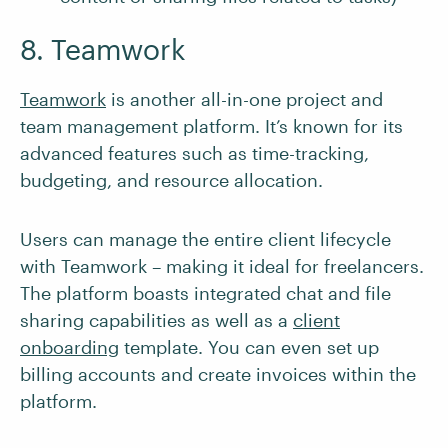
8. Teamwork
Teamwork
is another all-in-one project and
team management platform. It’s known for its
advanced features such as time-tracking,
budgeting, and resource allocation.
Users can manage the entire client lifecycle
with Teamwork – making it ideal for freelancers.
The platform boasts integrated chat and file
sharing capabilities as well as a
client
onboarding
template. You can even set up
billing accounts and create invoices within the
platform.