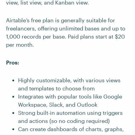
view, list view, and Kanban view.
Airtable’s free plan is generally suitable for
freelancers, offering unlimited bases and up to
1,000 records per base. Paid plans start at $20
per month.
Pros:
Highly customizable, with various views
and templates to choose from
Integrates with popular tools like Google
Workspace, Slack, and Outlook
Strong built-in automation using triggers
and actions (so no coding required)
Can create dashboards of charts, graphs,