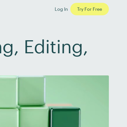
Log In
Try For Free
g, Editing,