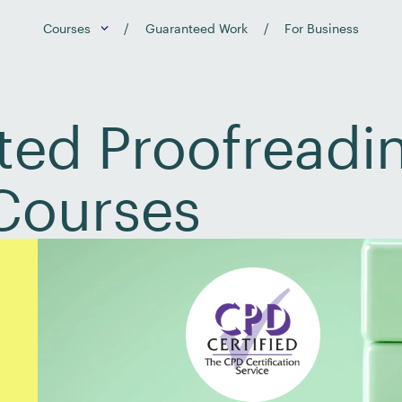
Courses
Guaranteed Work
For Business
ed Proofreadin
Courses