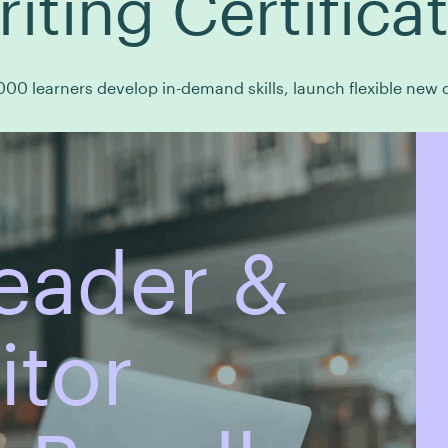
riting Certifica
00 learners develop in-demand skills, launch flexible new c
eader &
itor