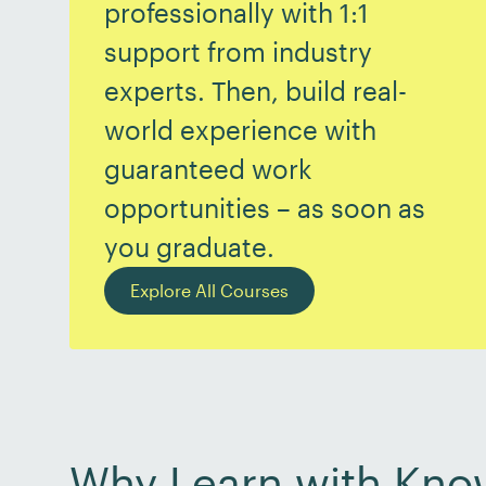
professionally with 1:1
support from industry
experts. Then, build real-
world experience with
guaranteed work
opportunities – as soon as
you graduate.
Explore All Courses
Why Learn with Kno