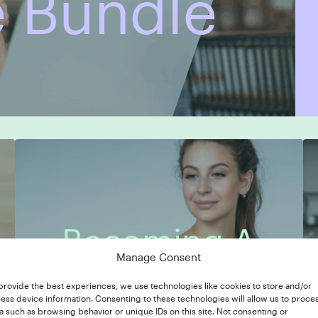
 Bundle
Becoming A
Manage Consent
7 Modules
In-Depth Case Study
Copywriter
provide the best experiences, we use technologies like cookies to store and/or
ess device information. Consenting to these technologies will allow us to proce
a such as browsing behavior or unique IDs on this site. Not consenting or
7 Modules
In-Depth Case Study