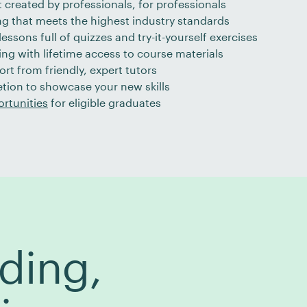
 created by professionals, for professionals
ng that meets the highest industry standards
essons full of quizzes and try-it-yourself exercises
ng with lifetime access to course materials
ort from friendly, expert tutors
etion to showcase your new skills
rtunities
for eligible graduates
ding,