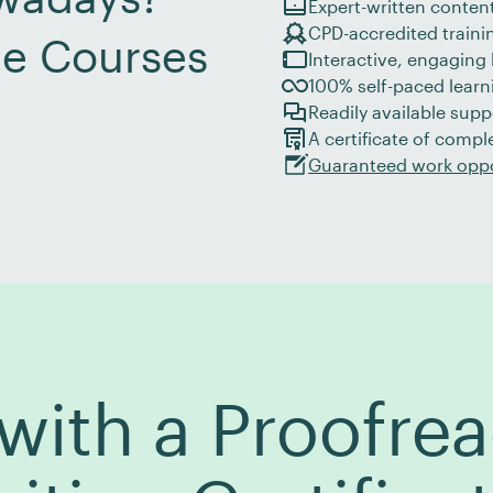
Expert-written content
CPD-accredited traini
ne Courses
Interactive, engaging l
100% self-paced learni
Readily available supp
A certificate of compl
Guaranteed work oppo
ith a Proofrea