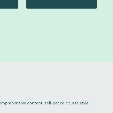
 comprehensive content, self-paced course style,