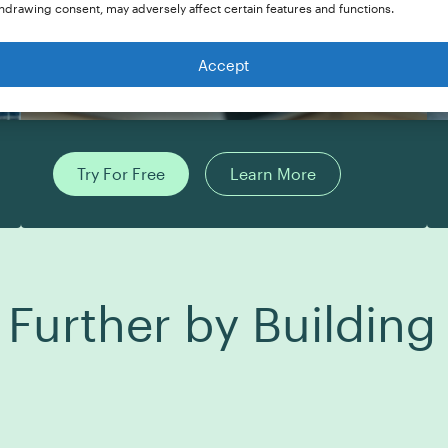
hdrawing consent, may adversely affect certain features and functions.
Accept
Try For Free
Learn More
 Further by Buildin