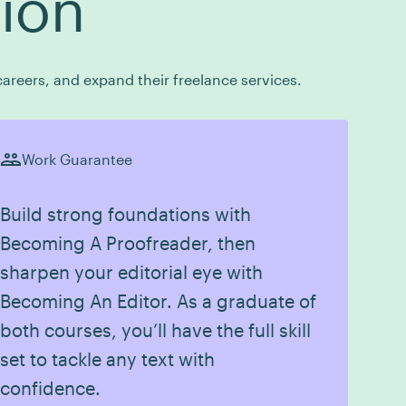
tion
areers, and expand their freelance services.
Work Guarantee
Build strong foundations with
Becoming A Proofreader, then
sharpen your editorial eye with
Becoming An Editor. As a graduate of
both courses, you’ll have the full skill
set to tackle any text with
confidence.