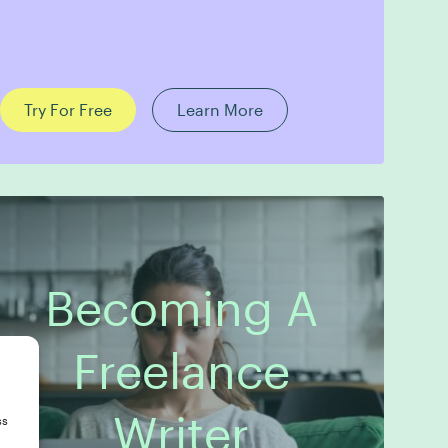
Try For Free
Learn More
Becoming A
Freelance
Writer
ss
8 Modules
Publishing Guarantee