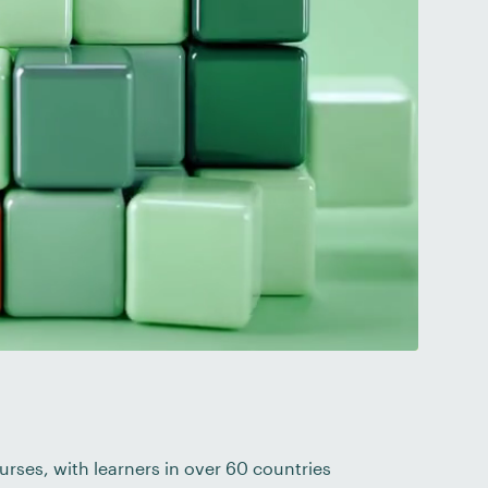
urses, with learners in over 60 countries