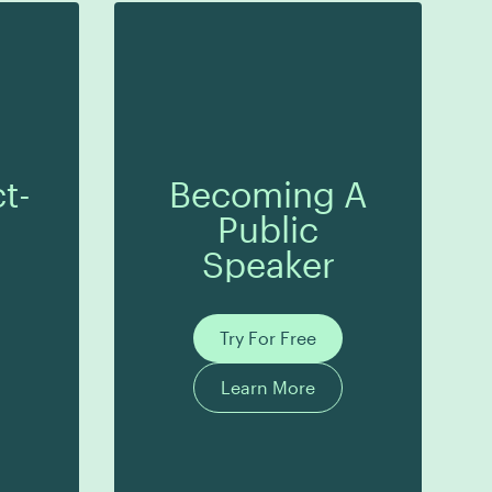
t-
Becoming A
Public
Speaker
Try For Free
Learn More