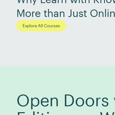
More than Just Onli
Explore All Courses
Open Doors w