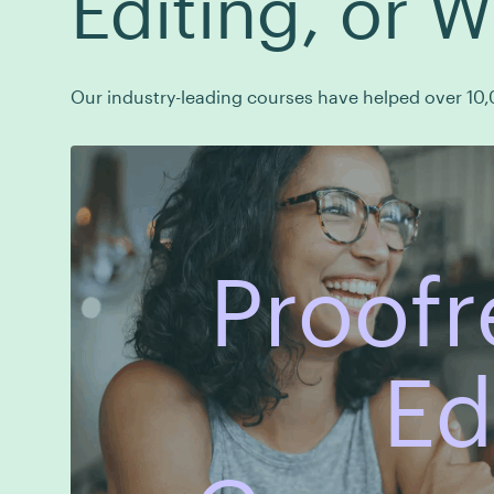
Editing, or W
Our industry-leading courses have helped over 10,0
Proofr
Ed