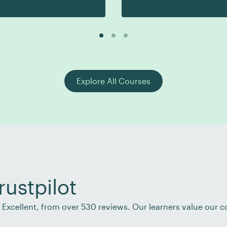
Explore All Courses
rustpilot
of Excellent, from over 530 reviews. Our learners value our