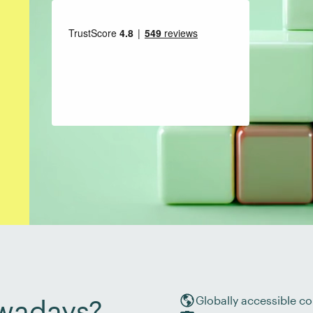
Globally accessible co
wadays?