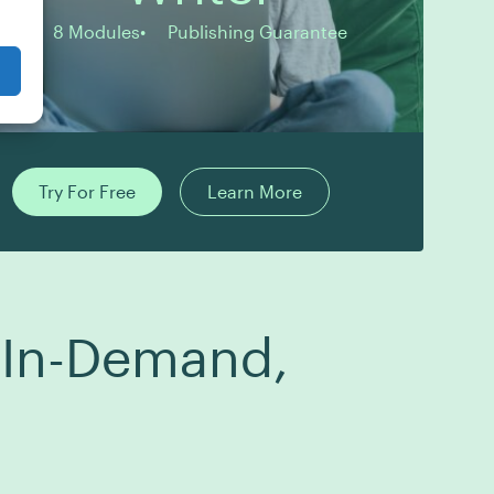
8 Modules
Publishing Guarantee
Try For Free
Learn More
g In-Demand,