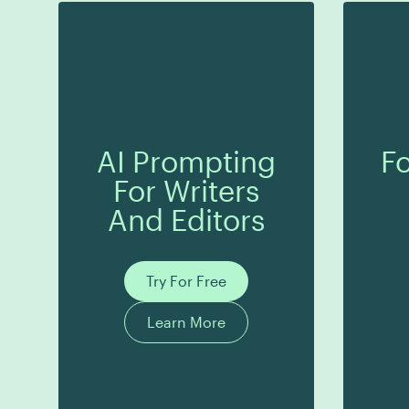
AI Prompting
Fo
For Writers
And Editors
Try For Free
Learn More