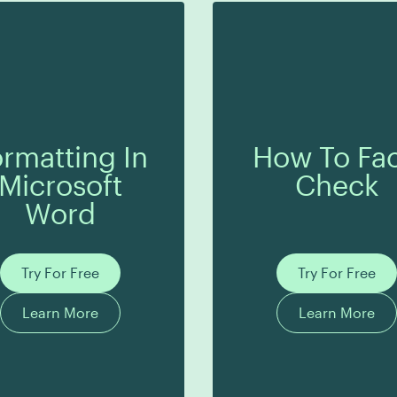
rmatting In
How To Fac
Microsoft
Check
Word
Try For Free
Try For Free
Learn More
Learn More