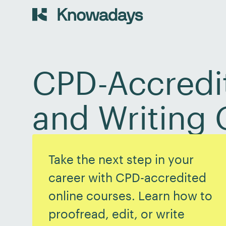
CPD-Accredit
and Writing 
Take the next step in your
career with CPD-accredited
online courses. Learn how to
proofread, edit, or write