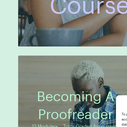
Course
Becoming A
13 Modules
Tutor-Graded Assessment
Proofreader
To 
acc
dat
13 Modules
Tutor-Graded Assessment