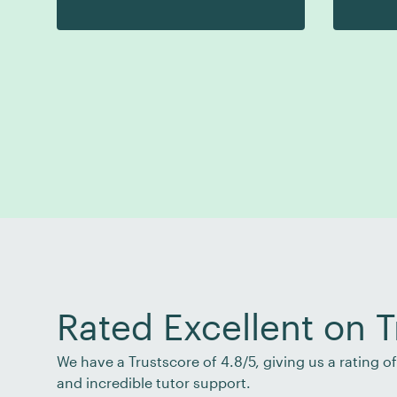
Rated Excellent on T
We have a Trustscore of 4.8/5, giving us a rating 
and incredible tutor support.