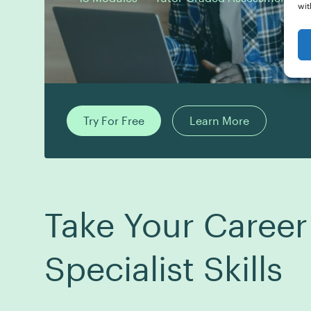
wit
Try For Free
Learn More
Take Your Career
Specialist Skills