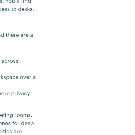
. You’ll find
ess to desks,
d there are a
n across
rkspace over a
more privacy
eeting rooms.
zones for deep
ties are