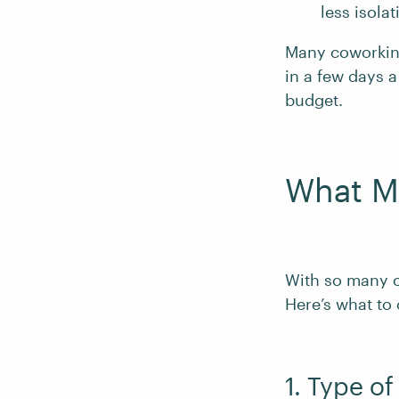
less isolat
Many coworking
in a few days a
budget.
What M
With so many 
Here’s what to
1. Type o