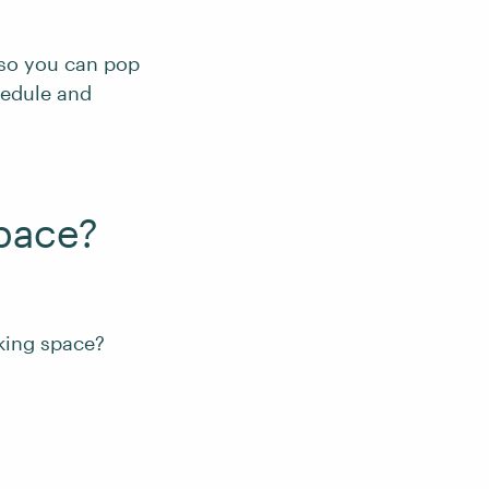
 so you can pop
chedule and
pace?
king space?