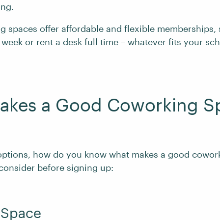
ing.
 spaces offer affordable and flexible memberships,
 week or rent a desk full time – whatever fits your s
akes a Good Coworking S
options, how do you know what makes a good cowor
 consider before signing up:
f Space