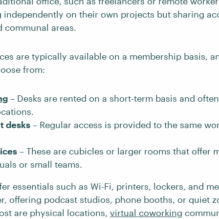
aditional office, such as freelancers or remote workers
 independently on their own projects but sharing acc
d communal areas.
es are typically available on a membership basis, an
hoose from:
ng
– Desks are rented on a short-term basis and ofte
ocations.
t desks
– Regular access is provided to the same wo
fices
– These are cubicles or larger rooms that offer 
duals or small teams.
er essentials such as Wi-Fi, printers, lockers, and m
r, offering podcast studios, phone booths, or quiet 
ost are physical locations,
virtual coworking
communi