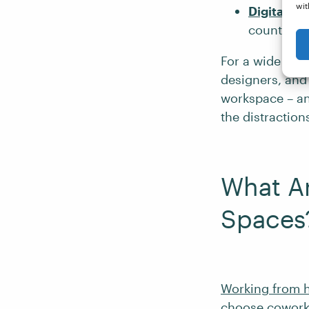
wit
Digital n
countries
For a wide rang
designers, and
workspace – an
the distraction
What Ar
Spaces
Working from
choose coworki