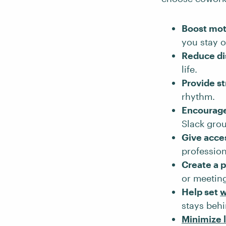
Boost mot
you stay o
Reduce di
life.
Provide s
rhythm.
Encourage
Slack gro
Give acce
profession
Create a p
or meeting
Help set
w
stays behi
Minimize 