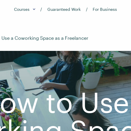
Courses
Guaranteed Work
For Business
 Use a Coworking Space as a Freelancer
ow to Use
king Spac