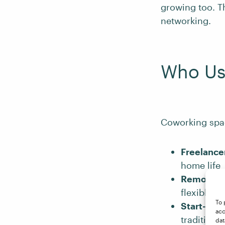
growing too. Th
networking.
Who Us
Coworking space
Freelance
home life
Remote e
flexible w
To 
Start-ups
acc
traditiona
dat