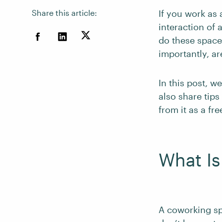
Share this article:
If you work as 
interaction of 
do these spac
importantly, a
In this post, 
also share tip
from it as a fre
What I
A coworking sp