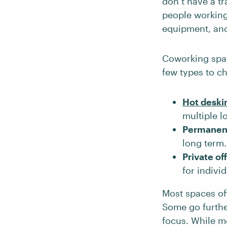
don’t have a tr
people working
equipment, an
Coworking spac
few types to c
Hot deski
multiple l
Permanen
long term.
Private of
for indivi
Most spaces off
Some go furthe
focus. While m