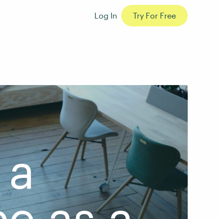
Log In
Try For Free
 a
e as a