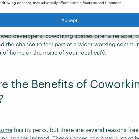
hdrawing consent, may adversely affect certain features and functions.
omads
who need reliable workspaces as they move bet
Accept
e of professionals, such as copywriters, virtual assis
 web developers, coworking spaces offer a reliable, p
d the chance to feel part of a wider working commun
s of home or the noise of your local café.
e the Benefits of Coworki
?
 home
has its perks, but there are several reasons fre
ng spaces instead. These spaces can have a lot of be