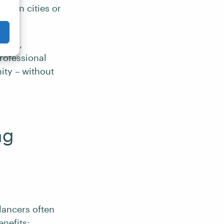
ween cities or
tants,
rofessional
ity – without
ng
elancers often
nefits: