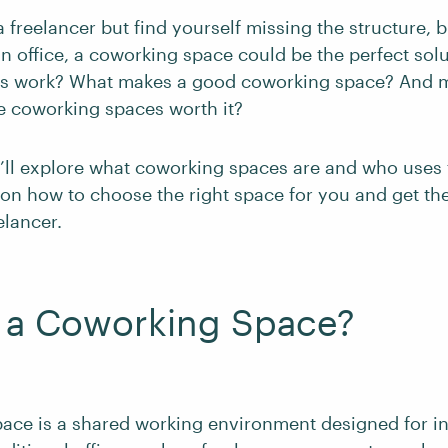
a freelancer but find yourself missing the structure, b
an office, a coworking space could be the perfect sol
es work? What makes a good coworking space? And 
re coworking spaces worth it?
we’ll explore what coworking spaces are and who uses 
s on how to choose the right space for you and get th
elancer.
s a Coworking Space?
ace is a shared working environment designed for i