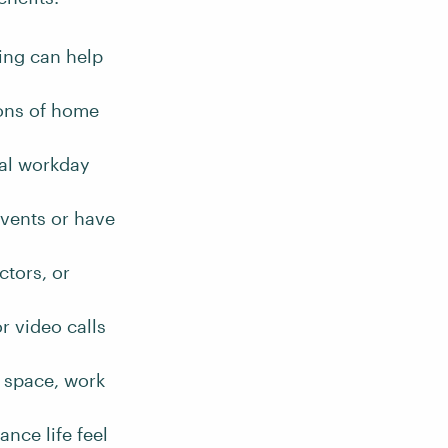
ing can help
ions of home
al workday
vents or have
ctors, or
or video calls
 space, work
nce life feel