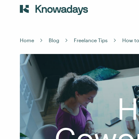
Home
Blog
Freelance Tips
How to
H
Cowor