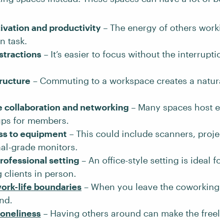
ivation and productivity
– The energy of others work
n task.
stractions
– It’s easier to focus without the interrupt
tructure
– Commuting to a workspace creates a natur
 collaboration and networking
– Many spaces host e
ups for members.
ss to equipment
– This could include scanners, proje
al-grade monitors.
rofessional setting
– An office-style setting is ideal f
 clients in person.
ork-life boundaries
– When you leave the coworking
nd.
loneliness
– Having others around can make the freela