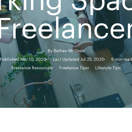
Freelance
By
Bethan McGloin
Published Mar 10, 2023
Last Updated Jul 25, 2025
9 min rea
Freelance Resources
Freelance Tips
Lifestyle Tips