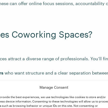
ese can offer online focus sessions, accountability 
es Coworking Spaces?
s attract a diverse range of professionals. You’ll fi
rs
who want structure and a clear separation betwee
mployees
whose companies provide coworking passe
Manage Consent
orking
provide the best experiences, we use technologies like cookies to store and/or
 and solopreneurs
looking for a cost-effective alternat
ess device information. Consenting to these technologies will allow us to proce
l office space
a such as browsing behavior or unique IDs on this site. Not consenting or