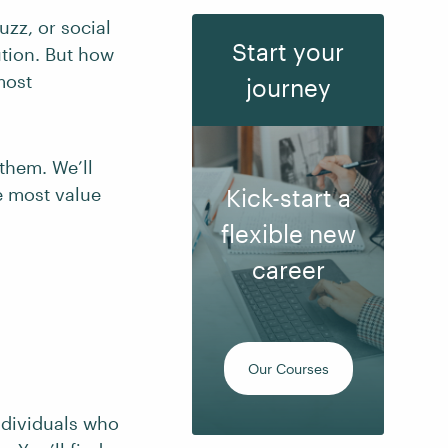
uzz, or social
Start your
ution. But how
most
journey
them. We’ll
e most value
Kick-start a
flexible new
career
Our Courses
ndividuals who