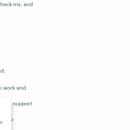
check-ins, and
nd:
n work and
s to support
ive to
ss