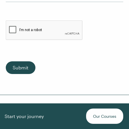
Submit
Start your journey
Our Courses
About Us