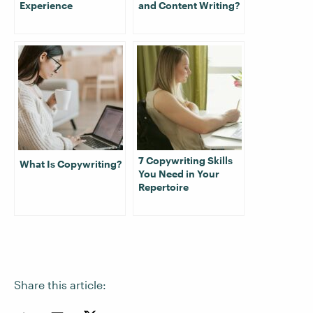
Experience
and Content Writing?
7 Copywriting Skills
What Is Copywriting?
You Need in Your
Repertoire
Share this article: