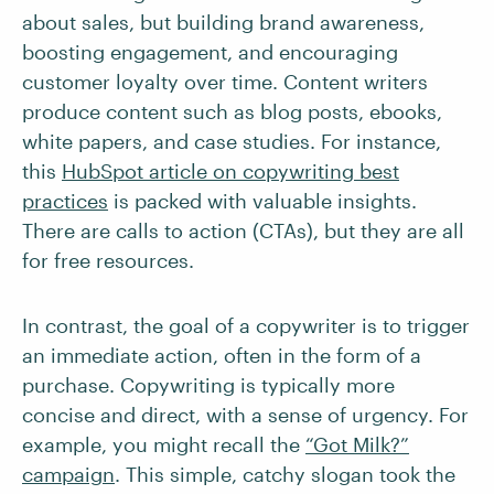
about sales, but building brand awareness,
boosting engagement, and encouraging
customer loyalty over time. Content writers
produce content such as blog posts, ebooks,
white papers, and case studies. For instance,
this
HubSpot article on copywriting best
practices
is packed with valuable insights.
There are calls to action (CTAs), but they are all
for free resources.
In contrast, the goal of a copywriter is to trigger
an immediate action, often in the form of a
purchase. Copywriting is typically more
concise and direct, with a sense of urgency. For
example, you might recall the
“Got Milk?”
campaign
. This simple, catchy slogan took the