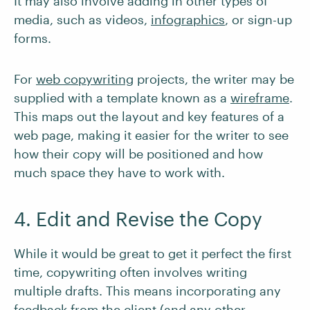
It may also involve adding in other types of
media, such as videos,
infographics
, or sign-up
forms.
For
web copywriting
projects, the writer may be
supplied with a template known as a
wireframe
.
This maps out the layout and key features of a
web page, making it easier for the writer to see
how their copy will be positioned and how
much space they have to work with.
4. Edit and Revise the Copy
While it would be great to get it perfect the first
time, copywriting often involves writing
multiple drafts. This means incorporating any
feedback from the client (and any other