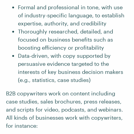
Formal and professional in tone, with use
of industry-specific language, to establish
expertise, authority, and credibility
Thoroughly researched, detailed, and
focused on business benefits such as
boosting efficiency or profitability
Data-driven, with copy supported by
persuasive evidence targeted to the
interests of key business decision makers
(e.g., statistics, case studies)
B2B copywriters work on content including
case studies, sales brochures, press releases,
and scripts for video, podcasts, and webinars.
All kinds of businesses work with copywriters,
for instance: