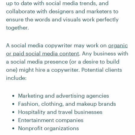
up to date with social media trends, and
collaborate with designers and marketers to
ensure the words and visuals work perfectly
together.
A social media copywriter may work on
organic
or paid social media content
. Any business with
a social media presence (or a desire to build
one) might hire a copywriter. Potential clients
include:
Marketing and advertising agencies
Fashion, clothing, and makeup brands
Hospitality and travel businesses
Entertainment companies
Nonprofit organizations