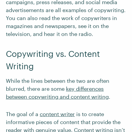
campaigns, press releases, and social media
advertisements are all examples of copywriting.
You can also read the work of copywriters in
magazines and newspapers, see it on the
television, and hear it on the radio.
Copywriting vs. Content
Writing
While the lines between the two are often
blurred, there are some
key differences
between copywriting and content writing
.
The goal of a
content writer
is to create
informative pieces of content that provide the
reader with genuine value. Content writing isn’t