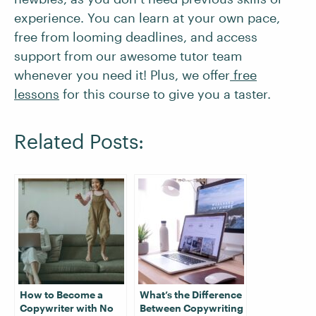
experience. You can learn at your own pace,
free from looming deadlines, and access
support from our awesome tutor team
whenever you need it! Plus, we offer
free
lessons
for this course to give you a taster.
Related Posts:
How to Become a
What’s the Difference
Copywriter with No
Between Copywriting