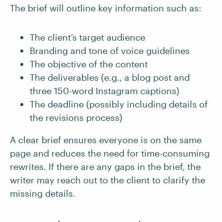
The brief will outline key information such as:
The client’s target audience
Branding and tone of voice guidelines
The objective of the content
The deliverables (e.g., a blog post and
three 150-word Instagram captions)
The deadline (possibly including details of
the revisions process)
A clear brief ensures everyone is on the same
page and reduces the need for time-consuming
rewrites. If there are any gaps in the brief, the
writer may reach out to the client to clarify the
missing details.