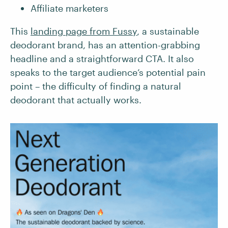
Affiliate marketers
This
landing page from Fussy
, a sustainable
deodorant brand, has an attention-grabbing
headline and a straightforward CTA. It also
speaks to the target audience’s potential pain
point – the difficulty of finding a natural
deodorant that actually works.