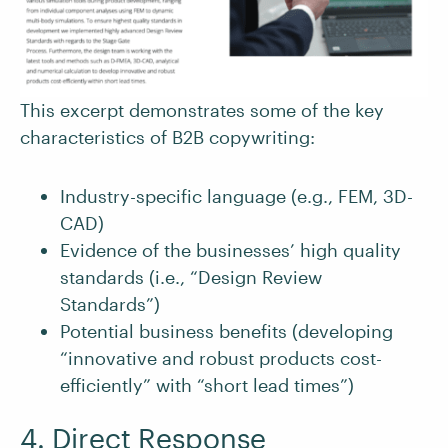
This excerpt demonstrates some of the key
characteristics of B2B copywriting:
Industry-specific language (e.g., FEM, 3D-
CAD)
Evidence of the businesses’ high quality
standards (i.e., “Design Review
Standards”)
Potential business benefits (developing
“innovative and robust products cost-
efficiently” with “short lead times”)
4. Direct Response