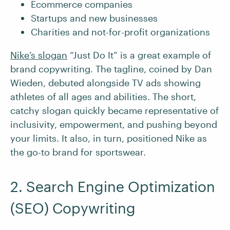
Ecommerce companies
Startups and new businesses
Charities and not-for-profit organizations
Nike’s slogan
“Just Do It” is a great example of
brand copywriting. The tagline, coined by Dan
Wieden, debuted alongside TV ads showing
athletes of all ages and abilities. The short,
catchy slogan quickly became representative of
inclusivity, empowerment, and pushing beyond
your limits. It also, in turn, positioned Nike as
the go-to brand for sportswear.
2. Search Engine Optimization
(SEO) Copywriting