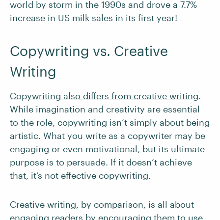
world by storm in the 1990s and drove a 7.7%
increase in US milk sales in its first year!
Copywriting vs. Creative
Writing
Copywriting also differs from creative writing
.
While imagination and creativity are essential
to the role, copywriting isn’t simply about being
artistic. What you write as a copywriter may be
engaging or even motivational, but its ultimate
purpose is to persuade. If it doesn’t achieve
that, it’s not effective copywriting.
Creative writing, by comparison, is all about
engaging readers by encouraging them to use