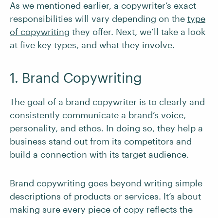
As we mentioned earlier, a copywriter’s exact
responsibilities will vary depending on the
type
of copywriting
they offer. Next, we’ll take a look
at five key types, and what they involve.
1. Brand Copywriting
The goal of a brand copywriter is to clearly and
consistently communicate a
brand’s voice
,
personality, and ethos. In doing so, they help a
business stand out from its competitors and
build a connection with its target audience.
Brand copywriting goes beyond writing simple
descriptions of products or services. It’s about
making sure every piece of copy reflects the