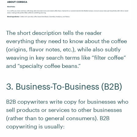
The short description tells the reader
everything they need to know about the coffee
(origins, flavor notes, etc.), while also subtly
weaving in key search terms like “filter coffee”
and “specialty coffee beans.”
3. Business-To-Business (B2B)
B2B copywriters write copy for businesses who
sell products or services to other businesses
(rather than to general consumers). B2B
copywriting is usually: