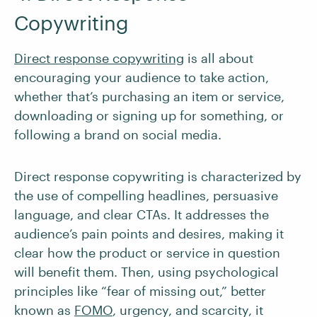
Copywriting
Direct response copywriting
is all about
encouraging your audience to take action,
whether that’s purchasing an item or service,
downloading or signing up for something, or
following a brand on social media.
Direct response copywriting is characterized by
the use of compelling headlines, persuasive
language, and clear CTAs. It addresses the
audience’s pain points and desires, making it
clear how the product or service in question
will benefit them. Then, using psychological
principles like “fear of missing out,” better
known as
FOMO
, urgency, and scarcity, it