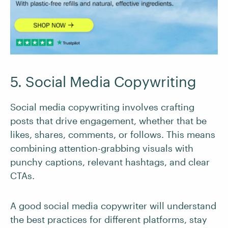
5. Social Media Copywriting
Social media copywriting involves crafting
posts that drive engagement, whether that be
likes, shares, comments, or follows. This means
combining attention-grabbing visuals with
punchy captions, relevant hashtags, and clear
CTAs.
A good social media copywriter will understand
the best practices for different platforms, stay