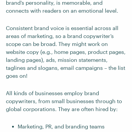
brand’s personality, is memorable, and
connects with readers on an emotional level.
Consistent brand voice is essential across all
areas of marketing, so a brand copywriter’s
scope can be broad. They might work on
website copy (e.g., home pages, product pages,
landing pages), ads, mission statements,
taglines and slogans, email campaigns – the list
goes on!
All kinds of businesses employ brand
copywriters, from small businesses through to
global corporations. They are often hired by:
Marketing, PR, and branding teams