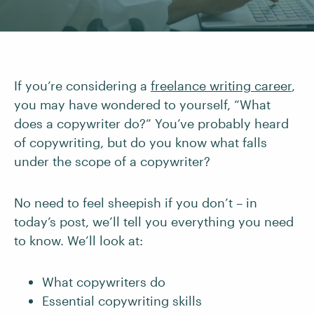
If you’re considering a
freelance writing career
,
you may have wondered to yourself, “What
does a copywriter do?” You’ve probably heard
of copywriting, but do you know what falls
under the scope of a copywriter?
No need to feel sheepish if you don’t – in
today’s post, we’ll tell you everything you need
to know. We’ll look at:
What copywriters do
Essential copywriting skills