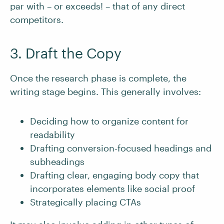
par with – or exceeds! – that of any direct
competitors.
3. Draft the Copy
Once the research phase is complete, the
writing stage begins. This generally involves:
Deciding how to organize content for
readability
Drafting conversion-focused headings and
subheadings
Drafting clear, engaging body copy that
incorporates elements like social proof
Strategically placing CTAs