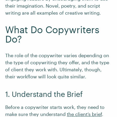
their imagination. Novel, poetry, and script
writing are all examples of creative writing.
What Do Copywriters
Do?
The role of the copywriter varies depending on
the type of copywriting they offer, and the type
of client they work with. Ultimately, though,
their workflow will look quite similar.
1. Understand the Brief
Before a copywriter starts work, they need to
make sure they understand
the client’s brief
.