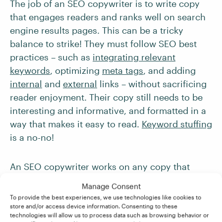
The job of an SEO copywriter is to write copy
that engages readers and ranks well on search
engine results pages. This can be a tricky
balance to strike! They must follow SEO best
practices – such as
integrating relevant
keywords
, optimizing
meta tags
, and adding
internal
and
external
links – without sacrificing
reader enjoyment. Their copy still needs to be
interesting and informative, and formatted in a
way that makes it easy to read.
Keyword stuffing
is a no-no!
An SEO copywriter works on any copy that
might be
crawled by a search engine
. That
Manage Consent
primarily means website content, such as
To provide the best experiences, we use technologies like cookies to
landing pages, product descriptions, and
blog
store and/or access device information. Consenting to these
technologies will allow us to process data such as browsing behavior or
posts
.