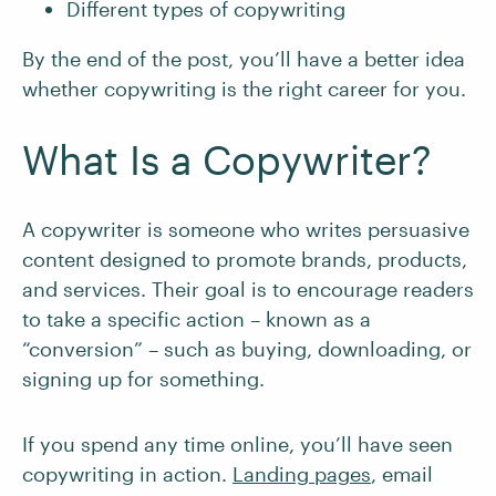
Different types of copywriting
By the end of the post, you’ll have a better idea
whether copywriting is the right career for you.
What Is a Copywriter?
A copywriter is someone who writes persuasive
content designed to promote brands, products,
and services. Their goal is to encourage readers
to take a specific action – known as a
“conversion” – such as buying, downloading, or
signing up for something.
If you spend any time online, you’ll have seen
copywriting in action.
Landing pages
, email