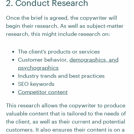
2. Conduct Research
Once the brief is agreed, the copywriter will
begin their research. As well as subject-matter
research, this might include research on:
The client’s products or services
Customer behavior,
demographics, and
psychographics
Industry trends and best practices
SEO keywords
Competitor content
This research allows the copywriter to produce
valuable content that is tailored to the needs of
the client, as well as their current and potential
customers. It also ensures their content is on a