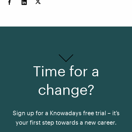
Time for a
change?
Sign up for a Knowadays free trial – it’s
your first step towards a new career.