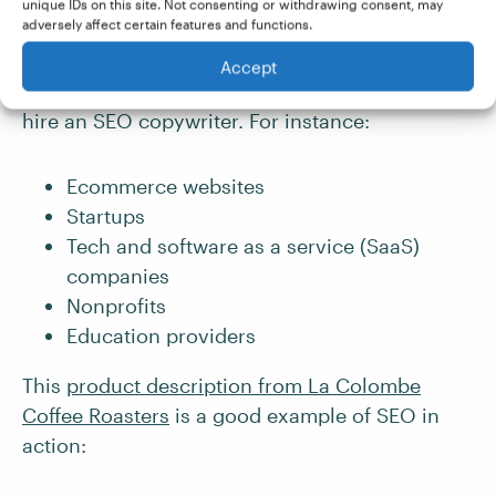
unique IDs on this site. Not consenting or withdrawing consent, may
adversely affect certain features and functions.
Any business that wants to boost their online
Accept
visibility and drive traffic to their website might
hire an SEO copywriter. For instance:
Ecommerce websites
Startups
Tech and software as a service (SaaS)
companies
Nonprofits
Education providers
This
product description from La Colombe
Coffee Roasters
is a good example of SEO in
action: