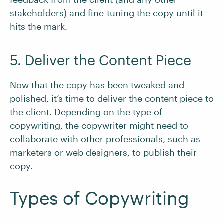
stakeholders) and
fine-tuning the copy
until it
hits the mark.
5. Deliver the Content Piece
Now that the copy has been tweaked and
polished, it’s time to deliver the content piece to
the client. Depending on the type of
copywriting, the copywriter might need to
collaborate with other professionals, such as
marketers or web designers, to publish their
copy.
Types of Copywriting