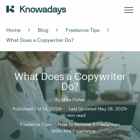
Home
Blog
Freelance Tips
What Does a Copywriter Do?
What Does a Copywriter
Do?
By
Mike Fisher
Published Oct 14, 2024
Last Updated May 28, 2025
10 min read
Freelance Tips
How To Become A Freelancer
Skills And Experience