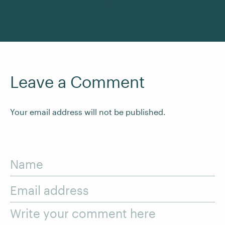
See All Courses
Leave a Comment
Your email address will not be published.
Name
Email address
Write your comment here