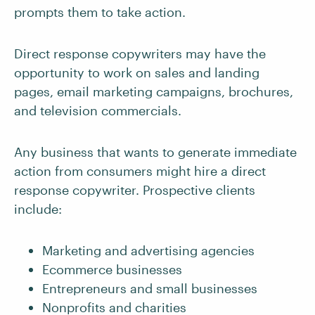
prompts them to take action.
Direct response copywriters may have the
opportunity to work on sales and landing
pages, email marketing campaigns, brochures,
and television commercials.
Any business that wants to generate immediate
action from consumers might hire a direct
response copywriter. Prospective clients
include:
Marketing and advertising agencies
Ecommerce businesses
Entrepreneurs and small businesses
Nonprofits and charities