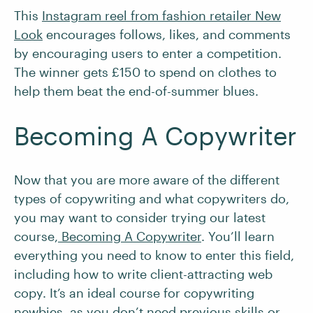
This
Instagram reel from fashion retailer New
Look
encourages follows, likes, and comments
by encouraging users to enter a competition.
The winner gets £150 to spend on clothes to
help them beat the end-of-summer blues.
Becoming A Copywriter
Now that you are more aware of the different
types of copywriting and what copywriters do,
you may want to consider trying our latest
course,
Becoming A Copywriter
. You’ll learn
everything you need to know to enter this field,
including how to write client-attracting web
copy. It’s an ideal course for copywriting
newbies, as you don’t need previous skills or