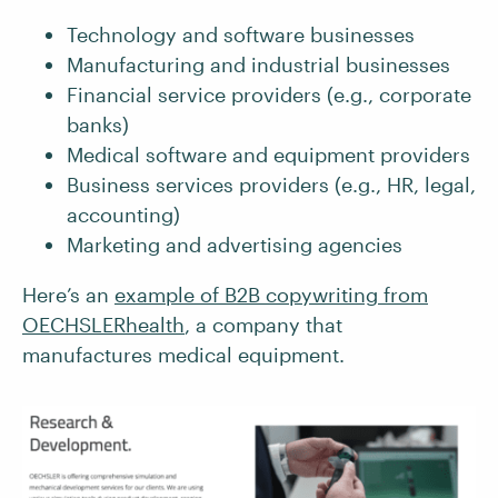
Technology and software businesses
Manufacturing and industrial businesses
Financial service providers (e.g., corporate
banks)
Medical software and equipment providers
Business services providers (e.g., HR, legal,
accounting)
Marketing and advertising agencies
Here’s an
example of B2B copywriting from
OECHSLERhealth
, a company that
manufactures medical equipment.