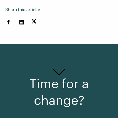
Share this article:
Time for a
change?