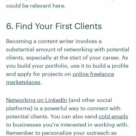
could be relevant here.
6. Find Your First Clients
Becoming a content writer involves a
substantial amount of networking with potential
clients, especially at the start of your career. As
you build your portfolio, use it to build a profile
and apply for projects on
online freelance
marketplaces
.
Networking on LinkedIn
(and other social
platforms) is a powerful way to connect with
potential clients. You can also send
cold emails
to businesses you’re interested in working with.
Remember to personalize your outreach as