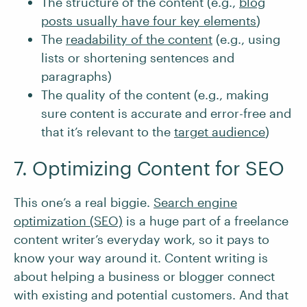
The structure of the content (e.g.,
blog
posts usually have four key elements
)
The
readability of the content
(e.g., using
lists or shortening sentences and
paragraphs)
The quality of the content (e.g., making
sure content is accurate and error-free and
that it’s relevant to the
target audience
)
7. Optimizing Content for SEO
This one’s a real biggie.
Search engine
optimization (SEO)
is a huge part of a freelance
content writer’s everyday work, so it pays to
know your way around it. Content writing is
about helping a business or blogger connect
with existing and potential customers. And that