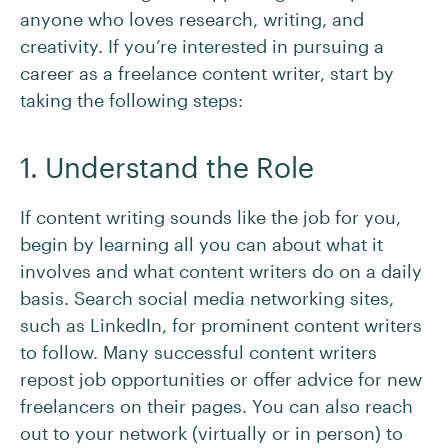
anyone who loves research, writing, and
creativity. If you’re interested in pursuing a
career as a freelance content writer, start by
taking the following steps:
1. Understand the Role
If content writing sounds like the job for you,
begin by learning all you can about what it
involves and what content writers do on a daily
basis. Search social media networking sites,
such as LinkedIn, for prominent content writers
to follow. Many successful content writers
repost job opportunities or offer advice for new
freelancers on their pages. You can also reach
out to your network (virtually or in person) to