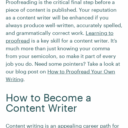
Proofreading is the critical final step before a
piece of content is published. Your reputation
as a content writer will be enhanced if you
always produce well-written, accurately spelled,
and grammatically correct work.
Learning to
proofread
is a key skill for a content writer. It’s
much more than just knowing your comma
from your semicolon, so make it part of every
job you do. Need some pointers? Take a look at
our blog post on
How to Proofread Your Own
Writing
.
How to Become a
Content Writer
Content writing is an appealing career path for