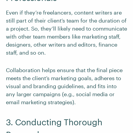
Even if they’re freelancers, content writers are
still part of their client’s team for the duration of
a project. So, they’ll likely need to communicate
with other team members like marketing staff,
designers, other writers and editors, finance
staff, and so on.
Collaboration helps ensure that the final piece
meets the client’s marketing goals, adheres to
visual and branding guidelines, and fits into
any larger campaigns (e.g., social media or
email marketing strategies).
3. Conducting Thorough