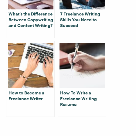
What’s the Difference
7 Freelance Writing
Between Copywriting
Skills You Need to
and Content Writing?
Succeed
How to Become a
How To Write a
Freelance Writer
Freelance Writing
Resume