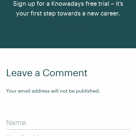
Sign up for a Knowadays free trial – it’s
your first step towards a new career.
See All Courses
Leave a Comment
Your email address will not be published.
Name