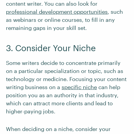
content writer. You can also look for
professional development opportunities
, such
as webinars or online courses, to fill in any
remaining gaps in your skill set.
3. Consider Your Niche
Some writers decide to concentrate primarily
on a particular specialization or topic, such as
technology or medicine. Focusing your content
writing business on a
specific niche
can help
position you as an authority in that industry,
which can attract more clients and lead to
higher-paying jobs.
When deciding on a niche, consider your