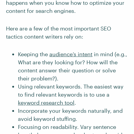
happens when you know how to optimize your
content for search engines.
Here are a few of the most important SEO
tactics content writers rely on:
Keeping the
audience’s intent
in mind (e.g.,
What are they looking for? How will the
content answer their question or solve
their problem?).
Using relevant keywords. The easiest way
to find relevant keywords is to use a
keyword research tool
.
Incorporate your keywords naturally, and
avoid keyword stuffing.
Focusing on readability. Vary sentence