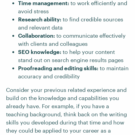
Time management:
to work efficiently and
avoid stress
Research ability:
to find credible sources
and relevant data
Collaboration:
to communicate effectively
with clients and colleagues
SEO knowledge:
to help your content
stand out on search engine results pages
Proofreading and editing skills:
to maintain
accuracy and credibility
Consider your previous related experience and
build on the knowledge and capabilities you
already have. For example, if you have a
teaching background, think back on the writing
skills you developed during that time and how
they could be applied to your career as a