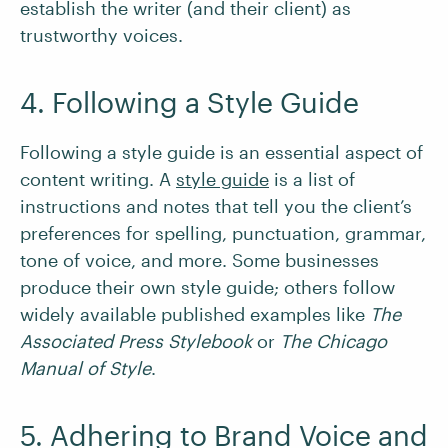
establish the writer (and their client) as
trustworthy voices.
4. Following a Style Guide
Following a style guide is an essential aspect of
content writing. A
style guide
is a list of
instructions and notes that tell you the client’s
preferences for spelling, punctuation, grammar,
tone of voice, and more. Some businesses
produce their own style guide; others follow
widely available published examples like
The
Associated Press Stylebook
or
The Chicago
Manual of Style
.
5. Adhering to Brand Voice and