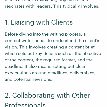
resonates with readers. This typically involves:
1. Liaising with Clients
Before diving into the writing process, a
content writer needs to understand the client’s
vision. This involves creating a
content brief
,
which sets out key details such as the objective
of the content, the required format, and the
deadline. It also means setting out clear
expectations around deadlines, deliverables,
and potential revisions.
2. Collaborating with Other
Professionals