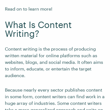
Read on to learn more!
What Is Content
Writing?
Content writing is the process of producing
written material for online platforms such as
websites, blogs, and social media. It often aims
to inform, educate, or entertain the target
audience.
Because nearly every sector publishes content
in some form, content writers can find work in a
huge array of industries. Some content writers
take a more generalized approach and write on