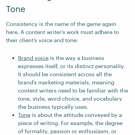
Tone
Consistency is the name of the game again
here. A content writer’s work must adhere to
their client’s voice and tone:
Brand voice
is the way a business
expresses itself, or its distinct personality.
It should be consistent across all the
brand’s marketing materials, meaning
content writers need to be familiar with the
tone, style, word choice, and vocabulary
the business typically uses.
To
n
e
is about the attitude conveyed by a
piece of writing. For example, the degree
of formality, passion or enthusiasm, or