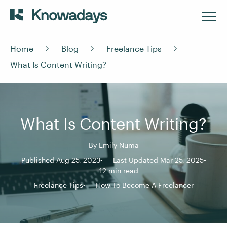
Home
Blog
Freelance Tips
What Is Content Writing?
What Is Content Writing?
By
Emily Numa
Published Aug 25, 2023
Last Updated Mar 25, 2025
12 min read
Freelance Tips
How To Become A Freelancer