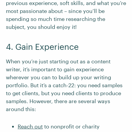
previous experience, soft skills, and what you’re
most passionate about – since you’ll be
spending so much time researching the
subject, you should enjoy it!
4. Gain Experience
When you’re just starting out as a content
writer, it’s important to gain experience
wherever you can to build up your writing
portfolio. But it’s a catch-22: you need samples
to get clients, but you need clients to produce
samples. However, there are several ways
around this:
Reach out
to nonprofit or charity