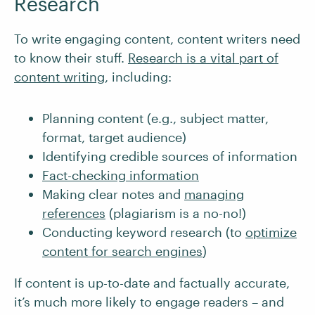
Research
To write engaging content, content writers need
to know their stuff.
Research is a vital part of
content writing
, including:
Planning content (e.g., subject matter,
format, target audience)
Identifying credible sources of information
Fact-checking information
Making clear notes and
managing
references
(plagiarism is a no-no!)
Conducting keyword research (to
optimize
content for search engines
)
If content is up-to-date and factually accurate,
it’s much more likely to engage readers – and