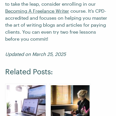
to take the leap, consider enrolling in our
Becoming A Freelance Writer
course. It’s CPD-
accredited and focuses on helping you master
the art of writing blogs and articles for paying
clients. You can even try two free lessons
before you commit!
Updated on March 25, 2025
Related Posts: