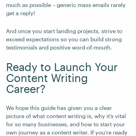
much as possible – generic mass emails rarely
get a reply!
And once you start landing projects, strive to
exceed expectations so you can build strong
testimonials and positive word-of-mouth.
Ready to Launch Your
Content Writing
Career?
We hope this guide has given you a clear
picture of what content writing is, why it’s vital
for so many businesses, and how to start your
own journey as a content writer. If you’re ready