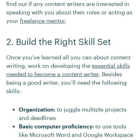
find out if any content writers are interested in
speaking with you about their roles or acting as
your
freelance mentor
.
2. Build the Right Skill Set
Once you’ve learned all you can about content
writing, work on developing the
essential skills
needed to become a content writer
. Besides
being a good writer, you’ll need the following
skills:
Organization:
to juggle multiple projects
and deadlines
Basic computer proficiency:
to use tools
like Microsoft Word and Google Workspace