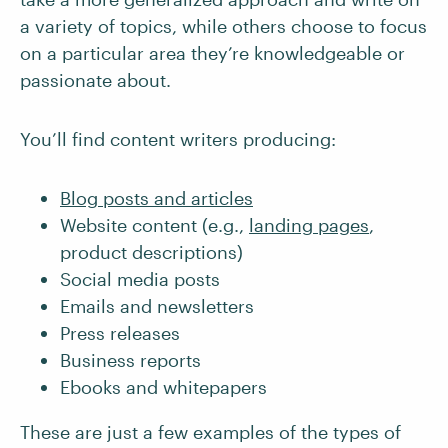
a variety of topics, while others choose to focus
on a particular area they’re knowledgeable or
passionate about.
You’ll find content writers producing:
Blog posts and articles
Website content (e.g.,
landing pages
,
product descriptions)
Social media posts
Emails and newsletters
Press releases
Business reports
Ebooks and whitepapers
These are just a few examples of the types of