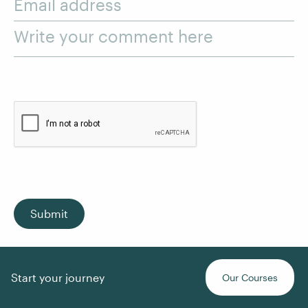
Email address
Write your comment here
Submit
Start your journey
Our Courses