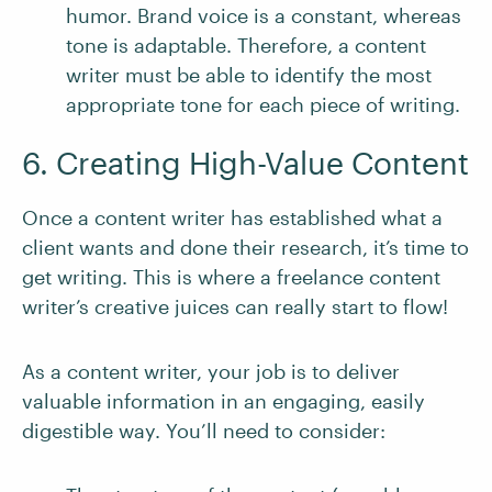
humor. Brand voice is a constant, whereas
tone is adaptable. Therefore, a content
writer must be able to identify the most
appropriate tone for each piece of writing.
6. Creating High-Value Content
Once a content writer has established what a
client wants and done their research, it’s time to
get writing. This is where a freelance content
writer’s creative juices can really start to flow!
As a content writer, your job is to deliver
valuable information in an engaging, easily
digestible way. You’ll need to consider: