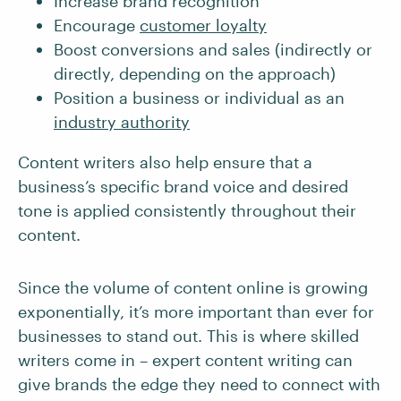
Increase brand recognition
Encourage
customer loyalty
Boost conversions and sales (indirectly or
directly, depending on the approach)
Position a business or individual as an
industry authority
Content writers also help ensure that a
business’s specific brand voice and desired
tone is applied consistently throughout their
content.
Since the volume of content online is growing
exponentially, it’s more important than ever for
businesses to stand out. This is where skilled
writers come in – expert content writing can
give brands the edge they need to connect with