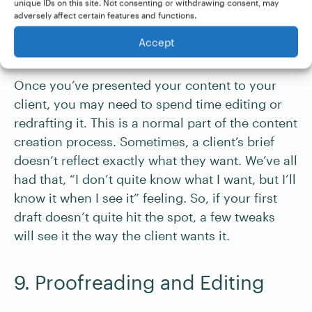
clients happy.
unique IDs on this site. Not consenting or withdrawing consent, may
adversely affect certain features and functions.
Accept
8. Responding to Feedback
Once you’ve presented your content to your
client, you may need to spend time editing or
redrafting it. This is a normal part of the content
creation process. Sometimes, a client’s brief
doesn’t reflect exactly what they want. We’ve all
had that, “I don’t quite know what I want, but I’ll
know it when I see it” feeling. So, if your first
draft doesn’t quite hit the spot, a few tweaks
will see it the way the client wants it.
9. Proofreading and Editing