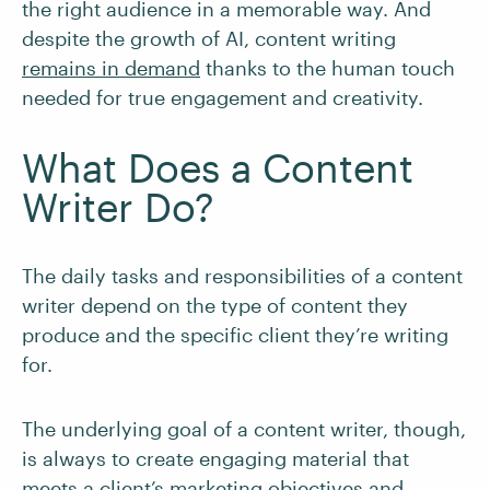
the right audience in a memorable way. And
despite the growth of AI, content writing
remains in demand
thanks to the human touch
needed for true engagement and creativity.
What Does a Content
Writer Do?
The daily tasks and responsibilities of a content
writer depend on the type of content they
produce and the specific client they’re writing
for.
The underlying goal of a content writer, though,
is always to create engaging material that
meets a client’s marketing objectives and