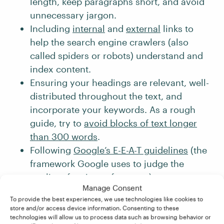
length, keep paragraphs short, and avoid
unnecessary jargon.
Including
internal
and
external
links to
help the search engine crawlers (also
called spiders or robots) understand and
index content.
Ensuring your headings are relevant, well-
distributed throughout the text, and
incorporate your keywords. As a rough
guide, try to
avoid blocks of text longer
than 300 words
.
Following
Google’s E-E-A-T guidelines
(the
framework Google uses to judge the
quality of a piece of content).
Manage Consent
When done correctly, SEO helps connect
To provide the best experiences, we use technologies like cookies to
store and/or access device information. Consenting to these
content to the right audience – and makes
technologies will allow us to process data such as browsing behavior or