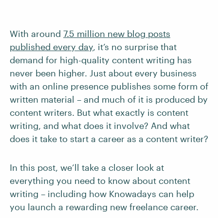
With around
7.5 million new blog posts
published every day
, it’s no surprise that
demand for high-quality content writing has
never been higher. Just about every business
with an online presence publishes some form of
written material – and much of it is produced by
content writers. But what exactly is content
writing, and what does it involve? And what
does it take to start a career as a content writer?
In this post, we’ll take a closer look at
everything you need to know about content
writing – including how Knowadays can help
you launch a rewarding new freelance career.