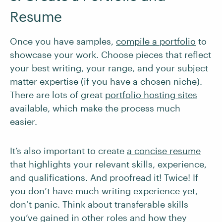
Resume
Once you have samples,
compile a portfolio
to
showcase your work. Choose pieces that reflect
your best writing, your range, and your subject
matter expertise (if you have a chosen niche).
There are lots of great
portfolio hosting sites
available, which make the process much
easier.
It’s also important to create
a concise resume
that highlights your relevant skills, experience,
and qualifications. And proofread it! Twice! If
you don’t have much writing experience yet,
don’t panic. Think about transferable skills
you’ve gained in other roles and how they