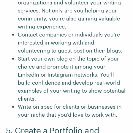
organizations and volunteer your writing
services. Not only are you helping your
community, you’re also gaining valuable
writing experience.
Contact companies or individuals you’re
interested in working with and
volunteering to
guest post
on their blogs.
Start your own blog
on the topic of your
choice and promote it among your
LinkedIn or Instagram networks. You’ll
build confidence and develop real-world
examples of your writing to show potential
clients.
Write on spec
for clients or businesses in
your niche that you’d love to work with.
5. Create a Portfolio and