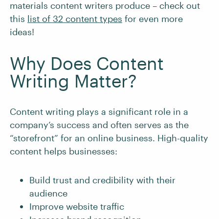
materials content writers produce – check out
this
list of 32 content types
for even more
ideas!
Why Does Content
Writing Matter?
Content writing plays a significant role in a
company’s success and often serves as the
“storefront” for an online business. High-quality
content helps businesses:
Build trust and credibility with their
audience
Improve website traffic