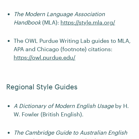
The Modern Language Association
Handbook
(MLA):
https://style.mla.org/
The OWL Purdue Writing Lab guides to MLA,
APA and Chicago (footnote) citations:
https://owl.purdue.edu/
Regional Style Guides
A Dictionary of Modern English Usage
by H.
W. Fowler (British English).
The Cambridge Guide to Australian English