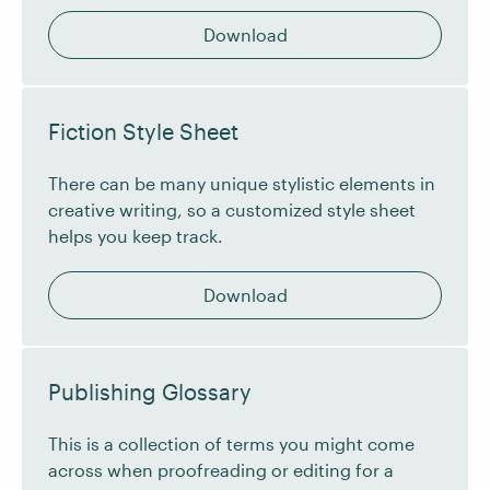
Download
Fiction Style Sheet
There can be many unique stylistic elements in
creative writing, so a customized style sheet
helps you keep track.
Download
Publishing Glossary
This is a collection of terms you might come
across when proofreading or editing for a