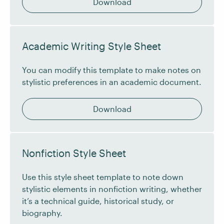
Download
Academic Writing Style Sheet
You can modify this template to make notes on
stylistic preferences in an academic document.
Download
Nonfiction Style Sheet
Use this style sheet template to note down
stylistic elements in nonfiction writing, whether
it’s a technical guide, historical study, or
biography.