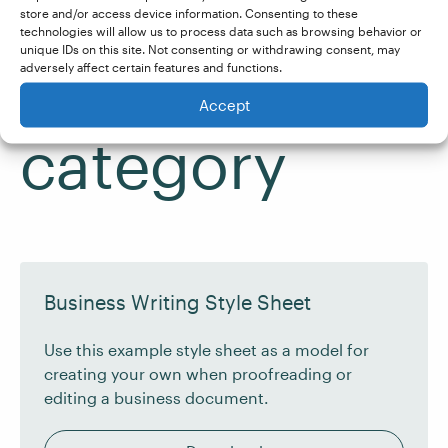
See more
store and/or access device information. Consenting to these
technologies will allow us to process data such as browsing behavior or
unique IDs on this site. Not consenting or withdrawing consent, may
from the
adversely affect certain features and functions.
Accept
category
Business Writing Style Sheet
Use this example style sheet as a model for
creating your own when proofreading or
editing a business document.