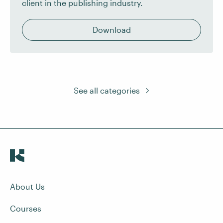
client in the publishing industry.
Download
See all categories
About Us
Courses