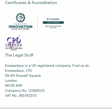
Certificates & Accreditation
The Legal Stuff
Knowadays is a UK-registered company. Find us at:
Knowadays, LTD
59-60 Russell Square
London
WC1B 4HP
Company No. 12368022
VAT No. 365742573