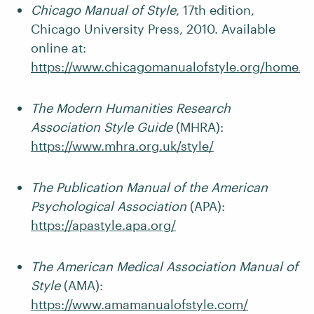
Chicago Manual of Style
, 17th edition,
Chicago University Press, 2010. Available
online at:
https://www.chicagomanualofstyle.org/home.h
The Modern Humanities Research
Association Style Guide
(MHRA):
https://www.mhra.org.uk/style/
The Publication Manual of the American
Psychological Association
(APA):
https://apastyle.apa.org/
The American Medical Association Manual of
Style
(AMA):
https://www.amamanualofstyle.com/