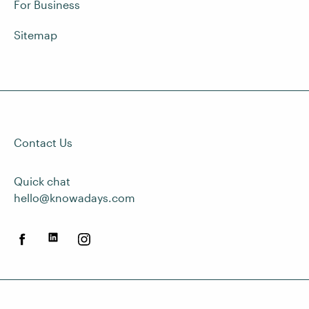
For Business
Sitemap
Contact Us
Quick chat
hello@knowadays.com