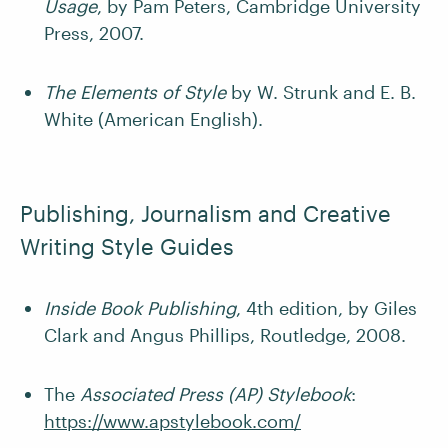
Usage
, by Pam Peters, Cambridge University
Press, 2007.
The Elements of Style
by W. Strunk and E. B.
White (American English).
Publishing, Journalism and Creative
Writing Style Guides
Inside Book Publishing
, 4th edition, by Giles
Clark and Angus Phillips, Routledge, 2008.
The
Associated Press (AP) Stylebook
:
https://www.apstylebook.com/