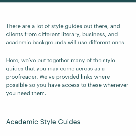
There are a lot of style guides out there, and
clients from different literary, business, and
academic backgrounds will use different ones.
Here, we’ve put together many of the style
guides that you may come across as a
proofreader. We’ve provided links where
possible so you have access to these whenever
you need them.
Academic Style Guides