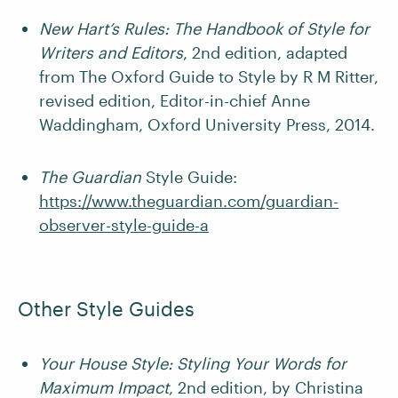
New Hart’s Rules: The Handbook of Style for
Writers and Editors
, 2nd edition, adapted
from The Oxford Guide to Style by R M Ritter,
revised edition, Editor-in-chief Anne
Waddingham, Oxford University Press, 2014.
The Guardian
Style Guide:
https://www.theguardian.com/guardian-
observer-style-guide-a
Other Style Guides
Your House Style: Styling Your Words for
Maximum Impact
, 2nd edition, by Christina