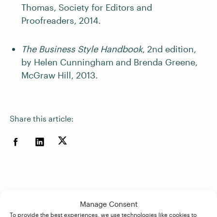
Thomas, Society for Editors and
Proofreaders, 2014.
The Business Style Handbook
, 2nd edition,
by Helen Cunningham and Brenda Greene,
McGraw Hill, 2013.
Share this article:
Manage Consent
To provide the best experiences, we use technologies like cookies to