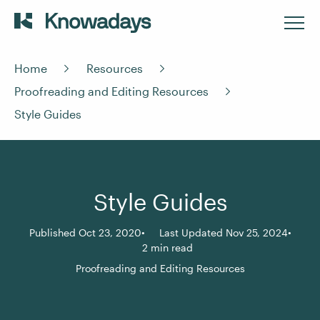
Home
Resources
Proofreading and Editing Resources
Style Guides
Style Guides
Published Oct 23, 2020
Last Updated Nov 25, 2024
2 min read
Proofreading and Editing Resources