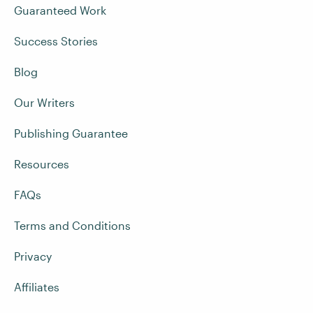
Guaranteed Work
Success Stories
Blog
Our Writers
Publishing Guarantee
Resources
FAQs
Terms and Conditions
Privacy
Affiliates