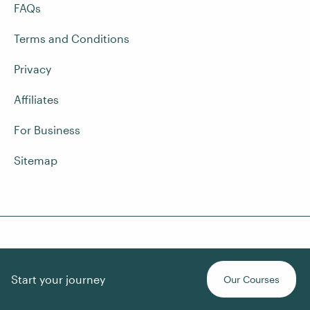
FAQs
Terms and Conditions
Privacy
Affiliates
For Business
Sitemap
Contact Us
Start your journey
Our Courses
Quick chat