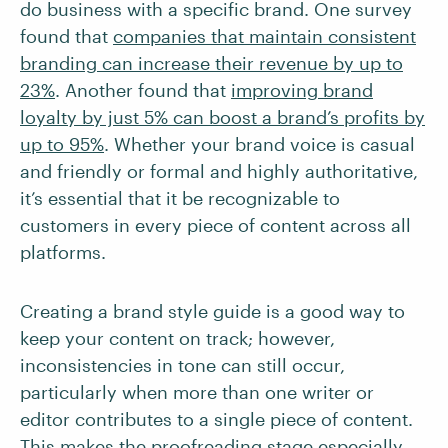
do business with a specific brand. One survey
found that
companies that maintain consistent
branding can increase their revenue by up to
23%
. Another found that
improving brand
loyalty by just 5% can boost a brand’s profits by
up to 95%
. Whether your brand voice is casual
and friendly or formal and highly authoritative,
it’s essential that it be recognizable to
customers in every piece of content across all
platforms.
Creating a brand style guide is a good way to
keep your content on track; however,
inconsistencies in tone can still occur,
particularly when more than one writer or
editor contributes to a single piece of content.
This makes the proofreading stage especially