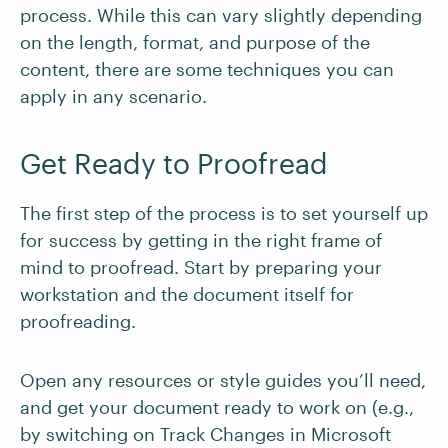
process. While this can vary slightly depending
on the length, format, and purpose of the
content, there are some techniques you can
apply in any scenario.
Get Ready to Proofread
The first step of the process is to set yourself up
for success by getting in the right frame of
mind to proofread. Start by preparing your
workstation and the document itself for
proofreading.
Open any resources or style guides you’ll need,
and get your document ready to work on (e.g.,
by switching on Track Changes in Microsoft