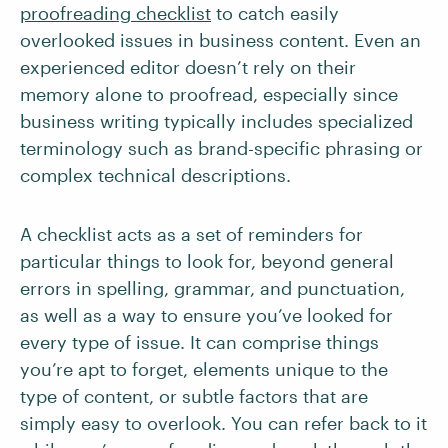
proofreading checklist
to catch easily
overlooked issues in business content. Even an
experienced editor doesn’t rely on their
memory alone to proofread, especially since
business writing typically includes specialized
terminology such as brand-specific phrasing or
complex technical descriptions.
A checklist acts as a set of reminders for
particular things to look for, beyond general
errors in spelling, grammar, and punctuation,
as well as a way to ensure you’ve looked for
every type of issue. It can comprise things
you’re apt to forget, elements unique to the
type of content, or subtle factors that are
simply easy to overlook. You can refer back to it