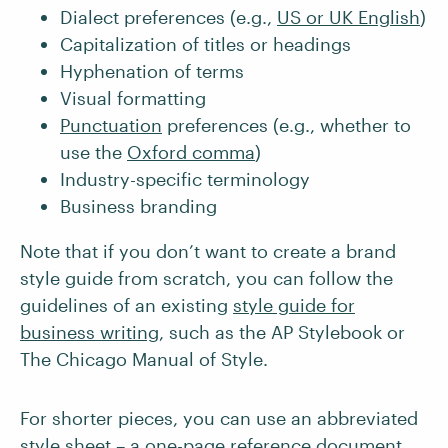
Dialect preferences (e.g.,
US or UK English
)
Capitalization of titles or headings
Hyphenation of terms
Visual formatting
Punctuation
preferences (e.g., whether to
use the
Oxford comma
)
Industry-specific terminology
Business branding
Note that if you don’t want to create a brand
style guide from scratch, you can follow the
guidelines of an existing
style guide for
business writing
, such as the AP Stylebook or
The Chicago Manual of Style.
For shorter pieces, you can use an abbreviated
style sheet – a one-page reference document