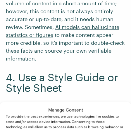
volume of content in a short amount of time;
however, this content is not always entirely
accurate or up-to-date, and it needs human
review. Sometimes,
AI models can hallucinate
statistics or figures
to make content appear
more credible, so it’s important to double-check
these facts and source your own verifiable
information.
4. Use a Style Guide or
Style Sheet
Another key resource for proofreading business
Manage Consent
content is
a brand style guide or sheet
. A brand
To provide the best experiences, we use technologies like cookies to
style guide outlines preferences for all the
store and/or access device information. Consenting to these
technologies will allow us to process data such as browsing behavior or
elements in business communications – such