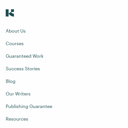
About Us
Courses
Guaranteed Work
Success Stories
Blog
Our Writers
Publishing Guarantee
Resources