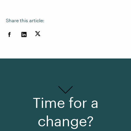
Share this article:
Time for a
change?