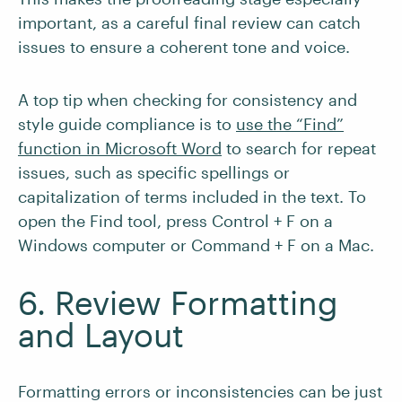
important, as a careful final review can catch
issues to ensure a coherent tone and voice.
A top tip when checking for consistency and
style guide compliance is to
use the “Find”
function in Microsoft Word
to search for repeat
issues, such as specific spellings or
capitalization of terms included in the text. To
open the Find tool, press Control + F on a
Windows computer or Command + F on a Mac.
6. Review Formatting
and Layout
Formatting errors or inconsistencies can be just