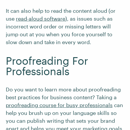
It can also help to read the content aloud (or
use
read-aloud software
), as issues such as
incorrect word order or missing letters will
jump out at you when you force yourself to
slow down and take in every word.
Proofreading For
Professionals
Do you want to learn more about proofreading
best practices for business content? Taking a
proofreading course for busy professionals
can
help you brush up on your language skills so
you can publish writing that sets your brand
apart and helps you meet your marketing goals.