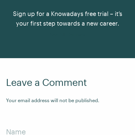
Sign up for a Knowadays free trial – it’s
your first step towards a new career.
See All Courses
Leave a Comment
Your email address will not be published.
Name