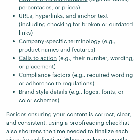
percentages, or prices)
URLs, hyperlinks, and anchor text
(including checking for broken or outdated
links)
Company-specific terminology (e.g.,
product names and features)
Calls to action
(e.g., their number, wording,
or placement)
Compliance factors (e.g., required wording
or adherence to regulations)
Brand style details (e.g., logos, fonts, or
color schemes)
Besides ensuring your content is correct, clear,
and consistent, using a proofreading checklist
also shortens the time needed to finalize each
piece for publication. When you know exactly