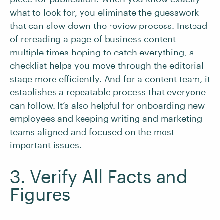
what to look for, you eliminate the guesswork
that can slow down the review process. Instead
of rereading a page of business content
multiple times hoping to catch everything, a
checklist helps you move through the editorial
stage more efficiently. And for a content team, it
establishes a repeatable process that everyone
can follow. It’s also helpful for onboarding new
employees and keeping writing and marketing
teams aligned and focused on the most
important issues.
3. Verify All Facts and
Figures