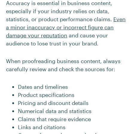
Accuracy is essential in business content,
especially if your industry relies on data,
statistics, or product performance claims.
Even
a minor inaccuracy or incorrect figure can
damage your reputation
and cause your
audience to lose trust in your brand.
When proofreading business content, always
carefully review and check the sources for:
Dates and timelines
Product specifications
Pricing and discount details
Numerical data and statistics
Claims that require evidence
Links and citations