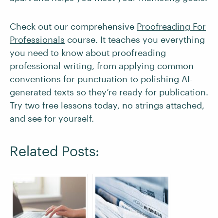
Check out our comprehensive
Proofreading For
Professionals
course. It teaches you everything
you need to know about proofreading
professional writing, from applying common
conventions for punctuation to polishing AI-
generated texts so they’re ready for publication.
Try two free lessons today, no strings attached,
and see for yourself.
Related Posts: