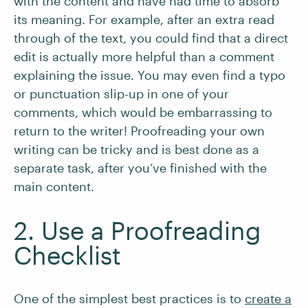
with the content and have had time to absorb
its meaning. For example, after an extra read
through of the text, you could find that a direct
edit is actually more helpful than a comment
explaining the issue. You may even find a typo
or punctuation slip-up in one of your
comments, which would be embarrassing to
return to the writer! Proofreading your own
writing can be tricky and is best done as a
separate task, after you’ve finished with the
main content.
2. Use a Proofreading
Checklist
One of the simplest best practices is to
create a