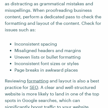
as distracting as grammatical mistakes and
misspellings. When proofreading business
content, perform a dedicated pass to check the
formatting and layout of the content. Check for
issues such as:
Inconsistent spacing
Misaligned headers and margins
Uneven lists or bullet formatting
Inconsistent font sizes or styles
Page breaks in awkward places
Reviewing
formatting
and layout is also a best
practice for
SEO
. A clear and well-structured
website is more likely to land in one of the top
spots in Google searches, which can
significantly boost traffic to your website.