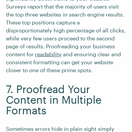
Surveys report that the majority of users visit
the top three websites in search engine results.
These top positions capture a
disproportionately high percentage of all clicks,
while very few users proceed to the second
page of results. Proofreading your business
content for
readability
and ensuring clear and
consistent formatting can get your website
closer to one of these prime spots.
7. Proofread Your
Content in Multiple
Formats
Sometimes errors hide in plain sight simply