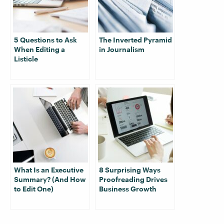
5 Questions to Ask
The Inverted Pyramid
When Editing a
in Journalism
Listicle
What Is an Executive
8 Surprising Ways
Summary? (And How
Proofreading Drives
to Edit One)
Business Growth