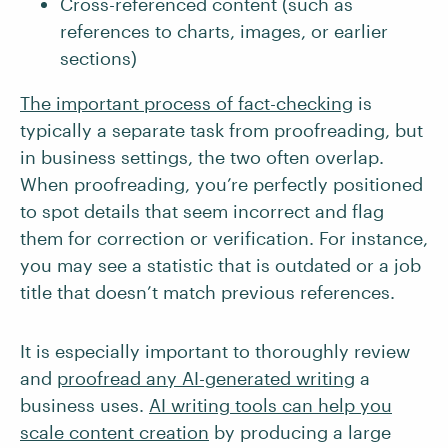
Cross-referenced content (such as
references to charts, images, or earlier
sections)
The important process of fact-checking
is
typically a separate task from proofreading, but
in business settings, the two often overlap.
When proofreading, you’re perfectly positioned
to spot details that seem incorrect and flag
them for correction or verification. For instance,
you may see a statistic that is outdated or a job
title that doesn’t match previous references.
It is especially important to thoroughly review
and
proofread any AI-generated writing
a
business uses.
AI writing tools can help you
scale content creation
by producing a large