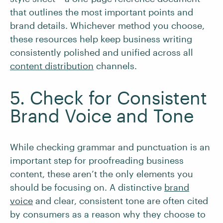
that outlines the most important points and
brand details. Whichever method you choose,
these resources help keep business writing
consistently polished and unified across all
content distribution
channels.
5. Check for Consistent
Brand Voice and Tone
While checking grammar and punctuation is an
important step for proofreading business
content, these aren’t the only elements you
should be focusing on. A distinctive
brand
voice
and clear, consistent tone are often cited
by consumers as a reason why they choose to