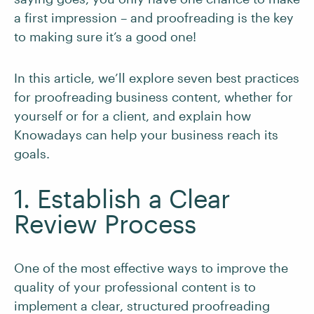
a first impression – and proofreading is the key
to making sure it’s a good one!
In this article, we’ll explore seven best practices
for proofreading business content, whether for
yourself or for a client, and explain how
Knowadays can help your business reach its
goals.
1. Establish a Clear
Review Process
One of the most effective ways to improve the
quality of your professional content is to
implement a clear, structured proofreading