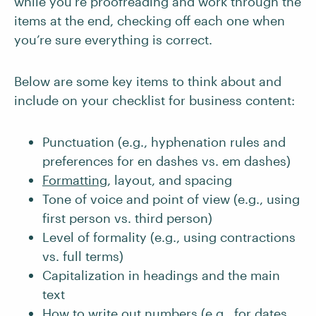
while you’re proofreading and work through the
items at the end, checking off each one when
you’re sure everything is correct.
Below are some key items to think about and
include on your checklist for business content:
Punctuation (e.g., hyphenation rules and
preferences for en dashes vs. em dashes)
Formatting
, layout, and spacing
Tone of voice and point of view (e.g., using
first person vs. third person)
Level of formality (e.g., using contractions
vs. full terms)
Capitalization in headings and the main
text
How to write out numbers
(e.g., for dates,