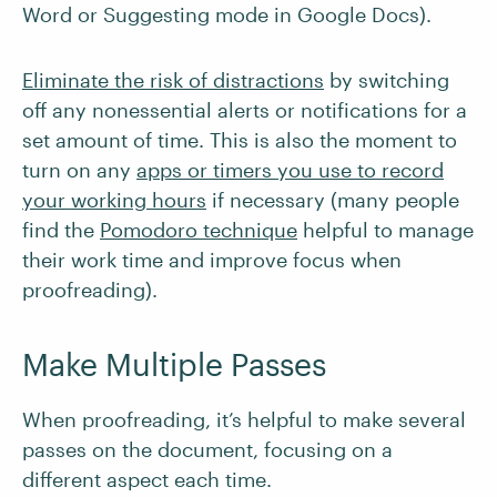
Word or Suggesting mode in Google Docs).
Eliminate the risk of distractions
by switching
off any nonessential alerts or notifications for a
set amount of time. This is also the moment to
turn on any
apps or timers you use to record
your working hours
if necessary (many people
find the
Pomodoro technique
helpful to manage
their work time and improve focus when
proofreading).
Make Multiple Passes
When proofreading, it’s helpful to make several
passes on the document, focusing on a
different aspect each time.