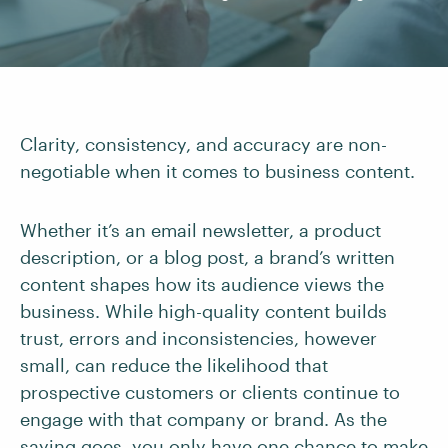
Clarity, consistency, and accuracy are non-
negotiable when it comes to business content.
Whether it’s an email newsletter, a product
description, or a blog post, a brand’s written
content shapes how its audience views the
business. While high-quality content builds
trust, errors and inconsistencies, however
small, can reduce the likelihood that
prospective customers or clients continue to
engage with that company or brand. As the
saying goes, you only have one chance to make