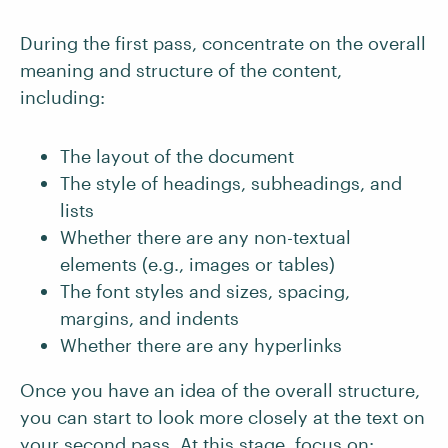
During the first pass, concentrate on the overall
meaning and structure of the content,
including:
The layout of the document
The style of headings, subheadings, and
lists
Whether there are any non-textual
elements (e.g., images or tables)
The font styles and sizes, spacing,
margins, and indents
Whether there are any hyperlinks
Once you have an idea of the overall structure,
you can start to look more closely at the text on
your second pass. At this stage, focus on: