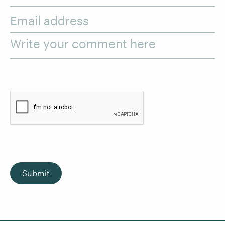
Email address
Write your comment here
Submit