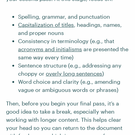
Spelling, grammar, and punctuation
Capitalization of titles
, headings, names,
and proper nouns
Consistency in terminology (e.g., that
acronyms and initialisms
are presented the
same way every time)
Sentence structure (e.g., addressing any
choppy or
overly long sentences
)
Word choice and clarity (e.g., amending
vague or ambiguous words or phrases)
Then, before you begin your final pass, it’s a
good idea to take a break, especially when
working with longer content. This helps clear
your head so you can return to the document