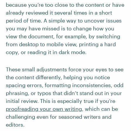
because you’re too close to the content or have
already reviewed it several times in a short
period of time. A simple way to uncover issues
you may have missed is to change how you
view the document, for example, by switching
from desktop to mobile view, printing a hard
copy, or reading it in dark mode.
These small adjustments force your eyes to see
the content differently, helping you notice
spacing errors, formatting inconsistencies, odd
phrasing, or typos that didn’t stand out in your
initial review. This is especially true if you’re
proofreading your own writing
, which can be
challenging even for seasoned writers and
editors.