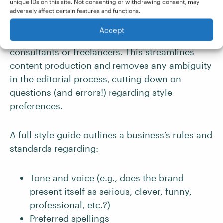
unique IDs on this site. Not consenting or withdrawing consent, may
as formatting, terminology, structure, tone, and
adversely affect certain features and functions.
point of view – in one centralized document
Accept
available to your entire team, as well as any
consultants or freelancers. This streamlines
content production and removes any ambiguity
in the editorial process, cutting down on
questions (and errors!) regarding style
preferences.
A full style guide outlines a business’s rules and
standards regarding:
Tone and voice (e.g., does the brand
present itself as serious, clever, funny,
professional, etc.?)
Preferred spellings