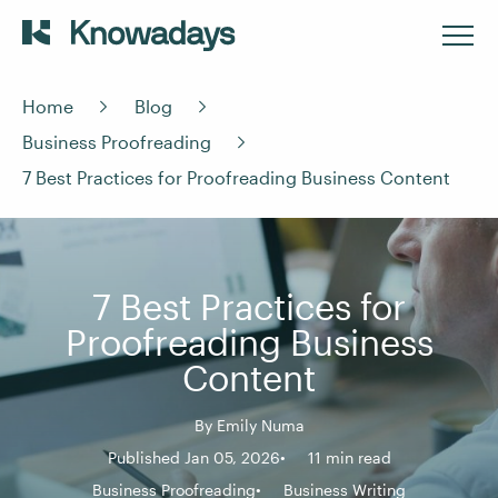
Home
Blog
Business Proofreading
7 Best Practices for Proofreading Business Content
7 Best Practices for
Proofreading Business
Content
By
Emily Numa
Published Jan 05, 2026
11 min read
Business Proofreading
Business Writing