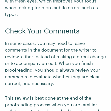
with fresh eyes, which improves your focus
when looking for more subtle errors such as
typos.
Check Your Comments
In some cases, you may need to leave
comments in the document for the writer to
review, either instead of making a direct change
or to accompany an edit. When you finish
proofreading, you should always review your
comments to evaluate whether they are clear,
correct, and necessary.
This review is best done at the end of the
proofreading process when you are familiar