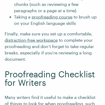
chunks (such as reviewing a few
paragraphs or a page at a time)
Taking a
proofreading course
to brush up
on your English language skills
Finally, make sure you set up a comfortable,
distraction-free workspace
to complete your
proofreading and don’t forget to take regular
breaks, especially if you’re reviewing a long
document.
Proofreading Checklist
for Writers
Many writers find it useful to make a checklist
of things to look for when proofreading, such