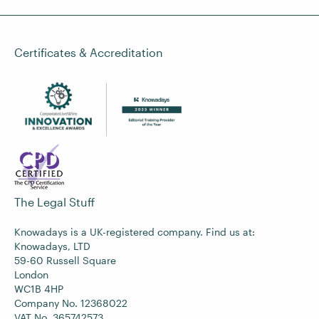
Certificates & Accreditation
The Legal Stuff
Knowadays is a UK-registered company. Find us at:
Knowadays, LTD
59-60 Russell Square
London
WC1B 4HP
Company No. 12368022
VAT No. 365742573