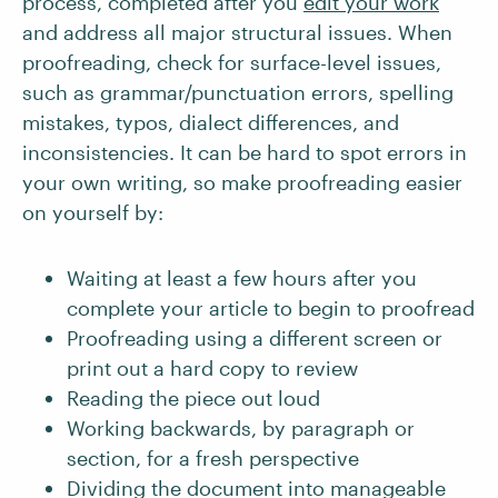
process, completed after you
edit your work
and address all major structural issues. When
proofreading, check for surface-level issues,
such as grammar/punctuation errors, spelling
mistakes, typos, dialect differences, and
inconsistencies. It can be hard to spot errors in
your own writing, so make proofreading easier
on yourself by:
Waiting at least a few hours after you
complete your article to begin to proofread
Proofreading using a different screen or
print out a hard copy to review
Reading the piece out loud
Working backwards, by paragraph or
section, for a fresh perspective
Dividing the document into manageable