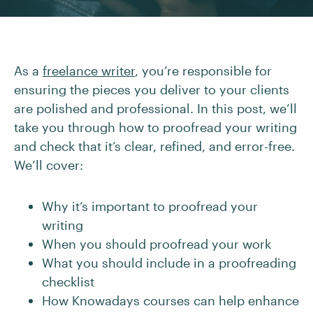
As a
freelance writer
, you’re responsible for
ensuring the pieces you deliver to your clients
are polished and professional. In this post, we’ll
take you through how to proofread your writing
and check that it’s clear, refined, and error-free.
We’ll cover:
Why it’s important to proofread your
writing
When you should proofread your work
What you should include in a proofreading
checklist
How Knowadays courses can help enhance