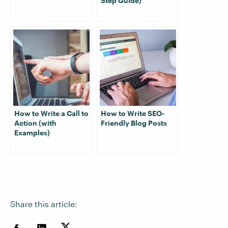
Step Guide)
How to Write a Call to
How to Write SEO-
Action (with
Friendly Blog Posts
Examples)
Share this article: