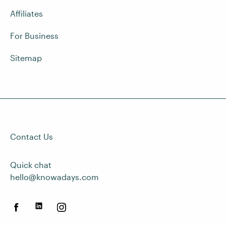
Affiliates
For Business
Sitemap
Contact Us
Quick chat
hello@knowadays.com