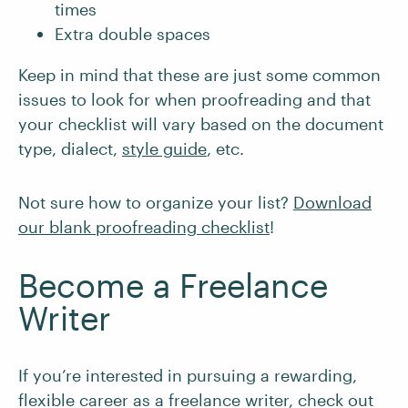
times
Extra double spaces
Keep in mind that these are just some common
issues to look for when proofreading and that
your checklist will vary based on the document
type, dialect,
style guide
, etc.
Not sure how to organize your list?
Download
our blank proofreading checklist
!
Become a Freelance
Writer
If you’re interested in pursuing a rewarding,
flexible career as a freelance writer, check out