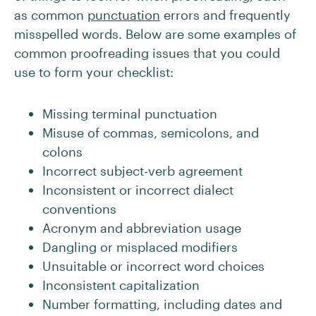
as common
punctuation
errors and frequently
misspelled words. Below are some examples of
common proofreading issues that you could
use to form your checklist:
Missing terminal punctuation
Misuse of commas, semicolons, and
colons
Incorrect subject-verb agreement
Inconsistent or incorrect dialect
conventions
Acronym and abbreviation usage
Dangling or misplaced modifiers
Unsuitable or incorrect word choices
Inconsistent capitalization
Number formatting, including dates and