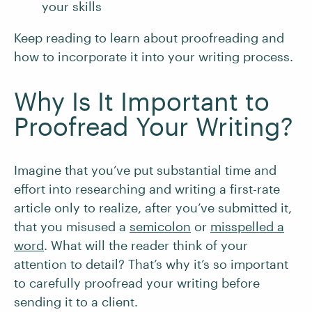
your skills
Keep reading to learn about proofreading and
how to incorporate it into your writing process.
Why Is It Important to
Proofread Your Writing?
Imagine that you’ve put substantial time and
effort into researching and writing a first-rate
article only to realize, after you’ve submitted it,
that you misused a
semicolon
or
misspelled a
word
. What will the reader think of your
attention to detail? That’s why it’s so important
to carefully proofread your writing before
sending it to a client.