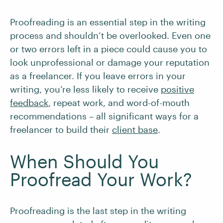
Proofreading is an essential step in the writing
process and shouldn’t be overlooked. Even one
or two errors left in a piece could cause you to
look unprofessional or damage your reputation
as a freelancer. If you leave errors in your
writing, you’re less likely to receive
positive
feedback
, repeat work, and word-of-mouth
recommendations – all significant ways for a
freelancer to build their
client base
.
When Should You
Proofread Your Work?
Proofreading is the last step in the writing