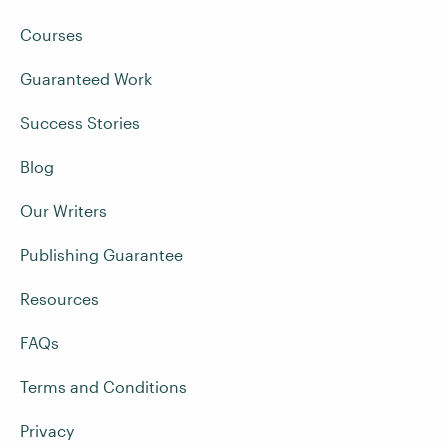
Courses
Guaranteed Work
Success Stories
Blog
Our Writers
Publishing Guarantee
Resources
FAQs
Terms and Conditions
Privacy