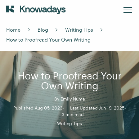
Home
Blog
Writing Tips
How to Proofread Your Own Writing
How to Proofread Your
Own Writing
By
Emily Numa
Published Aug 05, 2023
Last Updated Jun 19, 2025
3 min read
Writing Tips