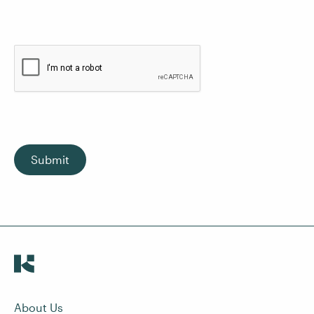
Submit
About Us