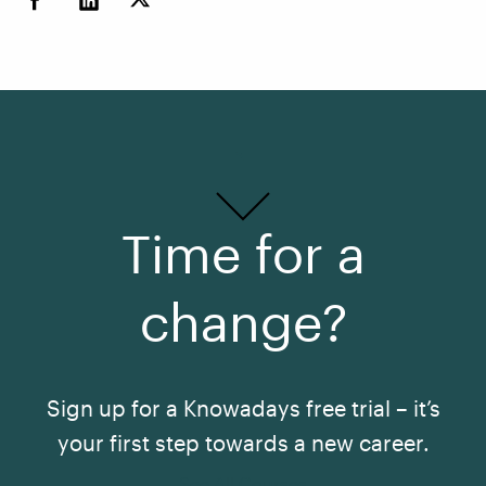
Time for a
change?
Sign up for a Knowadays free trial – it’s
your first step towards a new career.
See All Courses