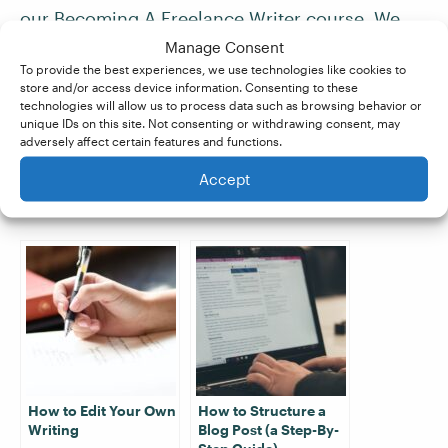
our
Becoming A Freelance Writer course
. We
teach you everything you need to know about
Manage Consent
To provide the best experiences, we use technologies like cookies to
researching, structuring, and drafting writing
store and/or access device information. Consenting to these
projects for your clients. Sign up for your two
technologies will allow us to process data such as browsing behavior or
unique IDs on this site. Not consenting or withdrawing consent, may
free lessons and get started today!
adversely affect certain features and functions.
Accept
Related Posts:
How to Edit Your Own
How to Structure a
Writing
Blog Post (a Step-By-