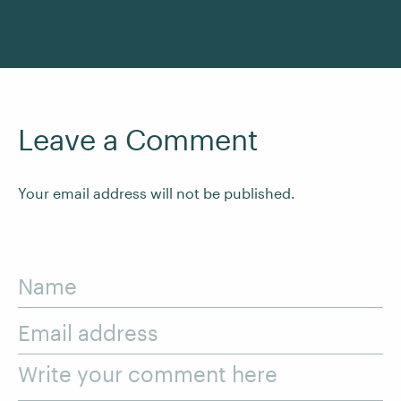
Leave a Comment
Your email address will not be published.
Name
Email address
Write your comment here