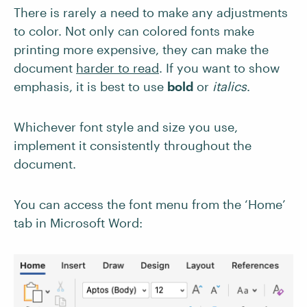
There is rarely a need to make any adjustments
to color. Not only can colored fonts make
printing more expensive, they can make the
document
harder to read
. If you want to show
emphasis, it is best to use
bold
or
italics
.
Whichever font style and size you use,
implement it consistently throughout the
document.
You can access the font menu from the ‘Home’
tab in Microsoft Word: