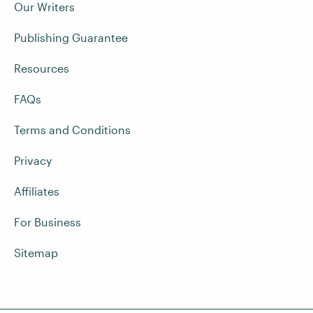
Our Writers
Publishing Guarantee
Resources
FAQs
Terms and Conditions
Privacy
Affiliates
For Business
Sitemap