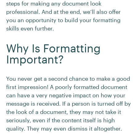
steps for making any document look
professional. And at the end, we’ll also offer
you an opportunity to build your formatting
skills even further.
Why Is Formatting
Important?
You never get a second chance to make a good
first impression! A poorly formatted document
can have a very negative impact on how your
message is received. If a person is turned off by
the look of a document, they may not take it
seriously, even if the content itself is high
quality. They may even dismiss it altogether.