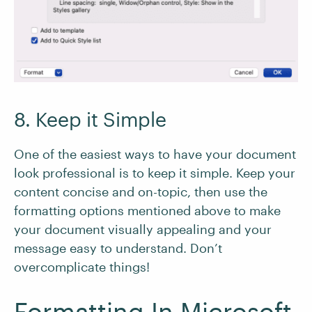
8. Keep it Simple
One of the easiest ways to have your document
look professional is to keep it simple. Keep your
content concise and on-topic, then use the
formatting options mentioned above to make
your document visually appealing and your
message easy to understand. Don’t
overcomplicate things!
Formatting In Microsoft