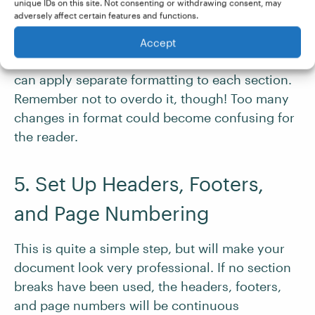
unique IDs on this site. Not consenting or withdrawing consent, may
adversely affect certain features and functions.
Accept
Once you have the proper breaks added, you
can apply separate formatting to each section.
Remember not to overdo it, though! Too many
changes in format could become confusing for
the reader.
5. Set Up Headers, Footers,
and Page Numbering
This is quite a simple step, but will make your
document look very professional. If no section
breaks have been used, the headers, footers,
and page numbers will be continuous