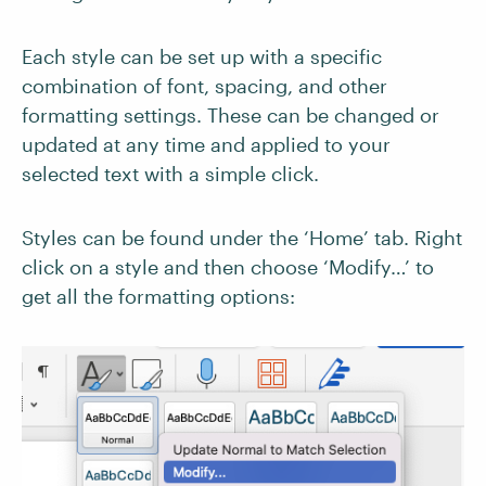
Each style can be set up with a specific
combination of font, spacing, and other
formatting settings. These can be changed or
updated at any time and applied to your
selected text with a simple click.
Styles can be found under the ‘Home’ tab. Right
click on a style and then choose ‘Modify…’ to
get all the formatting options: