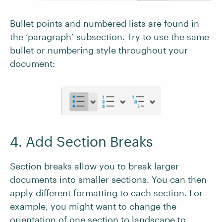
Bullet points and numbered lists are found in
the ‘paragraph’ subsection. Try to use the same
bullet or numbering style throughout your
document:
4. Add Section Breaks
Section breaks allow you to break larger
documents into smaller sections. You can then
apply different formatting to each section. For
example, you might want to change the
orientation of one section to landscape to