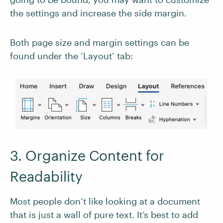
the settings and increase the side margin.
Both page size and margin settings can be
found under the ‘Layout’ tab:
3. Organize Content for
Readability
Most people don’t like looking at a document
that is just a wall of pure text. It’s best to add