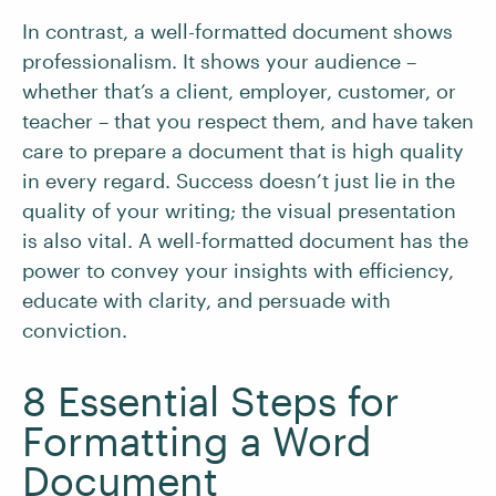
In contrast, a well-formatted document shows
professionalism. It shows your audience –
whether that’s a client, employer, customer, or
teacher – that you respect them, and have taken
care to prepare a document that is high quality
in every regard. Success doesn’t just lie in the
quality of your writing; the visual presentation
is also vital. A well-formatted document has the
power to convey your insights with efficiency,
educate with clarity, and persuade with
conviction.
8 Essential Steps for
Formatting a Word
Document