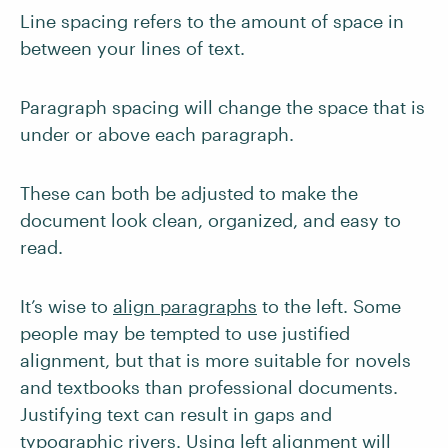
Line spacing refers to the amount of space in
between your lines of text.
Paragraph spacing will change the space that is
under or above each paragraph.
These can both be adjusted to make the
document look clean, organized, and easy to
read.
It’s wise to
align paragraphs
to the left. Some
people may be tempted to use justified
alignment, but that is more suitable for novels
and textbooks than professional documents.
Justifying text can result in gaps and
typographic rivers
. Using left alignment will