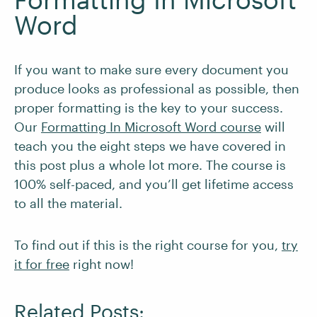
Word
If you want to make sure every document you
produce looks as professional as possible, then
proper formatting is the key to your success.
Our
Formatting In Microsoft Word course
will
teach you the eight steps we have covered in
this post plus a whole lot more. The course is
100% self-paced, and you’ll get lifetime access
to all the material.
To find out if this is the right course for you,
try
it for free
right now!
Related Posts: