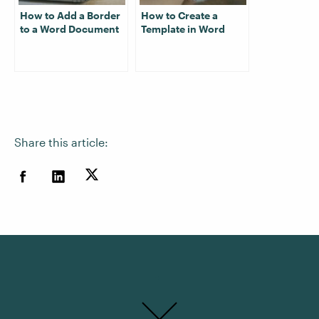
How to Add a Border
How to Create a
to a Word Document
Template in Word
Share this article: