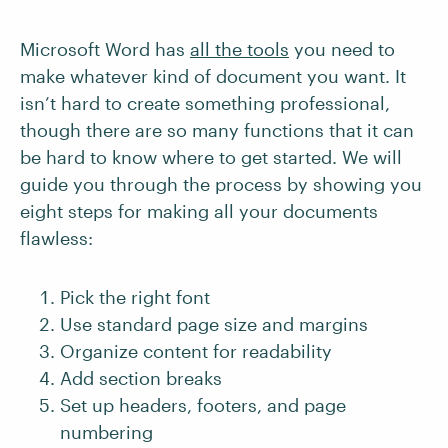
Microsoft Word has
all the tools
you need to
make whatever kind of document you want. It
isn’t hard to create something professional,
though there are so many functions that it can
be hard to know where to get started. We will
guide you through the process by showing you
eight steps for making all your documents
flawless:
Pick the right font
Use standard page size and margins
Organize content for readability
Add section breaks
Set up headers, footers, and page
numbering