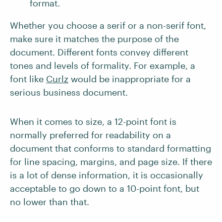
format.
Whether you choose a serif or a non-serif font,
make sure it matches the purpose of the
document. Different fonts convey different
tones and levels of formality. For example, a
font like
Curlz
would be inappropriate for a
serious business document.
When it comes to size, a 12-point font is
normally preferred for readability on a
document that conforms to standard formatting
for line spacing, margins, and page size. If there
is a lot of dense information, it is occasionally
acceptable to go down to a 10-point font, but
no lower than that.