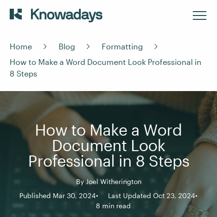
Home
Blog
Formatting
How to Make a Word Document Look Professional in
8 Steps
How to Make a Word
Document Look
Professional in 8 Steps
By
Joel Witherington
Published Mar 30, 2024
Last Updated Oct 23, 2024
8 min read