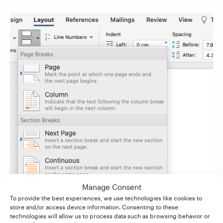
Manage Consent
To provide the best experiences, we use technologies like cookies to
store and/or access device information. Consenting to these
technologies will allow us to process data such as browsing behavior or