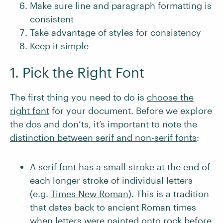
Make sure line and paragraph formatting is
consistent
Take advantage of styles for consistency
Keep it simple
1. Pick the Right Font
The first thing you need to do is
choose the
right font
for your document. Before we explore
the dos and don’ts, it’s important to note the
distinction between serif and non-serif fonts
:
A serif font has a small stroke at the end of
each longer stroke of individual letters
(e.g.
Times New Roman
). This is a tradition
that dates back to ancient Roman times
when letters were painted onto rock before