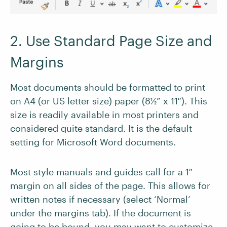
2. Use Standard Page Size and
Margins
Most documents should be formatted to print
on A4 (or US letter size) paper (8½” x 11″). This
size is readily available in most printers and
considered quite standard. It is the default
setting for Microsoft Word documents.
Most style manuals and guides call for a 1″
margin on all sides of the page. This allows for
written notes if necessary (select ‘Normal’
under the margins tab). If the document is
going to be bound, you may want to customize