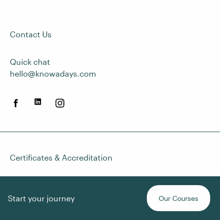
Contact Us
Quick chat
hello@knowadays.com
Certificates & Accreditation
Start your journey
Our Courses