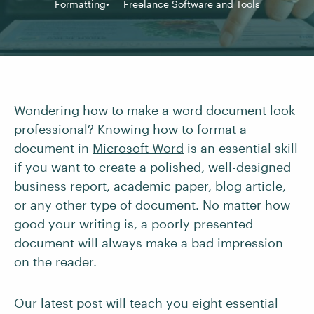
Formatting
Freelance Software and Tools
Wondering how to make a word document look
professional? Knowing how to format a
document in
Microsoft Word
is an essential skill
if you want to create a polished, well-designed
business report, academic paper, blog article,
or any other type of document. No matter how
good your writing is, a poorly presented
document will always make a bad impression
on the reader.
Our latest post will teach you eight essential