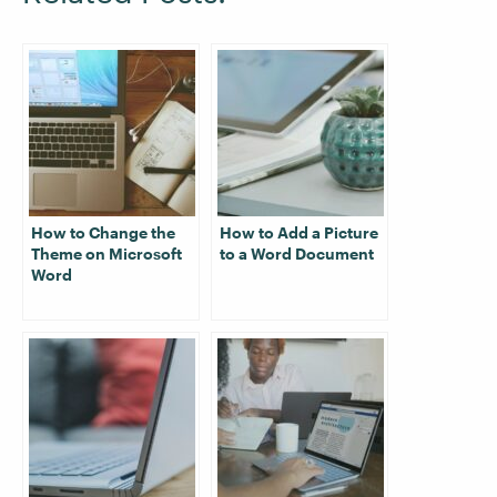
How to Change the
How to Add a Picture
Theme on Microsoft
to a Word Document
Word