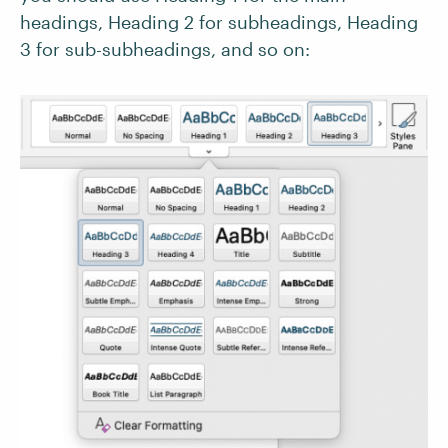
headings, Heading 2 for subheadings, Heading
3 for sub-subheadings, and so on: