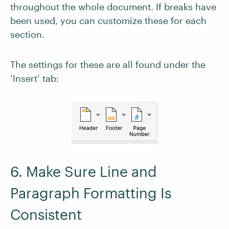
throughout the whole document. If breaks have
been used, you can customize these for each
section.
The settings for these are all found under the
‘Insert’ tab:
6. Make Sure Line and
Paragraph Formatting Is
Consistent