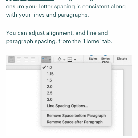
ensure your letter spacing is consistent along
with your lines and paragraphs.
You can adjust alignment, and line and
paragraph spacing, from the ‘Home’ tab: