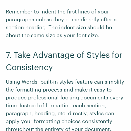
Remember to indent the first lines of your
paragraphs unless they come directly after a
section heading. The indent size should be
about the same size as your font size.
7. Take Advantage of Styles for
Consistency
Using Words’ built-in
styles feature
can simplify
the formatting process and make it easy to
produce professional-looking documents every
time. Instead of formatting each section,
paragraph, heading, etc. directly, styles can
apply your formatting choices consistently
throughout the entirety of your document.