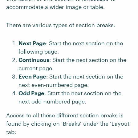
accommodate a wider image or table.
There are various types of section breaks:
Next Page
: Start the next section on the
following page.
Continuous
: Start the next section on the
current page.
Even Page
: Start the next section on the
next even-numbered page.
Odd Page
: Start the next section on the
next odd-numbered page.
Access to all these different section breaks is
found by clicking on ‘Breaks’ under the ‘Layout’
tab: