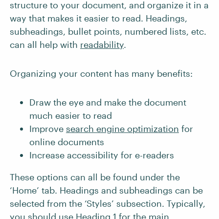
structure to your document, and organize it in a
way that makes it easier to read. Headings,
subheadings, bullet points, numbered lists, etc.
can all help with
readability
.
Organizing your content has many benefits:
Draw the eye and make the document
much easier to read
Improve
search engine optimization
for
online documents
Increase accessibility for e-readers
These options can all be found under the
‘Home’ tab. Headings and subheadings can be
selected from the ‘Styles’ subsection. Typically,
you should use Heading 1 for the main