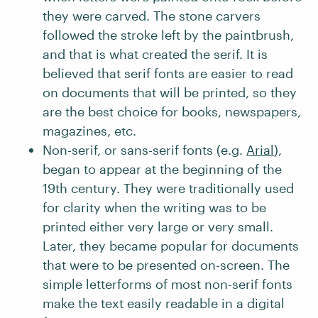
they were carved. The stone carvers
followed the stroke left by the paintbrush,
and that is what created the serif. It is
believed that serif fonts are easier to read
on documents that will be printed, so they
are the best choice for books, newspapers,
magazines, etc.
Non-serif, or sans-serif fonts (e.g.
Arial
),
began to appear at the beginning of the
19th century. They were traditionally used
for clarity when the writing was to be
printed either very large or very small.
Later, they became popular for documents
that were to be presented on-screen. The
simple letterforms of most non-serif fonts
make the text easily readable in a digital