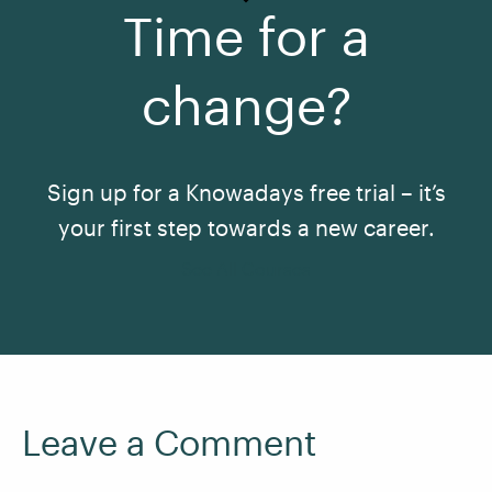
Time for a
change?
Sign up for a Knowadays free trial – it’s
your first step towards a new career.
See All Courses
Leave a Comment