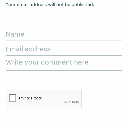
Your email address will not be published.
Name
Email address
Write your comment here