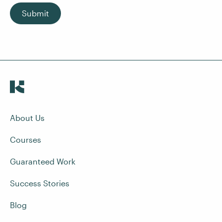
Submit
About Us
Courses
Guaranteed Work
Success Stories
Blog