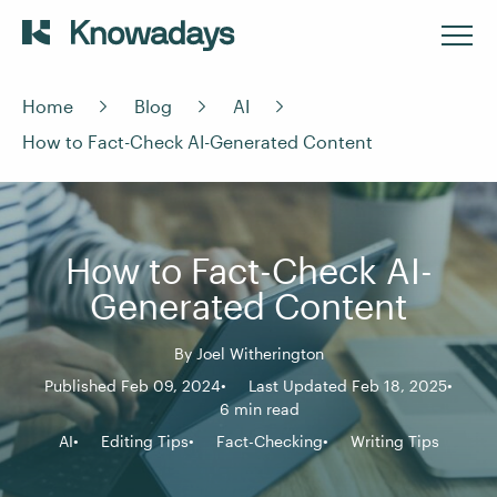
Home
Blog
AI
How to Fact-Check AI-Generated Content
How to Fact-Check AI-
Generated Content
By
Joel Witherington
Published Feb 09, 2024
Last Updated Feb 18, 2025
6 min read
AI
Editing Tips
Fact-Checking
Writing Tips