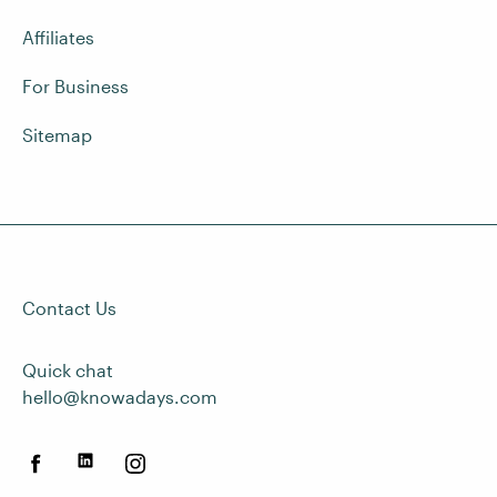
Affiliates
For Business
Sitemap
Contact Us
Quick chat
hello@knowadays.com