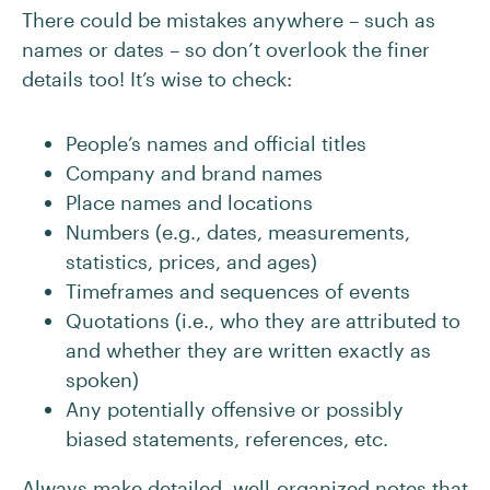
There could be mistakes anywhere – such as
names or dates – so don’t overlook the finer
details too! It’s wise to check:
People’s names and official titles
Company and brand names
Place names and locations
Numbers (e.g., dates, measurements,
statistics, prices, and ages)
Timeframes and sequences of events
Quotations (i.e., who they are attributed to
and whether they are written exactly as
spoken)
Any potentially offensive or possibly
biased statements, references, etc.
Always make detailed, well-organized notes that