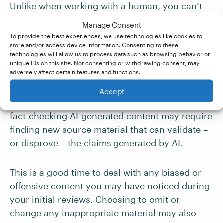
Unlike when working with a human, you can’t
just ask the AI tool what they referenced when
Manage Consent
generating the content. Even if you could, you
To provide the best experiences, we use technologies like cookies to
have no way of being sure that the sources are
store and/or access device information. Consenting to these
technologies will allow us to process data such as browsing behavior or
real or accurate.
unique IDs on this site. Not consenting or withdrawing consent, may
adversely affect certain features and functions.
Since it can be hard to determine if the source
Accept
material is
primary, secondary
, or even
reliable
,
fact-checking AI-generated content may require
finding new source material that can validate –
or disprove – the claims generated by AI.
This is a good time to deal with any biased or
offensive content you may have noticed during
your initial reviews. Choosing to omit or
change any inappropriate material may also