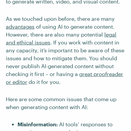
to generate written, video, and visual content.
As we touched upon before, there are many
advantages
of using AI to generate content.
However, there are also many potential
legal
and ethical issues
. If you work with content in
any capacity, it’s important to be aware of these
issues and how to mitigate them. You should
never publish AI-generated content without
checking it first – or having a
great proofreader
or editor
do it for you.
Here are some common issues that come up
when generating content with AI:
Misinformation:
AI tools’ responses to