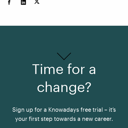
Time for a
change?
Sign up for a Knowadays free trial – it’s
your first step towards a new career.