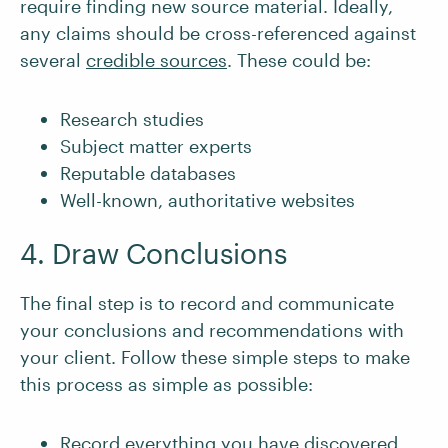
require finding new source material. Ideally,
any claims should be cross-referenced against
several
credible sources
. These could be:
Research studies
Subject matter experts
Reputable databases
Well-known, authoritative websites
4. Draw Conclusions
The final step is to record and communicate
your conclusions and recommendations with
your client. Follow these simple steps to make
this process as simple as possible:
Record everything you have discovered