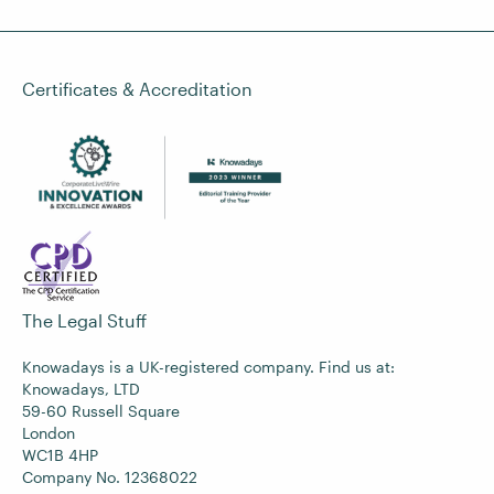
Certificates & Accreditation
The Legal Stuff
Knowadays is a UK-registered company. Find us at:
Knowadays, LTD
59-60 Russell Square
London
WC1B 4HP
Company No. 12368022