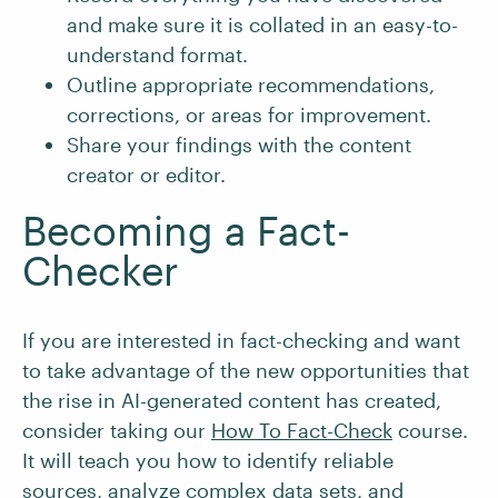
and make sure it is collated in an easy-to-
understand format.
Outline appropriate recommendations,
corrections, or areas for improvement.
Share your findings with the content
creator or editor.
Becoming a Fact-
Checker
If you are interested in fact-checking and want
to take advantage of the new opportunities that
the rise in AI-generated content has created,
consider taking our
How To Fact-Check
course.
It will teach you how to identify reliable
sources, analyze complex data sets, and