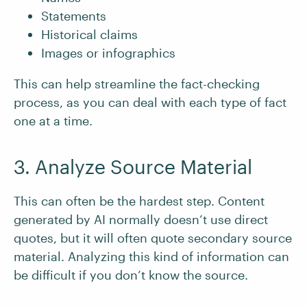
Statements
Historical claims
Images or infographics
This can help streamline the fact-checking
process, as you can deal with each type of fact
one at a time.
3. Analyze Source Material
This can often be the hardest step. Content
generated by AI normally doesn’t use direct
quotes, but it will often quote secondary source
material. Analyzing this kind of information can
be difficult if you don’t know the source.