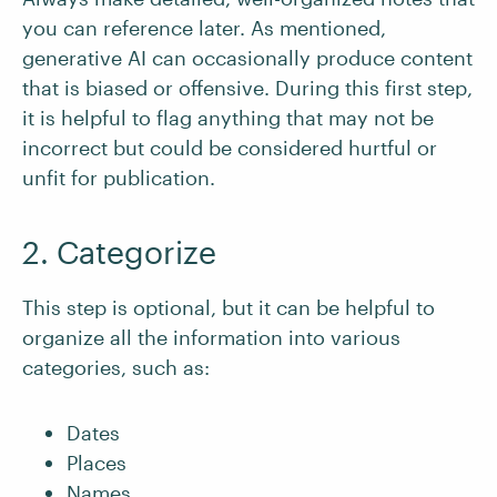
you can reference later. As mentioned,
generative AI can occasionally produce content
that is biased or offensive. During this first step,
it is helpful to flag anything that may not be
incorrect but could be considered hurtful or
unfit for publication.
2. Categorize
This step is optional, but it can be helpful to
organize all the information into various
categories, such as:
Dates
Places
Names