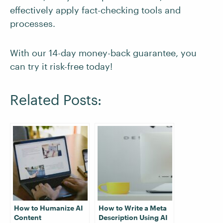
effectively apply fact-checking tools and
processes.
With our 14-day money-back guarantee, you
can try it risk-free today!
Related Posts:
How to Humanize AI
How to Write a Meta
Content
Description Using AI