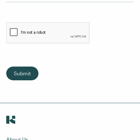
Submit
About Us