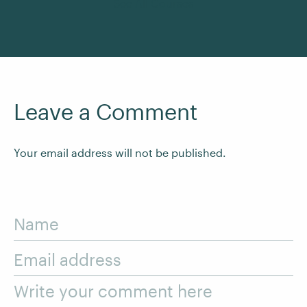
See All Courses
Leave a Comment
Your email address will not be published.
Name
Email address
Write your comment here