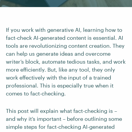
If you work with generative AI, learning how to
fact-check AI-generated content is essential. AI
tools are revolutionizing content creation. They
can help us generate ideas and overcome
writer’s block, automate tedious tasks, and work
more efficiently. But, like any tool, they only
work effectively with the input of a trained
professional. This is especially true when it
comes to fact-checking.
This post will explain what fact-checking is –
and why it’s important – before outlining some
simple steps for fact-checking AI-generated