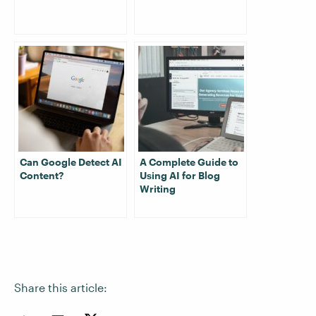
Can Google Detect AI
A Complete Guide to
Content?
Using AI for Blog
Writing
Share this article: