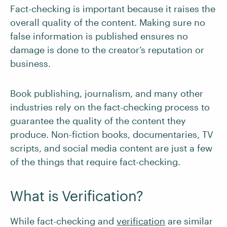
Fact-checking is important because it raises the
overall quality of the content. Making sure no
false information is published ensures no
damage is done to the creator’s reputation or
business.
Book publishing, journalism, and many other
industries rely on the fact-checking process to
guarantee the quality of the content they
produce. Non-fiction books, documentaries, TV
scripts, and social media content are just a few
of the things that require fact-checking.
What is Verification?
While fact-checking and
verification
are similar