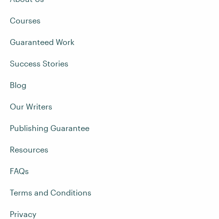
Courses
Guaranteed Work
Success Stories
Blog
Our Writers
Publishing Guarantee
Resources
FAQs
Terms and Conditions
Privacy