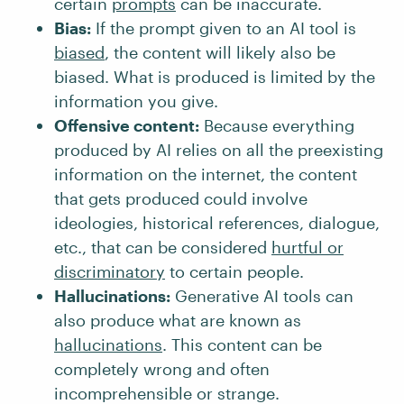
certain
prompts
can be inaccurate.
Bias:
If the prompt given to an AI tool is
biased
, the content will likely also be
biased. What is produced is limited by the
information you give.
Offensive content:
Because everything
produced by AI relies on all the preexisting
information on the internet, the content
that gets produced could involve
ideologies, historical references, dialogue,
etc., that can be considered
hurtful or
discriminatory
to certain people.
Hallucinations:
Generative AI tools can
also produce what are known as
hallucinations
. This content can be
completely wrong and often
incomprehensible or strange.