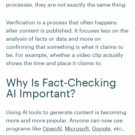
processes, they are not exactly the same thing.
Verification is a process that often happens
after content is published. It focuses less on the
analysis of facts or data and more on
confirming that something is what it claims to
be. For example, whether a video clip actually
shows the time and place it claims to.
Why Is Fact-Checking
AI Important?
Using AI tools to generate content is becoming
more and more popular. Anyone can now use
programs like
OpenAI
,
Microsoft
,
Google
, etc.,