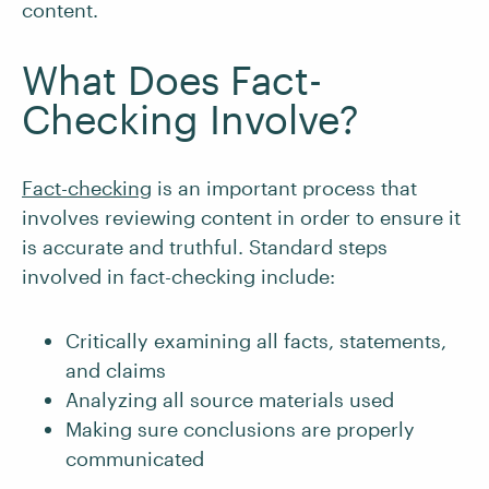
content.
What Does Fact-
Checking Involve?
Fact-checking
is an important process that
involves reviewing content in order to ensure it
is accurate and truthful. Standard steps
involved in fact-checking include:
Critically examining all facts, statements,
and claims
Analyzing all source materials used
Making sure conclusions are properly
communicated