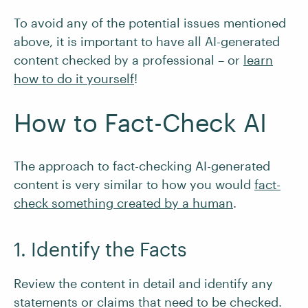
To avoid any of the potential issues mentioned
above, it is important to have all AI-generated
content checked by a professional – or
learn
how to do it yourself
!
How to Fact-Check AI
The approach to fact-checking AI-generated
content is very similar to how you would
fact-
check something created by a human
.
1. Identify the Facts
Review the content in detail and identify any
statements or claims that need to be checked.