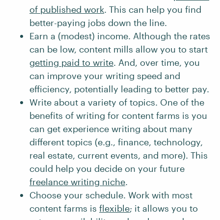
of published work
. This can help you find
better-paying jobs down the line.
Earn a (modest) income. Although the rates
can be low, content mills allow you to start
getting paid to write
. And, over time, you
can improve your writing speed and
efficiency, potentially leading to better pay.
Write about a variety of topics. One of the
benefits of writing for content farms is you
can get experience writing about many
different topics (e.g., finance, technology,
real estate, current events, and more). This
could help you decide on your future
freelance writing niche
.
Choose your schedule. Work with most
content farms is
flexible
; it allows you to