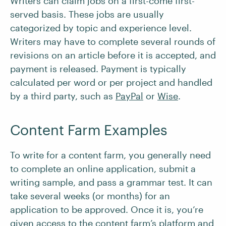
Writers can claim jobs on a first-come first-
served basis. These jobs are usually
categorized by topic and experience level.
Writers may have to complete several rounds of
revisions on an article before it is accepted, and
payment is released. Payment is typically
calculated per word or per project and handled
by a third party, such as
PayPal
or
Wise
.
Content Farm Examples
To write for a content farm, you generally need
to complete an online application, submit a
writing sample, and pass a grammar test. It can
take several weeks (or months) for an
application to be approved. Once it is, you’re
given access to the content farm’s platform and