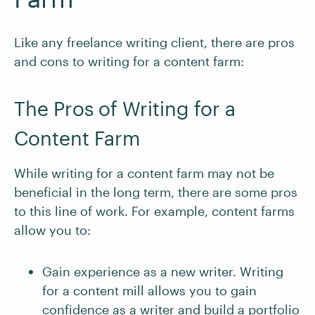
Like any freelance writing client, there are pros
and cons to writing for a content farm:
The Pros of Writing for a
Content Farm
While writing for a content farm may not be
beneficial in the long term, there are some pros
to this line of work. For example, content farms
allow you to:
Gain experience as a new writer. Writing
for a content mill allows you to gain
confidence as a writer and build a
portfolio