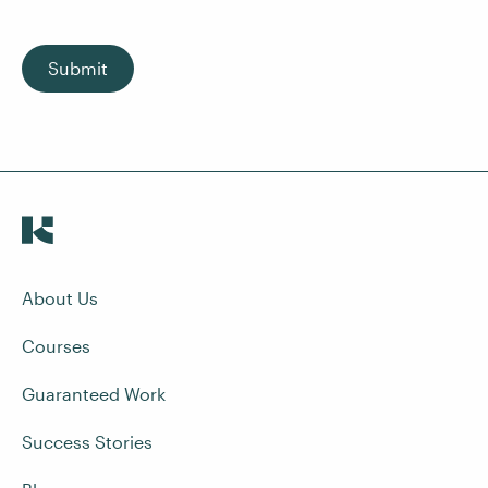
Submit
About Us
Courses
Guaranteed Work
Success Stories