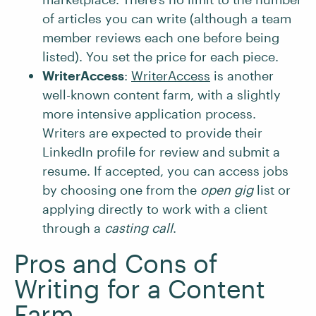
of articles you can write (although a team
member reviews each one before being
listed). You set the price for each piece.
WriterAccess
:
WriterAccess
is another
well-known content farm, with a slightly
more intensive application process.
Writers are expected to provide their
LinkedIn profile for review and submit a
resume. If accepted, you can access jobs
by choosing one from the
open gig
list or
applying directly to work with a client
through a
casting call
.
Pros and Cons of
Writing for a Content
Farm