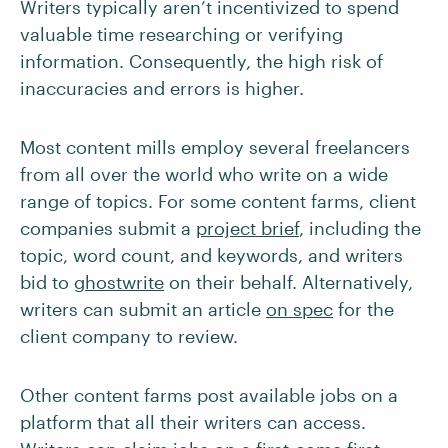
Writers typically aren’t incentivized to spend
valuable time researching or verifying
information. Consequently, the high risk of
inaccuracies and errors is higher.
Most content mills employ several freelancers
from all over the world who write on a wide
range of topics. For some content farms, client
companies submit a
project brief
, including the
topic, word count, and keywords, and writers
bid to
ghostwrite
on their behalf. Alternatively,
writers can submit an article
on spec
for the
client company to review.
Other content farms post available jobs on a
platform that all their writers can access.