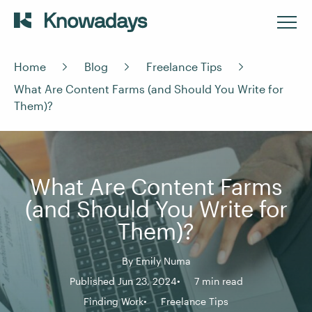
Home
Blog
Freelance Tips
What Are Content Farms (and Should You Write for
Them)?
What Are Content Farms
(and Should You Write for
Them)?
By
Emily Numa
Published Jun 23, 2024
7 min read
Finding Work
Freelance Tips