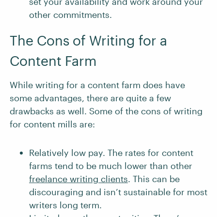
set your availability and work around your
other commitments.
The Cons of Writing for a
Content Farm
While writing for a content farm does have
some advantages, there are quite a few
drawbacks as well. Some of the cons of writing
for content mills are:
Relatively low pay. The rates for content
farms tend to be much lower than other
freelance writing clients
. This can be
discouraging and isn’t sustainable for most
writers long term.