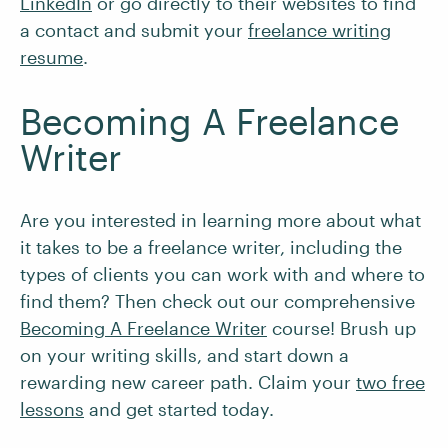
LinkedIn
or go directly to their websites to find
a contact and submit your
freelance writing
resume
.
Becoming A Freelance
Writer
Are you interested in learning more about what
it takes to be a freelance writer, including the
types of clients you can work with and where to
find them? Then check out our comprehensive
Becoming A Freelance Writer
course! Brush up
on your writing skills, and start down a
rewarding new career path. Claim your
two free
lessons
and get started today.