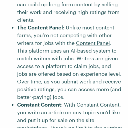
can build up long-form content by selling
their work and receiving high ratings from
clients.
The Content Panel
: Unlike most content
farms, you’re not competing with other
writers for jobs with the
Content Panel
.
This platform uses an AI-based system to
match writers with jobs. Writers are given
access to a platform to claim jobs, and
jobs are offered based on experience level.
Over time, as you submit work and receive
positive ratings, you can access more (and
better-paying) jobs.
Constant Content
: With
Constant Content
,
you write an article on any topic you’d like
and put it up for sale on the site
marketplace. There’s no limit to the number