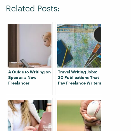
Related Posts:
A Guide to Writing on
Travel Writing Jobs:
Spec as a New
30 Publications That
Freelancer
Pay Freelance Writers