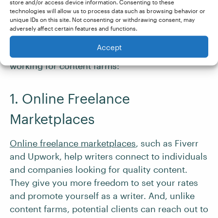
If writing for a content farm doesn’t appeal to
store and/or access device information. Consenting to these
technologies will allow us to process data such as browsing behavior or
you, it’s not the only way to gain experience as
unique IDs on this site. Not consenting or withdrawing consent, may
a
new writer
. These options can offer better pay,
adversely affect certain features and functions.
more fulfilling work, and opportunities for
Accept
career growth. Below are some alternatives to
working for content farms:
1. Online Freelance
Marketplaces
Online freelance marketplaces
, such as Fiverr
and Upwork, help writers connect to individuals
and companies looking for quality content.
They give you more freedom to set your rates
and promote yourself as a writer. And, unlike
content farms, potential clients can reach out to