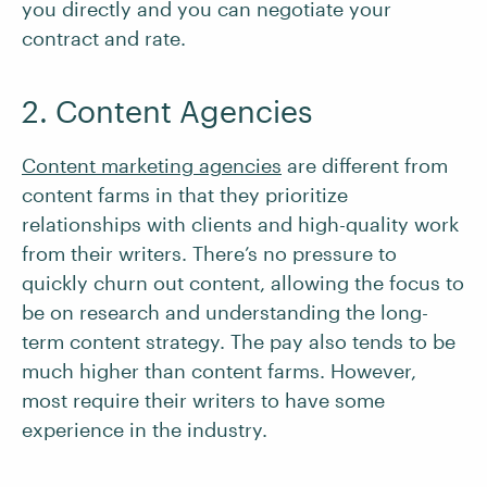
you directly and you can negotiate your
contract and rate.
2. Content Agencies
Content marketing agencies
are different from
content farms in that they prioritize
relationships with clients and high-quality work
from their writers. There’s no pressure to
quickly churn out content, allowing the focus to
be on research and understanding the long-
term content strategy. The pay also tends to be
much higher than content farms. However,
most require their writers to have some
experience in the industry.