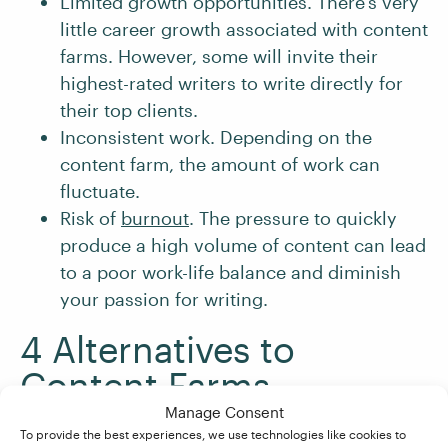
Limited growth opportunities. There’s very
little career growth associated with content
farms. However, some will invite their
highest-rated writers to write directly for
their top clients.
Inconsistent work. Depending on the
content farm, the amount of work can
fluctuate.
Risk of
burnout
. The pressure to quickly
produce a high volume of content can lead
to a poor work-life balance and diminish
your passion for writing.
4 Alternatives to
Content Farms
Manage Consent
To provide the best experiences, we use technologies like cookies to