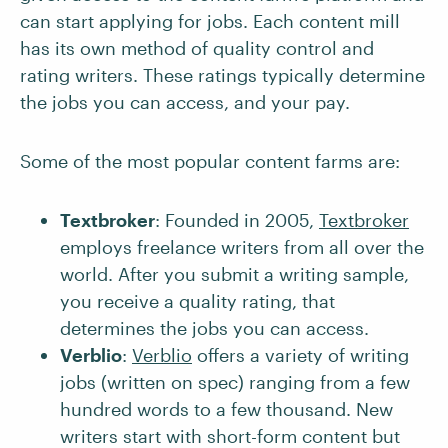
can start applying for jobs. Each content mill
has its own method of quality control and
rating writers. These ratings typically determine
the jobs you can access, and your pay.
Some of the most popular content farms are:
Textbroker
: Founded in 2005,
Textbroker
employs freelance writers from all over the
world. After you submit a writing sample,
you receive a quality rating, that
determines the jobs you can access.
Verblio
:
Verblio
offers a variety of writing
jobs (written on spec) ranging from a few
hundred words to a few thousand. New
writers start with short-form content but