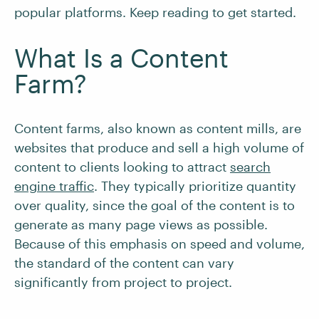
popular platforms. Keep reading to get started.
What Is a Content
Farm?
Content farms, also known as content mills, are
websites that produce and sell a high volume of
content to clients looking to attract
search
engine traffic
. They typically prioritize quantity
over quality, since the goal of the content is to
generate as many page views as possible.
Because of this emphasis on speed and volume,
the standard of the content can vary
significantly from project to project.