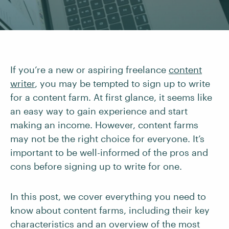
If you’re a new or aspiring freelance
content
writer
, you may be tempted to sign up to write
for a content farm. At first glance, it seems like
an easy way to gain experience and start
making an income. However, content farms
may not be the right choice for everyone. It’s
important to be well-informed of the pros and
cons before signing up to write for one.
In this post, we cover everything you need to
know about content farms, including their key
characteristics and an overview of the most