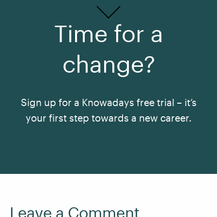
Time for a
change?
Sign up for a Knowadays free trial – it’s
your first step towards a new career.
See All Courses
Leave a Comment