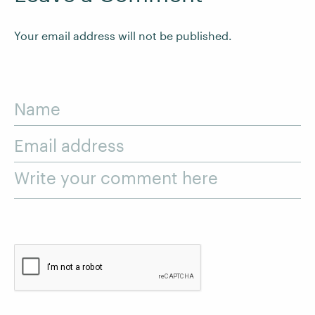
Your email address will not be published.
Name
Email address
Write your comment here