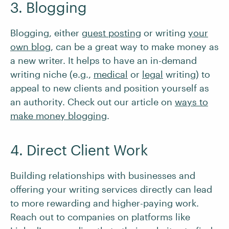
3. Blogging
Blogging, either
guest posting
or writing
your
own blog
, can be a great way to make money as
a new writer. It helps to have an in-demand
writing niche (e.g.,
medical
or
legal
writing) to
appeal to new clients and position yourself as
an authority. Check out our article on
ways to
make money blogging
.
4. Direct Client Work
Building relationships with businesses and
offering your writing services directly can lead
to more rewarding and higher-paying work.
Reach out to companies on platforms like