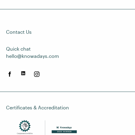
Contact Us
Quick chat
hello@knowadays.com
Certificates & Accreditation