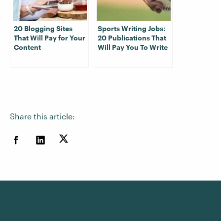
20 Blogging Sites
Sports Writing Jobs:
That Will Pay for Your
20 Publications That
Content
Will Pay You To Write
Share this article: