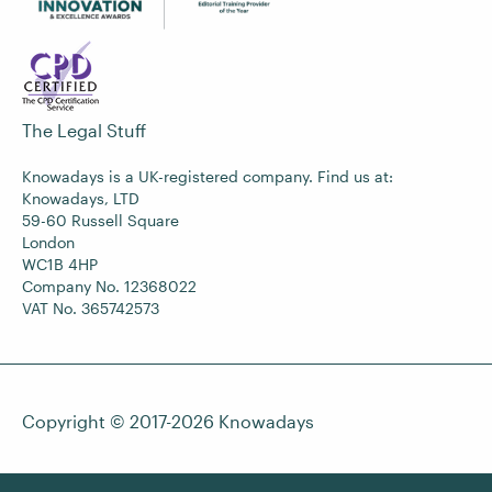
The Legal Stuff
Knowadays is a UK-registered company. Find us at:
Knowadays, LTD
59-60 Russell Square
London
WC1B 4HP
Company No. 12368022
VAT No. 365742573
Copyright © 2017-2026
Knowadays