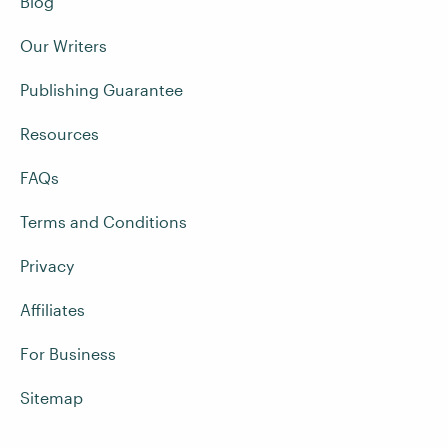
Blog
Our Writers
Publishing Guarantee
Resources
FAQs
Terms and Conditions
Privacy
Affiliates
For Business
Sitemap