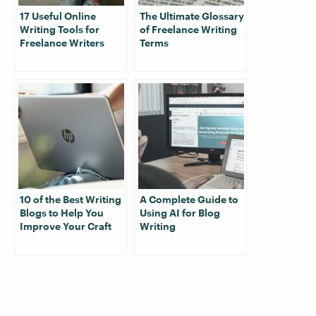
17 Useful Online
The Ultimate Glossary
Writing Tools for
of Freelance Writing
Freelance Writers
Terms
10 of the Best Writing
A Complete Guide to
Blogs to Help You
Using AI for Blog
Improve Your Craft
Writing