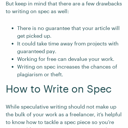
But keep in mind that there are a few drawbacks
to writing on spec as well:
There is no guarantee that your article will
get picked up.
It could take time away from projects with
guaranteed pay.
Working for free can devalue your work.
Writing on spec increases the chances of
plagiarism or theft.
How to Write on Spec
While speculative writing should not make up
the bulk of your work as a freelancer, it’s helpful
to know how to tackle a spec piece so you’re