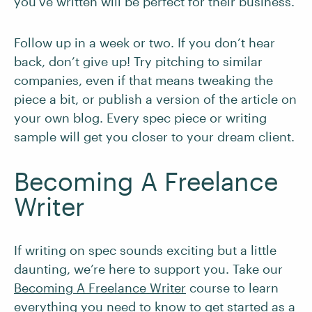
you’ve written will be perfect for their business.
Follow up in a week or two. If you don’t hear
back, don’t give up! Try pitching to similar
companies, even if that means tweaking the
piece a bit, or publish a version of the article on
your own blog. Every spec piece or writing
sample will get you closer to your dream client.
Becoming A Freelance
Writer
If writing on spec sounds exciting but a little
daunting, we’re here to support you. Take our
Becoming A Freelance Writer
course to learn
everything you need to know to get started as a