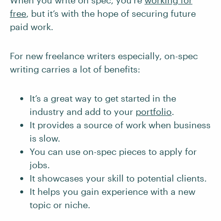
When you write on spec, you’re
working for
free
, but it’s with the hope of securing future
paid work.
For new freelance writers especially, on-spec
writing carries a lot of benefits:
It’s a great way to get started in the
industry and add to your
portfolio
.
It provides a source of work when business
is slow.
You can use on-spec pieces to apply for
jobs.
It showcases your skill to potential clients.
It helps you gain experience with a new
topic or niche.