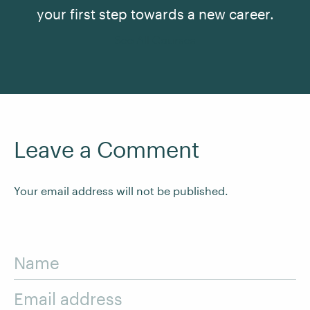
your first step towards a new career.
See All Courses
Leave a Comment
Your email address will not be published.
Name
Email address