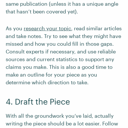
same publication (unless it has a unique angle
that hasn’t been covered yet).
As you
research your topic
, read similar articles
and take notes. Try to see what they might have
missed and how you could fill in those gaps.
Consult experts if necessary, and use reliable
sources and current statistics to support any
claims you make. This is also a good time to
make an outline for your piece as you
determine which direction to take.
4. Draft the Piece
With all the groundwork you’ve laid, actually
writing the piece should be a lot easier. Follow