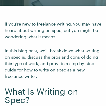
If you’re
new to freelance writing
, you may have
heard about writing on spec, but you might be
wondering what it means.
In this blog post, we’ll break down what writing
on spec is, discuss the pros and cons of doing
this type of work, and provide a step-by-step
guide for how to write on spec as a new
freelance writer.
What Is Writing on
Spec?