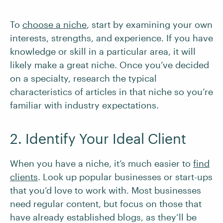
To
choose a niche
, start by examining your own
interests, strengths, and experience. If you have
knowledge or skill in a particular area, it will
likely make a great niche. Once you’ve decided
on a specialty, research the typical
characteristics of articles in that niche so you’re
familiar with industry expectations.
2. Identify Your Ideal Client
When you have a niche, it’s much easier to
find
clients
. Look up popular businesses or start-ups
that you’d love to work with. Most businesses
need regular content, but focus on those that
have already established blogs, as they’ll be