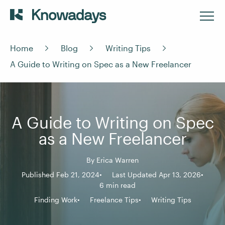
Home
Blog
Writing Tips
A Guide to Writing on Spec as a New Freelancer
A Guide to Writing on Spec
as a New Freelancer
By
Erica Warren
Published Feb 21, 2024
Last Updated Apr 13, 2026
6 min read
Finding Work
Freelance Tips
Writing Tips