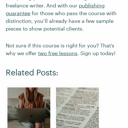
freelance writer. And with our
publishing
guarantee
for those who pass the course with
distinction, you’ll already have a few sample
pieces to show potential clients.
Not sure if this course is right for you? That’s
why we offer
two free lessons
. Sign up today!
Related Posts: