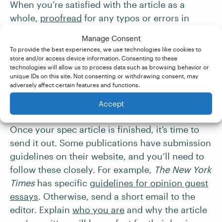
When you’re satisfied with the article as a
whole,
proofread
for any typos or errors in
spelling, grammar, or punctuation. You can also
Manage Consent
use editing software like
Grammarly
or hire a
To provide the best experiences, we use technologies like cookies to
professional editor with our partner company,
store and/or access device information. Consenting to these
technologies will allow us to process data such as browsing behavior or
Proofed
.
unique IDs on this site. Not consenting or withdrawing consent, may
adversely affect certain features and functions.
6. Pitch the Piece
Accept
Once your spec article is finished, it’s time to
send it out. Some publications have submission
guidelines on their website, and you’ll need to
follow these closely. For example,
The New York
Times
has specific
guidelines for opinion guest
essays
. Otherwise, send a short email to the
editor. Explain
who you are
and why the article