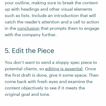
your outline, making sure to break the content
up with headings and other visual elements
such as lists. Include an introduction that will
catch the reader’s attention and a call to action
in the
conclusion
that prompts them to engage
with the company further.
5. Edit the Piece
You don’t want to send a sloppy spec piece to
potential clients, so
editing is essential
. Once
the first draft is done, give it some space. Then
come back with fresh eyes and examine the
content objectively to see if it meets the
original goal and tone.