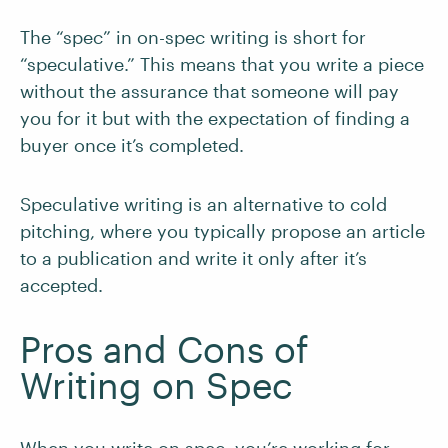
The “spec” in on-spec writing is short for
“speculative.” This means that you write a piece
without the assurance that someone will pay
you for it but with the expectation of finding a
buyer once it’s completed.
Speculative writing is an alternative to cold
pitching, where you typically propose an article
to a publication and write it only after it’s
accepted.
Pros and Cons of
Writing on Spec