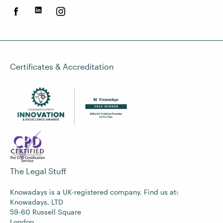
Certificates & Accreditation
The Legal Stuff
Knowadays is a UK-registered company. Find us at:
Knowadays, LTD
59-60 Russell Square
London