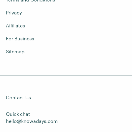
Privacy
Affiliates
For Business
Sitemap
Contact Us
Quick chat
hello@knowadays.com