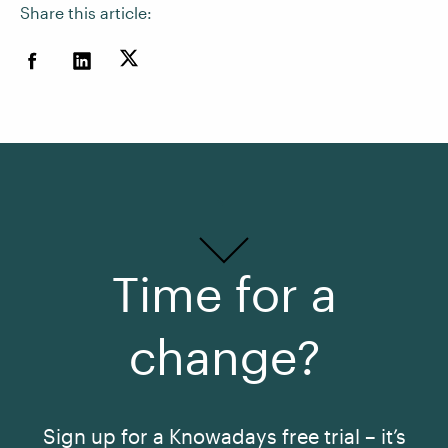
Share this article:
Time for a
change?
Sign up for a Knowadays free trial – it’s