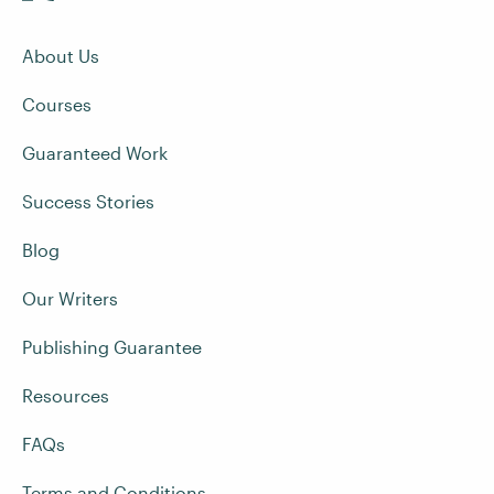
About Us
Courses
Guaranteed Work
Success Stories
Blog
Our Writers
Publishing Guarantee
Resources
FAQs
Terms and Conditions