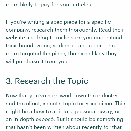
more likely to pay for your articles.
If you’re writing a spec piece for a specific
company, research them thoroughly. Read their
website and blog to make sure you understand
their brand,
voice
, audience, and goals. The
more targeted the piece, the more likely they
will purchase it from you.
3. Research the Topic
Now that you’ve narrowed down the industry
and the client, select a topic for your piece. This
might be a how-to article, a personal essay, or
an in-depth exposé. But it should be something
that hasn’t been written about recently for that