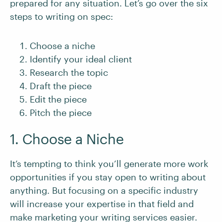
prepared for any situation. Let’s go over the six
steps to writing on spec:
Choose a niche
Identify your ideal client
Research the topic
Draft the piece
Edit the piece
Pitch the piece
1. Choose a Niche
It’s tempting to think you’ll generate more work
opportunities if you stay open to writing about
anything. But focusing on a specific industry
will increase your expertise in that field and
make marketing your writing services easier.