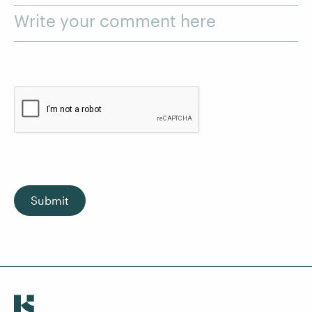
Write your comment here
Submit