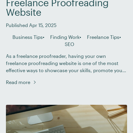
Freelance Proofreading
Website
Published Apr 15, 2025
Business Tips
Finding Work
Freelance Tips
SEO
As a freelance proofreader, having your own
freelance proofreading website is one of the most
effective ways to showcase your skills, promote your
services, and connect with potential clients. With so
Read more
many easy-to-use website-building tools available
today, creating a professional online presence has
never been simpler. In this post, we’ve compiled
seven top tips to […]