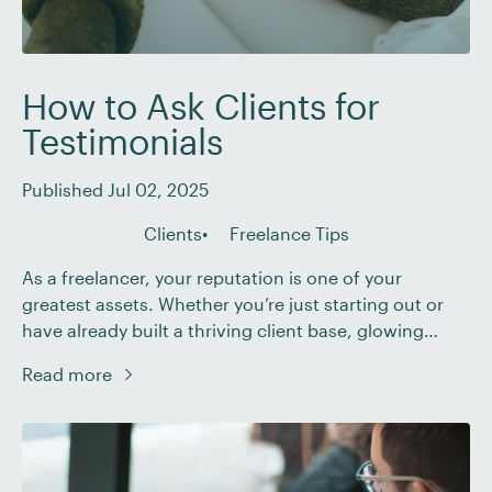
How to Ask Clients for
Testimonials
Published Jul 02, 2025
Clients
Freelance Tips
As a freelancer, your reputation is one of your
greatest assets. Whether you’re just starting out or
have already built a thriving client base, glowing
testimonials can be the tipping point that convinces
Read more
a potential client to hire you. But if you’ve ever felt
awkward or unsure about how to request
testimonials from your clients, […]