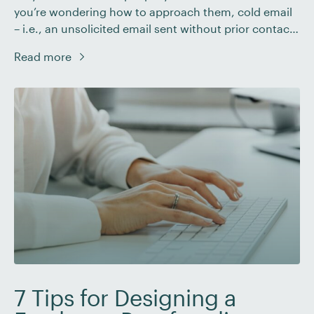
you’re wondering how to approach them, cold email
– i.e., an unsolicited email sent without prior contact
– is one way freelancers can reach out to (and win)
Read more
new clients. In this post we’ll explain what a cold
email is and why […]
7 Tips for Designing a