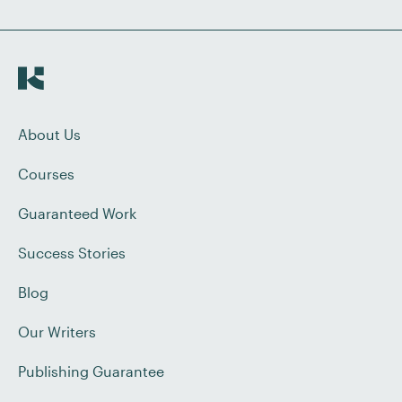
About Us
Courses
Guaranteed Work
Success Stories
Blog
Our Writers
Publishing Guarantee