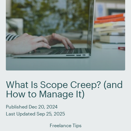
What Is Scope Creep? (and
How to Manage It)
Published Dec 20, 2024
Last Updated Sep 25, 2025
Freelance Tips