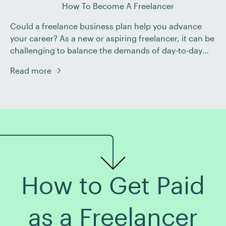
How To Become A Freelancer
Could a freelance business plan help you advance
your career? As a new or aspiring freelancer, it can be
challenging to balance the demands of day-to-day
work with building your business. Creating a strong
Read more
business plan can be a valuable tool for developing
your career as you navigate the constantly evolving
world of freelancing. Read […]
How to Get Paid
as a Freelancer