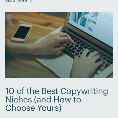
Read more
your professional growth and mental well-being. In
this blog post, we’ll discuss when it’s appropriate to
decline a […]
10 of the Best Copywriting
Niches (and How to
Choose Yours)