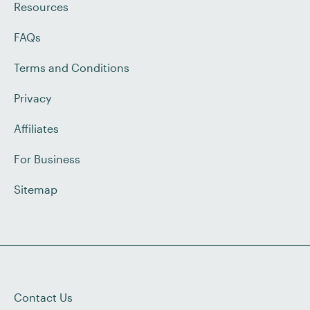
Resources
FAQs
Terms and Conditions
Privacy
Affiliates
For Business
Sitemap
Contact Us