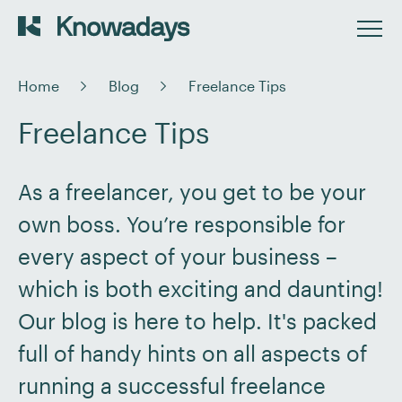
Home
Blog
Freelance Tips
Freelance Tips
As a freelancer, you get to be your
own boss. You’re responsible for
every aspect of your business –
which is both exciting and daunting!
Our blog is here to help. It's packed
full of handy hints on all aspects of
running a successful freelance