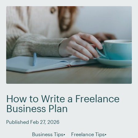
explore six of the best side hustles for writers that
can help you […]
How to Write a Freelance
Business Plan
Published Feb 27, 2026
Business Tips
Freelance Tips