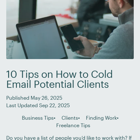
10 Tips on How to Cold
Email Potential Clients
Published May 26, 2025
Last Updated Sep 22, 2025
Business Tips
Clients
Finding Work
Freelance Tips
Do you have a list of people you’d like to work with? If