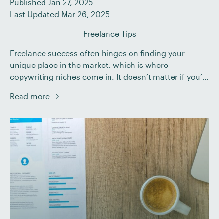
Published Jan 27, 2025
Last Updated Mar 26, 2025
Freelance Tips
Freelance success often hinges on finding your
unique place in the market, which is where
copywriting niches come in. It doesn’t matter if you’re
a seasoned writer or just starting your freelance
Read more
journey; understanding and choosing the right niche
can significantly impact your career trajectory. In this
guide, we’ll: Keep reading to find out how […]