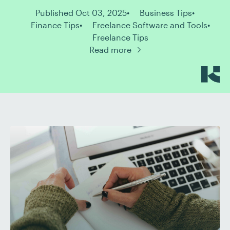
Published Oct 03, 2025
Business Tips
Finance Tips
Freelance Software and Tools
Freelance Tips
Read more