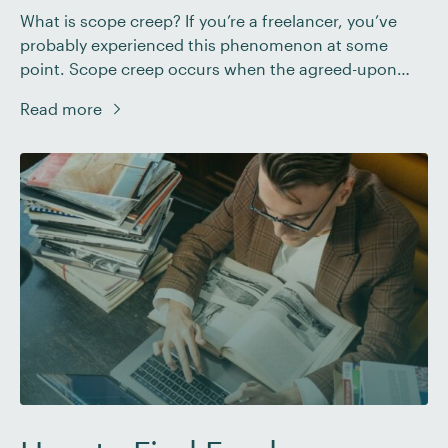
What is scope creep? If you’re a freelancer, you’ve
probably experienced this phenomenon at some
point. Scope creep occurs when the agreed-upon
objectives of a project begin to expand beyond the
Read more
original agreement. It’s a common challenge for
freelancers in every industry. It often results in extra
work (for no additional payment), added stress, and
even […]