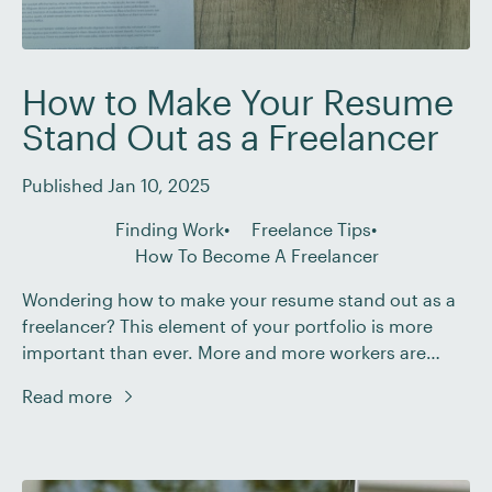
How to Make Your Resume
Stand Out as a Freelancer
Published Jan 10, 2025
Finding Work
Freelance Tips
How To Become A Freelancer
Wondering how to make your resume stand out as a
freelancer? This element of your portfolio is more
important than ever. More and more workers are
becoming attracted to the benefits of remote
Read more
freelance work – such as improved work-life balance,
a more flexible schedule, and the ability to choose
projects. According to one survey […]