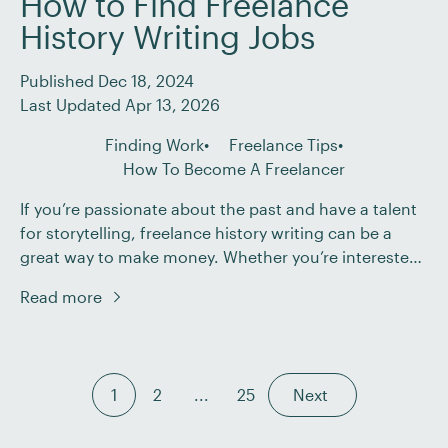
How to Find Freelance
History Writing Jobs
Published Dec 18, 2024
Last Updated Apr 13, 2026
Finding Work
Freelance Tips
How To Become A Freelancer
If you’re passionate about the past and have a talent
for storytelling, freelance history writing can be a
great way to make money. Whether you’re interested
in academic research, museum curation, or writing
Read more
historical blog posts and articles, we’ve got you
covered. This post will: In the end, we’ll even provide
you with an opportunity […]
1
2
...
25
Next