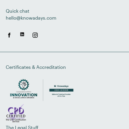
Quick chat
hello@knowadays.com
Certificates & Accreditation
The Legal Stuff