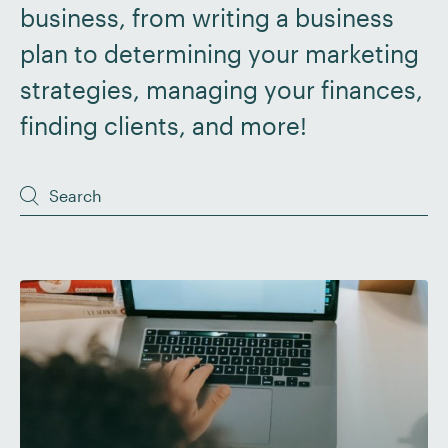
business, from writing a business
plan to determining your marketing
strategies, managing your finances,
finding clients, and more!