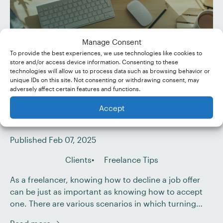
Manage Consent
To provide the best experiences, we use technologies like cookies to
store and/or access device information. Consenting to these
technologies will allow us to process data such as browsing behavior or
unique IDs on this site. Not consenting or withdrawing consent, may
adversely affect certain features and functions.
When (and How) to Decline
Accept
a Job Offer as a Freelancer
Published Feb 07, 2025
Clients
Freelance Tips
As a freelancer, knowing how to decline a job offer
can be just as important as knowing how to accept
one. There are various scenarios in which turning
down work is not only acceptable but necessary for