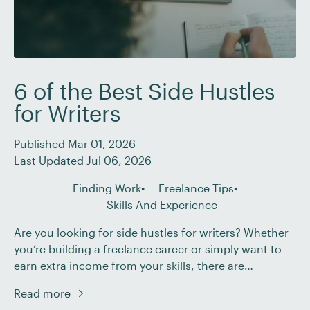
6 of the Best Side Hustles
for Writers
Published Mar 01, 2026
Last Updated Jul 06, 2026
Finding Work
Freelance Tips
Skills And Experience
Are you looking for side hustles for writers? Whether
you’re building a freelance career or simply want to
earn extra income from your skills, there are
countless opportunities available – but choosing the
Read more
right one can feel overwhelming. In this post, we’ll