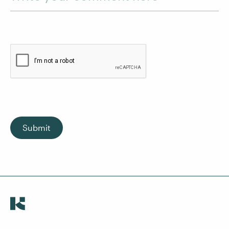
Submit