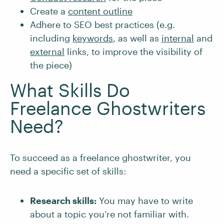
Create a
content outline
Adhere to SEO best practices (e.g.
including
keywords
, as well as
internal
and
external
links, to improve the visibility of
the piece)
What Skills Do
Freelance Ghostwriters
Need?
To succeed as a freelance ghostwriter, you
need a specific set of skills:
Research skills:
You may have to write
about a topic you’re not familiar with.