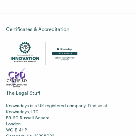
Certificates & Accreditation
The Legal Stuff
Knowadays is a UK-registered company. Find us at:
Knowadays, LTD
59-60 Russell Square
London
WC1B 4HP
Company No. 12368022