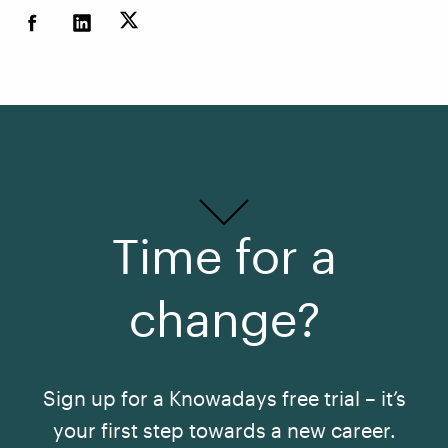
Time for a
change?
Sign up for a Knowadays free trial – it’s
your first step towards a new career.