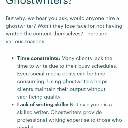
Ghostwriters?
But why, we hear you ask, would anyone hire a
ghostwriter? Won’t they lose face for not having
written the content themselves? There are
various reasons:
Time constraints:
Many clients lack the
time to write due to their busy schedules.
Even social media posts can be time-
consuming. Using ghostwriters helps
clients maintain their output without
sacrificing quality.
Lack of writing skills:
Not everyone is a
skilled writer. Ghostwriters provide
professional writing expertise to those who
need it.