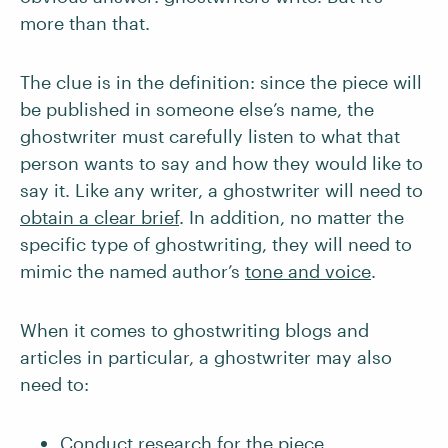
more than that.
The clue is in the definition: since the piece will
be published in someone else’s name, the
ghostwriter must carefully listen to what that
person wants to say and how they would like to
say it. Like any writer, a ghostwriter will need to
obtain a clear brief
. In addition, no matter the
specific type of ghostwriting, they will need to
mimic the named author’s
tone and voice
.
When it comes to ghostwriting blogs and
articles in particular, a ghostwriter may also
need to:
Conduct research
for the piece