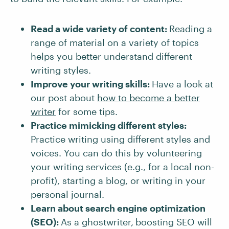
Read a wide variety of content:
Reading a
range of material on a variety of topics
helps you better understand different
writing styles.
Improve your writing skills:
Have a look at
our post about
how to become a better
writer
for some tips.
Practice mimicking different styles:
Practice writing using different styles and
voices. You can do this by volunteering
your writing services (e.g., for a local non-
profit), starting a blog, or writing in your
personal journal.
Learn about search engine optimization
(SEO):
As a ghostwriter,
boosting SEO will