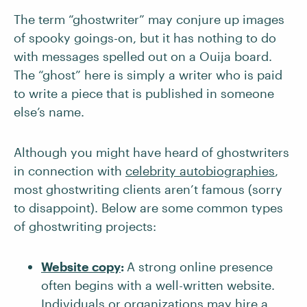
The term “ghostwriter” may conjure up images
of spooky goings-on, but it has nothing to do
with messages spelled out on a Ouija board.
The “ghost” here is simply a writer who is paid
to write a piece that is published in someone
else’s name.
Although you might have heard of ghostwriters
in connection with
celebrity autobiographies
,
most ghostwriting clients aren’t famous (sorry
to disappoint). Below are some common types
of ghostwriting projects:
Website copy
:
A strong online presence
often begins with a well-written website.
Individuals or organizations may hire a