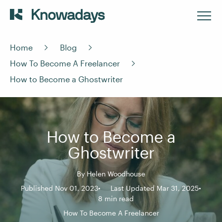
Home
Blog
How To Become A Freelancer
How to Become a Ghostwriter
How to Become a
Ghostwriter
By
Helen Woodhouse
Published Nov 01, 2023
Last Updated Mar 31, 2025
8 min read
How To Become A Freelancer