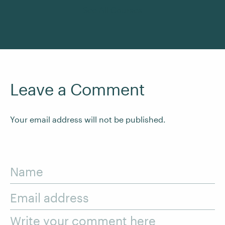
See All Courses
Leave a Comment
Your email address will not be published.
Name
Email address
Write your comment here