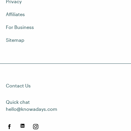
Privacy
Affiliates
For Business
Sitemap
Contact Us
Quick chat
hello@knowadays.com