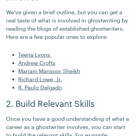
We’ve given a brief outline, but you can get a
real taste of what is involved in ghostwriting by
reading the blogs of established ghostwriters.
Here are a few popular ones to explore:
Teena Lyons
Andrew Crofts
Mariam Mansoor Sheikh
Richard Lowe, Jr.
R. Paulo Delgado
2. Build Relevant Skills
Once you have a good understanding of what a
career as a ghostwriter involves, you can start
to build the relevant skills. For example: