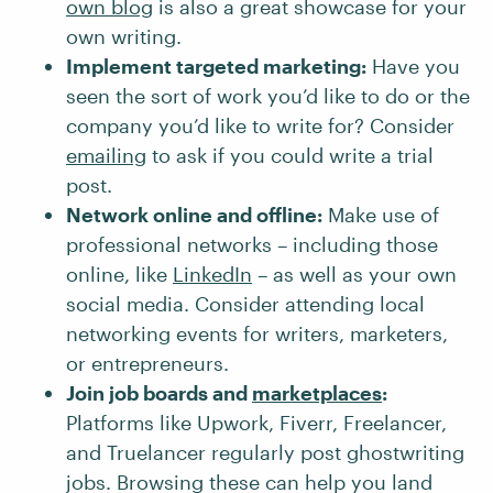
own blog
is also a great showcase for your
own writing.
Implement targeted marketing:
Have you
seen the sort of work you’d like to do or the
company you’d like to write for? Consider
emailing
to ask if you could write a trial
post.
Network online and offline:
Make use of
professional networks – including those
online, like
LinkedIn
– as well as your own
social media. Consider attending local
networking events for writers, marketers,
or entrepreneurs.
Join job boards and
marketplaces
:
Platforms like Upwork, Fiverr, Freelancer,
and Truelancer regularly post ghostwriting
jobs. Browsing these can help you land