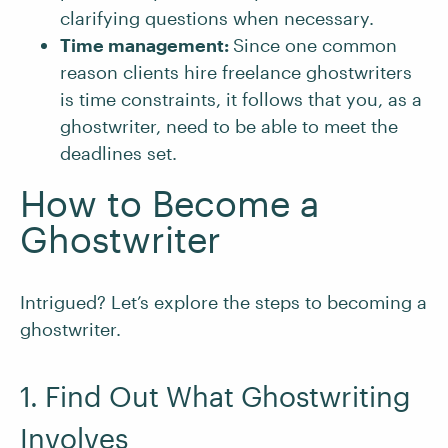
clarifying questions when necessary.
Time management:
Since one common
reason clients hire freelance ghostwriters
is time constraints, it follows that you, as a
ghostwriter, need to be able to meet the
deadlines set.
How to Become a
Ghostwriter
Intrigued? Let’s explore the steps to becoming a
ghostwriter.
1. Find Out What Ghostwriting
Involves