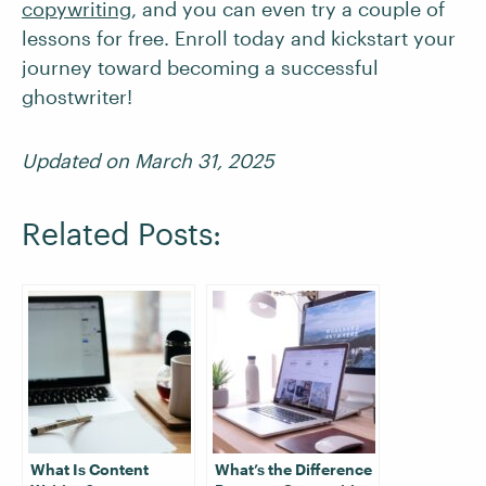
copywriting
, and you can even try a couple of
lessons for free. Enroll today and kickstart your
journey toward becoming a successful
ghostwriter!
Updated on March 31, 2025
Related Posts:
What Is Content
What’s the Difference