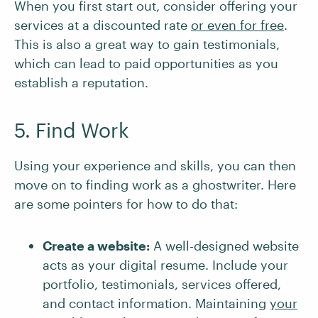
When you first start out, consider offering your
services at a discounted rate
or even for free
.
This is also a great way to gain testimonials,
which can lead to paid opportunities as you
establish a reputation.
5. Find Work
Using your experience and skills, you can then
move on to finding work as a ghostwriter. Here
are some pointers for how to do that:
Create a website:
A well-designed website
acts as your digital resume. Include your
portfolio, testimonials, services offered,
and contact information. Maintaining
your