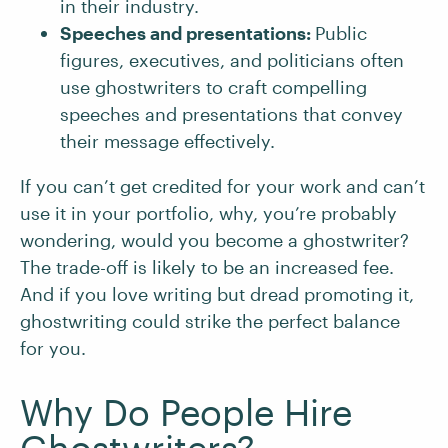
in their industry.
Speeches and presentations:
Public
figures, executives, and politicians often
use ghostwriters to craft compelling
speeches and presentations that convey
their message effectively.
If you can’t get credited for your work and can’t
use it in your portfolio, why, you’re probably
wondering, would you become a ghostwriter?
The trade-off is likely to be an increased fee.
And if you love writing but dread promoting it,
ghostwriting could strike the perfect balance
for you.
Why Do People Hire