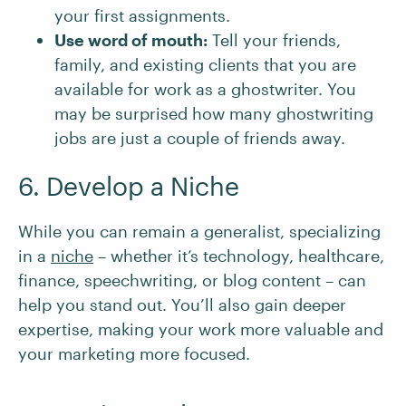
your first assignments.
Use word of mouth:
Tell your friends,
family, and existing clients that you are
available for work as a ghostwriter. You
may be surprised how many ghostwriting
jobs are just a couple of friends away.
6. Develop a Niche
While you can remain a generalist, specializing
in a
niche
– whether it’s technology, healthcare,
finance, speechwriting, or blog content – can
help you stand out. You’ll also gain deeper
expertise, making your work more valuable and
your marketing more focused.