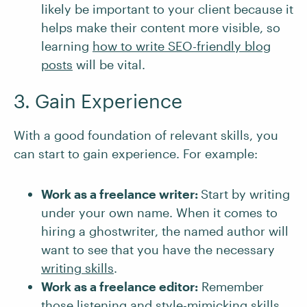
likely be important to your client because it
helps make their content more visible, so
learning
how to write SEO-friendly blog
posts
will be vital.
3. Gain Experience
With a good foundation of relevant skills, you
can start to gain experience. For example:
Work as a freelance writer:
Start by writing
under your own name. When it comes to
hiring a ghostwriter, the named author will
want to see that you have the necessary
writing skills
.
Work as a freelance editor:
Remember
those listening and style-mimicking skills