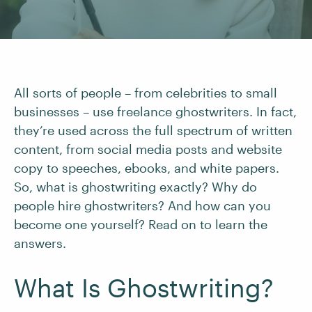
All sorts of people – from celebrities to small
businesses – use freelance ghostwriters. In fact,
they’re used across the full spectrum of written
content, from social media posts and website
copy to speeches, ebooks, and white papers.
So, what is ghostwriting exactly? Why do
people hire ghostwriters? And how can you
become one yourself? Read on to learn the
answers.
What Is Ghostwriting?