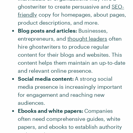
ghostwriter to create persuasive and
SEO-
friendly
copy for homepages, about pages,
product descriptions, and more.
Blog posts and articles:
Businesses,
entrepreneurs, and
thought leaders
often
hire ghostwriters to produce regular
content for their blogs and websites. This
content helps them maintain an up-to-date
and relevant online presence.
Social media content:
A strong social
media presence is increasingly important
for engagement and reaching new
audiences.
Ebooks and white papers:
Companies
often need comprehensive guides, white
papers, and ebooks to establish authority