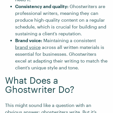
Consistency and quality:
Ghostwriters are
professional writers, meaning they can
produce high-quality content on a regular
schedule, which is crucial for building and
sustaining a client’s reputation.
Brand voice:
Maintaining a consistent
brand voice
across all written materials is
essential for businesses. Ghostwriters
excel at adapting their writing to match the
client’s unique style and tone.
What Does a
Ghostwriter Do?
This might sound like a question with an
obvious answer: ghostwriters write. But it’s