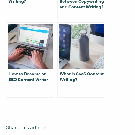
Writing?
Between Copywriting
and Content Writing?
How to Become an
What Is SaaS Content
SEO Content Writer
Writing?
Share this article: