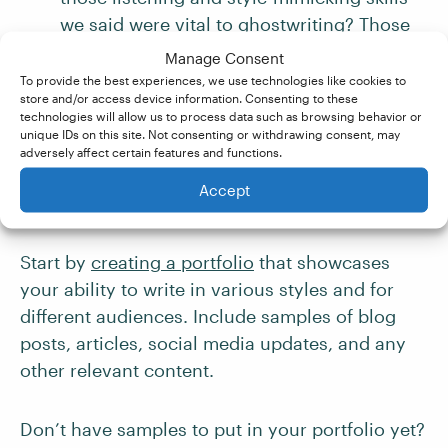
we said were vital to ghostwriting? Those
are the same skills required of an editor.
Manage Consent
Being able to show that you have editing
To provide the best experiences, we use technologies like cookies to
store and/or access device information. Consenting to these
experience will also show your potential
technologies will allow us to process data such as browsing behavior or
clients that you have a firm grasp of
unique IDs on this site. Not consenting or withdrawing consent, may
adversely affect certain features and functions.
spelling, punctuation, and grammar.
Accept
4. Build a Portfolio
Start by
creating a portfolio
that showcases
your ability to write in various styles and for
different audiences. Include samples of blog
posts, articles, social media updates, and any
other relevant content.
Don’t have samples to put in your portfolio yet?