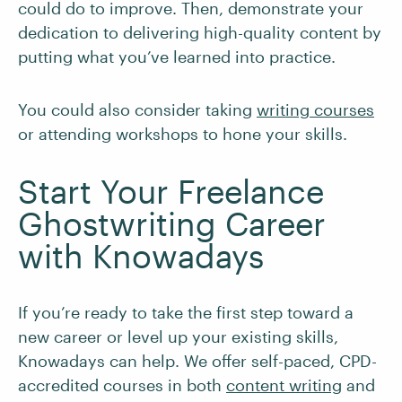
could do to improve. Then, demonstrate your
dedication to delivering high-quality content by
putting what you’ve learned into practice.
You could also consider taking
writing courses
or attending workshops to hone your skills.
Start Your Freelance
Ghostwriting Career
with Knowadays
If you’re ready to take the first step toward a
new career or level up your existing skills,
Knowadays can help. We offer self-paced, CPD-
accredited courses in both
content writing
and