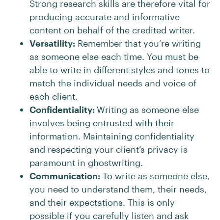
Strong research skills are therefore vital for
producing accurate and informative
content on behalf of the credited writer.
Versatility:
Remember that you’re writing
as someone else each time. You must be
able to write in different styles and tones to
match the individual needs and voice of
each client.
Confidentiality:
Writing as someone else
involves being entrusted with their
information. Maintaining confidentiality
and respecting your client’s privacy is
paramount in ghostwriting.
Communication:
To write as someone else,
you need to understand them, their needs,
and their expectations. This is only
possible if you carefully listen and ask