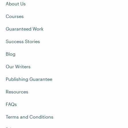
About Us
Courses
Guaranteed Work
Success Stories
Blog
Our Writers
Publishing Guarantee
Resources
FAQs
Terms and Conditions