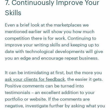
7. Continuously Improve Your
Skills
Even a brief look at the marketplaces we
mentioned earlier will show you how much
competition there is for work. Continuing to
improve your writing skills and keeping up to
date with technological developments will give
you an edge and encourage repeat business.
It can be intimidating at first, but the more you
ask your clients for feedback
, the easier it gets.
Positive comments can be turned into
testimonials – an excellent addition to your
portfolio or website. If the comments are
negative, investigate further by asking what you