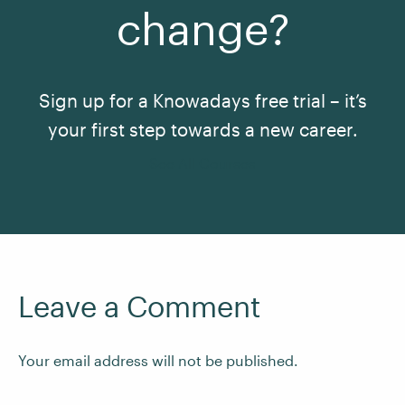
change?
Sign up for a Knowadays free trial – it’s
your first step towards a new career.
See All Courses
Leave a Comment
Your email address will not be published.