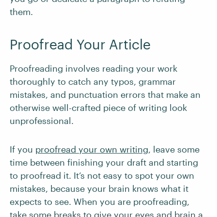
them.
Proofread Your Article
Proofreading involves reading your work
thoroughly to catch any typos, grammar
mistakes, and punctuation errors that make an
otherwise well-crafted piece of writing look
unprofessional.
If you
proofread your own writing
, leave some
time between finishing your draft and starting
to proofread it. It’s not easy to spot your own
mistakes, because your brain knows what it
expects to see. When you are proofreading,
take some breaks to give your eyes and brain a