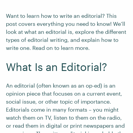
Want to learn how to write an editorial? This
post covers everything you need to know! We’ll
look at what an editorial is, explore the different
types of editorial writing, and explain how to
write one. Read on to learn more.
What Is an Editorial?
An editorial (often known as an op-ed) is an
opinion piece that focuses on a current event,
social issue, or other topic of importance.
Editorials come in many formats – you might
watch them on TV, listen to them on the radio,
or read them in digital or print newspapers and