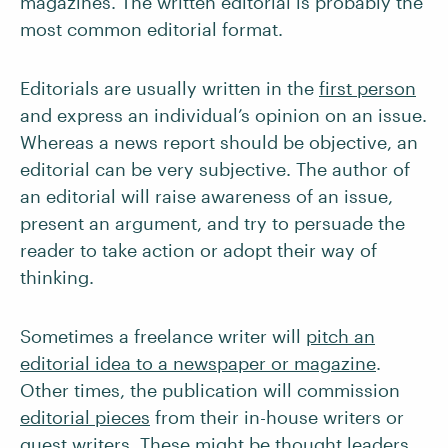
magazines. The written editorial is probably the
most common editorial format.
Editorials are usually written in the
first person
and express an individual’s opinion on an issue.
Whereas a news report should be objective, an
editorial can be very subjective. The author of
an editorial will raise awareness of an issue,
present an argument, and try to persuade the
reader to take action or adopt their way of
thinking.
Sometimes a freelance writer will
pitch an
editorial idea to a newspaper or magazine
.
Other times, the publication will commission
editorial pieces
from their in-house writers or
guest writers. These might be
thought leaders
,