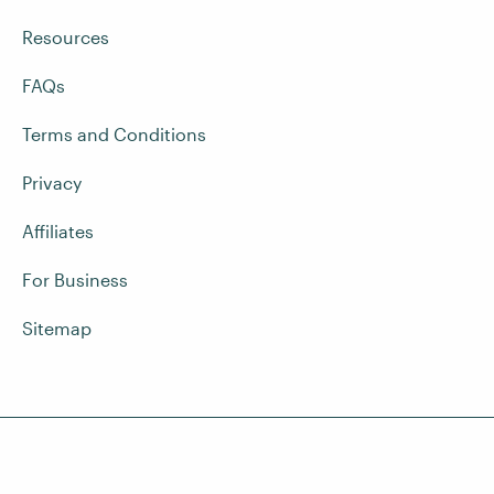
Resources
FAQs
Terms and Conditions
Privacy
Affiliates
For Business
Sitemap