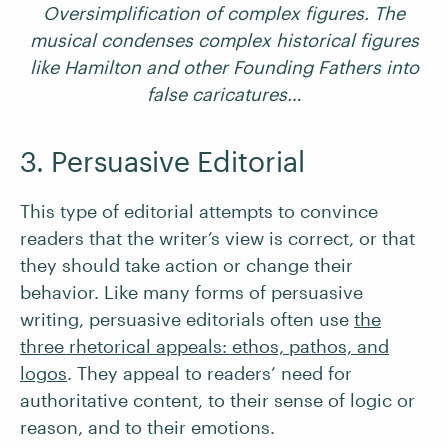
Oversimplification of complex figures. The
musical condenses complex historical figures
like Hamilton and other Founding Fathers into
false caricatures…
3. Persuasive Editorial
This type of editorial attempts to convince
readers that the writer’s view is correct, or that
they should take action or change their
behavior. Like many forms of persuasive
writing, persuasive editorials often use
the
three rhetorical appeals: ethos, pathos, and
logos
. They appeal to readers’ need for
authoritative content, to their sense of logic or
reason, and to their emotions.