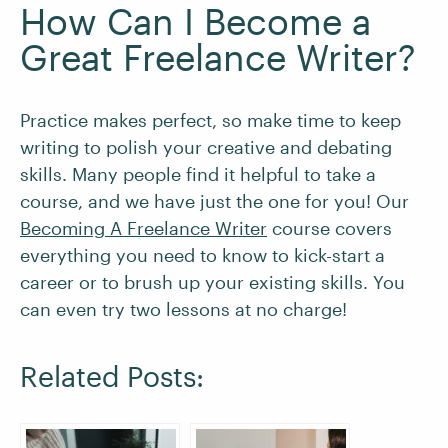
How Can I Become a
Great Freelance Writer?
Practice makes perfect, so make time to keep
writing to polish your creative and debating
skills. Many people find it helpful to take a
course, and we have just the one for you! Our
Becoming A Freelance Writer
course covers
everything you need to know to kick-start a
career or to brush up your existing skills. You
can even try two lessons at no charge!
Related Posts: