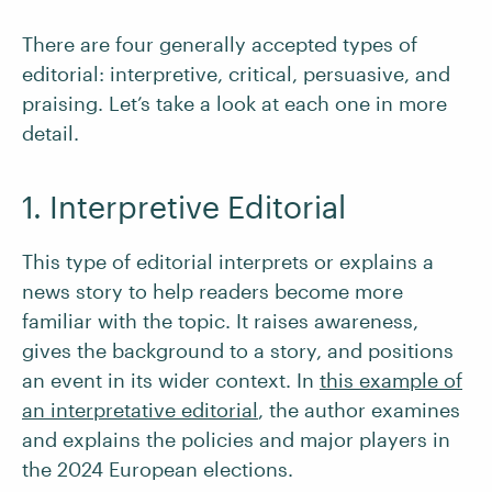
There are four generally accepted types of
editorial: interpretive, critical, persuasive, and
praising. Let’s take a look at each one in more
detail.
1. Interpretive Editorial
This type of editorial interprets or explains a
news story to help readers become more
familiar with the topic. It raises awareness,
gives the background to a story, and positions
an event in its wider context. In
this example of
an interpretative editorial
, the author examines
and explains the policies and major players in
the 2024 European elections.