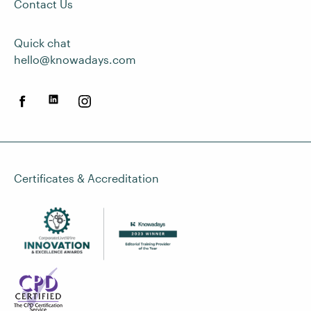
Contact Us
Quick chat
hello@knowadays.com
Certificates & Accreditation