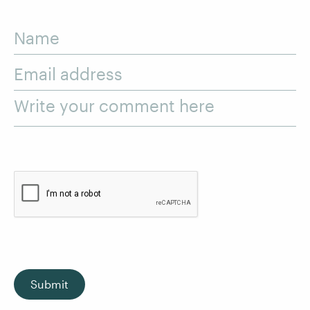
Name
Email address
Write your comment here
Submit