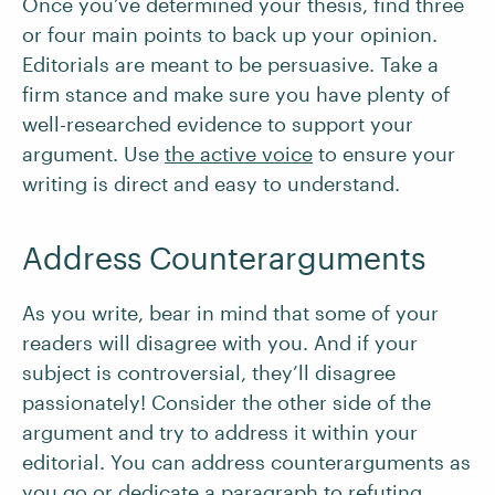
Once you’ve determined your thesis, find three
or four main points to back up your opinion.
Editorials are meant to be persuasive. Take a
firm stance and make sure you have plenty of
well-researched evidence to support your
argument. Use
the active voice
to ensure your
writing is direct and easy to understand.
Address Counterarguments
As you write, bear in mind that some of your
readers will disagree with you. And if your
subject is controversial, they’ll disagree
passionately! Consider the other side of the
argument and try to address it within your
editorial. You can address counterarguments as
you go or dedicate a paragraph to refuting