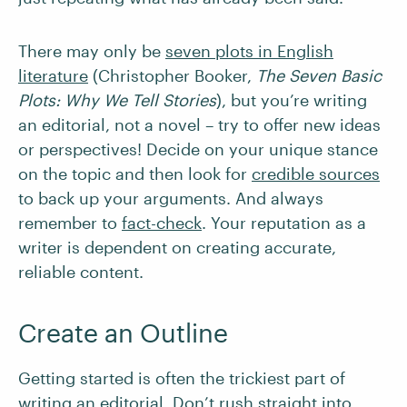
There may only be
seven plots in English
literature
(Christopher Booker,
The Seven Basic
Plots: Why We Tell Stories
), but you’re writing
an editorial, not a novel – try to offer new ideas
or perspectives! Decide on your unique stance
on the topic and then look for
credible sources
to back up your arguments. And always
remember to
fact-check
. Your reputation as a
writer is dependent on creating accurate,
reliable content.
Create an Outline
Getting started is often the trickiest part of
writing an editorial. Don’t rush straight into