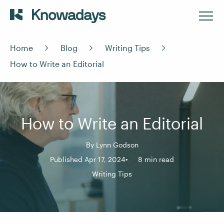
Home
Blog
Writing Tips
How to Write an Editorial
How to Write an Editorial
By
Lynn Godson
Published Apr 17, 2024
8 min read
Writing Tips