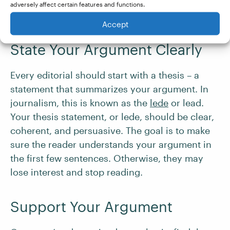
Take a look at our helpful tips on
overcoming
adversely affect certain features and functions.
writer’s block
.
Accept
State Your Argument Clearly
Every editorial should start with a thesis – a
statement that summarizes your argument. In
journalism, this is known as the
lede
or lead.
Your thesis statement, or lede, should be clear,
coherent, and persuasive. The goal is to make
sure the reader understands your argument in
the first few sentences. Otherwise, they may
lose interest and stop reading.
Support Your Argument