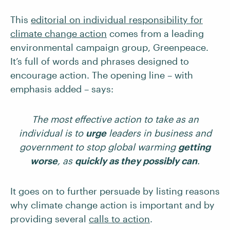
This
editorial on individual responsibility for
climate change action
comes from a leading
environmental campaign group, Greenpeace.
It’s full of words and phrases designed to
encourage action. The opening line – with
emphasis added – says:
The most effective action to take as an
individual is to
urge
leaders in business and
government to stop global warming
getting
worse
, as
quickly as they possibly can
.
It goes on to further persuade by listing reasons
why climate change action is important and by
providing several
calls to action
.