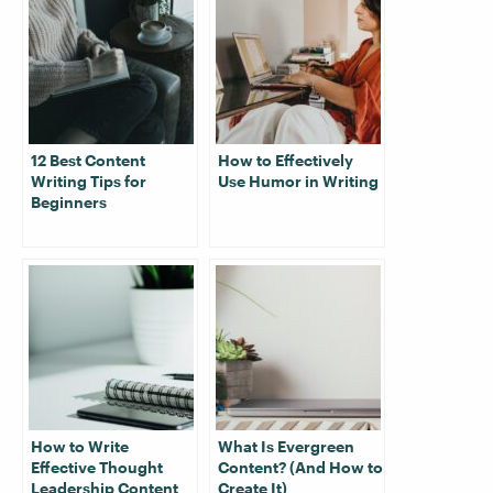
12 Best Content
How to Effectively
Writing Tips for
Use Humor in Writing
Beginners
How to Write
What Is Evergreen
Effective Thought
Content? (And How to
Leadership Content
Create It)