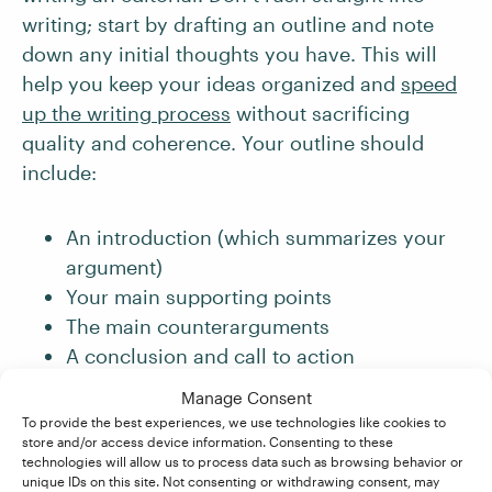
writing; start by drafting an outline and note
down any initial thoughts you have. This will
help you keep your ideas organized and
speed
up the writing process
without sacrificing
quality and coherence. Your outline should
include:
An introduction (which summarizes your
argument)
Your main supporting points
The main counterarguments
A conclusion and call to action
Manage Consent
And if staring at a blank page or screen is
To provide the best experiences, we use technologies like cookies to
freezing your creative juices, don’t worry.
store and/or access device information. Consenting to these
Writer’s block is a normal part of being a writer!
technologies will allow us to process data such as browsing behavior or
unique IDs on this site. Not consenting or withdrawing consent, may