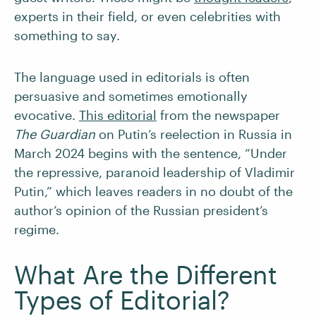
experts in their field, or even celebrities with
something to say.
The language used in editorials is often
persuasive and sometimes emotionally
evocative.
This editorial
from the newspaper
The Guardian
on Putin’s reelection in Russia in
March 2024 begins with the sentence, “Under
the repressive, paranoid leadership of Vladimir
Putin,” which leaves readers in no doubt of the
author’s opinion of the Russian president’s
regime.
What Are the Different
Types of Editorial?