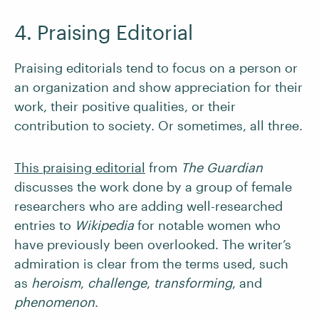
4. Praising Editorial
Praising editorials tend to focus on a person or
an organization and show appreciation for their
work, their positive qualities, or their
contribution to society. Or sometimes, all three.
This praising editorial
from
The Guardian
discusses the work done by a group of female
researchers who are adding well-researched
entries to
Wikipedia
for notable women who
have previously been overlooked. The writer’s
admiration is clear from the terms used, such
as
heroism
,
challenge
,
transforming
, and
phenomenon
.