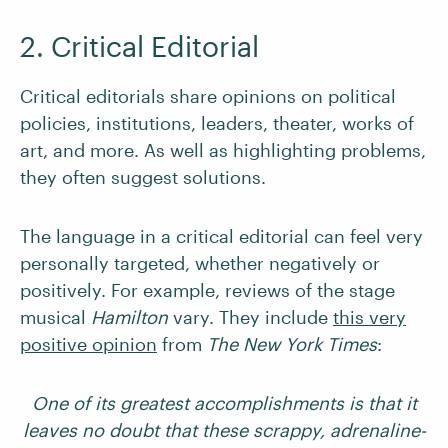
2. Critical Editorial
Critical editorials share opinions on political
policies, institutions, leaders, theater, works of
art, and more. As well as highlighting problems,
they often suggest solutions.
The language in a critical editorial can feel very
personally targeted, whether negatively or
positively. For example, reviews of the stage
musical
Hamilton
vary. They include
this very
positive opinion
from
The New York Times
:
One of its greatest accomplishments is that it
leaves no doubt that these scrappy, adrenaline-