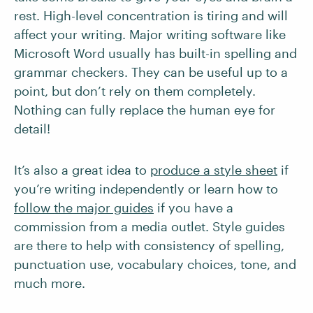
rest. High-level concentration is tiring and will
affect your writing. Major writing software like
Microsoft Word usually has built-in spelling and
grammar checkers. They can be useful up to a
point, but don’t rely on them completely.
Nothing can fully replace the human eye for
detail!
It’s also a great idea to
produce a style sheet
if
you’re writing independently or learn how to
follow the major guides
if you have a
commission from a media outlet. Style guides
are there to help with consistency of spelling,
punctuation use, vocabulary choices, tone, and
much more.