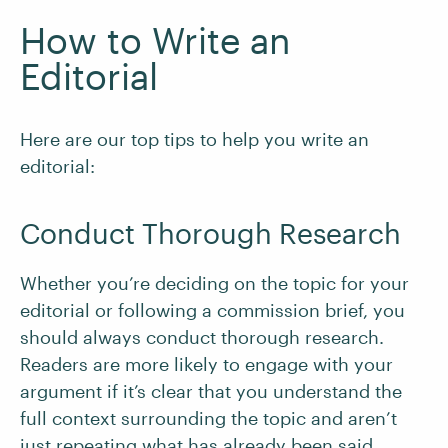
How to Write an
Editorial
Here are our top tips to help you write an
editorial:
Conduct Thorough Research
Whether you’re deciding on the topic for your
editorial or following a commission brief, you
should always conduct thorough research.
Readers are more likely to engage with your
argument if it’s clear that you understand the
full context surrounding the topic and aren’t
just repeating what has already been said.