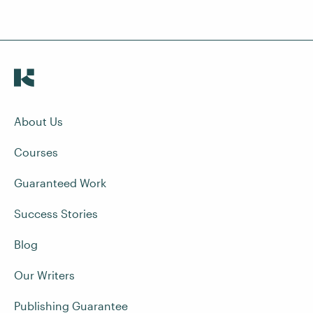
About Us
Courses
Guaranteed Work
Success Stories
Blog
Our Writers
Publishing Guarantee