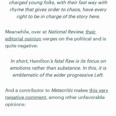
charged young folks, with their fast way with
rhyme that gives order to chaos, have every
right to be in charge of the story here.
Meanwhile, over at
National Review
,
their
editorial opinion
verges on the political and is
quite negative:
In short,
Hamilton
’s fatal flaw is its focus on
emotions rather than substance. In this, it is
emblematic of the wider progressive Left.
And a contributor to
Metacritic
makes
this very
negative comment
, among other unfavorable
opinions: