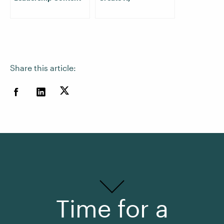
Share this article:
Time for a