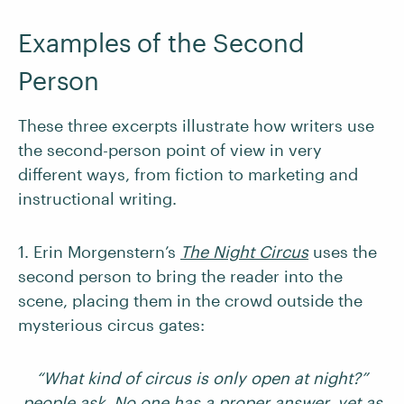
Examples of the Second
Person
These three excerpts illustrate how writers use
the second-person point of view in very
different ways, from fiction to marketing and
instructional writing.
1. Erin Morgenstern’s
The Night Circus
uses the
second person to bring the reader into the
scene, placing them in the crowd outside the
mysterious circus gates:
“What kind of circus is only open at night?”
people ask. No one has a proper answer, yet as