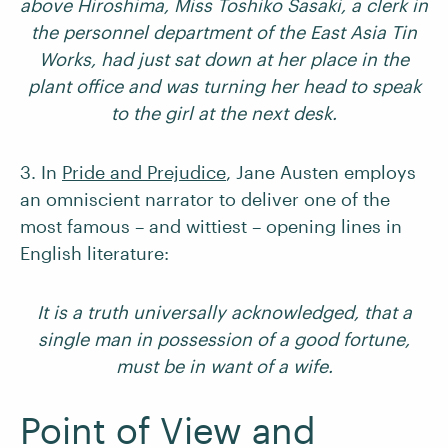
above Hiroshima, Miss Toshiko Sasaki, a clerk in
the personnel department of the East Asia Tin
Works, had just sat down at her place in the
plant office and was turning her head to speak
to the girl at the next desk.
3. In
Pride and Prejudice
, Jane Austen employs
an omniscient narrator to deliver one of the
most famous – and wittiest – opening lines in
English literature:
It is a truth universally acknowledged, that a
single man in possession of a good fortune,
must be in want of a wife.
Point of View and