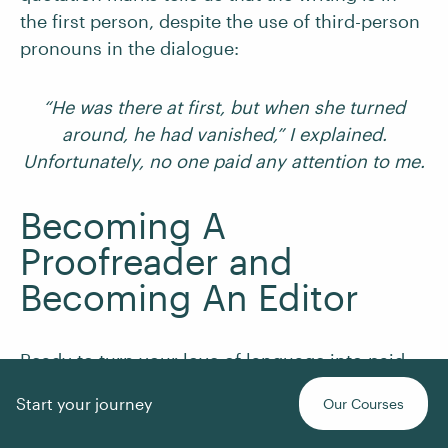
the first person, despite the use of third-person
pronouns in the dialogue:
“He was there at first, but when she turned
around, he had vanished,” I explained.
Unfortunately, no one paid any attention to me.
Becoming A
Proofreader and
Becoming An Editor
Ready to turn your love of language into paid
work? Our
Becoming A Proofreader
and
Start your journey
Our Courses
Becoming An Editor
courses give you the tools,
techniques, and practice you need to start