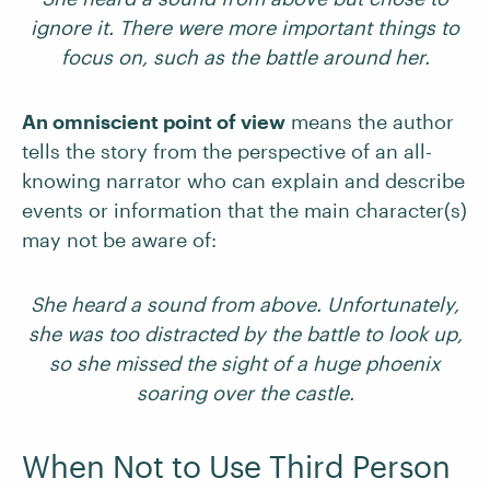
ignore it. There were more important things to
focus on, such as the battle around her.
An omniscient point of view
means the author
tells the story from the perspective of an all-
knowing narrator who can explain and describe
events or information that the main character(s)
may not be aware of:
She heard a sound from above. Unfortunately,
she was too distracted by the battle to look up,
so she missed the sight of a huge phoenix
soaring over the castle.
When Not to Use Third Person