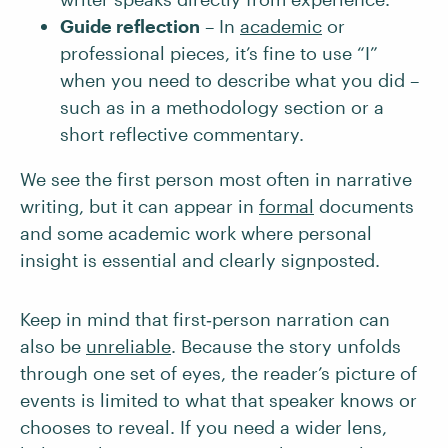
Guide reflection
– In
academic
or
professional pieces, it’s fine to use “I”
when you need to describe what you did –
such as in a methodology section or a
short reflective commentary.
We see the first person most often in narrative
writing, but it can appear in
formal
documents
and some academic work where personal
insight is essential and clearly signposted.
Keep in mind that first‑person narration can
also be
unreliable
. Because the story unfolds
through one set of eyes, the reader’s picture of
events is limited to what that speaker knows or
chooses to reveal. If you need a wider lens,