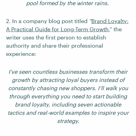
pool formed by the winter rains.
2. In a company blog post titled
“
Brand Loyalty:
A Practical Guide for Long-Term Growth
,” the
writer uses the first person to establish
authority and share their professional
experience:
I’ve seen countless businesses transform their
growth by attracting loyal buyers instead of
constantly chasing new shoppers. I’ll walk you
through everything you need to start building
brand loyalty, including seven actionable
tactics and real-world examples to inspire your
strategy.