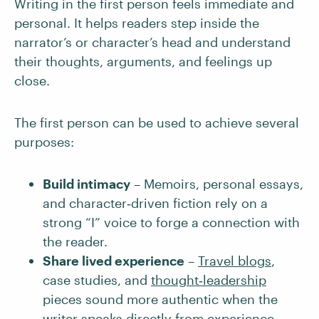
Writing in the first person feels immediate and
personal. It helps readers step inside the
narrator’s or character’s head and understand
their thoughts, arguments, and feelings up
close.
The first person can be used to achieve several
purposes:
Build intimacy
– Memoirs, personal essays,
and character‑driven fiction rely on a
strong “I” voice to forge a connection with
the reader.
Share lived experience
–
Travel blogs
,
case studies, and
thought‑leadership
pieces sound more authentic when the
writer speaks directly from experience.