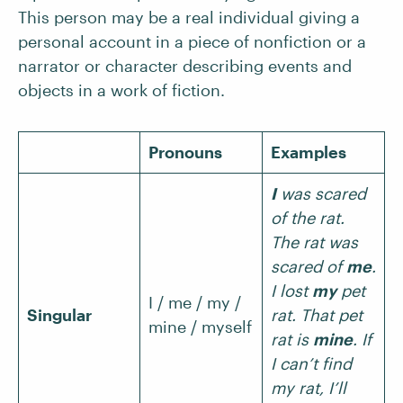
This person may be a real individual giving a
personal account in a piece of nonfiction or a
narrator or character describing events and
objects in a work of fiction.
Pronouns
Examples
I
was scared
of the rat.
The rat was
scared of
me
.
I lost
my
pet
I / me / my /
Singular
rat. That pet
mine / myself
rat is
mine
. If
I can’t find
my rat, I’ll