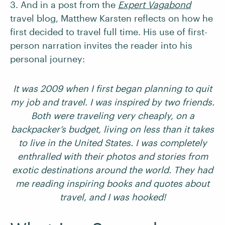
3. And in a post from the
Expert Vagabond
travel blog, Matthew Karsten reflects on how he
first decided to travel full time. His use of first-
person narration invites the reader into his
personal journey:
It was 2009 when I first began planning to quit
my job and travel. I was inspired by two friends.
Both were traveling very cheaply, on a
backpacker’s budget, living on less than it takes
to live in the United States. I was completely
enthralled with their photos and stories from
exotic destinations around the world. They had
me reading inspiring books and quotes about
travel, and I was hooked!