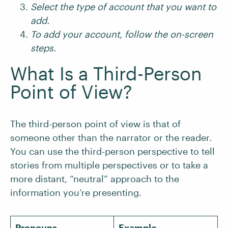
Select the type of account that you want to
add.
To add your account, follow the on-screen
steps.
What Is a Third-Person
Point of View?
The third-person point of view is that of
someone other than the narrator or the reader.
You can use the third-person perspective to tell
stories from multiple perspectives or to take a
more distant, “neutral” approach to the
information you’re presenting.
Pronouns
Example