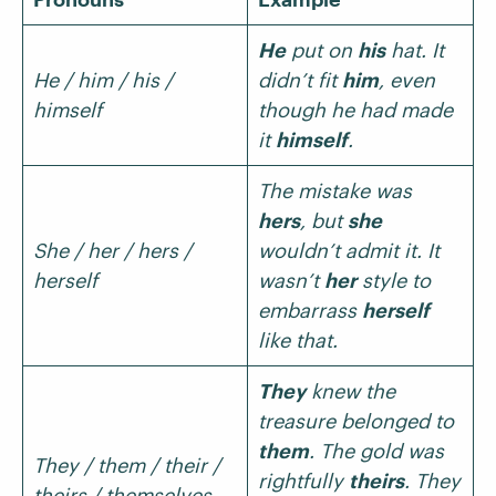
He
put on
his
hat. It
He / him / his /
didn’t fit
him
, even
himself
though he had made
it
himself
.
The mistake was
hers
, but
she
She / her / hers /
wouldn’t admit it. It
herself
wasn’t
her
style to
embarrass
herself
like that.
They
knew the
treasure belonged to
them
. The gold was
They / them / their /
rightfully
theirs
. They
theirs / themselves