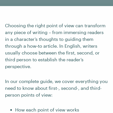
Choosing the right point of view can transform
any piece of writing – from immersing readers
in a character’s thoughts to guiding them
through a how‑to article. In English, writers
usually choose between the first, second, or
third person to establish the reader’s
perspective.
In our complete guide, we cover everything you
need to know about first-, second-, and third-
person points of view:
How each point of view works