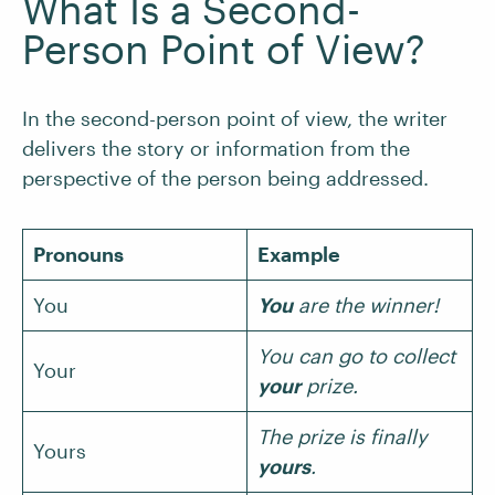
What Is a Second-
Person Point of View?
In the second-person point of view, the writer
delivers the story or information from the
perspective of the person being addressed.
Pronouns
Example
You
You
are the winner!
You can go to collect
Your
your
prize.
The prize is finally
Yours
yours
.