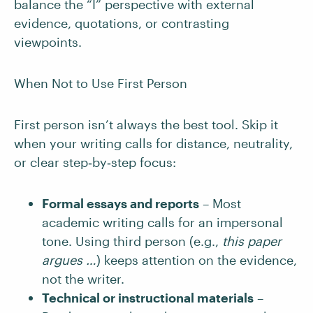
balance the “I” perspective with external
evidence, quotations, or contrasting
viewpoints.
When Not to Use First Person
First person isn’t always the best tool. Skip it
when your writing calls for distance, neutrality,
or clear step‑by‑step focus:
Formal essays and reports
– Most
academic writing calls for an impersonal
tone. Using third person (e.g.,
this paper
argues …
) keeps attention on the evidence,
not the writer.
Technical or instructional materials
–