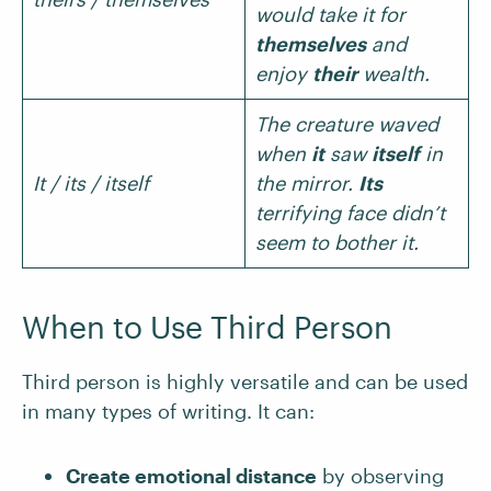
would take it for
themselves
and
enjoy
their
wealth.
The creature waved
when
it
saw
itself
in
It / its / itself
the mirror.
Its
terrifying face didn’t
seem to bother it.
When to Use Third Person
Third person is highly versatile and can be used
in many types of writing. It can:
Create emotional distance
by observing