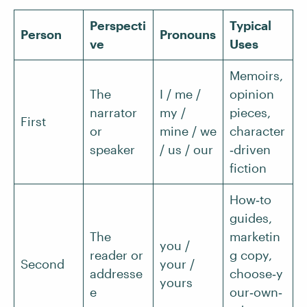
Perspecti
Typical
Person
Pronouns
ve
Uses
Memoirs,
The
I / me /
opinion
narrator
my /
pieces,
First
or
mine / we
character
speaker
/ us / our
‑driven
fiction
How‑to
guides,
The
marketin
you /
reader or
g copy,
Second
your /
addresse
choose‑y
yours
e
our‑own‑