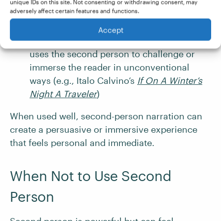
Choose-your-own-adventure stories
and
unique IDs on this site. Not consenting or withdrawing consent, may
adversely affect certain features and functions.
role-playing games
, where the reader is
cast as the protagonist
Accept
Experimental fiction
, which sometimes
uses the second person to challenge or
immerse the reader in unconventional
ways (e.g., Italo Calvino’s
If On A Winter’s
Night A Traveler
)
When used well, second-person narration can
create a persuasive or immersive experience
that feels personal and immediate.
When Not to Use Second
Person