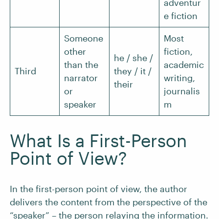
adventur
e fiction
Someone
Most
other
fiction,
he / she /
than the
academic
Third
they / it /
narrator
writing,
their
or
journalis
speaker
m
What Is a First-Person
Point of View?
In the first-person point of view, the author
delivers the content from the perspective of the
“speaker” – the person relaying the information.