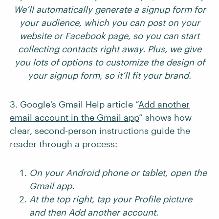
We’ll automatically generate a signup form for
your audience, which you can post on your
website or Facebook page, so you can start
collecting contacts right away. Plus, we give
you lots of options to customize the design of
your signup form, so it’ll fit your brand.
3. Google’s Gmail Help article “
Add another
email account in the Gmail app
” shows how
clear, second-person instructions guide the
reader through a process:
On your Android phone or tablet, open the
Gmail app.
At the top right, tap your Profile picture
and then Add another account.