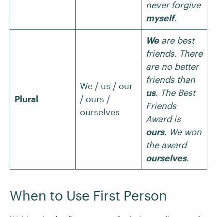
never forgive
myself
.
We
are best
friends. There
are no better
friends than
We / us / our
us
. The Best
Plural
/ ours /
Friends
ourselves
Award is
ours
. We won
the award
ourselves
.
When to Use First Person