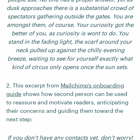
dusk approaches there is a substantial crowd of
spectators gathering outside the gates. You are
amongst them, of course. Your curiosity got the
better of you, as curiosity is wont to do. You
stand in the fading light, the scarf around your
neck pulled up against the chilly evening
breeze, waiting to see for yourself exactly what
kind of circus only opens once the sun sets.
2. This excerpt from
Mailchimp’s onboarding
guide
shows how second person can be used
to reassure and motivate readers, anticipating
their concerns and guiding them toward the
next step:
If you don’t have any contacts yet, don’t worry!