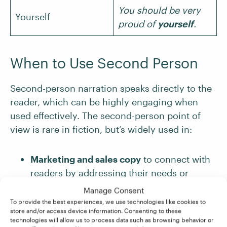
You should be very
Yourself
proud of
yourself
.
When to Use Second Person
Second-person narration speaks directly to the
reader, which can be highly engaging when
used effectively. The second-person point of
view is rare in fiction, but’s widely used in:
Marketing and sales copy
to connect with
readers by addressing their needs or
aspirations
Manage Consent
How-to guides and instructional writing
,
To provide the best experiences, we use technologies like cookies to
store and/or access device information. Consenting to these
where writers give clear, direct instructions
technologies will allow us to process data such as browsing behavior or