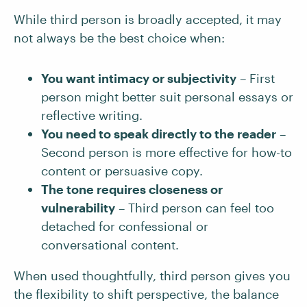
While third person is broadly accepted, it may
not always be the best choice when:
You want intimacy or subjectivity
– First
person might better suit personal essays or
reflective writing.
You need to speak directly to the reader
–
Second person is more effective for how-to
content or persuasive copy.
The tone requires closeness or
vulnerability
– Third person can feel too
detached for confessional or
conversational content.
When used thoughtfully, third person gives you
the flexibility to shift perspective, the balance