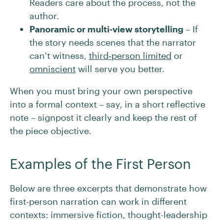
Readers care about the process, not the
author.
Panoramic or multi‑view storytelling
– If
the story needs scenes that the narrator
can’t witness,
third‑person limited
or
omniscient
will serve you better.
When you must bring your own perspective
into a formal context – say, in a short reflective
note – signpost it clearly and keep the rest of
the piece objective.
Examples of the First Person
Below are three excerpts that demonstrate how
first-person narration can work in different
contexts: immersive fiction, thought-leadership