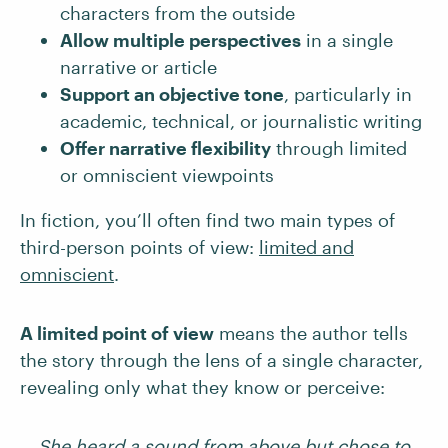
characters from the outside
Allow multiple perspectives
in a single
narrative or article
Support an objective tone
, particularly in
academic, technical, or journalistic writing
Offer narrative flexibility
through limited
or omniscient viewpoints
In fiction, you’ll often find two main types of
third-person points of view:
limited and
omniscient
.
A limited point of view
means the author tells
the story through the lens of a single character,
revealing only what they know or perceive:
She heard a sound from above but chose to