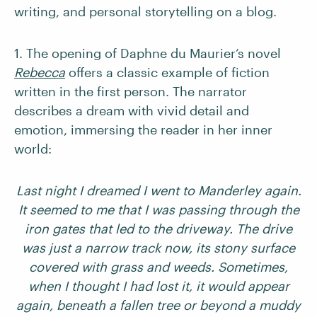
writing, and personal storytelling on a blog.
1. The opening of Daphne du Maurier’s novel
Rebecca
offers a classic example of fiction
written in the first person. The narrator
describes a dream with vivid detail and
emotion, immersing the reader in her inner
world:
Last night I dreamed I went to Manderley again.
It seemed to me that I was passing through the
iron gates that led to the driveway. The drive
was just a narrow track now, its stony surface
covered with grass and weeds. Sometimes,
when I thought I had lost it, it would appear
again, beneath a fallen tree or beyond a muddy