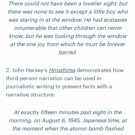
There could not have been a lovelier sight; but
there was none to see it except a little boy who
was staring in at the window. He had ecstasies
innumerable that other children can never
know; but he was looking through the window
at the one joy from which he must be forever
barred.
2. John Hersey’s
Hiroshima
demonstrates how
third-person narration can be used in
journalistic writing to present facts with a
narrative structure:
At exactly fifteen minutes past eight in the
morning, on August 6, 1945, Japanese time, at
the moment when the atomic bomb flashed