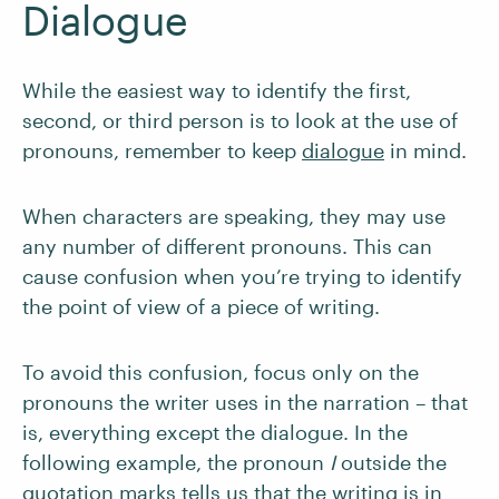
Dialogue
While the easiest way to identify the first,
second, or third person is to look at the use of
pronouns, remember to keep
dialogue
in mind.
When characters are speaking, they may use
any number of different pronouns. This can
cause confusion when you’re trying to identify
the point of view of a piece of writing.
To avoid this confusion, focus only on the
pronouns the writer uses in the narration – that
is, everything except the dialogue. In the
following example, the pronoun
I
outside the
quotation marks tells us that the writing is in