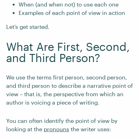
When (and when not) to use each one
Examples of each point of view in action
Let’s get started.
What Are First, Second,
and Third Person?
We use the terms first person, second person,
and third person to describe a narrative point of
view – that is, the perspective from which an
author is voicing a piece of writing.
You can often identify the point of view by
looking at the
pronouns
the writer uses: