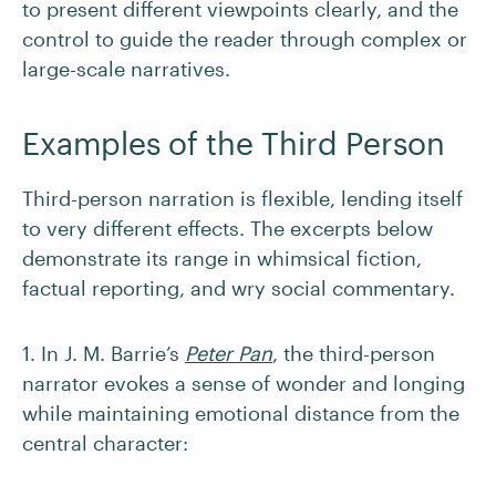
to present different viewpoints clearly, and the
control to guide the reader through complex or
large-scale narratives.
Examples of the Third Person
Third-person narration is flexible, lending itself
to very different effects. The excerpts below
demonstrate its range in whimsical fiction,
factual reporting, and wry social commentary.
1. In J. M. Barrie’s
Peter Pan
, the third-person
narrator evokes a sense of wonder and longing
while maintaining emotional distance from the
central character: