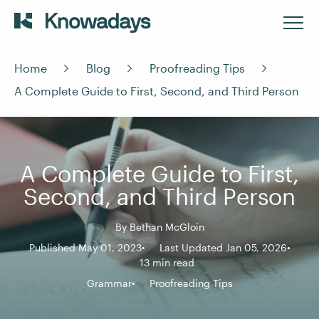
Home
Blog
Proofreading Tips
A Complete Guide to First, Second, and Third Person
A Complete Guide to First,
Second, and Third Person
By
Bethan McGloin
Published May 01, 2023
Last Updated Jan 05, 2026
13 min read
Grammar
Proofreading Tips