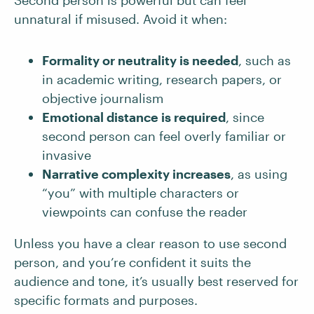
Second person is powerful but can feel
unnatural if misused. Avoid it when:
Formality or neutrality is needed
, such as
in academic writing, research papers, or
objective journalism
Emotional distance is required
, since
second person can feel overly familiar or
invasive
Narrative complexity increases
, as using
“you” with multiple characters or
viewpoints can confuse the reader
Unless you have a clear reason to use second
person, and you’re confident it suits the
audience and tone, it’s usually best reserved for
specific formats and purposes.