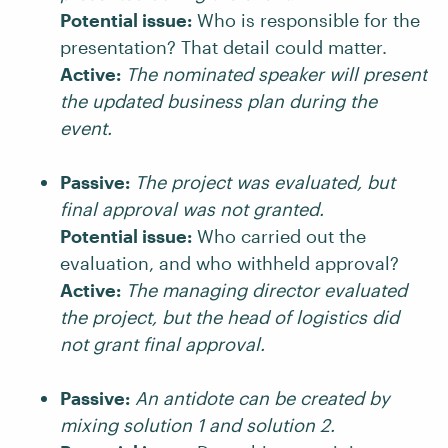
Potential issue:
Who is responsible for the
presentation? That detail could matter.
Active:
The nominated speaker will present
the updated business plan during the
event.
Passive:
The project was evaluated, but
final approval was not granted.
Potential issue:
Who carried out the
evaluation, and who withheld approval?
Active:
The managing director evaluated
the project, but the head of logistics did
not grant final approval.
Passive:
An antidote can be created by
mixing solution 1 and solution 2.