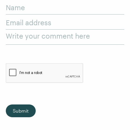
Name
Email address
Write your comment here
Submit