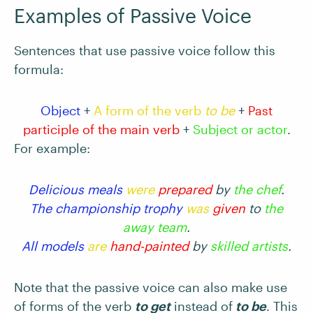
Examples of Passive Voice
Sentences that use passive voice follow this
formula:
Object
+
A form of the verb
to be
+
Past
participle of the main verb
+
Subject or actor
.
For example:
Delicious meals
were
prepared
by
the chef
.
The championship trophy
was
given
to
the
away team
.
All models
are
hand-painted
by
skilled artists
.
Note that the passive voice can also make use
of forms of the verb
to get
instead of
to be
. This