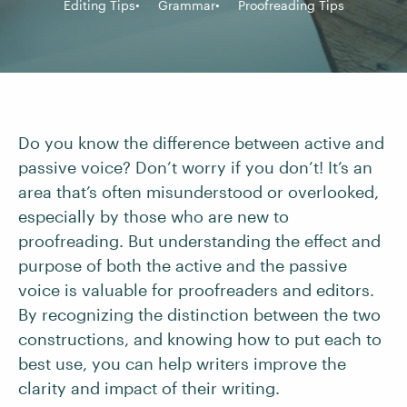
Editing Tips
Grammar
Proofreading Tips
Do you know the difference between active and
passive voice? Don’t worry if you don’t! It’s an
area that’s often misunderstood or overlooked,
especially by those who are new to
proofreading. But understanding the effect and
purpose of both the active and the passive
voice is valuable for proofreaders and editors.
By recognizing the distinction between the two
constructions, and knowing how to put each to
best use, you can help writers improve the
clarity and impact of their writing.