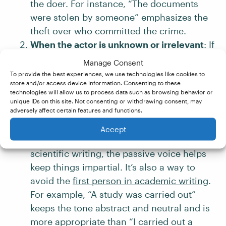
the doer. For instance, “The documents
were stolen by someone” emphasizes the
theft over who committed the crime.
When the actor is unknown or irrelevant
: If
it’s not clear who performed the action, or
Manage Consent
if it’s being deliberately withheld, passive
To provide the best experiences, we use technologies like cookies to
store and/or access device information. Consenting to these
voice is a handy choice. For example,
technologies will allow us to process data such as browsing behavior or
“Mistakes were made” doesn’t specify who
unique IDs on this site. Not consenting or withdrawing consent, may
adversely affect certain features and functions.
got something wrong (so no one needs to
accept blame!).
Accept
When objectivity is essential
: In studies or
scientific writing, the passive voice helps
keep things impartial. It’s also a way to
avoid the
first person in academic writing
.
For example, “A study was carried out”
keeps the tone abstract and neutral and is
more appropriate than “I carried out a