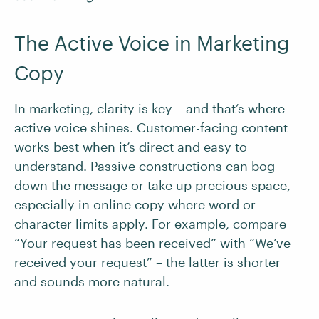
The Active Voice in Marketing
Copy
In marketing, clarity is key – and that’s where
active voice shines. Customer-facing content
works best when it’s direct and easy to
understand. Passive constructions can bog
down the message or take up precious space,
especially in online copy where word or
character limits apply. For example, compare
“Your request has been received” with “We’ve
received your request” – the latter is shorter
and sounds more natural.