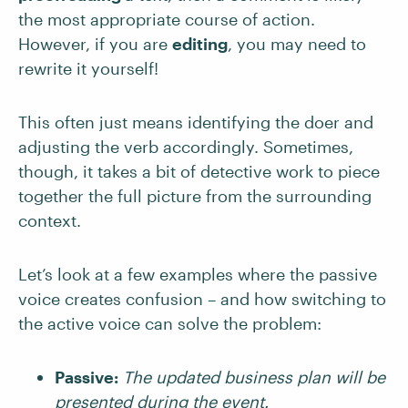
the most appropriate course of action.
However, if you are
editing
, you may need to
rewrite it yourself!
This often just means identifying the doer and
adjusting the verb accordingly. Sometimes,
though, it takes a bit of detective work to piece
together the full picture from the surrounding
context.
Let’s look at a few examples where the passive
voice creates confusion – and how switching to
the active voice can solve the problem:
Passive:
The updated business plan will be
presented during the event.