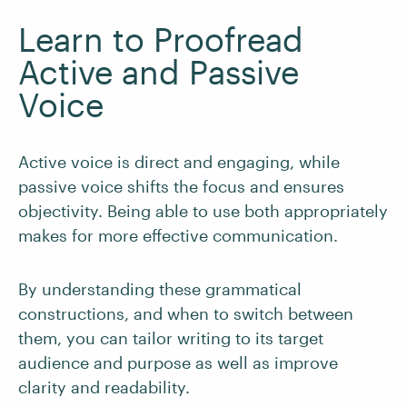
Learn to Proofread
Active and Passive
Voice
Active voice is direct and engaging, while
passive voice shifts the focus and ensures
objectivity. Being able to use both appropriately
makes for more effective communication.
By understanding these grammatical
constructions, and when to switch between
them, you can tailor writing to its target
audience and purpose as well as improve
clarity and readability.