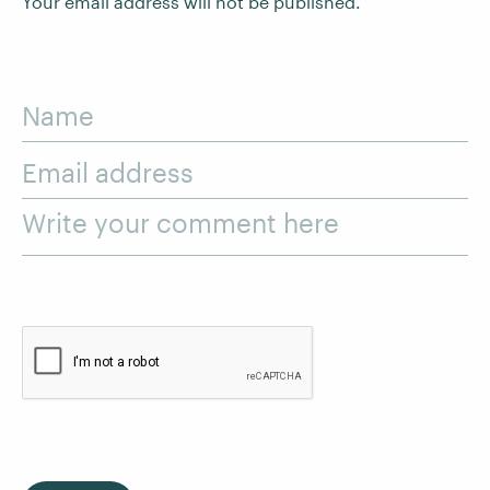
Your email address will not be published.
Name
Email address
Write your comment here