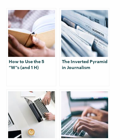
How to Use the 5
The Inverted Pyramid
“W”s (and 1 H)
in Journalism