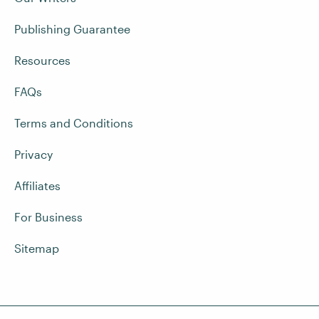
Publishing Guarantee
Resources
FAQs
Terms and Conditions
Privacy
Affiliates
For Business
Sitemap