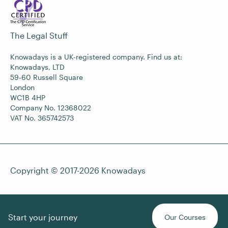
The Legal Stuff
Knowadays is a UK-registered company. Find us at:
Knowadays, LTD
59-60 Russell Square
London
WC1B 4HP
Company No. 12368022
VAT No. 365742573
Copyright © 2017-2026
Knowadays
Start your journey
Our Courses