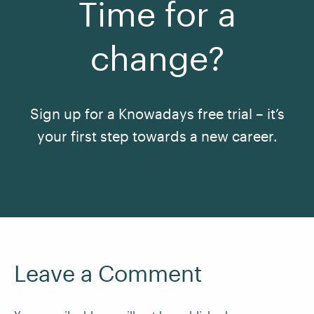
Time for a
change?
Sign up for a Knowadays free trial – it’s
your first step towards a new career.
See All Courses
Leave a Comment