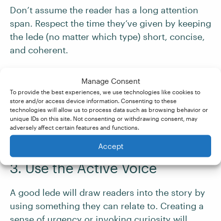
Don’t assume the reader has a long attention
span. Respect the time they’ve given by keeping
the lede (no matter which type) short, concise,
and coherent.
Avoid unnecessary details and provide only
Manage Consent
what the reader needs to understand the story.
To provide the best experiences, we use technologies like cookies to
store and/or access device information. Consenting to these
technologies will allow us to process data such as browsing behavior or
unique IDs on this site. Not consenting or withdrawing consent, may
If your reader is rereading the lede to make
adversely affect certain features and functions.
sense of it, this could indicate bad writing.
Accept
3. Use the Active Voice
A good lede will draw readers into the story by
using something they can relate to. Creating a
sense of urgency or invoking curiosity will