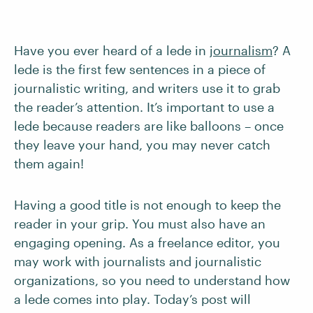
Have you ever heard of a lede in
journalism
? A
lede is the first few sentences in a piece of
journalistic writing, and writers use it to grab
the reader’s attention. It’s important to use a
lede because readers are like balloons – once
they leave your hand, you may never catch
them again!
Having a good title is not enough to keep the
reader in your grip. You must also have an
engaging opening. As a freelance editor, you
may work with journalists and journalistic
organizations, so you need to understand how
a lede comes into play. Today’s post will