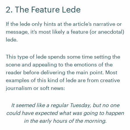
2. The Feature Lede
If the lede only hints at the article’s narrative or
message, it’s most likely a feature (or anecdotal)
lede.
This type of lede spends some time setting the
scene and appealing to the emotions of the
reader before delivering the main point. Most
examples of this kind of lede are from creative
journalism or soft news:
It seemed like a regular Tuesday, but no one
could have expected what was going to happen
in the early hours of the morning.