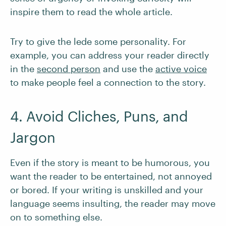
inspire them to read the whole article.
Try to give the lede some personality. For
example, you can address your reader directly
in the
second person
and use the
active voice
to make people feel a connection to the story.
4. Avoid Cliches, Puns, and
Jargon
Even if the story is meant to be humorous, you
want the reader to be entertained, not annoyed
or bored. If your writing is unskilled and your
language seems insulting, the reader may move
on to something else.