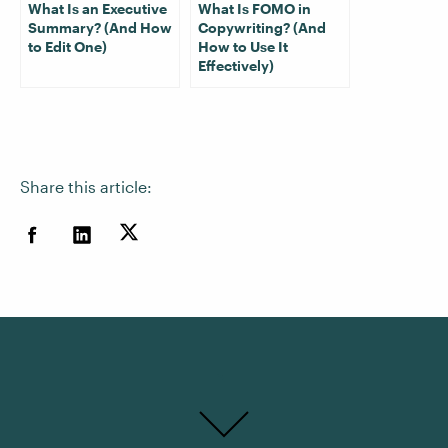
What Is an Executive
What Is FOMO in
Summary? (And How
Copywriting? (And
to Edit One)
How to Use It
Effectively)
Share this article: