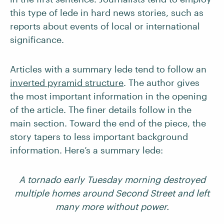
this type of lede in hard news stories, such as
reports about events of local or international
significance.
Articles with a summary lede tend to follow an
inverted pyramid structure
. The author gives
the most important information in the opening
of the article. The finer details follow in the
main section. Toward the end of the piece, the
story tapers to less important background
information. Here’s a summary lede:
A tornado early Tuesday morning destroyed
multiple homes around Second Street and left
many more without power.