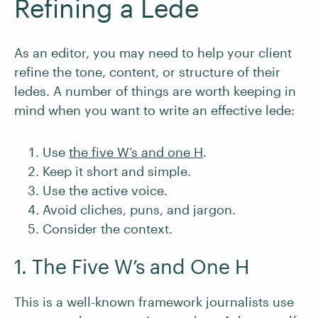
Refining a Lede
As an editor, you may need to help your client
refine the tone, content, or structure of their
ledes. A number of things are worth keeping in
mind when you want to write an effective lede:
Use
the five W’s and one H
.
Keep it short and simple.
Use the active voice.
Avoid cliches, puns, and jargon.
Consider the context.
1. The Five W’s and One H
This is a well-known framework journalists use