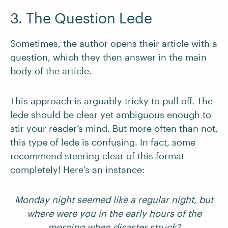
3. The Question Lede
Sometimes, the author opens their article with a
question, which they then answer in the main
body of the article.
This approach is arguably tricky to pull off. The
lede should be clear yet ambiguous enough to
stir your reader’s mind. But more often than not,
this type of lede is confusing. In fact, some
recommend steering clear of this format
completely! Here’s an instance:
Monday night seemed like a regular night, but
where were you in the early hours of the
morning when disaster struck?