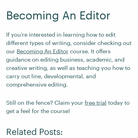
Becoming An Editor
If you’re interested in learning how to edit
different types of writing, consider checking out
our
Becoming An Editor
course. It offers
guidance on editing business, academic, and
creative writing, as well as teaching you how to
carry out line, developmental, and
comprehensive editing.
Still on the fence? Claim your
free trial
today to
get a feel for the course!
Related Posts: