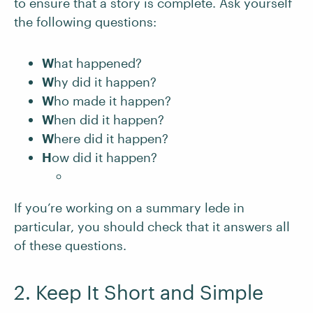
to ensure that a story is complete. Ask yourself
the following questions:
W
hat happened?
W
hy did it happen?
W
ho made it happen?
W
hen did it happen?
W
here did it happen?
H
ow did it happen?
If you’re working on a summary lede in
particular, you should check that it answers all
of these questions.
2. Keep It Short and Simple