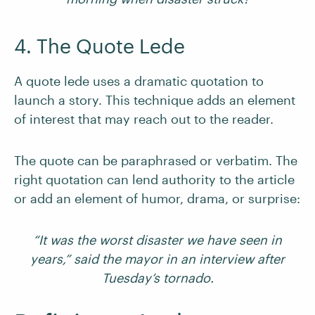
4. The Quote Lede
A quote lede uses a dramatic quotation to
launch a story. This technique adds an element
of interest that may reach out to the reader.
The quote can be paraphrased or verbatim. The
right quotation can lend authority to the article
or add an element of humor, drama, or surprise:
“It was the worst disaster we have seen in
years,” said the mayor in an interview after
Tuesday’s tornado.