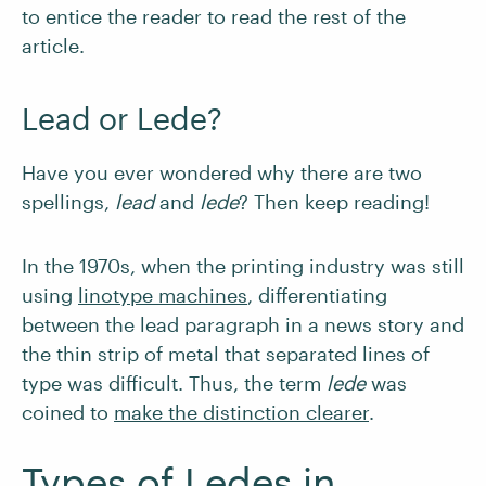
to entice the reader to read the rest of the
article.
Lead or Lede?
Have you ever wondered why there are two
spellings,
lead
and
lede
? Then keep reading!
In the 1970s, when the printing industry was still
using
linotype machines
, differentiating
between the lead paragraph in a news story and
the thin strip of metal that separated lines of
type was difficult. Thus, the term
lede
was
coined to
make the distinction clearer
.
Types of Ledes in