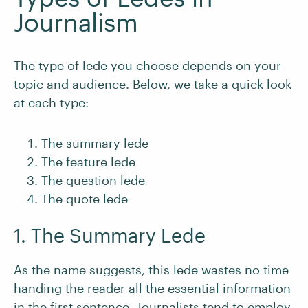
Journalism
The type of lede you choose depends on your
topic and audience. Below, we take a quick look
at each type:
The summary lede
The feature lede
The question lede
The quote lede
1. The Summary Lede
As the name suggests, this lede wastes no time
handing the reader all the essential information
in the first sentence. Journalists tend to employ