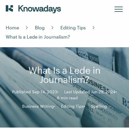
Home
Blog
Editing Tips
What Is a Lede in Journalism?
What Is a Lede in
Journalism?
Published Sep 14, 2023
Last Updated Jun 29, 2024
6 min read
Business Writing
Editing Tips
Spelling