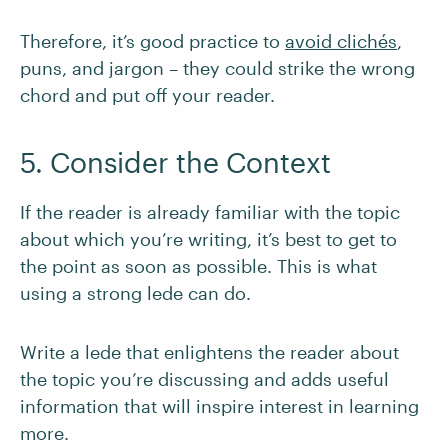
Therefore, it’s good practice to
avoid clichés
,
puns, and jargon – they could strike the wrong
chord and put off your reader.
5. Consider the Context
If the reader is already familiar with the topic
about which you’re writing, it’s best to get to
the point as soon as possible. This is what
using a strong lede can do.
Write a lede that enlightens the reader about
the topic you’re discussing and adds useful
information that will inspire interest in learning
more.