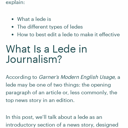
explain:
What a lede is
The different types of ledes
How to best edit a lede to make it effective
What Is a Lede in
Journalism?
According to
Garner’s Modern English Usage
, a
lede may be one of two things: the opening
paragraph of an article or, less commonly, the
top news story in an edition.
In this post, we’ll talk about a lede as an
introductory section of a news story, designed