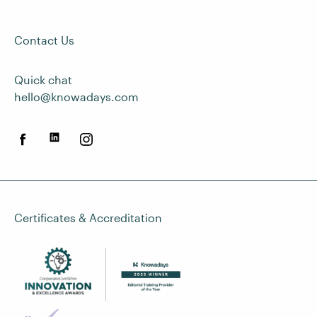
Contact Us
Quick chat
hello@knowadays.com
Certificates & Accreditation