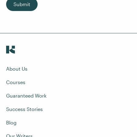
Submit
About Us
Courses
Guaranteed Work
Success Stories
Blog
Our Writers