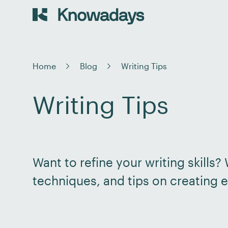
Home
Blog
Writing Tips
Writing Tips
Want to refine your writing skills
techniques, and tips on creating e