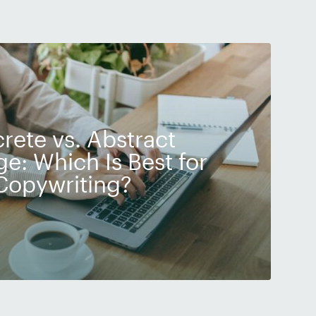
rete vs. Abstract
e: Which Is Best for
Copywriting?