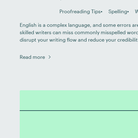
Proofreading Tips
Spelling
W
English is a complex language, and some errors ar
skilled writers can miss commonly misspelled word
disrupt your writing flow and reduce your credibili
you improve your spelling and strengthen your writi
closely at 16 commonly misspelled […]
Read more