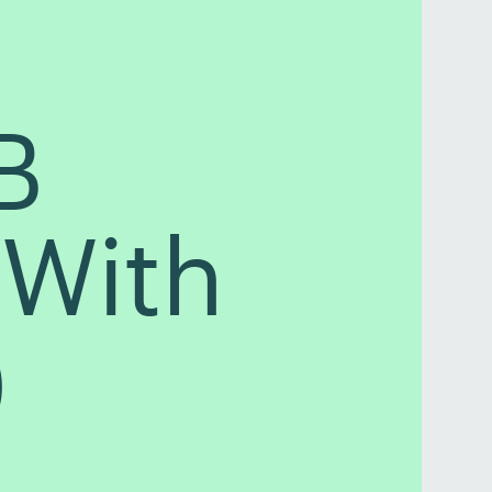
B
(With
)