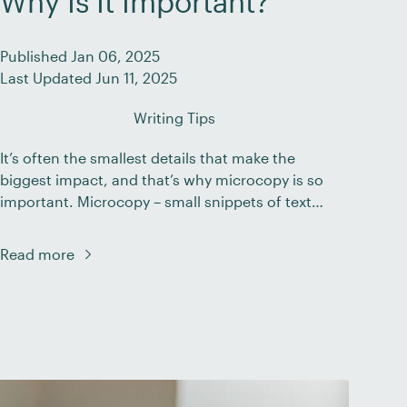
Why Is It Important?
Published Jan 06, 2025
Last Updated Jun 11, 2025
Writing Tips
It’s often the smallest details that make the
biggest impact, and that’s why microcopy is so
important. Microcopy – small snippets of text
found within a website or app – helps guide
users through their digital journey. While
Read more
headlines and body content often grab the
spotlight, it’s these brief, subtle cues that can
make or […]