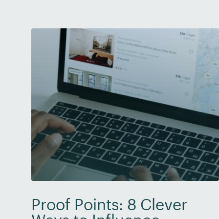
increased in their organization […]
Proof Points: 8 Clever