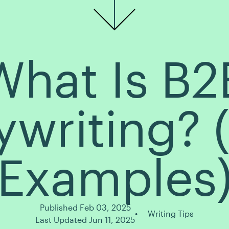
What Is B2
writing? 
Examples
Published Feb 03, 2025
Writing Tips
Last Updated Jun 11, 2025