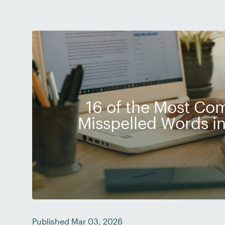
16 of the Most C
Misspelled Words in
Published Mar 03, 2026