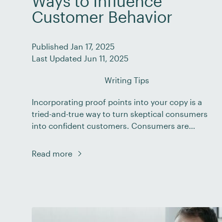
Ways to Influence
Customer Behavior
Published Jan 17, 2025
Last Updated Jun 11, 2025
Writing Tips
Incorporating proof points into your copy is a
tried-and-true way to turn skeptical consumers
into confident customers. Consumers are
faced with an endless barrage of marketing
messages every day, both online and offline.
Read more
And, unfortunately, many businesses don’t
deliver on the promises they make in their
marketing campaigns. This means that
consumers have had to […]