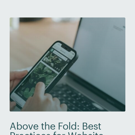
with using AI tools, such as ChatGPT, to
produce emails, speeches, presentations, and
[…]
Above the Fold: Best