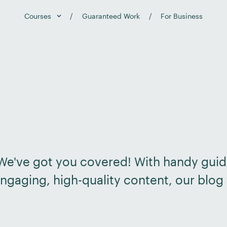
Courses
Guaranteed Work
For Business
? We've got you covered! With handy guid
ngaging, high-quality content, our blog 