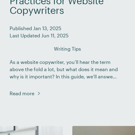
Practices for Website
Copywriters
Published Jan 13, 2025
Last Updated Jun 11, 2025
Writing Tips
As a website copywriter, you’ll hear the term
above the fold a lot, but what does it mean and
why is it important? In this guide, we’ll answer
these questions and take you through some
best practices for making the best use of this
Read more
section of a webpage. We’ll also look at some
examples of […]