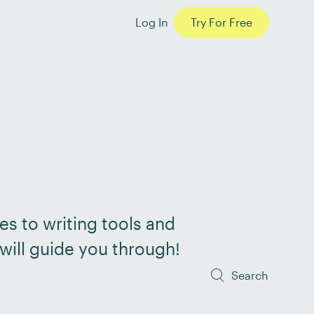
Log In
Try For Free
es to writing tools and
will guide you through!