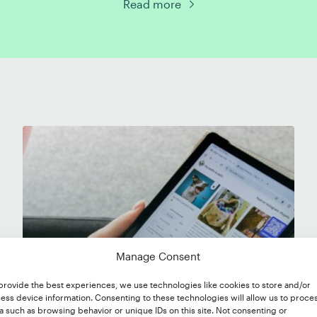
Read more
Manage Consent
provide the best experiences, we use technologies like cookies to store and/or
ess device information. Consenting to these technologies will allow us to proce
a such as browsing behavior or unique IDs on this site. Not consenting or