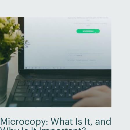
brand is credible and […]
Microcopy: What Is It, and