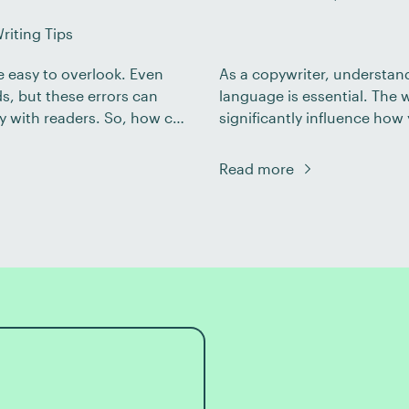
riting Tips
e easy to overlook. Even
As a copywriter, understan
s, but these errors can
language is essential. The
ty with readers. So, how can
significantly influence how 
ng? In this post, we’ll look
concrete language is better
language has distinct qualit
Read more