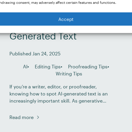
hdrawing consent, may adversely affect certain features and functions.
Accept
How to Spot AI-
Generated Text
Published Jan 24, 2025
AI
Editing Tips
Proofreading Tips
Writing Tips
If you’re a writer, editor, or proofreader,
knowing how to spot AI-generated text is an
increasingly important skill. As generative
artificial intelligence (AI) tools become more
advanced, the lines between human and
Read more
machine-generated content are blurring.
Professionals of all kinds are experimenting