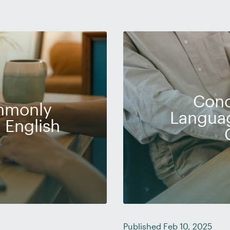
Conc
ommonly
Languag
 English
Published Feb 10, 2025