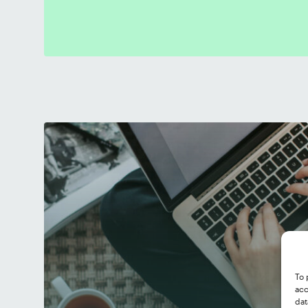
To 
acc
dat