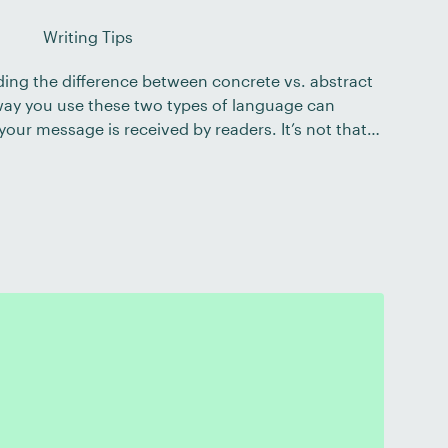
Writing Tips
ding the difference between concrete vs. abstract
 way you use these two types of language can
your message is received by readers. It’s not that
 than abstract or vice versa – but that each type of
ies that […]