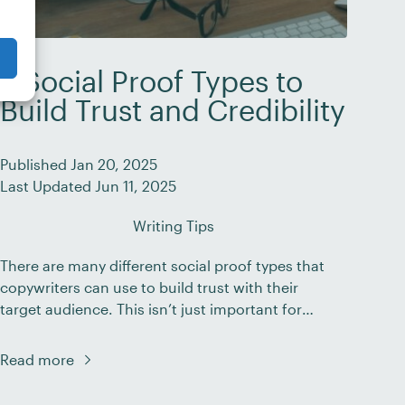
7 Social Proof Types to
Build Trust and Credibility
Published Jan 20, 2025
Last Updated Jun 11, 2025
Writing Tips
There are many different social proof types that
copywriters can use to build trust with their
target audience. This isn’t just important for
brand marketing – it’s essential. When potential
customers land on your website, scroll through
Read more
your social media content, or open your
emails, they’re looking for signs that your