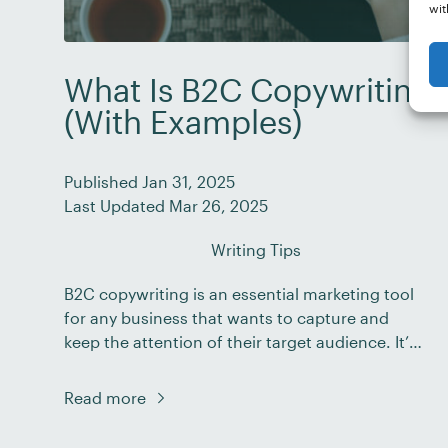
wit
What Is B2C Copywriting?
(With Examples)
Published Jan 31, 2025
Last Updated Mar 26, 2025
Writing Tips
B2C copywriting is an essential marketing tool
for any business that wants to capture and
keep the attention of their target audience. It’s
a proven way to engage potential customers
and inspire them to act. In fact, in one survey,
Read more
70% of B2C marketers reported that the
importance of content marketing has