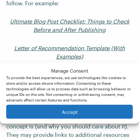
follow. For example:
Ultimate Blog Post Checklist: Things to Check
Before and After Publishing
Letter of Recommendation Template (With
Examples)
Manage Consent
8. “What” Posts
To provide the best experiences, we use technologies like cookies to
store and/or access device information. Consenting to these
technologies will allow us to process data such as browsing behavior or
Unlike definitive guides and thought leadership
unique IDs on this site. Not consenting or withdrawing consent, may
adversely affect certain features and functions.
pieces, “what” posts are geared toward
beginner readers. These types of posts
Accept
introduce a topic or explain “what” a particular
concept is (and why you should care about it).
They may provide links to additional resources