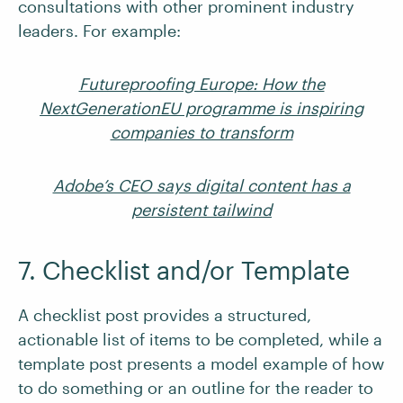
consultations with other prominent industry
leaders. For example:
Futureproofing Europe: How the
NextGenerationEU programme is inspiring
companies to transform
Adobe’s CEO says digital content has a
persistent tailwind
7. Checklist and/or Template
A checklist post provides a structured,
actionable list of items to be completed, while a
template post presents a model example of how
to do something or an outline for the reader to