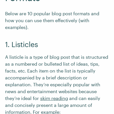
Below are 10 popular blog post formats and
how you can use them effectively (with
examples).
1. Listicles
A listicle is a type of blog post that is structured
as a numbered or bulleted list of ideas, tips,
facts, etc. Each item on the list is typically
accompanied by a brief description or
explanation. They’re especially popular with
news and entertainment websites because
they’re ideal for
skim reading
and can easily
and concisely present a large amount of
information. For example: