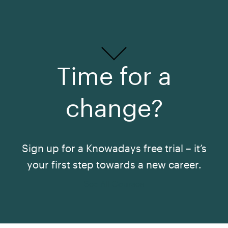
Time for a
change?
Sign up for a Knowadays free trial – it’s
your first step towards a new career.
See All Courses