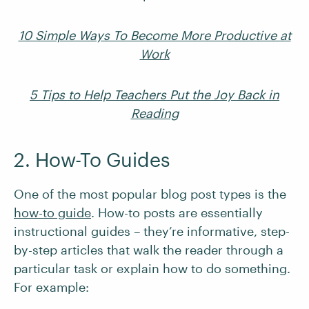
10 Simple Ways To Become More Productive at
Work
5 Tips to Help Teachers Put the Joy Back in
Reading
2. How-To Guides
One of the most popular blog post types is the
how-to guide
. How-to posts are essentially
instructional guides – they’re informative, step-
by-step articles that walk the reader through a
particular task or explain how to do something.
For example: