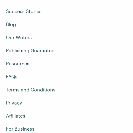
Success Stories
Blog
Our Writers
Publishing Guarantee
Resources
FAQs
Terms and Conditions
Privacy
Affiliates
For Business