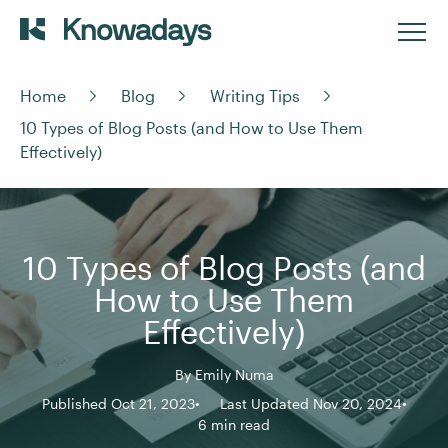
Home
Blog
Writing Tips
10 Types of Blog Posts (and How to Use Them
Effectively)
10 Types of Blog Posts (and
How to Use Them
Effectively)
By
Emily Numa
Published Oct 21, 2023
Last Updated Nov 20, 2024
6 min read