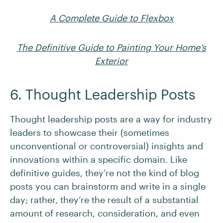
A Complete Guide to Flexbox
The Definitive Guide to Painting Your Home’s
Exterior
6. Thought Leadership Posts
Thought leadership posts are a way for industry
leaders to showcase their (sometimes
unconventional or controversial) insights and
innovations within a specific domain. Like
definitive guides, they’re not the kind of blog
posts you can brainstorm and write in a single
day; rather, they’re the result of a substantial
amount of research, consideration, and even