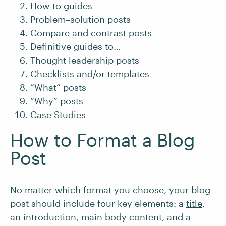
How-to guides
Problem–solution posts
Compare and contrast posts
Definitive guides to…
Thought leadership posts
Checklists and/or templates
“What” posts
“Why” posts
Case Studies
How to Format a Blog
Post
No matter which format you choose, your blog
post should include four key elements: a
title
,
an introduction, main body content, and a