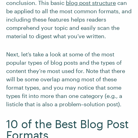
conclusion. This basic
blog post structure
can
be applied to all the most common formats, and
including these features helps readers
comprehend your topic and easily scan the
material to digest what you’ve written.
Next, let’s take a look at some of the most
popular types of blog posts and the types of
content they’re most used for. Note that there
will be some overlap among most of these
format types, and you may notice that some
types fit into more than one category (e.g., a
listicle that is also a problem–solution post).
10 of the Best Blog Post
Formats