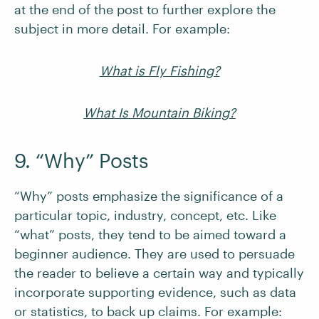
at the end of the post to further explore the
subject in more detail. For example:
What is Fly Fishing?
What Is Mountain Biking?
9. “Why” Posts
“Why” posts emphasize the significance of a
particular topic, industry, concept, etc. Like
“what” posts, they tend to be aimed toward a
beginner audience. They are used to persuade
the reader to believe a certain way and typically
incorporate supporting evidence, such as data
or statistics, to back up claims. For example: