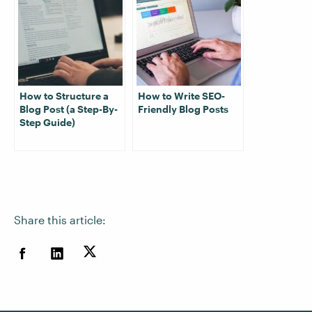
How to Structure a
How to Write SEO-
Blog Post (a Step-By-
Friendly Blog Posts
Step Guide)
Share this article: