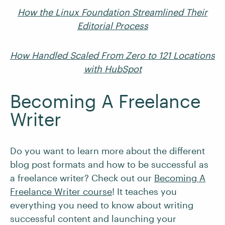
How the Linux Foundation Streamlined Their
Editorial Process
How Handled Scaled From Zero to 121 Locations
with HubSpot
Becoming A Freelance
Writer
Do you want to learn more about the different
blog post formats and how to be successful as
a freelance writer? Check out our
Becoming A
Freelance Writer course
! It teaches you
everything you need to know about writing
successful content and launching your