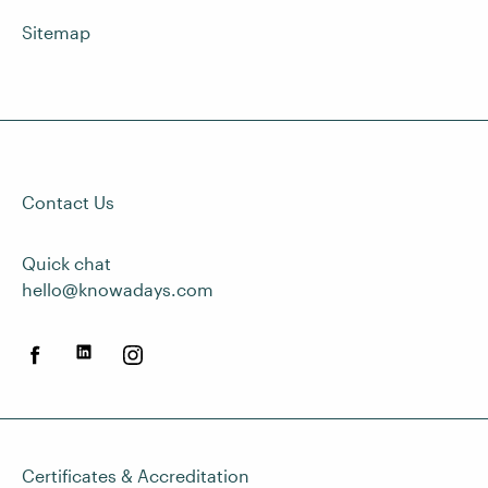
Sitemap
Contact Us
Quick chat
hello@knowadays.com
Certificates & Accreditation