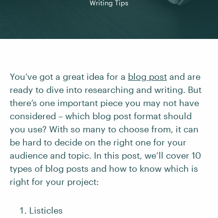
Writing Tips
You’ve got a great idea for a
blog post
and are
ready to dive into researching and writing. But
there’s one important piece you may not have
considered – which blog post format should
you use? With so many to choose from, it can
be hard to decide on the right one for your
audience and topic. In this post, we’ll cover 10
types of blog posts and how to know which is
right for your project:
Listicles