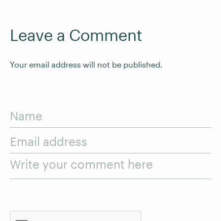
Leave a Comment
Your email address will not be published.
Name
Email address
Write your comment here