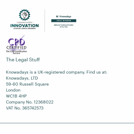
The Legal Stuff
Knowadays is a UK-registered company. Find us at:
Knowadays, LTD
59-60 Russell Square
London
WC1B 4HP
Company No. 12368022
VAT No. 365742573