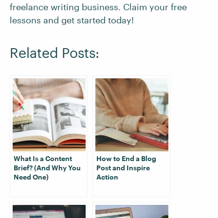
freelance writing business. Claim your free
lessons and get started today!
Related Posts:
What Is a Content
How to End a Blog
Brief? (And Why You
Post and Inspire
Need One)
Action