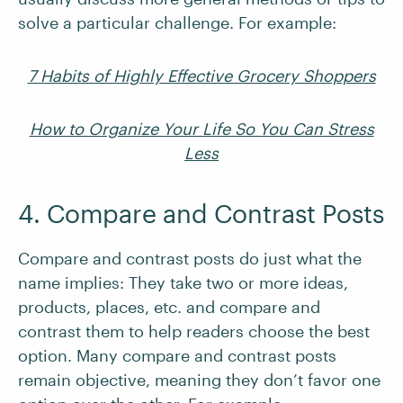
solve a particular challenge. For example:
7 Habits of Highly Effective Grocery Shoppers
How to Organize Your Life So You Can Stress
Less
4. Compare and Contrast Posts
Compare and contrast posts do just what the
name implies: They take two or more ideas,
products, places, etc. and compare and
contrast them to help readers choose the best
option. Many compare and contrast posts
remain objective, meaning they don’t favor one