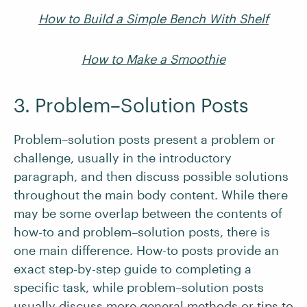
How to Build a Simple Bench With Shelf
How to Make a Smoothie
3. Problem–Solution Posts
Problem–solution posts present a problem or
challenge, usually in the introductory
paragraph, and then discuss possible solutions
throughout the main body content. While there
may be some overlap between the contents of
how-to and problem–solution posts, there is
one main difference. How-to posts provide an
exact step-by-step guide to completing a
specific task, while problem–solution posts
usually discuss more general methods or tips to