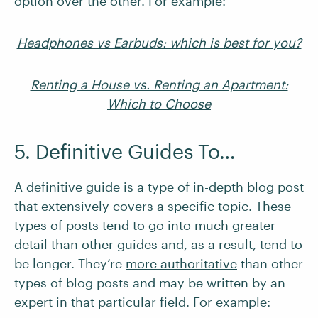
option over the other. For example:
Headphones vs Earbuds: which is best for you?
Renting a House vs. Renting an Apartment:
Which to Choose
5. Definitive Guides To…
A definitive guide is a type of in-depth blog post
that extensively covers a specific topic. These
types of posts tend to go into much greater
detail than other guides and, as a result, tend to
be longer. They’re
more authoritative
than other
types of blog posts and may be written by an
expert in that particular field. For example: