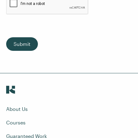
Submit
About Us
Courses
Guaranteed Work