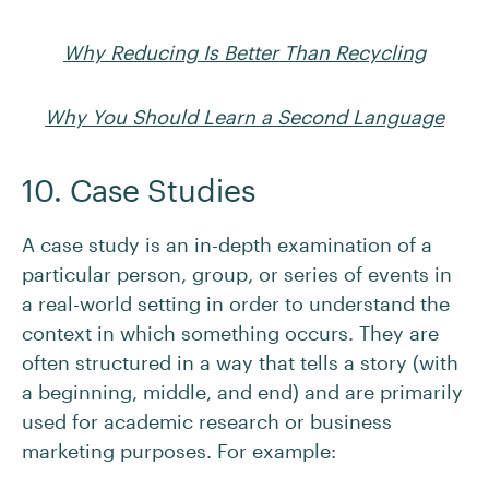
Why Reducing Is Better Than Recycling
Why You Should Learn a Second Language
10. Case Studies
A case study is an in-depth examination of a
particular person, group, or series of events in
a real-world setting in order to understand the
context in which something occurs. They are
often structured in a way that tells a story (with
a beginning, middle, and end) and are primarily
used for academic research or business
marketing purposes. For example: