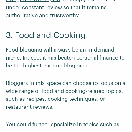
under constant review so that it remains
authoritative and trustworthy.
3. Food and Cooking
Food blogging
will always be an in-demand
niche. Indeed, it has beaten personal finance to
be the
highest-earning blog niche
.
Bloggers in this space can choose to focus on a
wide range of food and cooking-related topics,
such as recipes, cooking techniques, or
restaurant reviews.
You could further specialize in topics such as: