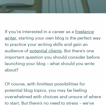
If you’re interested in a career as a
freelance
writer
, starting your own blog is the perfect way
to practice your writing skills and gain an
audience of
potential clients
. But there’s one
important question you should consider before
launching your blog – what should you write
about?
Of course, with limitless possibilities for
potential blog topics, you may be feeling
overwhelmed with choices and unsure of where
to start. But there’s no need to stress – we’ve