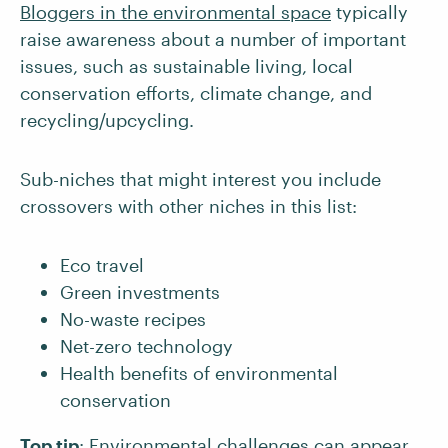
Bloggers in the environmental space
typically
raise awareness about a number of important
issues, such as sustainable living, local
conservation efforts, climate change, and
recycling/upcycling.
Sub-niches that might interest you include
crossovers with other niches in this list:
Eco travel
Green investments
No-waste recipes
Net-zero technology
Health benefits of environmental
conservation
Top tip
: Environmental challenges can appear