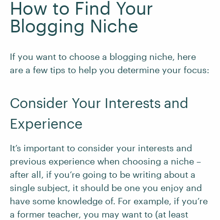
How to Find Your
Blogging Niche
If you want to choose a blogging niche, here
are a few tips to help you determine your focus:
Consider Your Interests and
Experience
It’s important to consider your interests and
previous experience when choosing a niche –
after all, if you’re going to be writing about a
single subject, it should be one you enjoy and
have some knowledge of. For example, if you’re
a former teacher, you may want to (at least