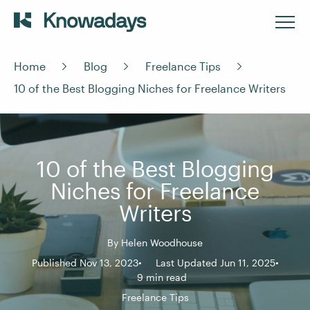
Home
Blog
Freelance Tips
10 of the Best Blogging Niches for Freelance Writers
10 of the Best Blogging
Niches for Freelance
Writers
By
Helen Woodhouse
Published Nov 13, 2023
Last Updated Jun 11, 2025
9 min read
Freelance Tips