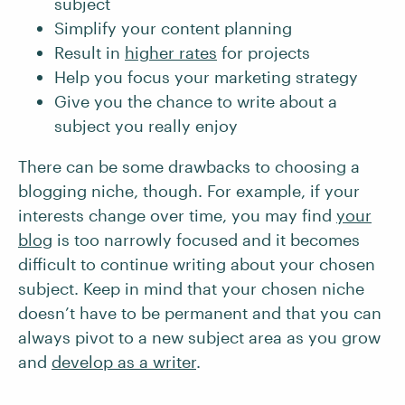
subject
Simplify your content planning
Result in
higher rates
for projects
Help you focus your marketing strategy
Give you the chance to write about a
subject you really enjoy
There can be some drawbacks to choosing a
blogging niche, though. For example, if your
interests change over time, you may find
your
blog
is too narrowly focused and it becomes
difficult to continue writing about your chosen
subject. Keep in mind that your chosen niche
doesn’t have to be permanent and that you can
always pivot to a new subject area as you grow
and
develop as a writer
.