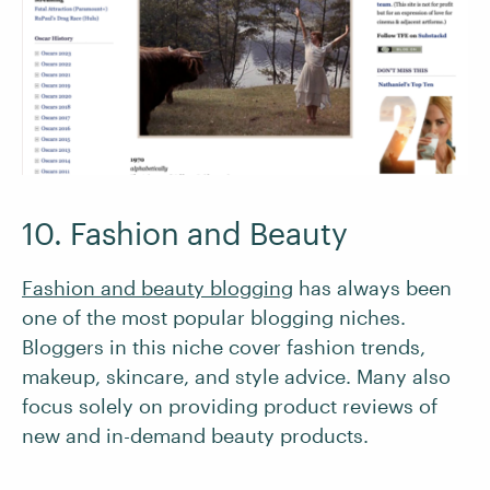
10. Fashion and Beauty
Fashion and beauty blogging
has always been
one of the most popular blogging niches.
Bloggers in this niche cover fashion trends,
makeup, skincare, and style advice. Many also
focus solely on providing product reviews of
new and in-demand beauty products.