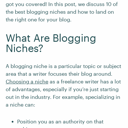
got you covered! In this post, we discuss 10 of
the best blogging niches and how to land on
the right one for your blog.
What Are Blogging
Niches?
A blogging niche is a particular topic or subject
area that a writer focuses their blog around.
Choosing a niche
as a freelance writer has a lot
of advantages, especially if you’re just starting
out in the industry. For example, specializing in
a niche can:
Position you as an authority on that