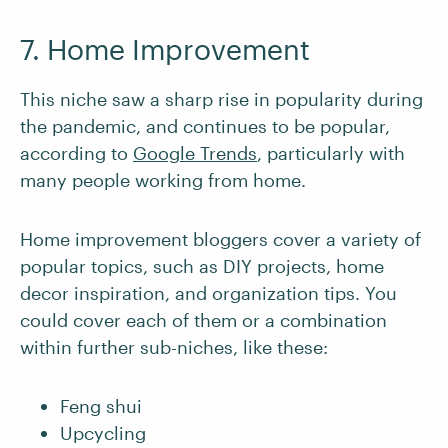
7. Home Improvement
This niche saw a sharp rise in popularity during
the pandemic, and continues to be popular,
according to
Google Trends
, particularly with
many people working from home.
Home improvement bloggers cover a variety of
popular topics, such as DIY projects, home
decor inspiration, and organization tips. You
could cover each of them or a combination
within further sub-niches, like these:
Feng shui
Upcycling