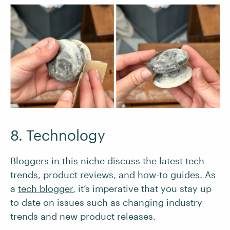
8. Technology
Bloggers in this niche discuss the latest tech
trends, product reviews, and how-to guides. As
a
tech blogger
, it’s imperative that you stay up
to date on issues such as changing industry
trends and new product releases.