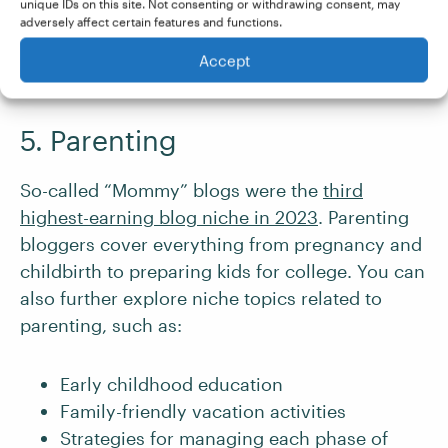
unique IDs on this site. Not consenting or withdrawing consent, may
adversely affect certain features and functions.
Accept
5. Parenting
So-called “Mommy” blogs were the
third
highest-earning blog niche in 2023
. Parenting
bloggers cover everything from pregnancy and
childbirth to preparing kids for college. You can
also further explore niche topics related to
parenting, such as:
Early childhood education
Family-friendly vacation activities
Strategies for managing each phase of