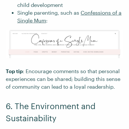
child development
Single parenting, such as
Confessions of a
Single Mum
:
Top tip
: Encourage comments so that personal
experiences can be shared; building this sense
of community can lead to a loyal readership.
6. The Environment and
Sustainability