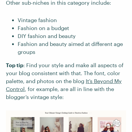
Other sub-niches in this category include:
Vintage fashion
Fashion on a budget
DIY fashion and beauty
Fashion and beauty aimed at different age
groups
Top tip
: Find your style and make all aspects of
your blog consistent with that. The font, color
palette, and photos on the blog
It’s Beyond My
Control
, for example, are all in line with the
blogger’s vintage style: