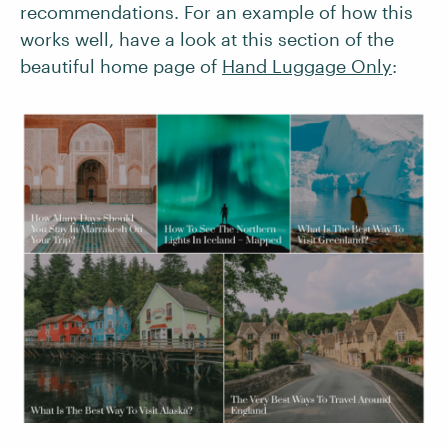
recommendations. For an example of how this
works well, have a look at this section of the
beautiful home page of
Hand Luggage Only
: