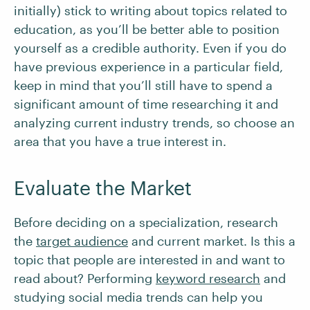
initially) stick to writing about topics related to
education, as you’ll be better able to position
yourself as a credible authority. Even if you do
have previous experience in a particular field,
keep in mind that you’ll still have to spend a
significant amount of time researching it and
analyzing current industry trends, so choose an
area that you have a true interest in.
Evaluate the Market
Before deciding on a specialization, research
the
target audience
and current market. Is this a
topic that people are interested in and want to
read about? Performing
keyword research
and
studying social media trends can help you