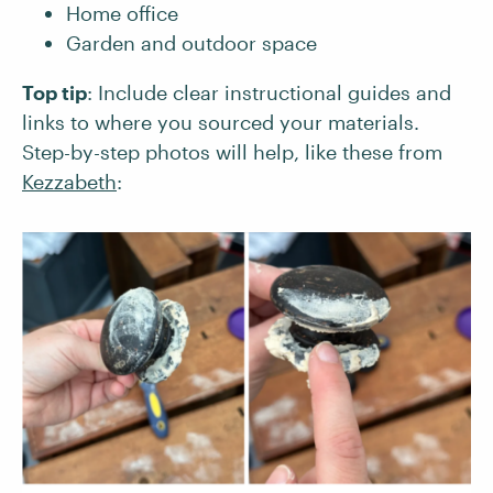
Home office
Garden and outdoor space
Top tip
: Include clear instructional guides and
links to where you sourced your materials.
Step-by-step photos will help, like these from
Kezzabeth
: