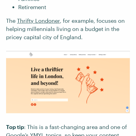
Retirement
The
Thrifty Londoner
, for example, focuses on
helping millennials living on a budget in the
pricey capital city of England.
Top tip
: This is a fast-changing area and one of
Google’s YMYL topics
, so keep your content