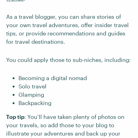
As a travel blogger, you can share stories of
your own travel adventures, offer insider travel
tips, or provide recommendations and guides
for travel destinations.
You could apply those to sub-niches, including:
Becoming a digital nomad
Solo travel
Glamping
Backpacking
Top tip
: You’ll have taken plenty of photos on
your travels, so add those to your blog to
illustrate your adventures and back up your