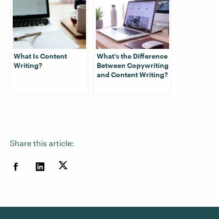
What Is Content
What’s the Difference
Writing?
Between Copywriting
and Content Writing?
Share this article: