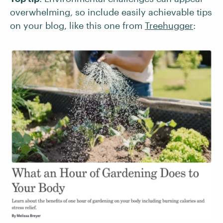
overwhelming, so include easily achievable tips
on your blog, like this one from
Treehugger
: