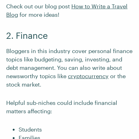
Check out our blog post
How to Write a Travel
Blog
for more ideas!
2. Finance
Bloggers in this industry cover personal finance
topics like budgeting, saving, investing, and
debt management. You can also write about
newsworthy topics like
cryptocurrency
or the
stock market.
Helpful sub-niches could include financial
matters affecting:
Students
Families