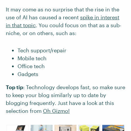
It may come as no surprise that the rise in the
use of AI has caused a recent
spike in interest
in that topic
. You could focus on that as a sub-
niche, or on others, such as:
Tech support/repair
Mobile tech
Office tech
Gadgets
Top tip
: Technology develops fast, so make sure
to keep your blog similarly up to date by
blogging frequently. Just have a look at this
selection from
Oh Gizmo!