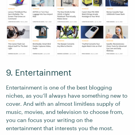
9. Entertainment
Entertainment is one of the best blogging
niches, as you’ll always have something new to
cover. And with an almost limitless supply of
music, movies, and television to choose from,
you can focus your writing on the
entertainment that interests you the most.