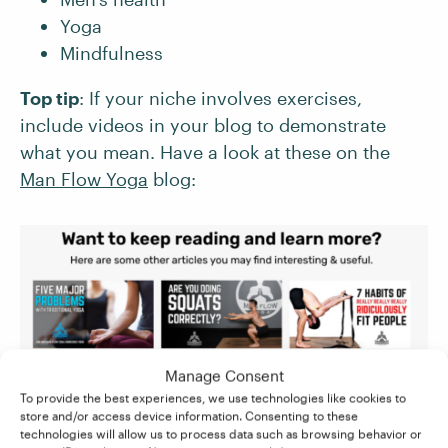
Yoga
Mindfulness
Top tip
: If your niche involves exercises,
include videos in your blog to demonstrate
what you mean. Have a look at these on the
Man Flow Yoga
blog:
Manage Consent
To provide the best experiences, we use technologies like cookies to
store and/or access device information. Consenting to these
technologies will allow us to process data such as browsing behavior or