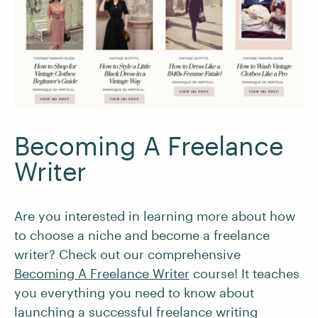
Becoming A Freelance
Writer
Are you interested in learning more about how
to choose a niche and become a freelance
writer? Check out our comprehensive
Becoming A Freelance Writer
course! It teaches
you everything you need to know about
launching a successful freelance writing