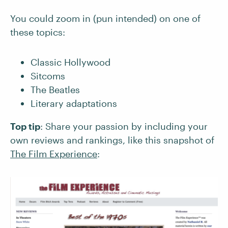
You could zoom in (pun intended) on one of
these topics:
Classic Hollywood
Sitcoms
The Beatles
Literary adaptations
Top tip
: Share your passion by including your
own reviews and rankings, like this snapshot of
The Film Experience
: