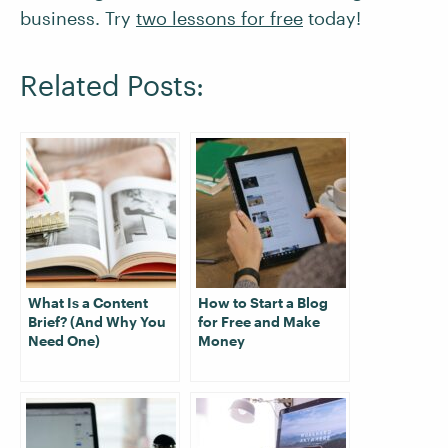
business. Try
two lessons for free
today!
Related Posts:
What Is a Content
How to Start a Blog
Brief? (And Why You
for Free and Make
Need One)
Money