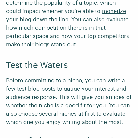
determine the popularity of a topic, which
could impact whether you’re able to
monetize
your blog
down the line. You can also evaluate
how much competition there is in that
particular space and how your top competitors
make their blogs stand out.
Test the Waters
Before committing to a niche, you can write a
few test blog posts to gauge your interest and
audience response. This will give you an idea of
whether the niche is a good fit for you. You can
also choose several niches at first to evaluate
which one you enjoy writing about the most.