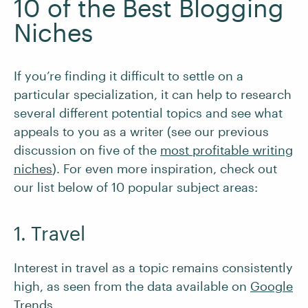
10 of the Best Blogging
Niches
If you’re finding it difficult to settle on a
particular specialization, it can help to research
several different potential topics and see what
appeals to you as a writer (see our previous
discussion on five of the
most profitable writing
niches
). For even more inspiration, check out
our list below of 10 popular subject areas:
1. Travel
Interest in travel as a topic remains consistently
high, as seen from the data available on
Google
Trends
.