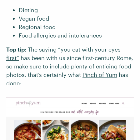
Dieting
Vegan food
Regional food
Food allergies and intolerances
Top tip
: The saying
“you eat with your eyes
first”
has been with us since first-century Rome,
so make sure to include plenty of enticing food
photos; that’s certainly what
Pinch of Yum
has
done: