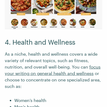
4. Health and Wellness
As a niche, health and wellness covers a wide
variety of relevant topics, such as fitness,
nutrition, and overall well-being. You can
focus
your writing on general health and wellness
or
choose to concentrate on one specialized area,
such as:
Women’s health
Men’s health