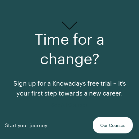
Time for a
change?
Sign up for a Knowadays free trial – it’s
your first step towards a new career.
See All Courses
Start your journey
Our Courses