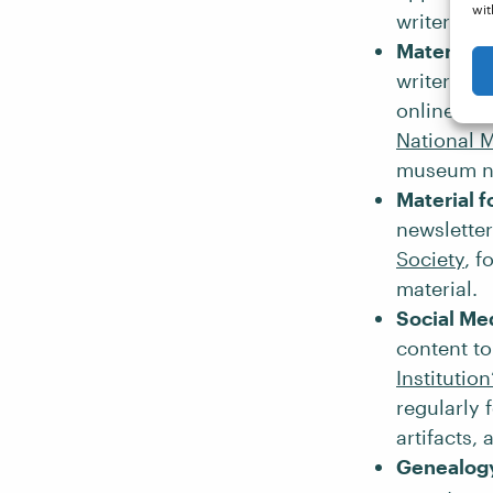
wit
writer
Alic
Material 
writers to
online gui
National 
museum ne
Material f
newsletter
Society
, f
material.
Social Me
content to
Institutio
regularly 
artifacts,
Genealogy