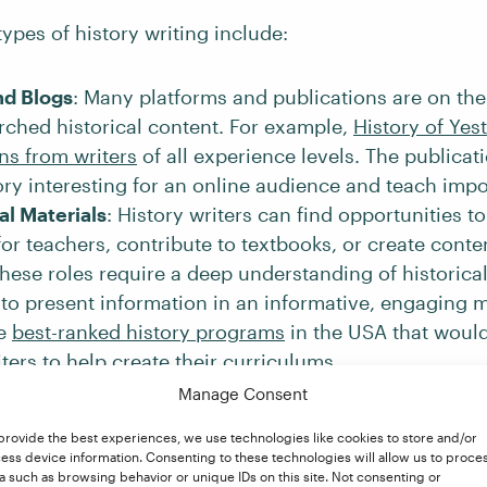
ypes of history writing include:
nd Blogs
: Many platforms and publications are on the
rched historical content. For example,
History of Yes
ns from writers
of all experience levels. The publicat
ry interesting for an online audience and teach impo
al Materials
: History writers can find opportunities t
for teachers, contribute to textbooks, or create conte
hese roles require a deep understanding of historica
y to present information in an informative, engaging 
he
best-ranked history programs
in the USA that woul
iters to help create their curriculums.
story is not just for textbooks. Biographies, autobiog
Manage Consent
istorical nonfiction often reach the top of best-selling
provide the best experiences, we use technologies like cookies to store and/or
A Mind Spread Out on the Ground
is a book about tr
ess device information. Consenting to these technologies will allow us to proce
n, and racism in North America by award-winning 
a such as browsing behavior or unique IDs on this site. Not consenting or