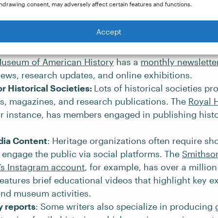
hdrawing consent, may adversely affect certain features and functions.
ia Elliott
.
for Museums and Heritage Sites
: Museums and histori
Accept
 craft detailed descriptions for exhibits, write newsle
des, write educational materials, and more. For exam
Museum of American History
has a
monthly newslette
ws, research updates, and online exhibitions.
or Historical Societies:
Lots of historical societies p
s, magazines, and research publications. The
Royal H
or instance, has members engaged in publishing histo
dia Content
: Heritage organizations often require sh
 engage the public via social platforms. The
Smithso
n’s Instagram account
, for example, has over a millio
features brief educational videos that highlight key ex
 and museum activities.
 reports
: Some writers also specialize in producing