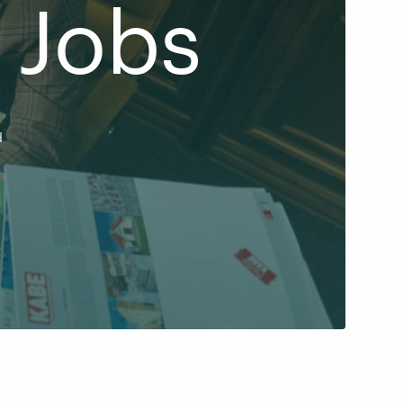
 Jobs
d