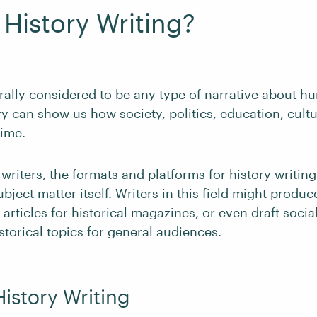
 History Writing?
rally considered to be any type of narrative about hu
y can show us how society, politics, education, cultur
ime.
 writers, the formats and platforms for history writing
ubject matter itself. Writers in this field might produ
 articles for historical magazines, or even draft soci
istorical topics for general audiences.
History Writing