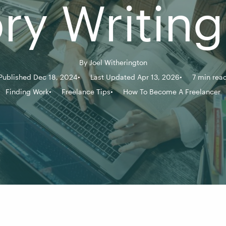
ory Writing
By
Joel Witherington
Published Dec 18, 2024
Last Updated Apr 13, 2026
7 min rea
Finding Work
Freelance Tips
How To Become A Freelancer