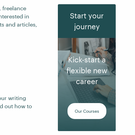
, freelance
Start your
nterested in
s and articles,
journey
Kick-start a
flexible new
career
our writing
nd out how to
Our Courses