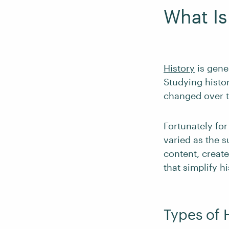
What Is
History
is gene
Studying histor
changed over t
Fortunately for
varied as the s
content, create
that simplify h
Types of 