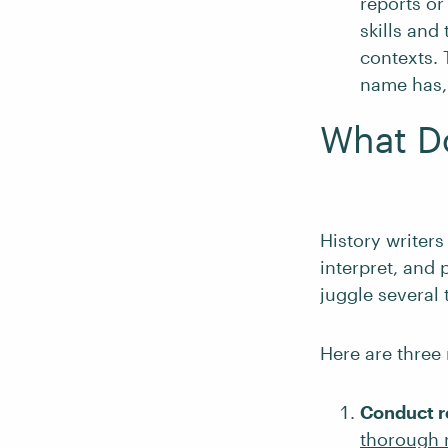
reports or
skills and
contexts. 
name has, 
What Do
History writers
interpret, and 
juggle several 
Here are three 
Conduct r
thorough 