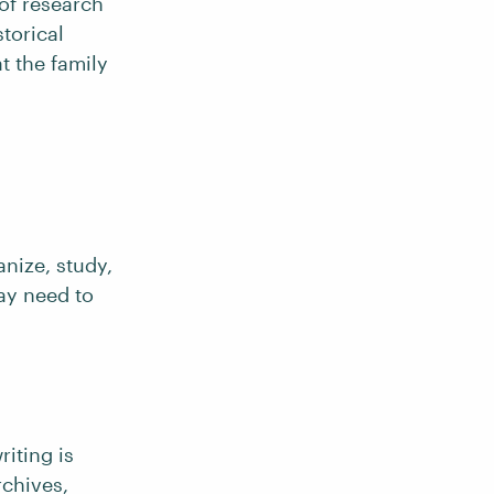
 of research
storical
t the family
anize, study,
may need to
riting is
rchives,