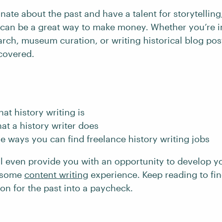
onate about the past and have a talent for storytelling
g can be a great way to make money. Whether you’re i
ch, museum curation, or writing historical blog post
covered.
hat history writing is
at a history writer does
ve ways you can find freelance history writing jobs
ll even provide you with an opportunity to develop y
n some
content writing
experience. Keep reading to fi
on for the past into a paycheck.