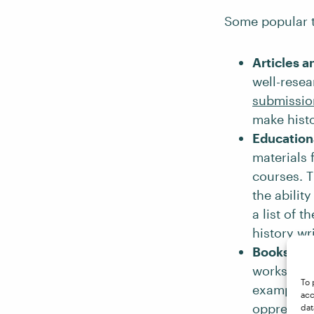
Some popular t
Articles a
well-resea
submissio
make histo
Education
materials 
courses. T
the abilit
a list of t
history wr
Books
: Hi
works of h
To 
example,
acc
oppressio
dat