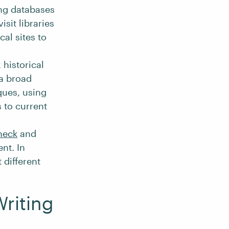
ing databases
isit libraries
cal sites to
 historical
 a broad
ques, using
s to current
heck
and
nt. In
t different
Writing