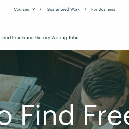
Courses
Guaranteed Work
For Business
 Find Freelance History Writing Jobs
o Find Fre