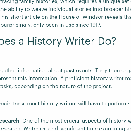
 tracing family histories, which requires a unique set
 the ability to weave individual stories into broader hi
This
short article on the House of Windsor
reveals tha
surprisingly, only been in use since 1917.
es a History Writer Do?
 gather information about past events. They then org
present this information. A proficient history writer 
tasks, depending on the nature of the project.
main tasks most history writers will have to perform:
esearch
: One of the most crucial aspects of history w
research
. Writers spend significant time examining a