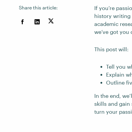
Share this article:
If you’re passi
history writin
academic resear
we’ve got you 
This post will:
Tell you w
Explain wh
Outline fi
In the end, we’
skills and gai
turn your passi