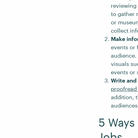
reviewing
to gather 
or museums
collect in
Make info
events or 
audience. 
visuals su
events or 
Write and 
proofread 
addition, 
audiences
5 Ways 
Jobs