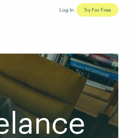
Log In
Try For Free
elance