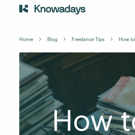
Home
Blog
Freelance Tips
How to
How t