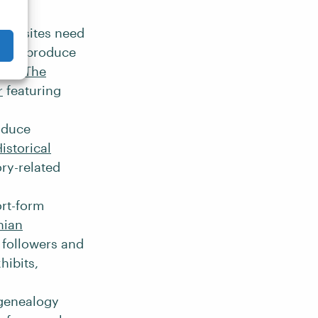
cal sites need
tters, produce
ple,
The
r
featuring
roduce
istorical
ry-related
ort-form
nian
n followers and
hibits,
 genealogy