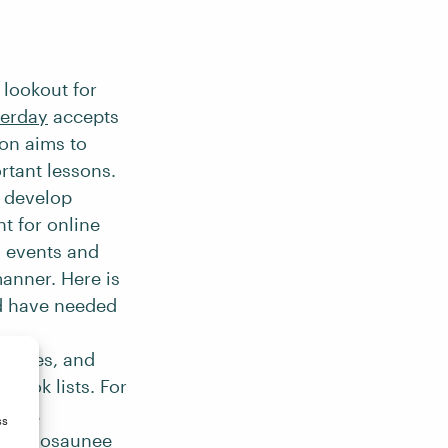
 lookout for
terday
accepts
ion aims to
rtant lessons.
o develop
nt for online
l events and
manner. Here is
d have needed
raphies, and
 book lists. For
auma,
ss
Haudenosaunee