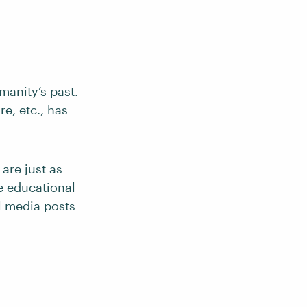
manity’s past.
e, etc., has
 are just as
ce educational
al media posts