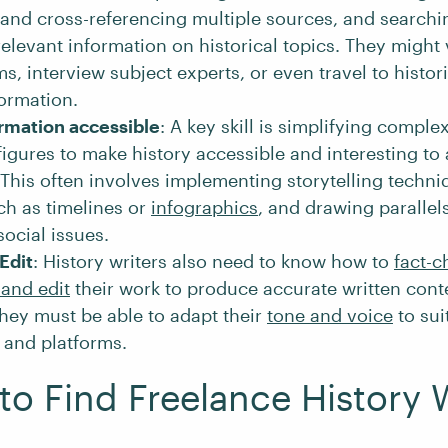
 and cross-referencing multiple sources, and search
relevant information on historical topics. They might v
, interview subject experts, or even travel to histori
formation.
rmation accessible
: A key skill is simplifying complex
figures to make history accessible and interesting to
This often involves implementing storytelling techni
ch as timelines or
infographics
, and drawing parallel
social issues.
Edit
: History writers also need to know how to
fact-c
and edit
their work to produce accurate written conte
they must be able to adapt their
tone and voice
to sui
 and platforms.
to Find Freelance History 