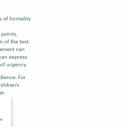
 of formality
.
 points,
 of the text.
gement can
 can express
 of urgency.
dience. For
hildren’s
er.
ss