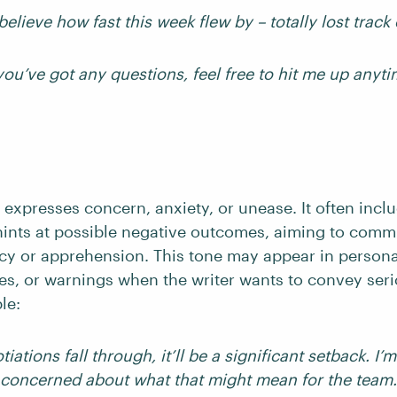
 believe how fast this week flew by – totally lost track 
 you’ve got any questions, feel free to hit me up anyti
expresses concern, anxiety, or unease. It often incl
ints at possible negative outcomes, aiming to comm
cy or apprehension. This tone may appear in personal
ies, or warnings when the writer wants to convey ser
le:
tiations fall through, it’ll be a significant setback. I
concerned about what that might mean for the team.