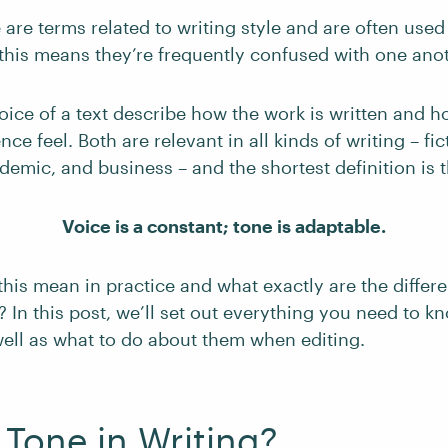
are terms related to writing style and are often used
 this means they’re frequently confused with one anot
ice of a text describe how the work is written and ho
ce feel. Both are relevant in all kinds of writing – fic
demic, and business – and the shortest definition is t
Voice is a constant; tone is adaptable.
this mean in practice and what exactly are the diffe
 In this post, we’ll set out everything you need to k
well as what to do about them when editing.
 Tone in Writing?