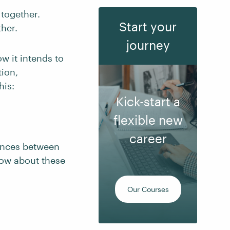
 together.
Start your
her.
journey
w it intends to
tion,
his:
Kick-start a
flexible new
career
rences between
now about these
Our Courses