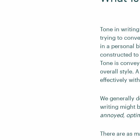
Tone in writing
trying to conve
in a personal b
constructed to 
Tone is convey
overall style.
effectively wit
We generally d
writing might 
annoyed
,
optim
There are as m