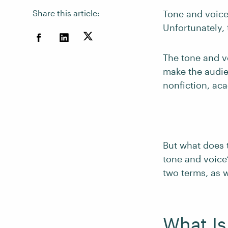
Share this article:
Tone and voice 
Unfortunately,
The tone and vo
make the audien
nonfiction, aca
But what does 
tone and voice?
two terms, as 
What Is