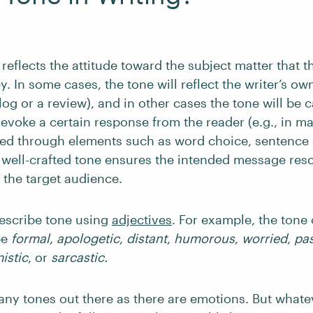
 reflects the attitude toward the subject matter that th
y. In some cases, the tone will reflect the writer’s own
log or a review), and in other cases the tone will be c
evoke a certain response from the reader (e.g., in ma
ed through elements such as word choice, sentence 
 A well-crafted tone ensures the intended message res
h the target audience.
escribe tone using
adjectives
. For example, the tone 
be
formal, apologetic
,
distant
,
humorous
,
worried
,
pas
istic
,
or
sarcastic.
any tones out there as there are emotions. But whate