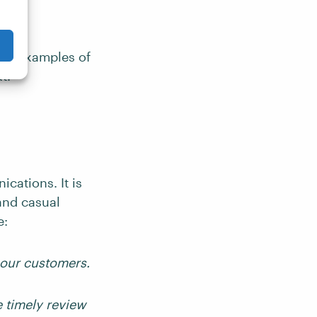
ith examples of
t.
cations. It is
 and casual
e:
 our customers.
 timely review