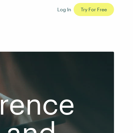
Log In
Try For Free
erence
 and