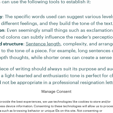
 can use the following tools to establish it:
y
: The specific words used can suggest various levels
different feelings, and they build the tone of the text
on
: Even seemingly small things such as exclamation
and colons can subtly influence the reader’s perception
d structure
:
Sentence length
, complexity, and arran
 to the tone of a piece. For example, long sentences
pth thoughts, while shorter ones can create a sense
iece of writing should always suit its purpose and au
 a light-hearted and enthusiastic tone is perfect for c
ld not be appropriate in a professional resignation lett
Manage Consent
provide the best experiences, we use technologies like cookies to store and/or
s of Tone in Writing
ess device information. Consenting to these technologies will allow us to proce
a such as browsing behavior or unique IDs on this site. Not consenting or