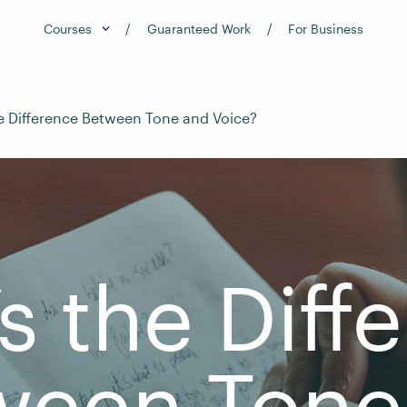
Courses
Guaranteed Work
For Business
e Difference Between Tone and Voice?
s the Diff
ween Tone