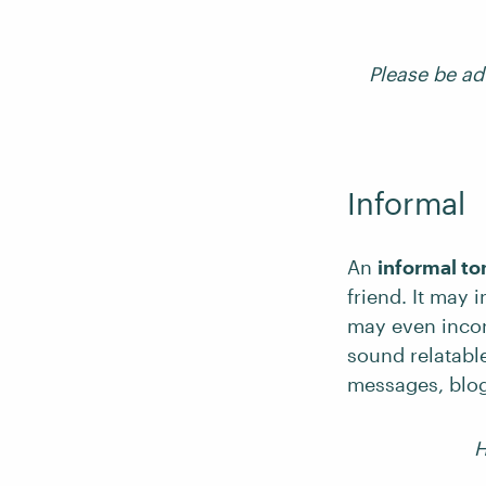
Please be ad
Informal
An
informal to
friend. It may 
may even incor
sound relatable
messages, blog
H