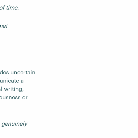
of time.
me!
udes uncertain
unicate a
 writing,
iousness or
’m genuinely