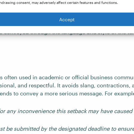
hdrawing consent, may adversely affect certain features and functions.
Accept
 different tones commonly found in writing, along w
is conveyed through the language and style of the tex
s often used in academic or official business communi
sional, and respectful. It avoids slang, contractions,
ends to convey a more serious message. For exampl
or any inconvenience this setback may have caused
st be submitted by the designated deadline to ensure