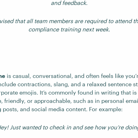
and feedback.
vised that all team members are required to attend 
compliance training next week.
ne
is casual, conversational, and often feels like you’r
include contractions, slang, and a relaxed sentence st
porate emojis. It’s commonly found in writing that is
, friendly, or approachable, such as in personal email
 posts, and social media content. For example:
ey! Just wanted to check in and see how you’re doin