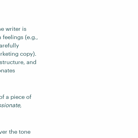
e writer is
 feelings (e.g.,
arefully
rketing copy).
structure, and
onates
of a piece of
sionate
,
ver the tone