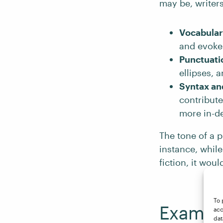
may be, writers
Vocabular
and evoke 
Punctuati
ellipses, 
Syntax an
contribute
more in-de
The tone of a p
instance, while
fiction, it wou
To 
Example
acc
dat