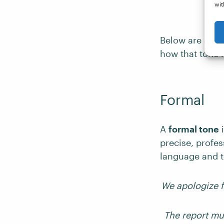
wit
Below are some
how that tone 
Formal
A
formal tone
i
precise, profes
language and t
We apologize f
The report mu