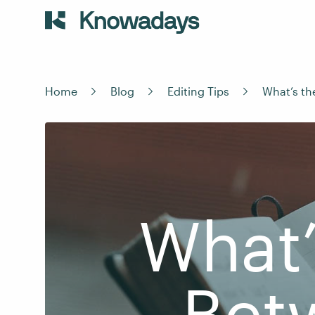
Home
Blog
Editing Tips
What’s th
What’
Bet