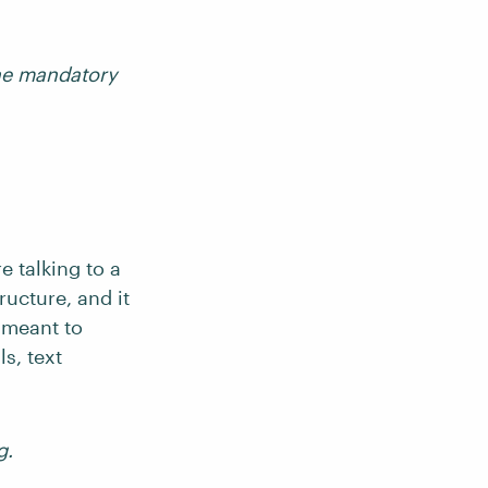
the mandatory
e talking to a
ructure, and it
 meant to
s, text
g.