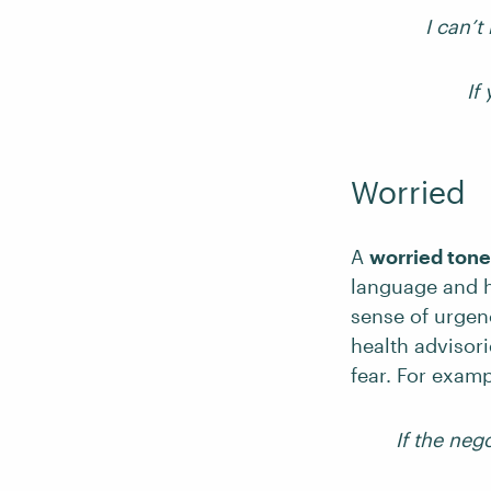
I can’t
If
Worried
A
worried tone
language and h
sense of urgen
health advisor
fear. For examp
If the nego