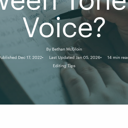
Voice?
By
Bethan McGloin
Published Dec 17, 2022
Last Updated Jan 05, 2026
14 min rea
Editing Tips