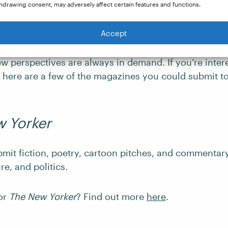
hdrawing consent, may adversely affect certain features and functions.
 criticism, or opinion-based writing, covers a wide
Accept
 politics and societal issues to entertainment and cul
clude this type of content, so writers with thought-p
w perspectives are always in demand. If you’re intere
, here are a few of the magazines you could submit to
 Yorker
bmit fiction, poetry, cartoon pitches, and commenta
ure, and politics.
for
The New Yorker
? Find out more
here
.