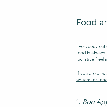
Food a
Everybody eats.
food is always 
lucrative freel
If you are or w
writers for foo
1.
Bon App