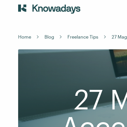
Home
Blog
Freelance Tips
27 Mag
27 
Acce