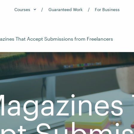
Courses
Guaranteed Work
For Business
azines That Accept Submissions from Freelancers
Magazines 
pt Submis