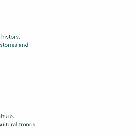
history,
 stories and
lture.
cultural trends