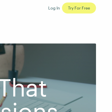
Log In
Try For Free
That
sions