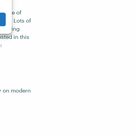
 range of
ture. Lots of
rovoking
sted in this
:
ry on modern