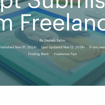
m Freelan
By
Zaynab Salim
Published Nov 01, 2024
Last Updated Nov 12, 2024
9 min rea
Finding Work
Freelance Tips