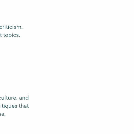
criticism.
 topics.
culture, and
itiques that
es.