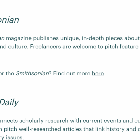
onian
an
magazine publishes unique, in-depth pieces about 
and culture. Freelancers are welcome to pitch feature
or the
Smithsonian
? Find out more
here
.
Daily
nnects scholarly research with current events and cu
 pitch well-researched articles that link history and 
y issues.