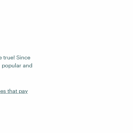
e true! Since
a popular and
es that pay