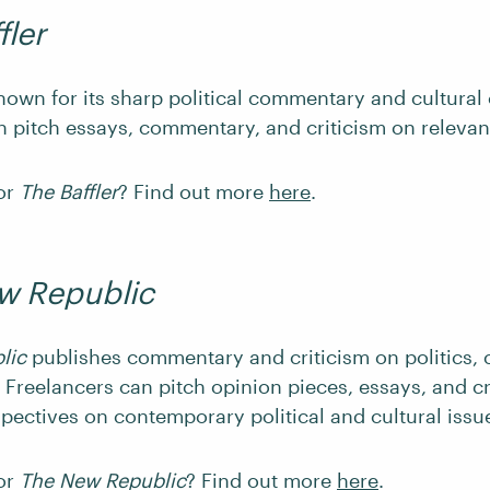
fler
nown for its sharp political commentary and cultural 
n pitch essays, commentary, and criticism on relevant
for
The Baffler
? Find out more
here
.
w Republic
lic
publishes commentary and criticism on politics, 
 Freelancers can pitch opinion pieces, essays, and cr
spectives on contemporary political and cultural issu
for
The New Republic
? Find out more
here
.