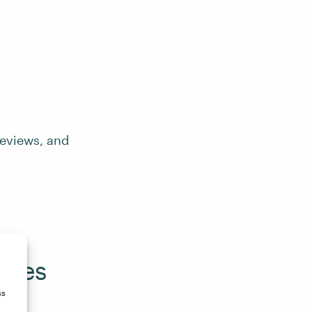
reviews, and
zines
ss