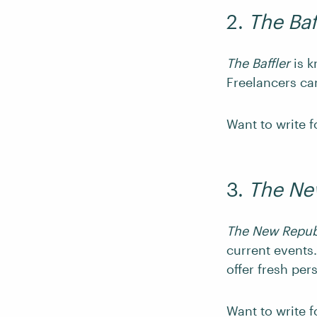
2.
The Baf
The Baffler
is k
Freelancers ca
Want to write 
3.
The Ne
The New Repub
current events.
offer fresh per
Want to write 