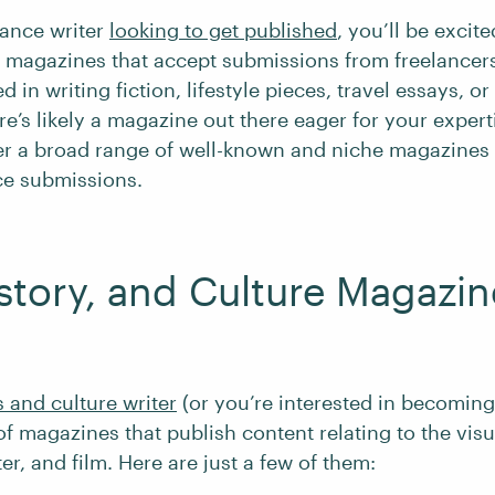
elance writer
looking to get published
, you’ll be excit
 magazines that accept submissions from freelancer
d in writing fiction, lifestyle pieces, travel essays, or
re’s likely a magazine out there eager for your experti
ver a broad range of well-known and niche magazines 
ce submissions.
istory, and Culture Magazin
s and culture writer
(or you’re interested in becoming
of magazines that publish content relating to the visu
ater, and film. Here are just a few of them: