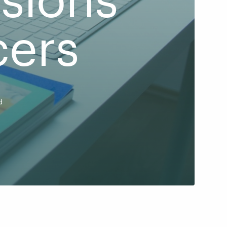
cers
d