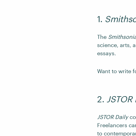
1.
Smiths
The
Smithsoni
science, arts, 
essays.
Want to write f
2.
JSTOR 
JSTOR Daily
co
Freelancers can
to contemporar