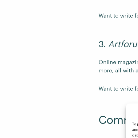
Want to write 
3.
Artfor
Online magaz
more, all with 
Want to write 
Commen
To 
acc
dat