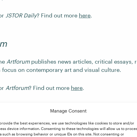
for
JSTOR Daily
? Find out more
here
.
um
ine
Artforum
publishes news articles, critical essays, 
a focus on contemporary art and visual culture.
for
Artforum
? Find out more
here
.
Manage Consent
tary and Criticism Maga
provide the best experiences, we use technologies like cookies to store and/or
ess device information. Consenting to these technologies will allow us to proce
a such as browsing behavior or unique IDs on this site. Not consenting or