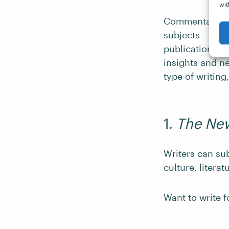
wit
Commentary and
subjects – from
publications in
insights and ne
type of writing
1.
The New
Writers can su
culture, literat
Want to write 