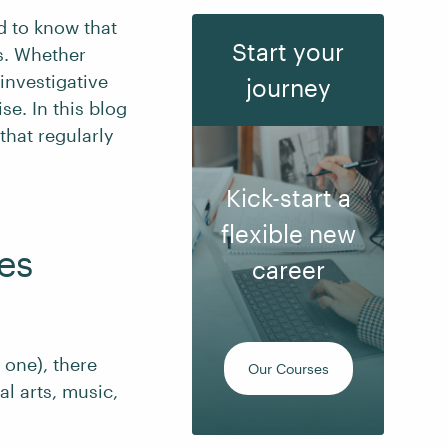
ed to know that
Start your
s. Whether
 investigative
journey
se. In this blog
that regularly
Kick-start a
flexible new
es
career
 one), there
Our Courses
al arts, music,