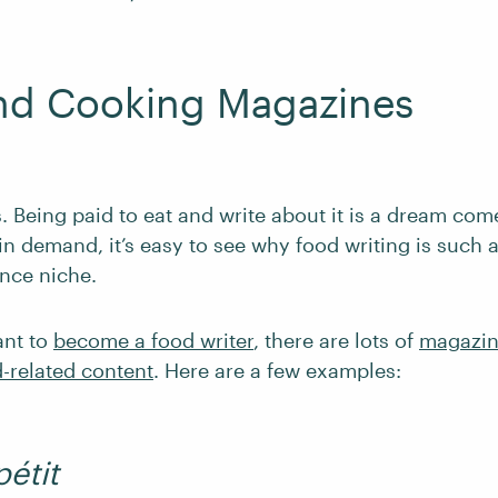
nd Cooking Magazines
 Being paid to eat and write about it is a dream com
in demand, it’s easy to see why food writing is such 
ance niche.
ant to
become a food writer
, there are lots of
magazin
d-related content
. Here are a few examples:
étit