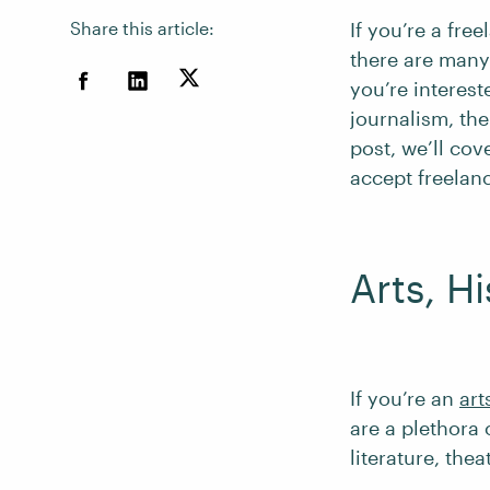
Share this article:
If you’re a fre
there are many
you’re intereste
journalism, the
post, we’ll co
accept freelan
Arts, H
If you’re an
art
are a plethora 
literature, the