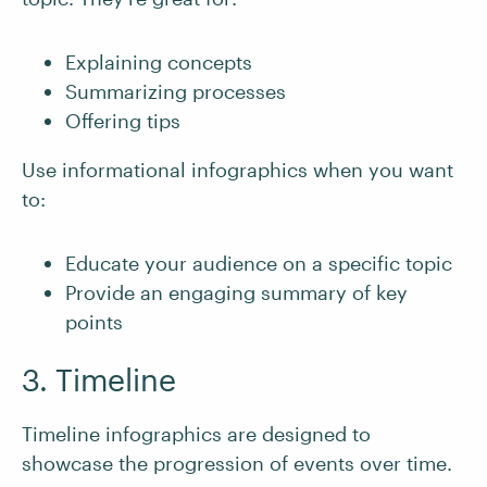
Explaining concepts
Summarizing processes
Offering tips
Use informational infographics when you want
to:
Educate your audience on a specific topic
Provide an engaging summary of key
points
3. Timeline
Timeline infographics are designed to
showcase the progression of events over time.