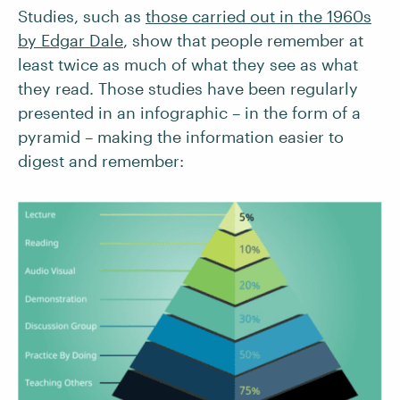
Studies, such as
those carried out in the 1960s
by Edgar Dale
, show that people remember at
least twice as much of what they see as what
they read. Those studies have been regularly
presented in an infographic – in the form of a
pyramid – making the information easier to
digest and remember: