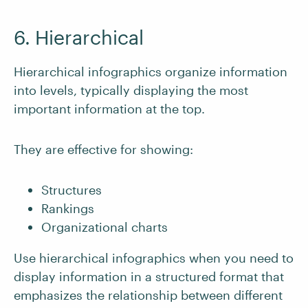
6. Hierarchical
Hierarchical infographics organize information
into levels, typically displaying the most
important information at the top.
They are effective for showing:
Structures
Rankings
Organizational charts
Use hierarchical infographics when you need to
display information in a structured format that
emphasizes the relationship between different