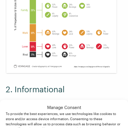
2. Informational
When it comes to summarizing key points in a
Manage Consent
neat visual, how about
this overview from
To provide the best experiences, we use technologies like cookies to
Course Hero
? In this section of the infographic
store and/or access device information. Consenting to these
technologies will allow us to process data such as browsing behavior or
about
Hamlet
, one of the key themes is distilled