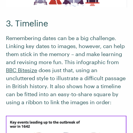
3. Timeline
Remembering dates can be a big challenge.
Linking key dates to images, however, can help
them stick in the memory – and make learning
and revising more fun. This infographic from
BBC Bitesize
does just that, using an
uncluttered style to illustrate a difficult passage
in British history. It also shows how a timeline
can be fitted into an easy-to-share square by
using a ribbon to link the images in order: