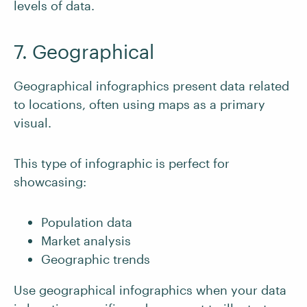
levels of data.
7. Geographical
Geographical infographics present data related
to locations, often using maps as a primary
visual.
This type of infographic is perfect for
showcasing:
Population data
Market analysis
Geographic trends
Use geographical infographics when your data