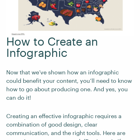
How to Create an
Infographic
Now that we’ve shown how an infographic
could benefit your content, you’ll need to know
how to go about producing one. And yes, you
can do it!
Creating an effective infographic requires a
combination of good design, clear
communication, and the right tools. Here are