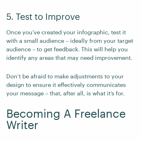
5. Test to Improve
Once you’ve created your infographic, test it
with a small audience – ideally from your target
audience – to get feedback. This will help you
identify any areas that may need improvement.
Don’t be afraid to make adjustments to your
design to ensure it effectively communicates
your message – that, after all, is what it’s for.
Becoming A Freelance
Writer