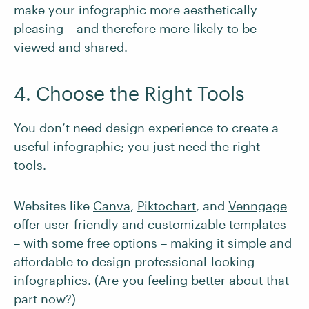
make your infographic more aesthetically
pleasing – and therefore more likely to be
viewed and shared.
4. Choose the Right Tools
You don’t need design experience to create a
useful infographic; you just need the right
tools.
Websites like
Canva
,
Piktochart
, and
Venngage
offer user-friendly and customizable templates
– with some free options – making it simple and
affordable to design professional-looking
infographics. (Are you feeling better about that
part now?)