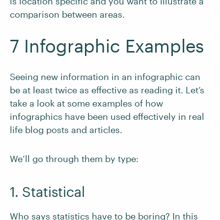
is location specific and you want to illustrate a
comparison between areas.
7 Infographic Examples
Seeing new information in an infographic can
be at least twice as effective as reading it. Let’s
take a look at some examples of how
infographics have been used effectively in real
life blog posts and articles.
We’ll go through them by type:
1. Statistical
Who says statistics have to be boring? In this