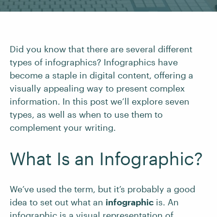
Did you know that there are several different
types of infographics? Infographics have
become a staple in digital content, offering a
visually appealing way to present complex
information. In this post we’ll explore seven
types, as well as when to use them to
complement your writing.
What Is an Infographic?
We’ve used the term, but it’s probably a good
idea to set out what an
infographic
is. An
infographic is a visual representation of