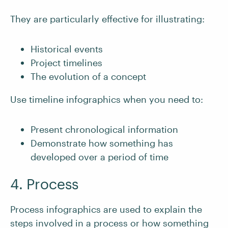
They are particularly effective for illustrating:
Historical events
Project timelines
The evolution of a concept
Use timeline infographics when you need to:
Present chronological information
Demonstrate how something has
developed over a period of time
4. Process
Process infographics are used to explain the
steps involved in a process or how something