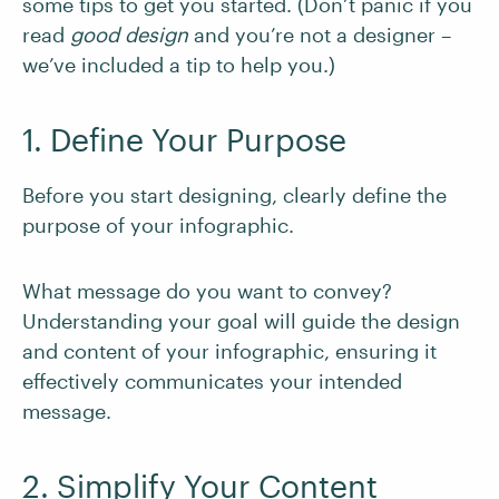
some tips to get you started. (Don’t panic if you
read
good design
and you’re not a designer –
we’ve included a tip to help you.)
1. Define Your Purpose
Before you start designing, clearly define the
purpose of your infographic.
What message do you want to convey?
Understanding your goal will guide the design
and content of your infographic, ensuring it
effectively communicates your intended
message.
2. Simplify Your Content