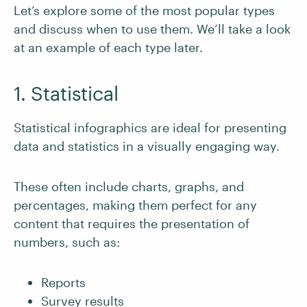
Let’s explore some of the most popular types
and discuss when to use them. We’ll take a look
at an example of each type later.
1. Statistical
Statistical infographics are ideal for presenting
data and statistics in a visually engaging way.
These often include charts, graphs, and
percentages, making them perfect for any
content that requires the presentation of
numbers, such as:
Reports
Survey results