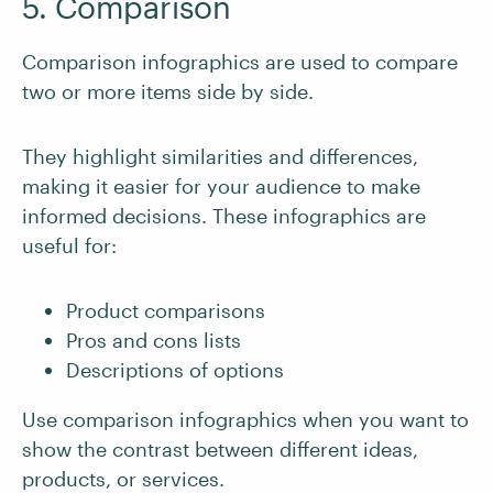
5. Comparison
Comparison infographics are used to compare
two or more items side by side.
They highlight similarities and differences,
making it easier for your audience to make
informed decisions. These infographics are
useful for:
Product comparisons
Pros and cons lists
Descriptions of options
Use comparison infographics when you want to
show the contrast between different ideas,
products, or services.