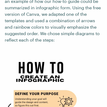
an example of how our how-to guide could be
summarized in infographic form. Using the free
version of Canva, we adapted one of the
templates and used a combination of arrows
and rainbow colors to visually emphasize the
suggested order. We chose simple diagrams to
reflect each of the steps: