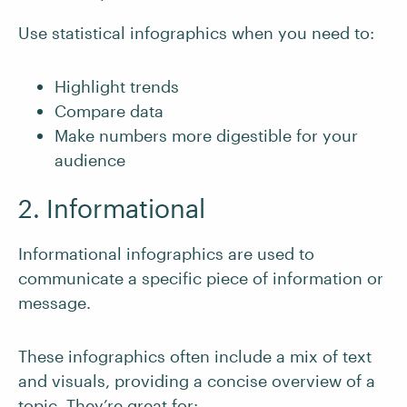
Use statistical infographics when you need to:
Highlight trends
Compare data
Make numbers more digestible for your
audience
2. Informational
Informational infographics are used to
communicate a specific piece of information or
message.
These infographics often include a mix of text
and visuals, providing a concise overview of a
topic. They’re great for: