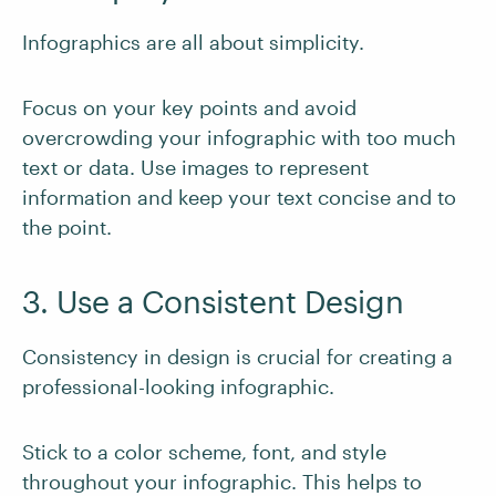
Infographics are all about simplicity.
Focus on your key points and avoid
overcrowding your infographic with too much
text or data. Use images to represent
information and keep your text concise and to
the point.
3. Use a Consistent Design
Consistency in design is crucial for creating a
professional-looking infographic.
Stick to a color scheme, font, and style
throughout your infographic. This helps to