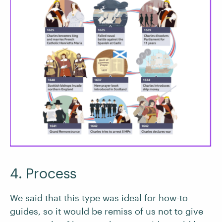
4. Process
We said that this type was ideal for how-to
guides, so it would be remiss of us not to give