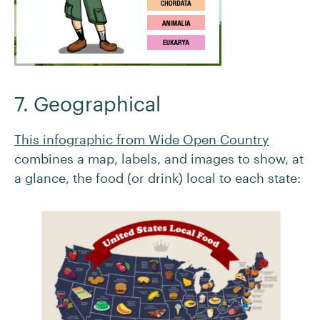
7. Geographical
This infographic from Wide Open Country
combines a map, labels, and images to show, at
a glance, the food (or drink) local to each state: