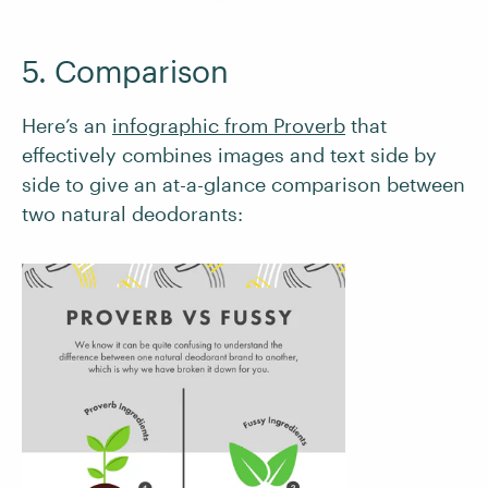
5. Comparison
Here’s an
infographic from Proverb
that
effectively combines images and text side by
side to give an at-a-glance comparison between
two natural deodorants: