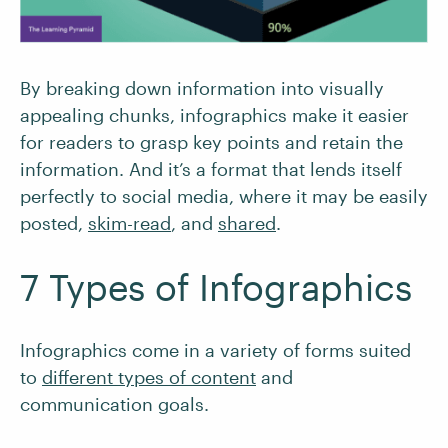
By breaking down information into visually
appealing chunks, infographics make it easier
for readers to grasp key points and retain the
information. And it’s a format that lends itself
perfectly to social media, where it may be easily
posted,
skim-read
, and
shared
.
7 Types of Infographics
Infographics come in a variety of forms suited
to
different types of content
and
communication goals.