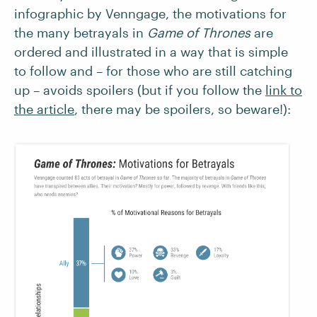
infographic by Venngage, the motivations for
the many betrayals in
Game of Thrones
are
ordered and illustrated in a way that is simple
to follow and – for those who are still catching
up – avoids spoilers (but if you follow the
link to
the article
, there may be spoilers, so beware!):