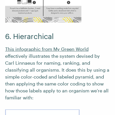
6. Hierarchical
This infographic from My Green World
effectively illustrates the system devised by
Carl Linnaeus for naming, ranking, and
classifying all organisms. It does this by using a
simple color-coded and labeled pyramid, and
then applying the same color coding to show
how those labels apply to an organism we’re all
familiar with: