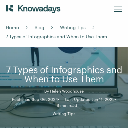
Home
Blog
Writing Tips
7 Types of Infographics and When to Use Them
7 Types of Infographics and
When to Use Them
By
Helen Woodhouse
Published Sep 06, 2024
Last Updated Jun 11, 2025
8 min read
Writing Tips