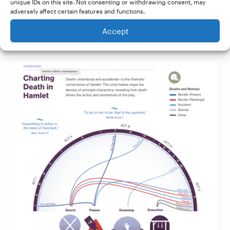
unique IDs on this site. Not consenting or withdrawing consent, may
into an engaging graphic that would help any
adversely affect certain features and functions.
student easily see when and how each of the
Accept
characters is dispatched: