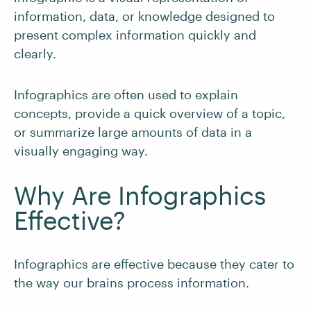
information, data, or knowledge designed to
present complex information quickly and
clearly.
Infographics are often used to explain
concepts, provide a quick overview of a topic,
or summarize large amounts of data in a
visually engaging way.
Why Are Infographics
Effective?
Infographics are effective because they cater to
the way our brains process information.