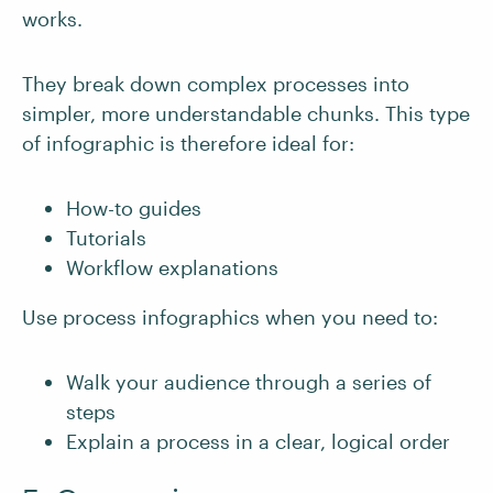
works.
They break down complex processes into
simpler, more understandable chunks. This type
of infographic is therefore ideal for:
How-to guides
Tutorials
Workflow explanations
Use process infographics when you need to:
Walk your audience through a series of
steps
Explain a process in a clear, logical order