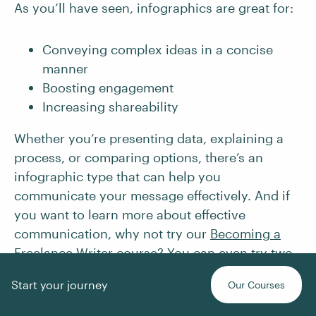
As you’ll have seen, infographics are great for:
Conveying complex ideas in a concise
manner
Boosting engagement
Increasing shareability
Whether you’re presenting data, explaining a
process, or comparing options, there’s an
infographic type that can help you
communicate your message effectively. And if
you want to learn more about effective
communication, why not try our
Becoming a
Freelance Writer
course? You can even
try two
lessons for free
.
Start your journey
Our Courses