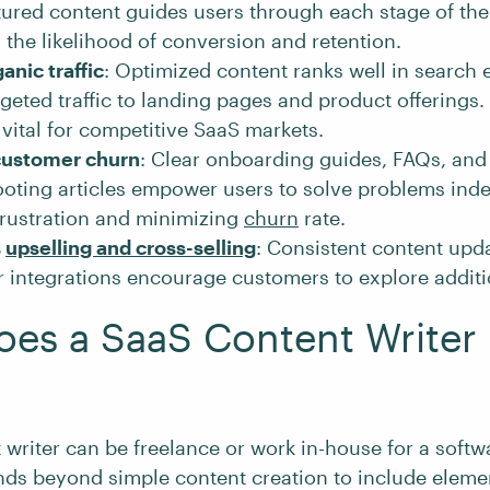
tured content guides users through each stage of thei
 the likelihood of conversion and retention.
anic traffic
: Optimized content ranks well in search 
rgeted traffic to landing pages and product offerings. 
 vital for competitive SaaS markets.
customer churn
: Clear onboarding guides, FAQs, and
ooting articles empower users to solve problems ind
frustration and minimizing
churn
rate.
s
upselling and cross-selling
: Consistent content upd
r integrations encourage customers to explore additio
es a SaaS Content Writer
 writer can be freelance or work in-house for a soft
ends beyond simple content creation to include eleme