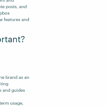
ent and
te posts, and
opbox
w features and
rtant?
the brand as an
sting
ls and guides
-term usage,