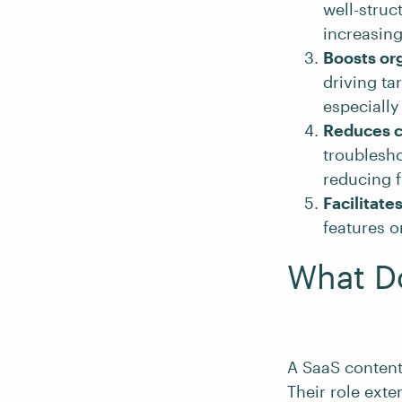
well-struc
increasing
Boosts org
driving ta
especially
Reduces 
troublesh
reducing 
Facilitate
features o
What Do
A SaaS content
Their role ext