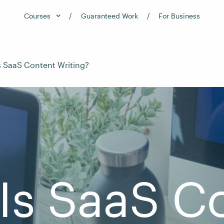
Courses
Guaranteed Work
For Business
s SaaS Content Writing?
Is SaaS C