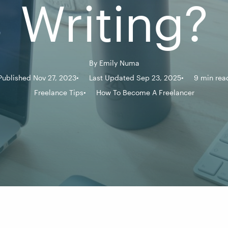
Writing?
By
Emily Numa
Published Nov 27, 2023
Last Updated Sep 23, 2025
9 min rea
Freelance Tips
How To Become A Freelancer