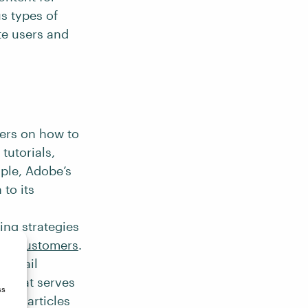
s types of
te users and
sers on how to
tutorials,
ple, Adobe’s
 to its
ing strategies
ing customers
.
d email
t that serves
ss
hes articles