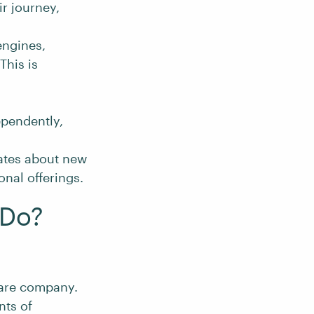
r journey,
engines,
This is
ependently,
ates about new
nal offerings.
 Do?
ware company.
nts of