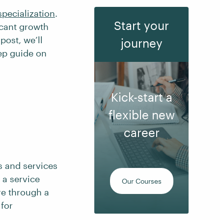
specialization
.
Start your
icant growth
post, we’ll
journey
tep guide on
Kick-start a
flexible new
career
s and services
 a service
Our Courses
re through a
for