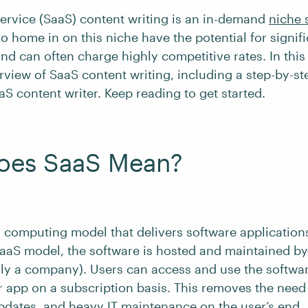
service (SaaS) content writing is an in-demand
niche 
o home in on this niche have the potential for signif
nd can often charge highly competitive rates. In this 
rview of SaaS content writing, including a step-by-s
S content writer. Keep reading to get started.
oes SaaS Mean?
d computing model that delivers software application
SaaS model, the software is hosted and maintained by
lly a company). Users can access and use the softwa
 app on a subscription basis. This removes the need 
updates, and heavy IT maintenance on the user’s end.