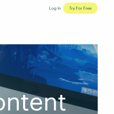
Log In
Try For Free
ontent