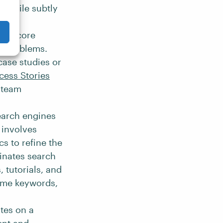
n while subtly
ct’s core
’s problems.
case studies or
cess Stories
s team
search engines
 involves
s to refine the
inates search
, tutorials, and
lume keywords,
tes on a