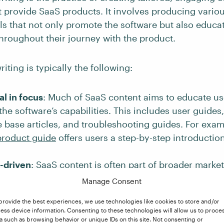
 provide SaaS products. It involves producing variou
als that not only promote the software but also educa
hroughout their journey with the product.
iting is typically the following:
l in focus
: Much of SaaS content aims to educate u
he software’s capabilities. This includes user guides, 
base articles, and troubleshooting guides. For exam
product guide
offers users a step-by-step introduction
-driven
: SaaS content is often part of broader market
raffic, generate leads, and
convert prospects into pay
Manage Consent
udes product announcements, blogs, case studies, an
provide the best experiences, we use technologies like cookies to store and/or
. HubSpot’s
blog
is a perfect example of SaaS conten
ess device information. Consenting to these technologies will allow us to proce
tional and marketing purposes. It consistently publis
a such as browsing behavior or unique IDs on this site. Not consenting or