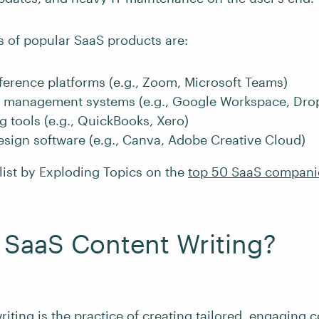
of popular SaaS products are:
erence platforms (e.g., Zoom, Microsoft Teams)
management systems (e.g., Google Workspace, Dro
 tools (e.g., QuickBooks, Xero)
sign software (e.g., Canva, Adobe Creative Cloud)
list by Exploding Topics on the
top 50 SaaS compani
 SaaS Content Writing?
iting is the practice of creating tailored, engaging c