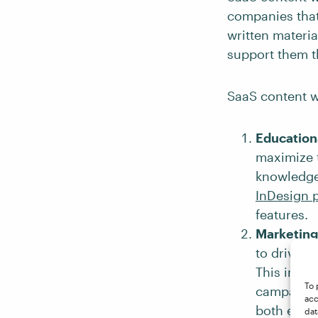
companies that
written materi
support them t
SaaS content wr
Educationa
maximize t
knowledge 
InDesign 
features.
Marketing
to drive t
This incl
To 
campaigns
acc
both educa
dat