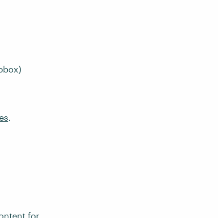
pbox)
es
.
ontent for