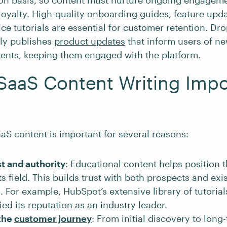
ion basis, so content must nurture ongoing engagem
oyalty. High-quality onboarding guides, feature upda
ice tutorials are essential for customer retention. Dr
tly publishes
product updates
that inform users of ne
nts, keeping them engaged with the platform.
SaaS Content Writing Impo
aS content is important for several reasons:
st and authority
: Educational content helps position 
its field. This builds trust with both prospects and exi
 For example, HubSpot’s extensive library of tutoria
fied its reputation as an industry leader.
the
customer journey
: From initial discovery to long