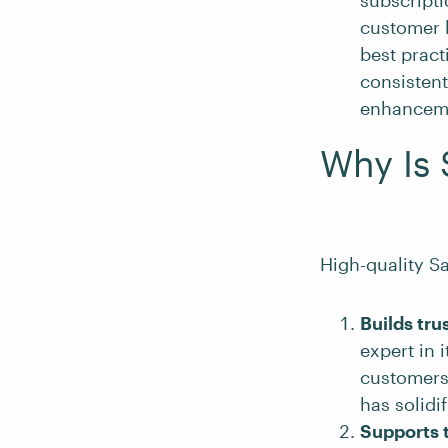
subscript
customer l
best pract
consisten
enhanceme
Why Is 
High-quality Sa
Builds tru
expert in 
customers.
has solidi
Supports 