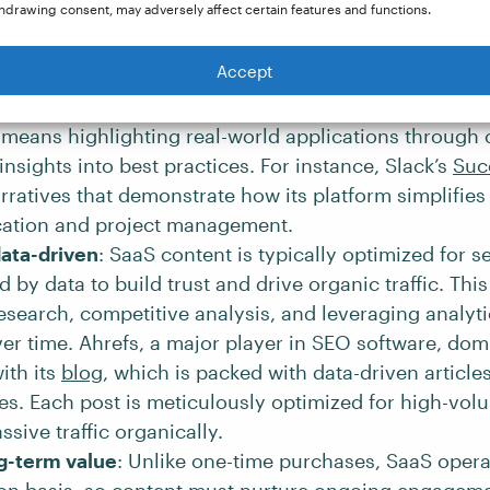
hdrawing consent, may adversely affect certain features and functions.
te users on marketing, sales, and software integratio
its own platform.
Accept
centric
: This type of content will highlight the produ
nd benefits and how it can solve the target audience
 means highlighting real-world applications through 
insights into best practices. For instance, Slack’s
Suc
rratives that demonstrate how its platform simplifie
tion and project management.
ata-driven
: SaaS content is typically optimized for 
 by data to build trust and drive organic traffic. This
search, competitive analysis, and leveraging analytic
er time. Ahrefs, a major player in SEO software, dom
ith its
blog
, which is packed with data-driven articles
es. Each post is meticulously optimized for high-vo
ssive traffic organically.
g-term value
: Unlike one-time purchases, SaaS opera