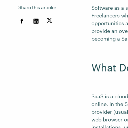
Share this article:
Software as a 
Freelancers wh
opportunities a
provide an ove
becoming a Saa
What D
SaaS is a clou
online. In the 
provider (usua
web browser or
installations, 