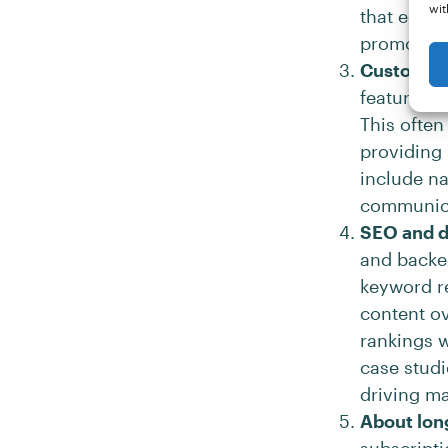
wit
that educa
promoting 
Customer-
features a
This often
providing 
include na
communica
SEO and d
and backed
keyword re
content ov
rankings w
case studi
driving ma
About lon