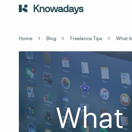
Home
Blog
Freelance Tips
What I
What 