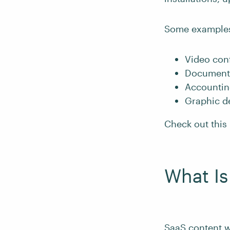
Some examples 
Video conf
Document 
Accounting
Graphic de
Check out this 
What Is
SaaS content wr