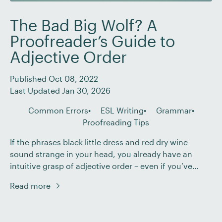
The Bad Big Wolf? A
Proofreader’s Guide to
Adjective Order
Published Oct 08, 2022
Last Updated Jan 30, 2026
Common Errors
ESL Writing
Grammar
Proofreading Tips
If the phrases black little dress and red dry wine
sound strange in your head, you already have an
intuitive grasp of adjective order – even if you’ve
never formally studied it. In English, when we use
Read more
multiple adjectives to build up a picture of a noun,
they don’t fall into a random sequence. Instead, […]