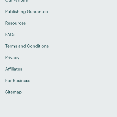
Publishing Guarantee
Resources
FAQs
Terms and Conditions
Privacy
Affiliates
For Business
Sitemap