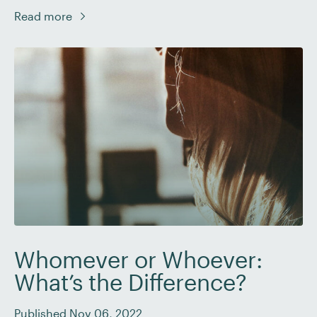
creative writing and fiction, it’s important to know the
Read more
difference between these two literary devices so that
you can advise your client on when to use them – […]
Whomever or Whoever:
What’s the Difference?
Published Nov 06, 2022