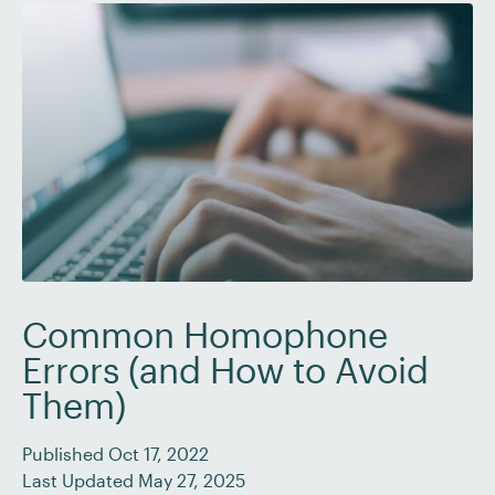
Common Homophone
Errors (and How to Avoid
Them)
Published Oct 17, 2022
Last Updated May 27, 2025