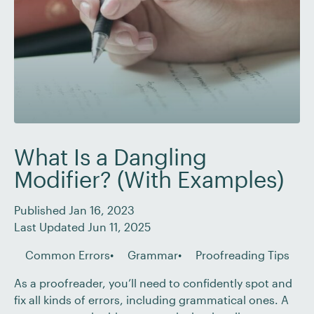
What Is a Dangling
Modifier? (With Examples)
Published Jan 16, 2023
Last Updated Jun 11, 2025
Common Errors
Grammar
Proofreading Tips
As a proofreader, you’ll need to confidently spot and
fix all kinds of errors, including grammatical ones. A