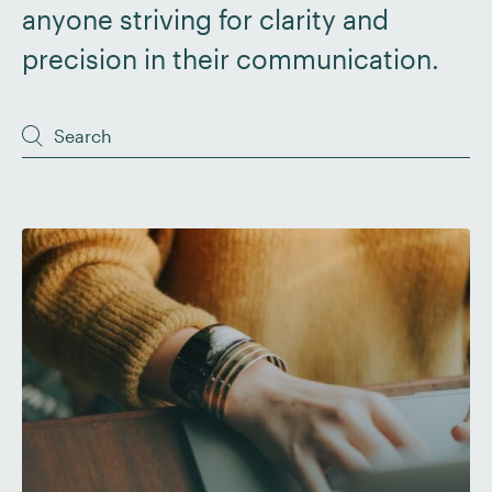
anyone striving for clarity and
precision in their communication.