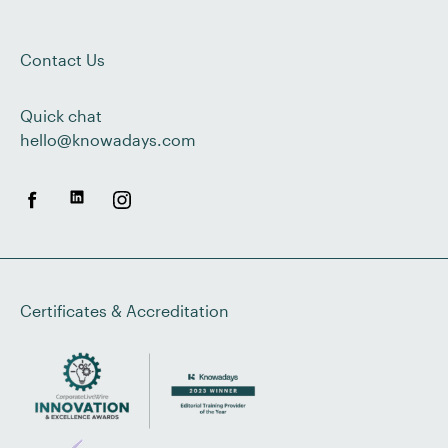
Contact Us
Quick chat
hello@knowadays.com
Certificates & Accreditation