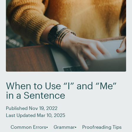
[…]
When to Use “I” and “Me”
in a Sentence
Published Nov 19, 2022
Last Updated Mar 10, 2025
Common Errors
Grammar
Proofreading Tips