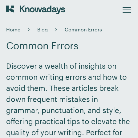
Home
Blog
Common Errors
Common Errors
Discover a wealth of insights on
common writing errors and how to
avoid them. These articles break
down frequent mistakes in
grammar, punctuation, and style,
offering practical tips to elevate the
quality of your writing. Perfect for