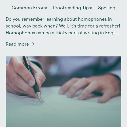
Common Errors
Proofreading Tips
Spelling
Do you remember learning about homophones in
school, way back when? Well, it’s time for a refresher!
Homophones can be a tricky part of writing in English
– even for fluent speakers. In this post, we’ll look at
Read more
the different types of homophones, some of the most
common homophone errors, and how to correct
these […]