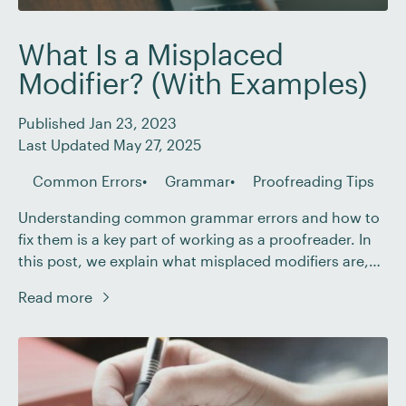
What Is a Misplaced
Modifier? (With Examples)
Published Jan 23, 2023
Last Updated May 27, 2025
Common Errors
Grammar
Proofreading Tips
Understanding common grammar errors and how to
fix them is a key part of working as a proofreader. In
this post, we explain what misplaced modifiers are,
how to spot the most common types, and how you
Read more
can correct them in any piece of writing. What Is a
Misplaced Modifier? Modifiers are words, phrases, or
[…]