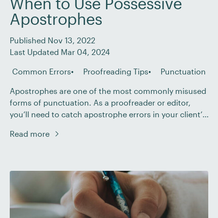
When to Use Possessive
Apostrophes
Published Nov 13, 2022
Last Updated Mar 04, 2024
Common Errors
Proofreading Tips
Punctuation
Apostrophes are one of the most commonly misused
forms of punctuation. As a proofreader or editor,
you’ll need to catch apostrophe errors in your client’s
work. There are two main uses of apostrophes: to
Read more
indicate possession and to create a contraction. In
this post, we’ll be focusing on the former. Read on to
learn the […]