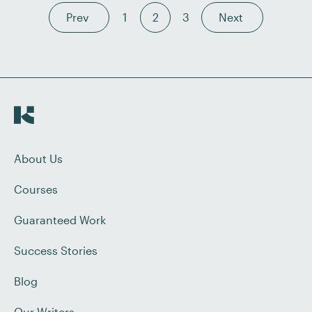
Prev
1
2
3
Next
About Us
Courses
Guaranteed Work
Success Stories
Blog
Our Writers