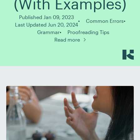
(With Examples)
Published Jan 09, 2023
Common Errors
Last Updated Jun 20, 2024
Grammar
Proofreading Tips
Read more