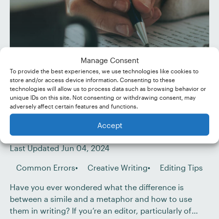
Manage Consent
To provide the best experiences, we use technologies like cookies to
store and/or access device information. Consenting to these
technologies will allow us to process data such as browsing behavior or
Similes and Metaphors:
unique IDs on this site. Not consenting or withdrawing consent, may
adversely affect certain features and functions.
What’s the Difference?
Accept
Published Nov 09, 2022
Last Updated Jun 04, 2024
Common Errors
Creative Writing
Editing Tips
Have you ever wondered what the difference is
between a simile and a metaphor and how to use
them in writing? If you’re an editor, particularly of