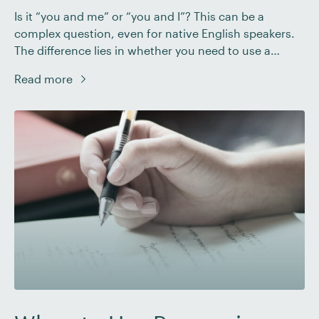
Is it “you and me” or “you and I”? This can be a
complex question, even for native English speakers.
The difference lies in whether you need to use a
subject pronoun or an object pronoun. In this post,
Read more
we’ll dig into what these pronouns are and how to
establish when “I” or “me” is […]