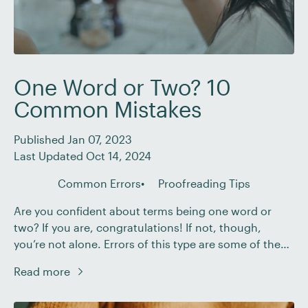
One Word or Two? 10
Common Mistakes
Published Jan 07, 2023
Last Updated Oct 14, 2024
Common Errors
Proofreading Tips
Are you confident about terms being one word or
two? If you are, congratulations! If not, though,
you’re not alone. Errors of this type are some of the
most common in the English language. In this post,
Read more
we’ll cover some of the most common mistakes so
that you’ve got the basics covered – whether you’re