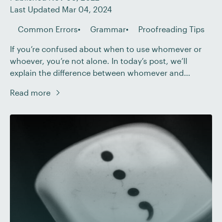
Last Updated Mar 04, 2024
Common Errors
Grammar
Proofreading Tips
If you’re confused about when to use whomever or
whoever, you’re not alone. In today’s post, we’ll
explain the difference between whomever and
whoever and how you can determine which one to
Read more
use. Who and Whom Whoever and whomever take
their forms from who and whom, two words that
belong to a time when many […]