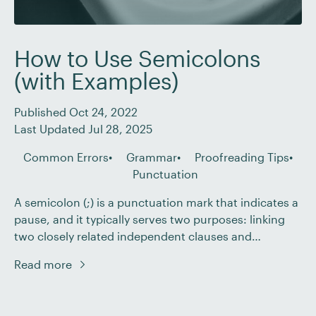
How to Use Semicolons
(with Examples)
Published Oct 24, 2022
Last Updated Jul 28, 2025
Common Errors
Grammar
Proofreading Tips
Punctuation
A semicolon (;) is a punctuation mark that indicates a
pause, and it typically serves two purposes: linking
two closely related independent clauses and
separating items in a multipart list. But how are they
Read more
different from colons? And when is a semicolon a
better choice than a comma? As a proofreader, you’ll
need to know […]