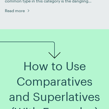
common type in this category is the dangling
modifier, which can lead to an unclear or downright
Read more
baffling sentence! To help you understand this
grammatical mistake, we’ll explain what dangling
modifiers are, how to identify them, and […]
How to Use
Comparatives
and Superlatives