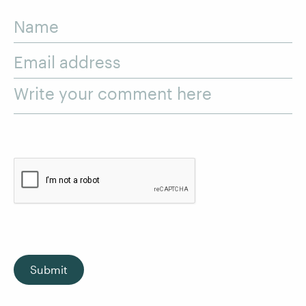
Name
Email address
Write your comment here
Submit