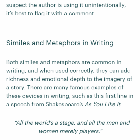
suspect the author is using it unintentionally,
it’s best to flag it with a comment.
Similes and Metaphors in Writing
Both similes and metaphors are common in
writing, and when used correctly, they can add
richness and emotional depth to the imagery of
a story. There are many famous examples of
these devices in writing, such as this first line in
a speech from Shakespeare’s
As You Like It
:
“All the world’s a stage, and all the men and
women merely players.”