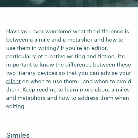
Have you ever wondered what the difference is
between a simile and a metaphor and how to
use them in writing? If you’re an editor,
particularly of creative writing and fiction, it’s
important to know the difference between these
two literary devices so that you can advise your
client
on when to use them – and when to avoid
them. Keep reading to learn more about similes
and metaphors and how to address them when
editing.
Similes