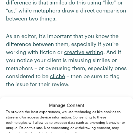
difference is that similes do this using “like” or
“as,” while metaphors draw a direct comparison
between two things.
As an editor, it’s important that you know the
difference between them, especially if you’re
working with fiction or
creative writing
. And if
you notice your client is misusing similes or
metaphors – or overusing them, especially ones
considered to be
clic
h
é
– then be sure to flag
the issue for their review.
Manage Consent
Becoming An Editor
To provide the best experiences, we use technologies like cookies to
store and/or access device information. Consenting to these
technologies will allow us to process data such as browsing behavior or
unique IDs on this site. Not consenting or withdrawing consent, may
If you’re interested in learning more about how
adversely affect certain features and functions.