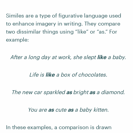
Similes are a type of figurative language used
to enhance imagery in writing. They compare
two dissimilar things using “like” or “as.” For
example:
After a long day at work, she slept
like
a baby.
Life is
like
a box of chocolates.
The new car sparkled
as
bright
as
a diamond.
You are
as
cute
as
a baby kitten.
In these examples, a comparison is drawn