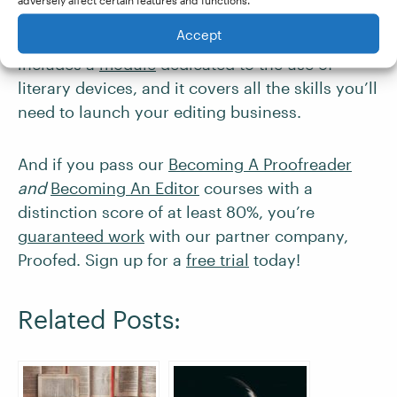
to edit fiction and creative writing, consider
Accept
taking our Becoming An Editor course. It
includes a
module
dedicated to the use of
literary devices, and it covers all the skills you’ll
need to launch your editing business.
And if you pass our
Becoming A Proofreader
and
Becoming An Editor
courses with a
distinction score of at least 80%, you’re
guaranteed work
with our partner company,
Proofed. Sign up for a
free trial
today!
Related Posts: