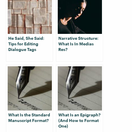
He Said, She Said:
Narrative Structure:
Tips for Editing
What Is In Medias
Dialogue Tags
Res?
What Is the Standard
What Is an Epigraph?
Manuscript Format?
(And How to Format
One)