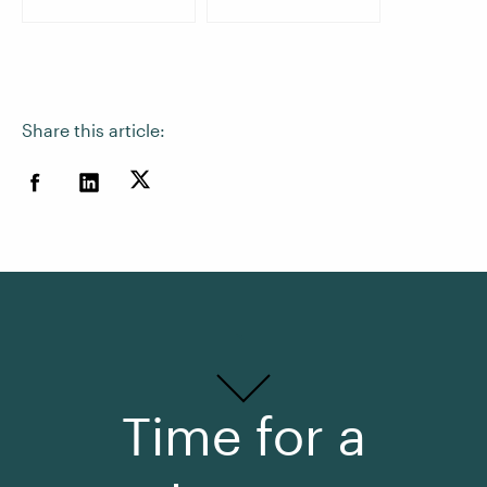
Share this article:
Time for a