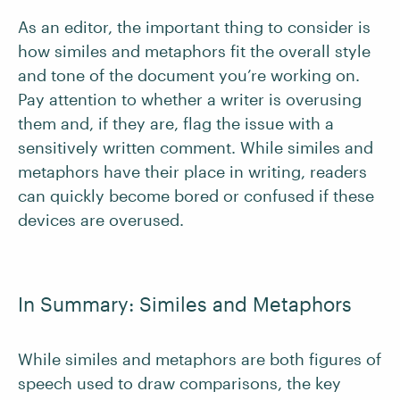
As an editor, the important thing to consider is
how similes and metaphors fit the overall style
and tone of the document you’re working on.
Pay attention to whether a writer is overusing
them and, if they are, flag the issue with a
sensitively written comment. While similes and
metaphors have their place in writing, readers
can quickly become bored or confused if these
devices are overused.
In Summary: Similes and Metaphors
While similes and metaphors are both figures of
speech used to draw comparisons, the key