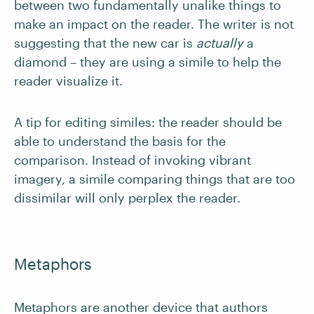
between two fundamentally unalike things to
make an impact on the reader. The writer is not
suggesting that the new car is
actually
a
diamond – they are using a simile to help the
reader visualize it.
A tip for editing similes: the reader should be
able to understand the basis for the
comparison. Instead of invoking vibrant
imagery, a simile comparing things that are too
dissimilar will only perplex the reader.
Metaphors
Metaphors are another device that authors