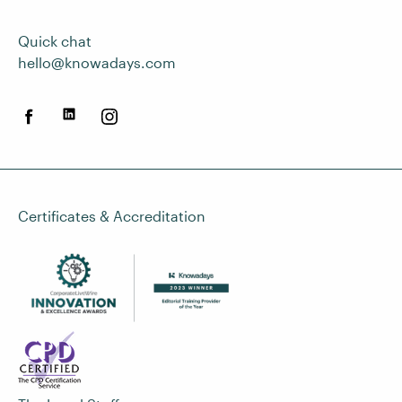
Quick chat
hello@knowadays.com
Certificates & Accreditation