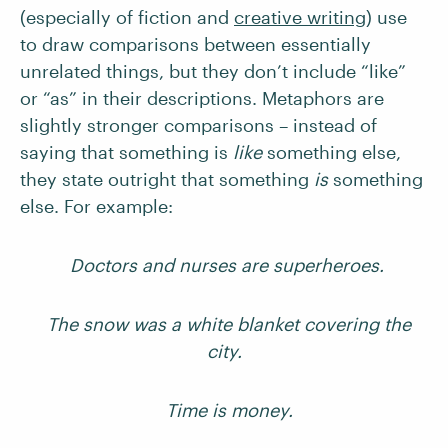
(especially of fiction and
creative writing
) use
to draw comparisons between essentially
unrelated things, but they don’t include “like”
or “as” in their descriptions. Metaphors are
slightly stronger comparisons – instead of
saying that something is
like
something else,
they state outright that something
is
something
else. For example:
Doctors and nurses are superheroes.
The snow was a white blanket covering the
city.
Time is money.