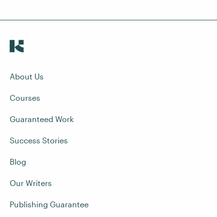
About Us
Courses
Guaranteed Work
Success Stories
Blog
Our Writers
Publishing Guarantee