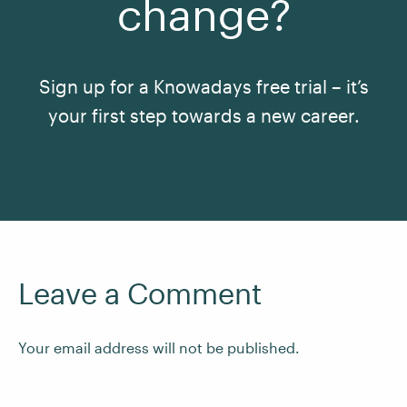
change?
Sign up for a Knowadays free trial – it’s
your first step towards a new career.
See All Courses
Leave a Comment
Your email address will not be published.