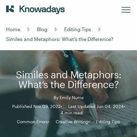
Home
Blog
Editing Tips
Similes and Metaphors: What’s the Difference?
Similes and Metaphors:
What’s the Difference?
By
Emily Numa
Published Nov 09, 2022
Last Updated Jun 04, 2024
4 min read
Common Errors
Creative Writing
Editing Tips