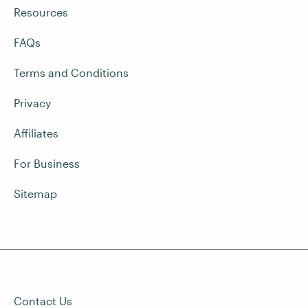
Resources
FAQs
Terms and Conditions
Privacy
Affiliates
For Business
Sitemap
Contact Us