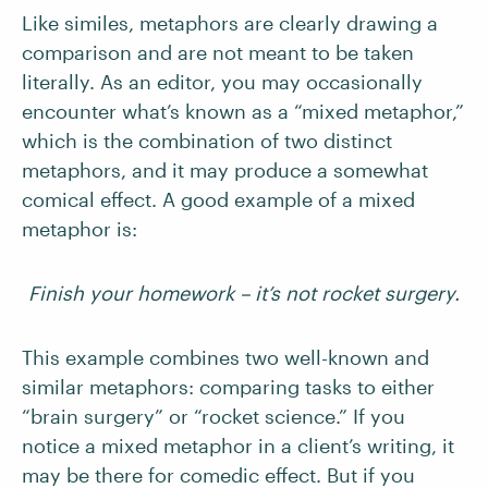
Like similes, metaphors are clearly drawing a
comparison and are not meant to be taken
literally. As an editor, you may occasionally
encounter what’s known as a “mixed metaphor,”
which is the combination of two distinct
metaphors, and it may produce a somewhat
comical effect. A good example of a mixed
metaphor is:
Finish your homework – it’s not rocket surgery.
This example combines two well-known and
similar metaphors: comparing tasks to either
“brain surgery” or “rocket science.” If you
notice a mixed metaphor in a client’s writing, it
may be there for comedic effect. But if you