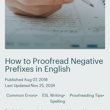
How to Proofread Negative
Prefixes in English
Published Aug 07, 2018
Last Updated Nov 25, 2024
Common Errors
ESL Writing
Proofreading Tips
Spelling