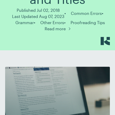
Published Jul 02, 2018
Common Errors
Last Updated Aug 07, 2023
Grammar
Other Errors
Proofreading Tips
Read more