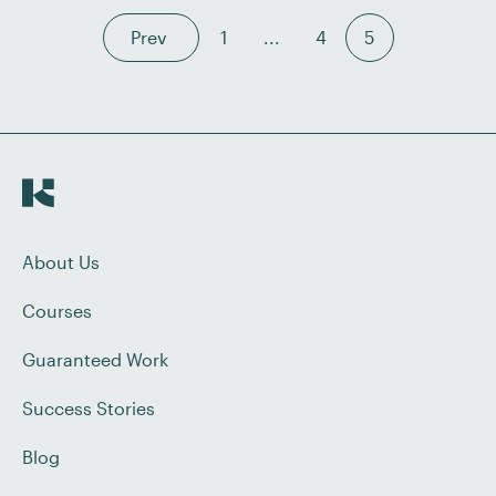
Prev
1
...
4
5
About Us
Courses
Guaranteed Work
Success Stories
Blog