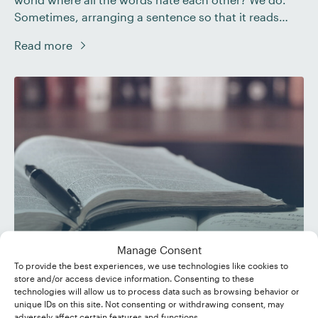
Sometimes, arranging a sentence so that it reads
naturally is a daunting task. This is particularly true of
Read more
ensuring that verbs agree when dealing with things
like compound subjects and collective nouns. So […]
Manage Consent
To provide the best experiences, we use technologies like cookies to
store and/or access device information. Consenting to these
Hyphens, En Dashes, and
technologies will allow us to process data such as browsing behavior or
unique IDs on this site. Not consenting or withdrawing consent, may
Em Dashes
adversely affect certain features and functions.