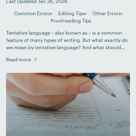
Last Updated Jan 26, 2026
Common Errors
Editing Tips
Other Errors
Proofreading Tips
Tentative language – also known as – is a common
feature of many types of writing. But what exactly do
we mean by tentative language? And what should
you do if you encounter hedging when editing or
Read more
proofreading a document? In this post, we explain all.
What Do We Mean by Hedging? If a document […]