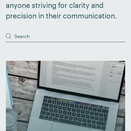
anyone striving for clarity and
precision in their communication.