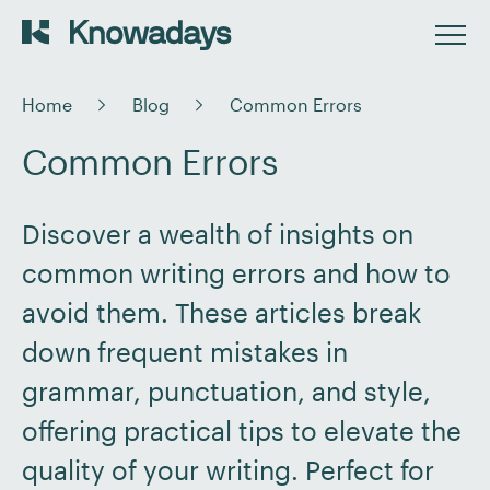
Home
Blog
Common Errors
Common Errors
Discover a wealth of insights on
common writing errors and how to
avoid them. These articles break
down frequent mistakes in
grammar, punctuation, and style,
offering practical tips to elevate the
quality of your writing. Perfect for