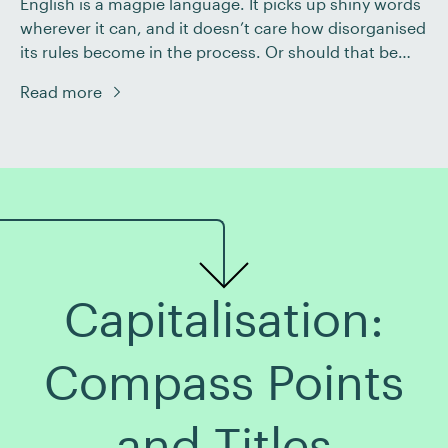
English is a magpie language. It picks up shiny words
wherever it can, and it doesn’t care how disorganised
its rules become in the process. Or should that be
‘unorganised’? Take prefixes, for instance. We have
Read more
de-, dis-, un-, and in-, all of which signify that
something isn’t the case. And they’re not the only […]
Capitalisation:
Compass Points
and Titles