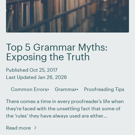
Top 5 Grammar Myths:
Exposing the Truth
Published Oct 25, 2017
Last Updated Jan 26, 2026
Common Errors
Grammar
Proofreading Tips
There comes a time in every proofreader’s life when
they’re faced with the unsettling fact that some of
the ‘rules’ they have always used are either
misleading or downright wrong. This can be a hard
Read more
pill to swallow, but it’s better to get it over and done