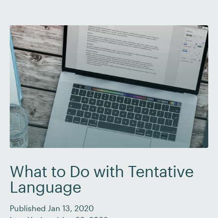
with. So grab a cup of strong, sweet […]
What to Do with Tentative
Language
Published Jan 13, 2020