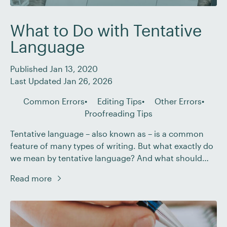
What to Do with Tentative
Language
Published Jan 13, 2020
Last Updated Jan 26, 2026
Common Errors
Editing Tips
Other Errors
Proofreading Tips
Tentative language – also known as – is a common
feature of many types of writing. But what exactly do
we mean by tentative language? And what should
you do if you encounter hedging when editing or
Read more
proofreading a document? In this post, we explain all.
What Do We Mean by Hedging? If a document […]