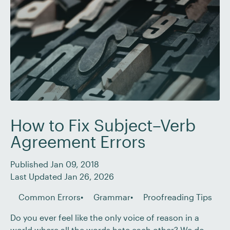
How to Fix Subject–Verb
Agreement Errors
Published Jan 09, 2018
Last Updated Jan 26, 2026
Common Errors
Grammar
Proofreading Tips
Do you ever feel like the only voice of reason in a
world where all the words hate each other? We do.