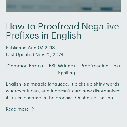
How to Proofread Negative
Prefixes in English
Published Aug 07, 2018
Last Updated Nov 25, 2024
Common Errors
ESL Writing
Proofreading Tips
Spelling
English is a magpie language. It picks up shiny words
wherever it can, and it doesn’t care how disorganised
its rules become in the process. Or should that be
‘unorganised’? Take prefixes, for instance. We have
Read more
de-, dis-, un-, and in-, all of which signify that
something isn’t the case. And they’re not the only […]