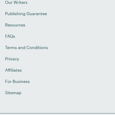
Our Writers
Publishing Guarantee
Resources
FAQs
Terms and Conditions
Privacy
Affiliates
For Business
Sitemap