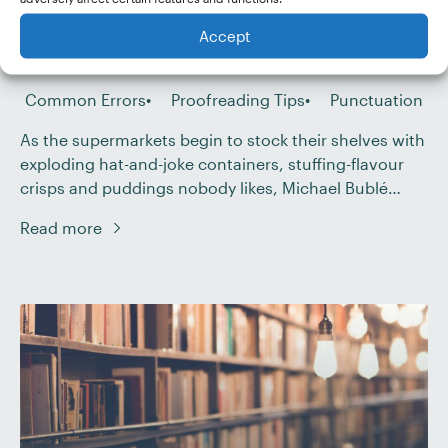
Published Nov 07, 2017
Accept
Last Updated Jul 28, 2025
Common Errors
Proofreading Tips
Punctuation
As the supermarkets begin to stock their shelves with
exploding hat-and-joke containers, stuffing-flavour
crisps and puddings nobody likes, Michael Bublé
comes out of his long hibernation. Listen. He is
Read more
warming up his voice. “A kiss is just a kiss,” he sings.
“A sigh is just a sigh.” But is a dash just a dash? Is […]