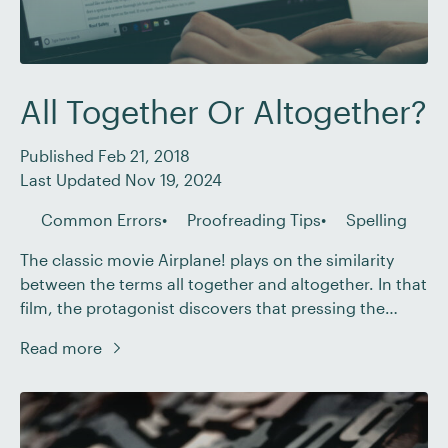
All Together Or Altogether?
Published Feb 21, 2018
Last Updated Nov 19, 2024
Common Errors
Proofreading Tips
Spelling
The classic movie Airplane! plays on the similarity
between the terms all together and altogether. In that
film, the protagonist discovers that pressing the
autopilot button is counterproductive. But when he
Read more
explains this and uses the word altogether to mean
entirely, his companions respond by echoing his
words all together. And, lo, we immediately see […]