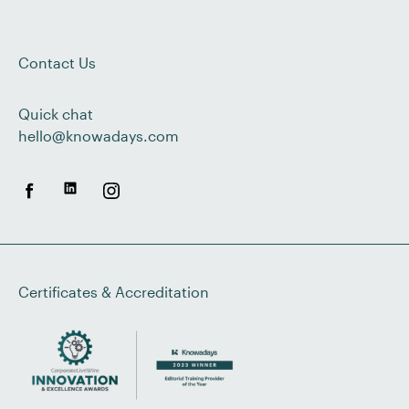
Contact Us
Quick chat
hello@knowadays.com
Certificates & Accreditation