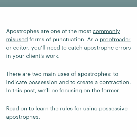
Apostrophes are one of the most
commonly
misused
forms of punctuation. As a
proofreader
or editor
, you’ll need to catch apostrophe errors
in your client’s work.
There are two main uses of apostrophes: to
indicate possession and to create a contraction.
In this post, we’ll be focusing on the former.
Read on to learn the rules for using possessive
apostrophes.