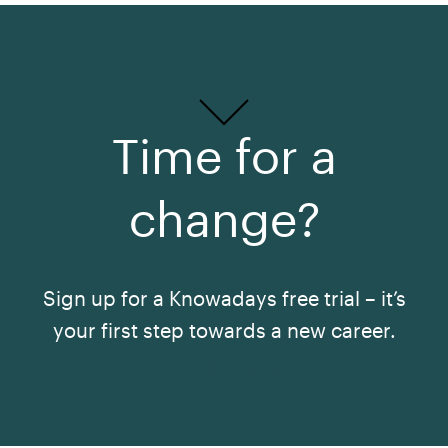
Time for a
change?
Sign up for a Knowadays free trial – it’s
your first step towards a new career.
See All Courses