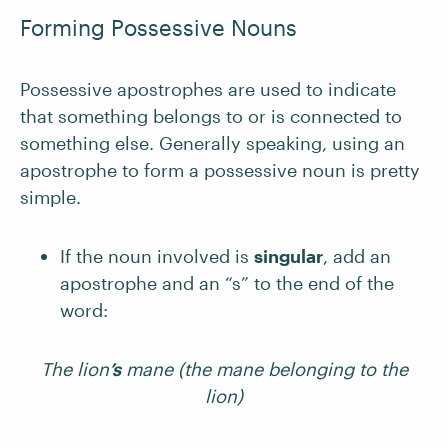
Forming Possessive Nouns
Possessive apostrophes are used to indicate
that something belongs to or is connected to
something else. Generally speaking, using an
apostrophe to form a possessive noun is pretty
simple.
If the noun involved is
singular
, add an
apostrophe and an “s” to the end of the
word:
The lion
’s
mane (the mane belonging to the
lion)