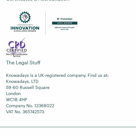
The Legal Stuff
Knowadays is a UK-registered company. Find us at:
Knowadays, LTD
59-60 Russell Square
London
WC1B 4HP
Company No. 12368022
VAT No. 365742573