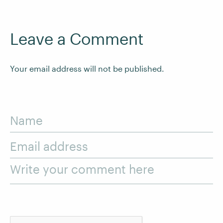
Leave a Comment
Your email address will not be published.
Name
Email address
Write your comment here