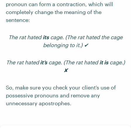
pronoun can form a contraction, which will
completely change the meaning of the
sentence:
The rat hated
its
cage. (The rat hated the cage
belonging to it.) ✔
The rat hated
it’s
cage. (The rat hated
it is
cage.)
✘
So, make sure you check your client’s use of
possessive pronouns and remove any
unnecessary apostrophes.
Forming Joint Possession