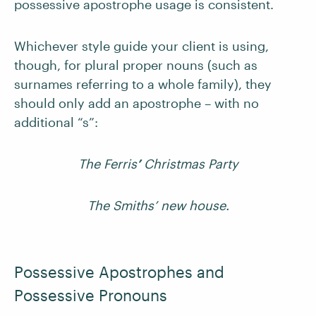
possessive apostrophe usage is consistent.
Whichever style guide your client is using,
though, for plural proper nouns (such as
surnames referring to a whole family), they
should only add an apostrophe – with no
additional “s”:
The Ferris
’
Christmas Party
The Smiths’ new house.
Possessive Apostrophes and
Possessive Pronouns