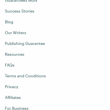
Guaranteed Work
Success Stories
Blog
Our Writers
Publishing Guarantee
Resources
FAQs
Terms and Conditions
Privacy
Affiliates
For Business