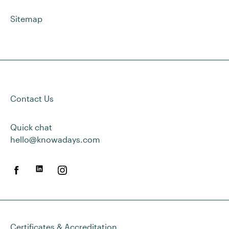
Sitemap
Contact Us
Quick chat
hello@knowadays.com
Certificates & Accreditation