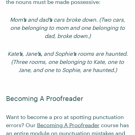
the nouns must be made possessive:
Mom
’s
and dad
’s
cars broke down. (Two cars,
one belonging to mom and one belonging to
dad, broke down.)
Kate
’s
, Jane
’s,
and Sophie
’s
rooms are haunted.
(Three rooms, one belonging to Kate, one to
Jane, and one to Sophie, are haunted.)
Becoming A Proofreader
Want to become a pro at spotting punctuation
errors? Our
Becoming A Proofreader
course has
an
entire module
on punctuation mistakes and