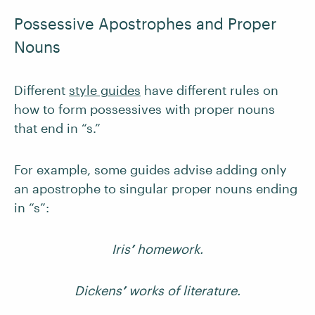
Possessive Apostrophes and Proper
Nouns
Different
style guides
have different rules on
how to form possessives with proper nouns
that end in “s.”
For example, some guides advise adding only
an apostrophe to singular proper nouns ending
in “s”:
Iris
’
homework.
Dickens
’
works of literature.