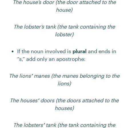
The house’s door (the door attached to the
house)
The lobster’s tank (the tank containing the
lobster)
If the noun involved is
plural
and ends in
“s,” add only an apostrophe:
The lions
’
manes (the manes belonging to the
lions)
The houses
’
doors (the doors attached to the
houses)
The lobsters
’
tank (the tank containing the