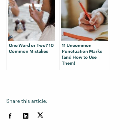
One Word or Two? 10
11 Uncommon
Common Mistakes
Punctuation Marks
(and How to Use
Them)
Share this article: