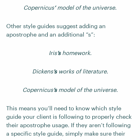
Copernicus
’
model of the universe.
Other style guides suggest adding an
apostrophe and an additional “s”:
Iris
’s
homework.
Dickens
’s
works of literature.
Copernicus
’s
model of the universe.
This means you’ll need to know which style
guide your client is following to properly check
their apostrophe usage. If they aren’t following
a specific style guide, simply make sure their