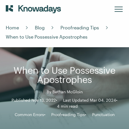
Home
Blog
Proofreading Tips
When to Use Possessive Apostrophes
When to Use Possessive
Apostrophes
By
Bethan McGloin
Published Nov 13, 2022
Last Updated Mar 04, 2024
4 min read
Common Errors
Proofreading Tips
Punctuation