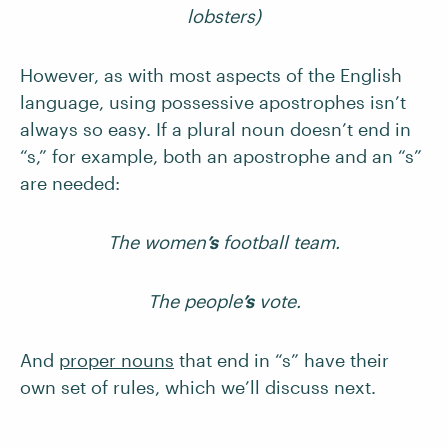
lobsters)
However, as with most aspects of the English
language, using possessive apostrophes isn’t
always so easy. If a plural noun doesn’t end in
“s,” for example, both an apostrophe and an “s”
are needed:
The women
’s
football team.
The people
’s
vote.
And
proper nouns
that end in “s” have their
own set of rules, which we’ll discuss next.