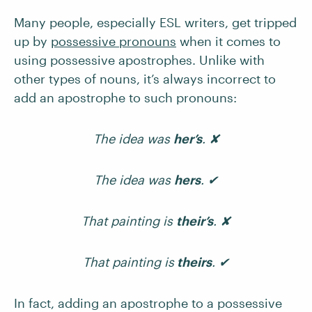
Many people, especially ESL writers, get tripped
up by
possessive pronouns
when it comes to
using possessive apostrophes. Unlike with
other types of nouns, it’s always incorrect to
add an apostrophe to such pronouns:
The idea was
her’s
. ✘
The idea was
hers
. ✔
That painting is
their’s
. ✘
That painting is
theirs
. ✔
In fact, adding an apostrophe to a possessive