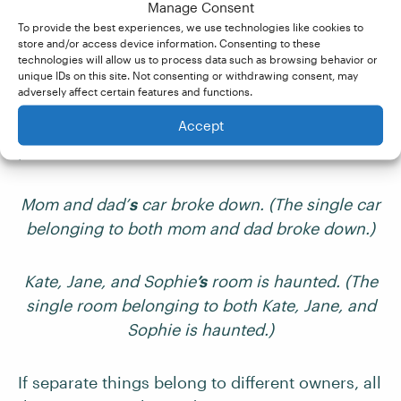
Manage Consent
To provide the best experiences, we use technologies like cookies to
store and/or access device information. Consenting to these
Using possessive apostrophes with multiple
technologies will allow us to process data such as browsing behavior or
unique IDs on this site. Not consenting or withdrawing consent, may
nouns can confuse writers. If something
adversely affect certain features and functions.
belongs to more than one person or thing, it’s
Accept
only the final noun that should be made
possessive:
Mom and dad’
s
car broke down. (The single car
belonging to both mom and dad broke down.)
Kate, Jane, and Sophie
’s
room is haunted. (The
single room belonging to both Kate, Jane, and
Sophie is haunted.)
If separate things belong to different owners, all