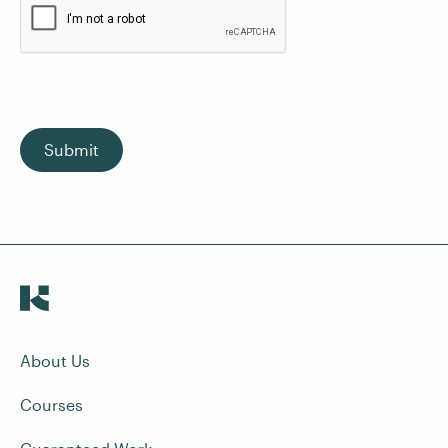
Submit
About Us
Courses