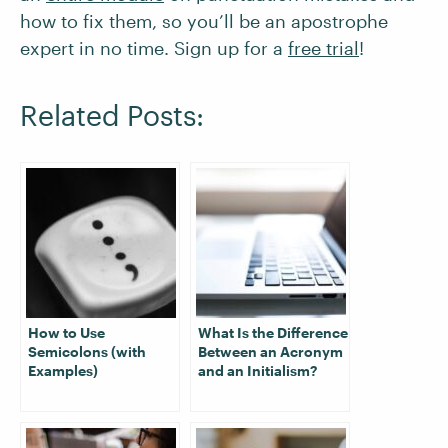
how to fix them, so you’ll be an apostrophe
expert in no time. Sign up for a
free trial
!
Related Posts:
How to Use
What Is the Difference
Semicolons (with
Between an Acronym
Examples)
and an Initialism?