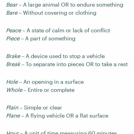
Bear
– A large animal OR to endure something
Bare
– Without covering or clothing
Peace
– A state of calm or lack of conflict
Piece
– A part of something
Brake
– A device used to stop a vehicle
Break
– To separate into pieces OR to take a rest
Hole
– An opening in a surface
Whole
– Entire or complete
Plain
– Simple or clear
Plane
– A flying vehicle OR a flat surface
Hour
– A unit of time measuring 60 minutes