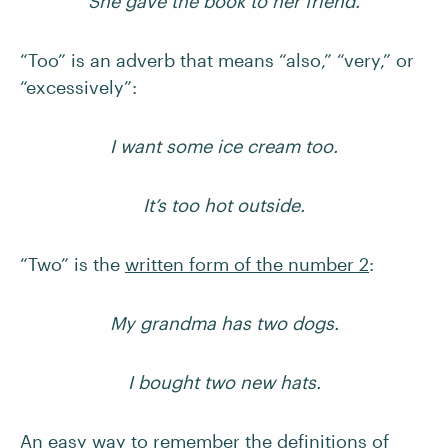
She gave the book to her friend.
“Too” is an adverb that means “also,” “very,” or
“excessively”:
I want some ice cream too.
It’s too hot outside.
“Two” is the
written form of the number 2
:
My grandma has two dogs.
I bought two new hats.
An easy way to remember the definitions of