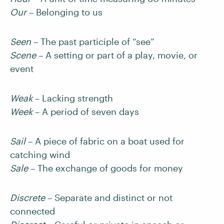
Our
– Belonging to us
Seen
– The past participle of “see”
Scene
– A setting or part of a play, movie, or
event
Weak
– Lacking strength
Week
– A period of seven days
Sail
– A piece of fabric on a boat used for
catching wind
Sale
– The exchange of goods for money
Discrete
– Separate and distinct or not
connected