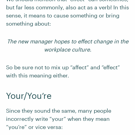
but far less commonly, also act as a verb! In this
sense, it means to cause something or bring
something about:
The new manager hopes to effect change in the
workplace culture.
So be sure not to mix up “affect” and “effect”
with this meaning either.
Your/You’re
Since they sound the same, many people
incorrectly write “your” when they mean
“you’re” or vice versa: