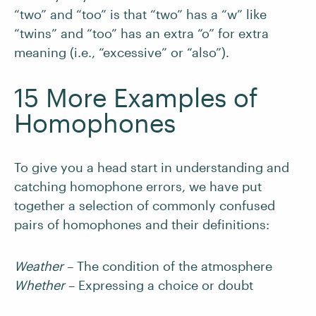
“two” and “too” is that “two” has a “w” like
“twins” and “too” has an extra “o” for extra
meaning (i.e., “excessive” or “also”).
15 More Examples of
Homophones
To give you a head start in understanding and
catching homophone errors, we have put
together a selection of commonly confused
pairs of homophones and their definitions:
Weather
– The condition of the atmosphere
Whether
– Expressing a choice or doubt