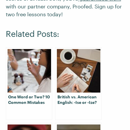
with our partner company, Proofed. Sign up for
two free lessons today!
Related Posts:
One Word or Two? 10
British vs. American
Common Mistakes
English: -Ise or -Ize?