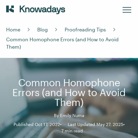
Home
Blog
Proofreading Tips
Common Homophone Errors (and How to Avoid
Them)
Common Homophone
Errors (and How to Avoid
Them)
By
Emily Numa
Published Oct 17, 2022
Last Updated May 27, 2025
7 min read