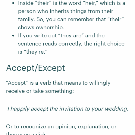
Inside “their” is the word “heir,” which is a
person who inherits things from their
family. So, you can remember that “their”
shows ownership.
If you write out “they are” and the
sentence reads correctly, the right choice
is “they’re.”
Accept/Except
“Accept” is a verb that means to willingly
receive or take something:
I happily accept the invitation to your wedding.
Or to recognize an opinion, explanation, or
theory as valid: