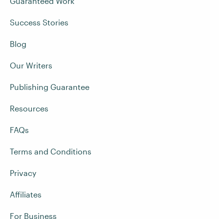
Guaranteed Work
Success Stories
Blog
Our Writers
Publishing Guarantee
Resources
FAQs
Terms and Conditions
Privacy
Affiliates
For Business