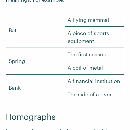
A flying mammal
Bat
A piece of sports
equipment
The first season
Spring
A coil of metal
A financial institution
Bank
The side of a river
Homographs