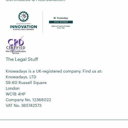
The Legal Stuff
Knowadays is a UK-registered company. Find us at:
Knowadays, LTD
59-60 Russell Square
London
WC1B 4HP
Company No. 12368022
VAT No. 365742573