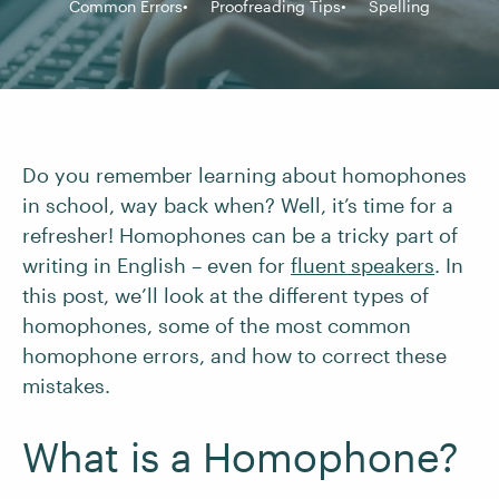
Common Errors
Proofreading Tips
Spelling
Do you remember learning about homophones
in school, way back when? Well, it’s time for a
refresher! Homophones can be a tricky part of
writing in English – even for
fluent speakers
. In
this post, we’ll look at the different types of
homophones, some of the most common
homophone errors, and how to correct these
mistakes.
What is a Homophone?