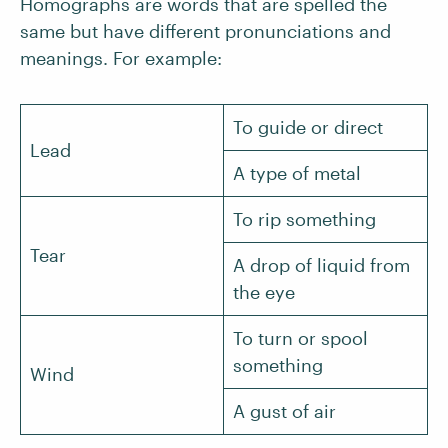
Homographs are words that are spelled the
same but have different pronunciations and
meanings. For example:
To guide or direct
Lead
A type of metal
To rip something
Tear
A drop of liquid from
the eye
To turn or spool
something
Wind
A gust of air