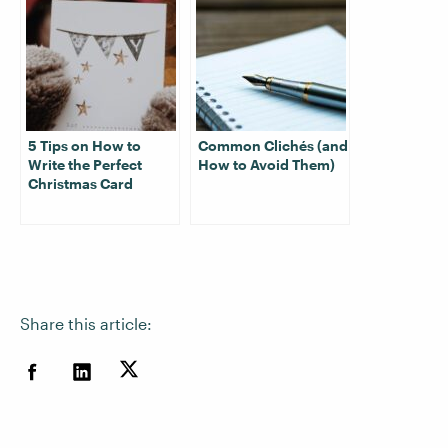
5 Tips on How to
Common Clichés (and
Write the Perfect
How to Avoid Them)
Christmas Card
Share this article: