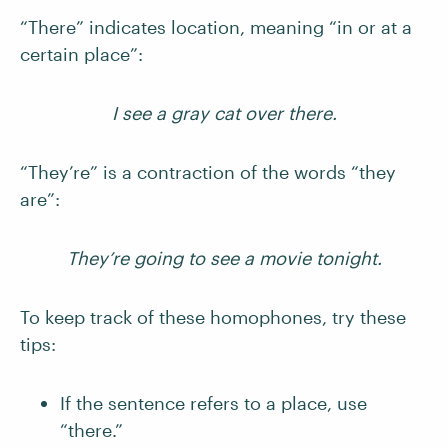
“There” indicates location, meaning “in or at a
certain place”:
I see a gray cat over there.
“They’re” is a contraction of the words “they
are”:
They’re going to see a movie tonight.
To keep track of these homophones, try these
tips:
If the sentence refers to a place, use
“there.”