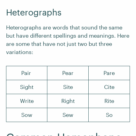
Heterographs
Heterographs are words that sound the same
but have different spellings and meanings. Here
are some that have not just two but three
variations:
Pair
Pear
Pare
Sight
Site
Cite
Write
Right
Rite
Sow
Sew
So