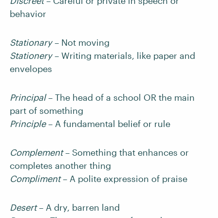
Discreet
– Careful or private in speech or
behavior
Stationary
– Not moving
Stationery
– Writing materials, like paper and
envelopes
Principal
– The head of a school OR the main
part of something
Principle
– A fundamental belief or rule
Complement
– Something that enhances or
completes another thing
Compliment
– A polite expression of praise
Desert
– A dry, barren land