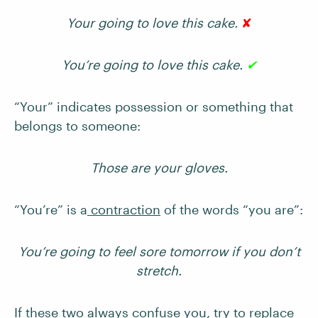
Your going to love this cake.
✘
You’re going to love this cake.
✔
“Your” indicates possession or something that
belongs to someone:
Those are your gloves.
“You’re” is a
contraction
of the words “you are”:
You’re going to feel sore tomorrow if you don’t
stretch.
If these two always confuse you, try to replace