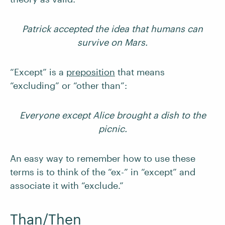
Patrick accepted the idea that humans can
survive on Mars.
“Except” is a
preposition
that means
“excluding” or “other than”:
Everyone except Alice brought a dish to the
picnic.
An easy way to remember how to use these
terms is to think of the “ex-” in “except” and
associate it with “exclude.”
Than/Then