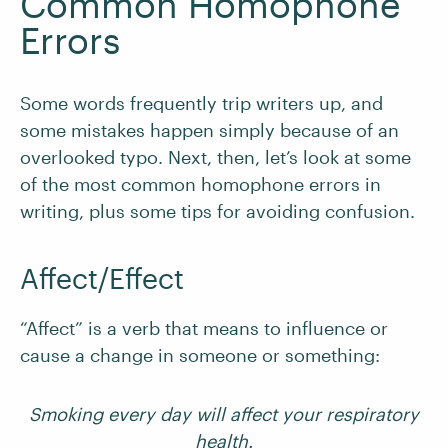
Common Homophone
Errors
Some words frequently trip writers up, and
some mistakes happen simply because of an
overlooked typo. Next, then, let’s look at some
of the most common homophone errors in
writing, plus some tips for avoiding confusion.
Affect/Effect
“Affect” is a verb that means to influence or
cause a change in someone or something:
Smoking every day will affect your respiratory
health.