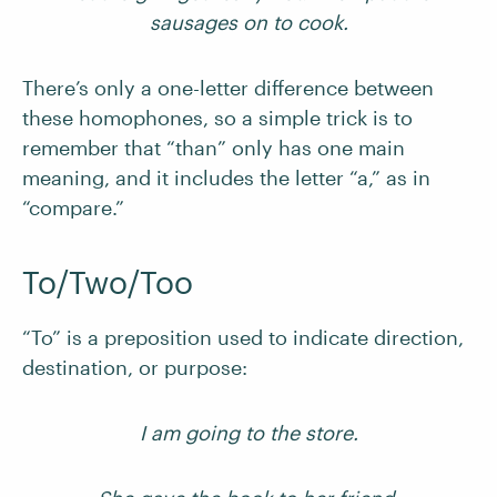
sausages on to cook.
There’s only a one-letter difference between
these homophones, so a simple trick is to
remember that “than” only has one main
meaning, and it includes the letter “a,” as in
“compare.”
To/Two/Too
“To” is a preposition used to indicate direction,
destination, or purpose:
I am going to the store.