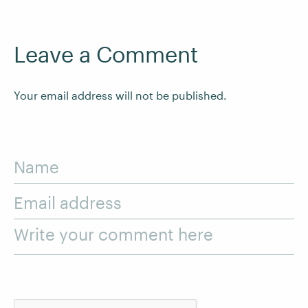
Leave a Comment
Your email address will not be published.
Name
Email address
Write your comment here