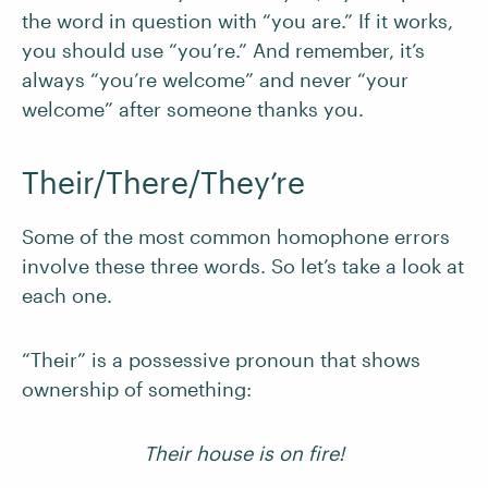
the word in question with “you are.” If it works,
you should use “you’re.” And remember, it’s
always “you’re welcome” and never “your
welcome” after someone thanks you.
Their/There/They’re
Some of the most common homophone errors
involve these three words. So let’s take a look at
each one.
“Their” is a possessive pronoun that shows
ownership of something:
Their house is on fire!