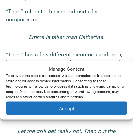
“Than” refers to the second part of a
comparison:
Emma is taller than Catherine.
“Then” has a few different meanings and uses,
but there are two especially common ones. The
Manage Consent
first is to indicate time, with “then” meaning “at
To provide the best experiences, we use technologies like cookies to
that time”:
store and/or access device information. Consenting to these
technologies will allow us to process data such as browsing behavior or
unique IDs on this site. Not consenting or withdrawing consent, may
I was studying biology then.
adversely affect certain features and functions.
Accept
The second is to mean “afterward”:
Let the grill get really hot. Then put the