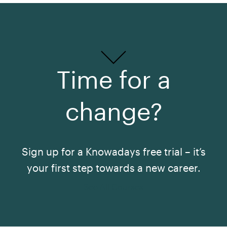
Time for a
change?
Sign up for a Knowadays free trial – it’s
your first step towards a new career.
See All Courses