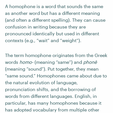
A homophone is a word that sounds the same
as another word but has a different meaning
(and often a different spelling). They can cause
confusion in writing because they are
pronounced identically but used in different
contexts (e.g., “wait” and “weight”).
The term homophone originates from the Greek
words
homo-
(meaning “same”) and
phonē
(meaning “sound”). Put together, they mean
“same sound.” Homophones came about due to
the natural evolution of language,
pronunciation shifts, and the borrowing of
words from different languages. English, in
particular, has many homophones because it
has adopted vocabulary from multiple other