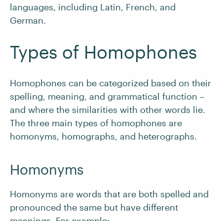
languages, including Latin, French, and
German.
Types of Homophones
Homophones can be categorized based on their
spelling, meaning, and grammatical function –
and where the similarities with other words lie.
The three main types of homophones are
homonyms, homographs, and heterographs.
Homonyms
Homonyms are words that are both spelled and
pronounced the same but have different
meanings. For example: