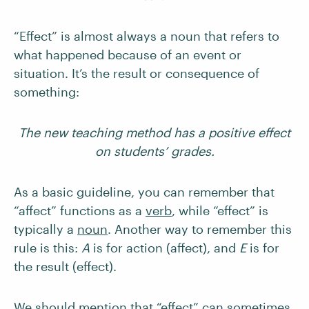
“Effect” is almost always a noun that refers to
what happened because of an event or
situation. It’s the result or consequence of
something:
The new teaching method has a positive effect
on students’ grades.
As a basic guideline, you can remember that
“affect” functions as a
verb
, while “effect” is
typically a
noun
. Another way to remember this
rule is this:
A
is for action (affect), and
E
is for
the result (effect).
We should mention that “effect” can sometimes,