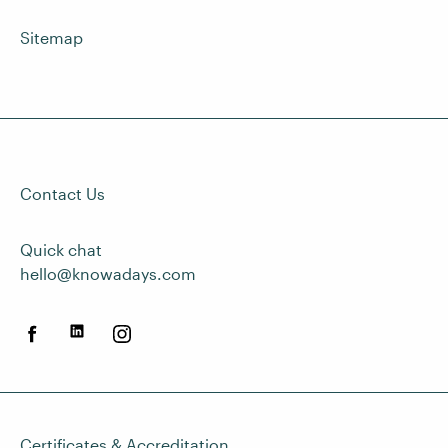
Sitemap
Contact Us
Quick chat
hello@knowadays.com
Certificates & Accreditation