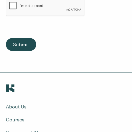
Submit
About Us
Courses