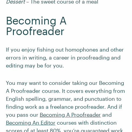
Dessert
– The sweet course of a meal
Becoming A
Proofreader
If you enjoy fishing out homophones and other
errors in writing, a career in proofreading and
editing may be for you.
You may want to consider taking our Becoming
A Proofreader course. It covers everything from
English spelling, grammar, and punctuation to
finding work as a freelance proofreader. And if
you pass our
Becoming A Proofreader
and
Becoming An Editor
courses with distinction
scores of at least 80%, you’re
guaranteed work