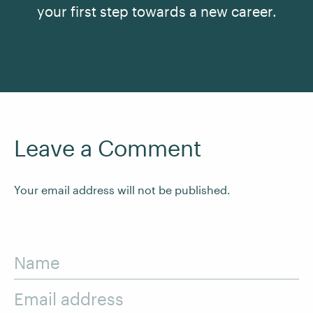
your first step towards a new career.
See All Courses
Leave a Comment
Your email address will not be published.
Name
Email address