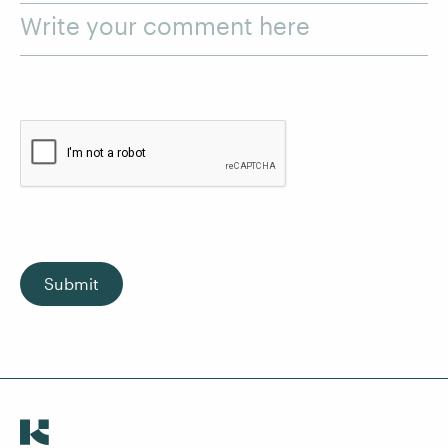
Write your comment here
Submit