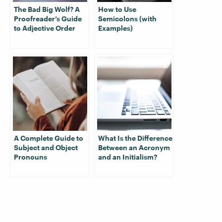
The Bad Big Wolf? A
How to Use
Proofreader’s Guide
Semicolons (with
to Adjective Order
Examples)
A Complete Guide to
What Is the Difference
Subject and Object
Between an Acronym
Pronouns
and an Initialism?