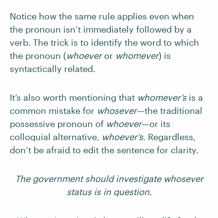
Notice how the same rule applies even when
the pronoun isn’t immediately followed by a
verb. The trick is to identify the word to which
the pronoun (
whoever
or
whomever
) is
syntactically related.
It’s also worth mentioning that
whomever’s
is a
common mistake for
whosever
—the traditional
possessive pronoun of
whoever
—or its
colloquial alternative,
whoever’s
. Regardless,
don’t be afraid to edit the sentence for clarity.
The government should investigate whosever
status is in question.