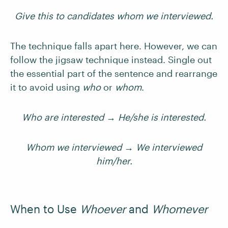
Give this to candidates whom we interviewed.
The technique falls apart here. However, we can
follow the jigsaw technique instead. Single out
the essential part of the sentence and rearrange
it to avoid using
who
or
whom
.
Who are interested → He/she is interested.
Whom we interviewed → We interviewed
him/her.
When to Use
Whoever
and
Whomever