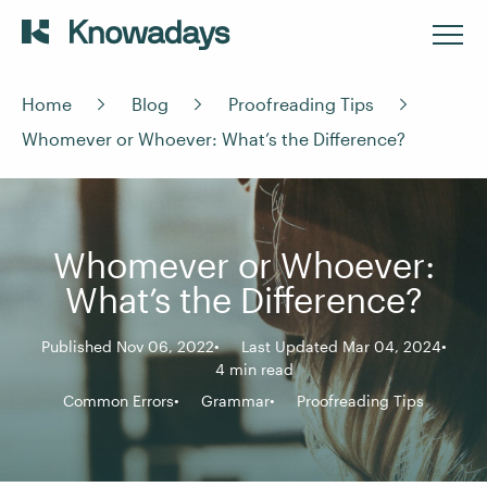
Home
Blog
Proofreading Tips
Whomever or Whoever: What’s the Difference?
Whomever or Whoever:
What’s the Difference?
Published Nov 06, 2022
Last Updated Mar 04, 2024
4 min read
Common Errors
Grammar
Proofreading Tips