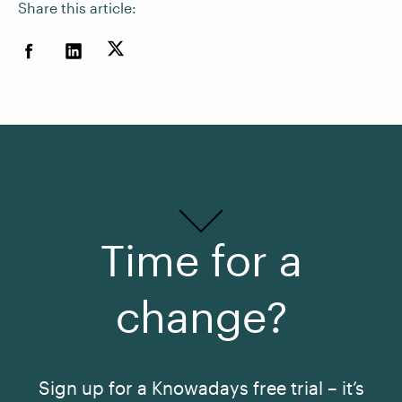
Share this article:
Time for a
change?
Sign up for a Knowadays free trial – it’s