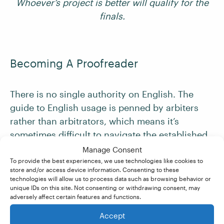
Whoever’s project is better will qualify for the
finals.
Becoming A Proofreader
There is no single authority on English. The
guide to English usage is penned by arbiters
rather than arbitrators, which means it’s
sometimes difficult to navigate the established
rules and guidelines.
Manage Consent
To provide the best experiences, we use technologies like cookies to
store and/or access device information. Consenting to these
If you’re looking to get up to speed on English
technologies will allow us to process data such as browsing behavior or
unique IDs on this site. Not consenting or withdrawing consent, may
usage, consider taking the
Becoming A
adversely affect certain features and functions.
Proofreader
course. It covers everything from
Accept
English spelling, grammar, and punctuation to