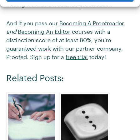
finding work as a freelance proofreader.
And if you pass our
Becoming A Proofreader
and
Becoming An Editor
courses with a
distinction score of at least 80%, you’re
guaranteed work
with our partner company,
Proofed. Sign up for a
free trial
today!
Related Posts: