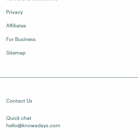
Privacy
Affiliates
For Business
Sitemap
Contact Us
Quick chat
hello@knowadays.com