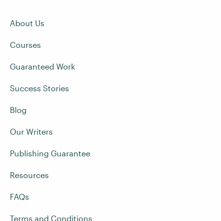
About Us
Courses
Guaranteed Work
Success Stories
Blog
Our Writers
Publishing Guarantee
Resources
FAQs
Terms and Conditions