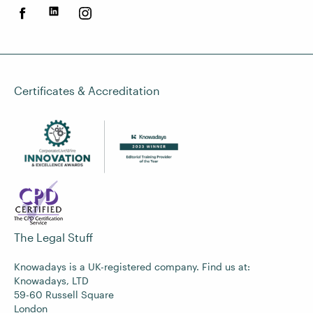
Certificates & Accreditation
The Legal Stuff
Knowadays is a UK-registered company. Find us at:
Knowadays, LTD
59-60 Russell Square
London