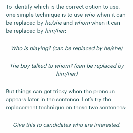
To identify which is the correct option to use,
one
simple technique
is to use
who
when it can
be replaced by
he/she
and
whom
when it can
be replaced by
him/her
:
Who is playing? (can be replaced by he/she)
The boy talked to whom? (can be replaced by
him/her)
But things can get tricky when the pronoun
appears later in the sentence. Let’s try the
replacement technique on these two sentences:
Give this to candidates who are interested.