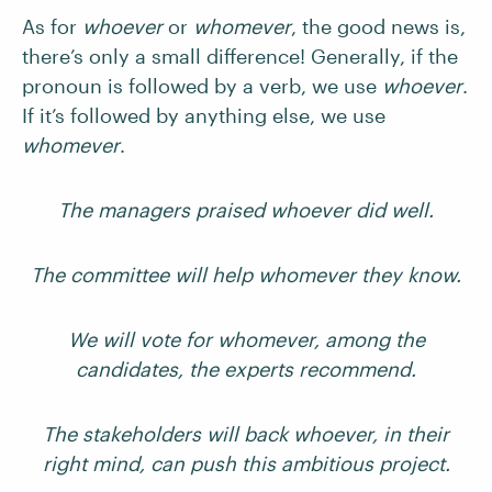
As for
whoever
or
whomever
, the good news is,
there’s only a small difference! Generally, if the
pronoun is followed by a verb, we use
whoever
.
If it’s followed by anything else, we use
whomever
.
The managers praised whoever did well.
The committee will help whomever they know.
We will vote for whomever, among the
candidates, the experts recommend.
The stakeholders will back whoever, in their
right mind, can push this ambitious project.