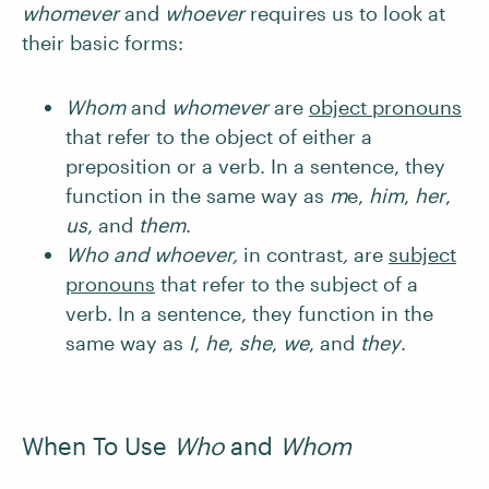
whomever
and
whoever
requires us to look at
their basic forms:
Whom
and
whomever
are
object pronouns
that refer to the object of either a
preposition or a verb. In a sentence, they
function in the same way as
m
e,
him
,
her
,
us
, and
them
.
Who and whoever,
in contrast
,
are
subject
pronouns
that refer to the subject of a
verb. In a sentence, they function in the
same way as
I
,
he
,
she
,
we
, and
they
.
When To Use
Who
and
Whom