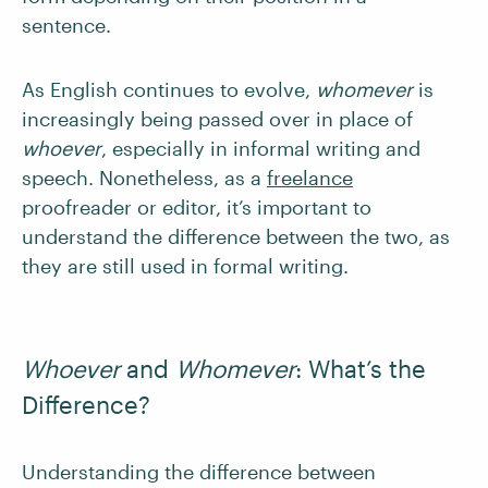
sentence.
As English continues to evolve,
whomever
is
increasingly being passed over in place of
whoever
, especially in informal writing and
speech. Nonetheless, as a
freelance
proofreader or editor, it’s important to
understand the difference between the two, as
they are still used in formal writing.
Whoever
and
Whomever
:
What’s the
Difference?
Understanding the difference between