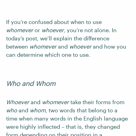
If you’re confused about when to use
whomever
or
whoever
, you’re not alone. In
today’s post, we’ll explain the difference
between
whomever
and
whoever
and how you
can determine which one to use.
Who and
Whom
Whoever
and
whomever
take their forms from
who
and
whom
, two words that belong to a
time when many words in the English language
were highly inflected – that is, they changed
form depending on their position in a