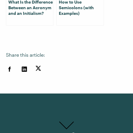
What Is the Difference
How to Use
Between an Acronym
Semicolons (with
and an Initialism?
Examples)
Share this article: