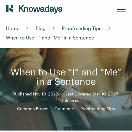
Home
Blog
Proofreading Tips
When to Use “I” and “Me” in a Sentence
When to Use “I” and “Me”
in a Sentence
Published Nov 19, 2022
Last Updated Mar 10, 2025
4 min read
Common Errors
Grammar
Proofreading Tips