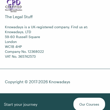
The Legal Stuff
Knowadays is a UK-registered company. Find us at:
Knowadays, LTD
59-60 Russell Square
London
WC1B 4HP
Company No. 12368022
VAT No. 365742573
Copyright © 2017-2026
Knowadays
Start your journey
Our Courses