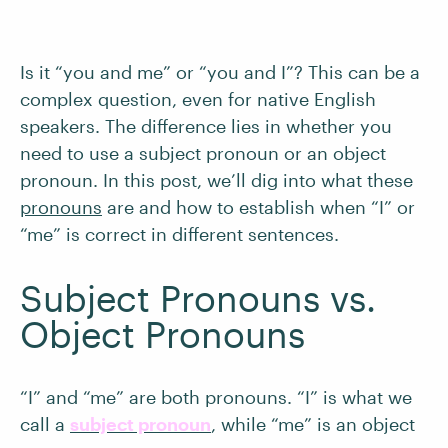
Is it “you and me” or “you and I”? This can be a
complex question, even for native English
speakers. The difference lies in whether you
need to use a subject pronoun or an object
pronoun. In this post, we’ll dig into what these
pronouns
are and how to establish when “I” or
“me” is correct in different sentences.
Subject Pronouns vs.
Object Pronouns
“I” and “me” are both pronouns. “I” is what we
call a
subject pronoun
, while “me” is an object