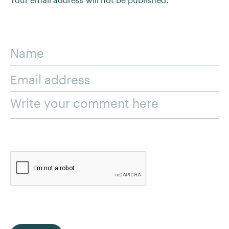
Name
Email address
Write your comment here