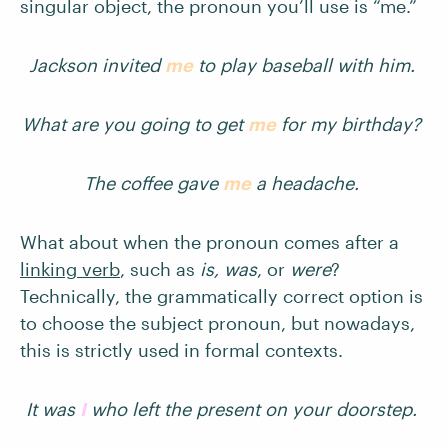
singular object, the pronoun you’ll use is “me.”
Jackson invited
me
to play baseball with him.
What are you going to get
me
for my birthday?
The coffee gave
me
a headache.
What about when the pronoun comes after a
linking verb
, such as
is, was
, or
were
?
Technically, the grammatically correct option is
to choose the subject pronoun, but nowadays,
this is strictly used in formal contexts.
It was
I
who left the present on your doorstep.