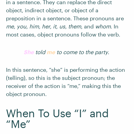
in a sentence. They can replace the direct
object, indirect object, or object of a
preposition in a sentence. These pronouns are
me, you, him, her, it, us, them
, and
whom
. In
most cases, object pronouns follow the verb.
She
told
me
to come to the party.
In this sentence, “she” is performing the action
(telling), so this is the subject pronoun; the
receiver of the action is “me,” making this the
object pronoun.
When To Use “I” and
“Me”