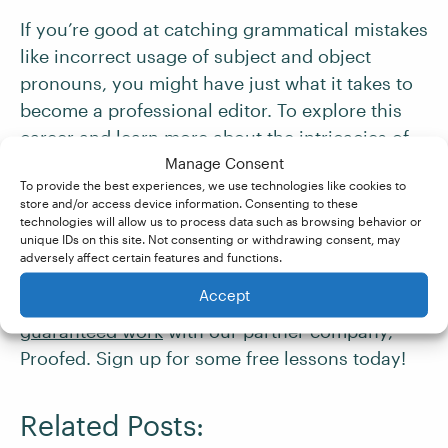
If you’re good at catching grammatical mistakes
like incorrect usage of subject and object
pronouns, you might have just what it takes to
become a professional editor. To explore this
career and learn more about the intricacies of
grammar, check out our
Manage Consent
Becoming An Editor
To provide the best experiences, we use technologies like cookies to
course. Try it out
for free
today!
store and/or access device information. Consenting to these
technologies will allow us to process data such as browsing behavior or
unique IDs on this site. Not consenting or withdrawing consent, may
And if you pass our
Becoming A Proofreader
adversely affect certain features and functions.
and
Becoming An Editor
courses with a
Accept
distinction score of at least 80%, you’re
guaranteed work
with our partner company,
Proofed. Sign up for some free lessons today!
Related Posts: