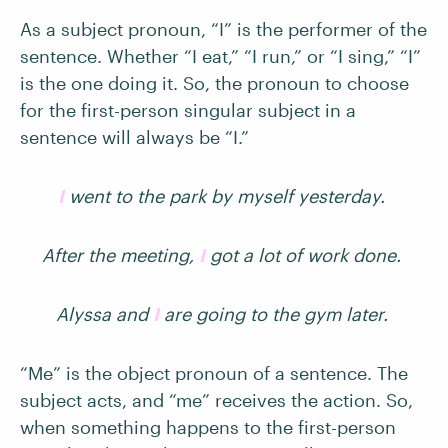
As a subject pronoun, “I” is the performer of the
sentence. Whether “I eat,” “I run,” or “I sing,” “I”
is the one doing it. So, the pronoun to choose
for the first-person singular subject in a
sentence will always be “I.”
I
went to the park by myself yesterday.
After the meeting,
I
got a lot of work done.
Alyssa and
I
are going to the gym later.
“Me” is the object pronoun of a sentence. The
subject acts, and “me” receives the action. So,
when something happens to the first-person