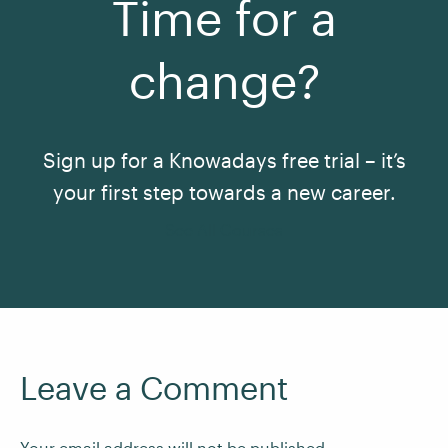
Time for a
change?
Sign up for a Knowadays free trial – it’s
your first step towards a new career.
See All Courses
Leave a Comment
Your email address will not be published.