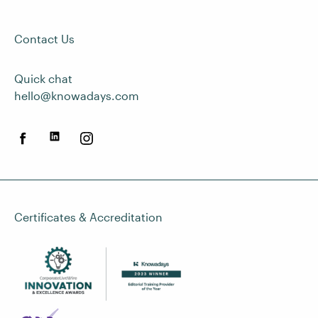
Contact Us
Quick chat
hello@knowadays.com
Certificates & Accreditation