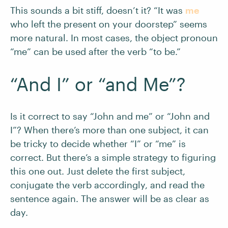
This sounds a bit stiff, doesn’t it? “It was
me
who left the present on your doorstep” seems
more natural. In most cases, the object pronoun
“me” can be used after the verb “to be.”
“And I” or “and Me”?
Is it correct to say “John and me” or “John and
I”? When there’s more than one subject, it can
be tricky to decide whether “I” or “me” is
correct. But there’s a simple strategy to figuring
this one out. Just delete the first subject,
conjugate the verb accordingly, and read the
sentence again. The answer will be as clear as
day.