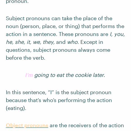
pronoun.
Subject pronouns can take the place of the
noun (person, place, or thing) that performs the
action in a sentence. These pronouns are
I, you,
he, she, it, we, they,
and
who
. Except in
questions, subject pronouns always come
before the verb.
I’m
going to eat the cookie later.
In this sentence, “I” is the subject pronoun
because that’s who’s performing the action
(eating).
Object pronouns
are the receivers of the action