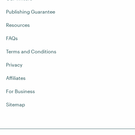
Publishing Guarantee
Resources
FAQs
Terms and Conditions
Privacy
Affiliates
For Business
Sitemap