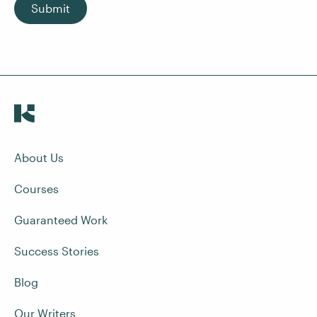
Submit
About Us
Courses
Guaranteed Work
Success Stories
Blog
Our Writers