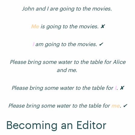
John and I are going to the movies.
Me
is going to the movies. ✘
I
am going to the movies. ✔
Please bring some water to the table for Alice
and me.
Please bring some water to the table for
I
. ✘
Please bring some water to the table for
me
. ✔
Becoming an Editor