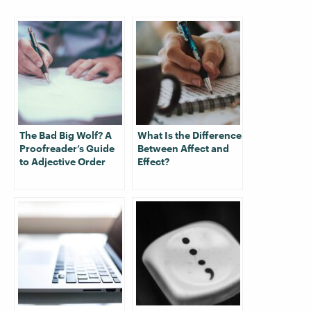
The Bad Big Wolf? A
What Is the Difference
Proofreader’s Guide
Between Affect and
to Adjective Order
Effect?