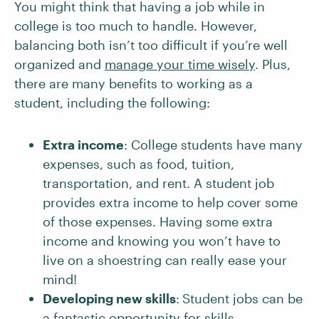
You might think that having a job while in
college is too much to handle. However,
balancing both isn’t too difficult if you’re well
organized and
manage your time wisely
. Plus,
there are many benefits to working as a
student, including the following:
Extra income
: College students have many
expenses, such as food, tuition,
transportation, and rent. A student job
provides extra income to help cover some
of those expenses. Having some extra
income and knowing you won’t have to
live on a shoestring can really ease your
mind!
Developing new skills
:
Student jobs can be
a fantastic opportunity for skills