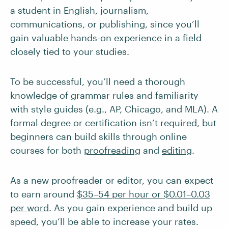
a student in English, journalism,
communications, or publishing, since you’ll
gain valuable hands-on experience in a field
closely tied to your studies.
To be successful, you’ll need a thorough
knowledge of grammar rules and familiarity
with style guides (e.g., AP, Chicago, and MLA). A
formal degree or certification isn’t required, but
beginners can build skills through online
courses for both
proofreading
and
editing
.
As a new proofreader or editor, you can expect
to earn around
$35–54 per hour or $0.01–0.03
per word
. As you gain experience and build up
speed, you’ll be able to increase your rates.