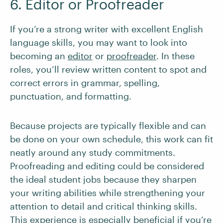
6. Editor or Proofreader
If you’re a strong writer with excellent English
language skills, you may want to look into
becoming an
editor
or
proofreader
. In these
roles, you’ll review written content to spot and
correct errors in grammar, spelling,
punctuation, and formatting.
Because projects are typically flexible and can
be done on your own schedule, this work can fit
neatly around any study commitments.
Proofreading and editing could be considered
the ideal student jobs because they sharpen
your writing abilities while strengthening your
attention to detail and critical thinking skills.
This experience is especially beneficial if you’re