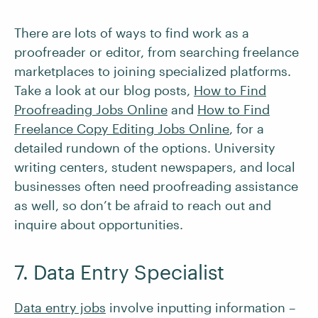
There are lots of ways to find work as a
proofreader or editor, from searching freelance
marketplaces to joining specialized platforms.
Take a look at our blog posts,
How to Find
Proofreading Jobs Online
and
How to Find
Freelance Copy Editing Jobs Online
, for a
detailed rundown of the options. University
writing centers, student newspapers, and local
businesses often need proofreading assistance
as well, so don’t be afraid to reach out and
inquire about opportunities.
7. Data Entry Specialist
Data entry jobs
involve inputting information –