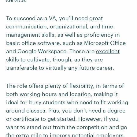
service.
To succeed as a VA, you’ll need great
communication, organizational, and time-
management skills, as well as proficiency in
basic office software, such as Microsoft Office
and Google Workspace. These are
excellent
skills to cultivate
, though, as they are
transferable to virtually any future career.
The role offers plenty of flexibility, in terms of
both working hours and location, making it
ideal for busy students who need to fit working
around classes. Plus, you don’t need a degree
or certificate to get started. However, if you
want to stand out from the competition and go
the extra mile to impress potential employers,