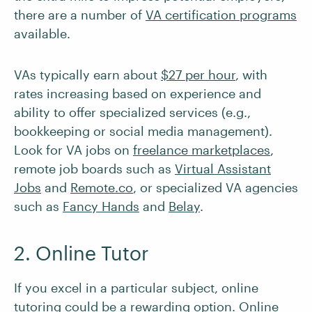
there are a number of
VA certification programs
available.
VAs typically earn about
$27 per hour
, with
rates increasing based on experience and
ability to offer specialized services (e.g.,
bookkeeping or social media management).
Look for VA jobs on
freelance marketplaces
,
remote job boards such as
Virtual Assistant
Jobs
and
Remote.co
, or specialized VA agencies
such as
Fancy Hands
and
Belay
.
2. Online Tutor
If you excel in a particular subject, online
tutoring could be a rewarding option. Online