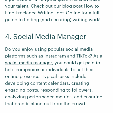
your talent. Check out our blog post
How to
Find Freelance Writing Jobs Online
for a full
guide to finding (and securing) writing work!
4. Social Media Manager
Do you enjoy using popular social media
platforms such as Instagram and TikTok? As a
social media manager
, you could get paid to
help companies or individuals boost their
online presence! Typical tasks include
developing content calendars, creating
engaging posts, responding to followers,
analyzing performance metrics, and ensuring
that brands stand out from the crowd.