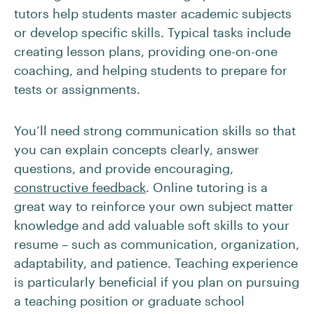
tutors help students master academic subjects
or develop specific skills. Typical tasks include
creating lesson plans, providing one-on-one
coaching, and helping students to prepare for
tests or assignments.
You’ll need strong communication skills so that
you can explain concepts clearly, answer
questions, and provide encouraging,
constructive feedback
. Online tutoring is a
great way to reinforce your own subject matter
knowledge and add valuable soft skills to your
resume – such as communication, organization,
adaptability, and patience. Teaching experience
is particularly beneficial if you plan on pursuing
a teaching position or graduate school