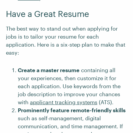
Have a Great Resume
The best way to stand out when applying for
jobs is to tailor your resume for each
application. Here is a six-step plan to make that
easy:
Create a master resume
containing all
your experiences, then customize it for
each application. Use keywords from the
job description to improve your chances
with
applicant tracking systems
(ATS).
Prominently feature remote-friendly skills
such as self-management, digital
communication, and time management. If