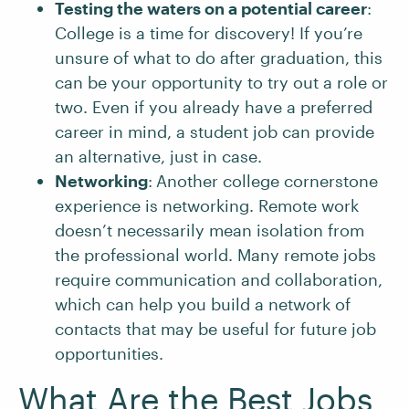
Testing the waters on a potential career
:
College is a time for discovery! If you’re
unsure of what to do after graduation, this
can be your opportunity to try out a role or
two. Even if you already have a preferred
career in mind, a student job can provide
an alternative, just in case.
Networking
:
Another college cornerstone
experience is networking. Remote work
doesn’t necessarily mean isolation from
the professional world. Many remote jobs
require communication and collaboration,
which can help you build a network of
contacts that may be useful for future job
opportunities.
What Are the Best Jobs