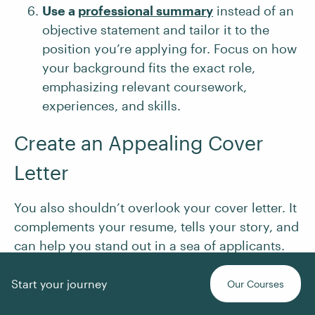
Use a
professional summary
instead of an
objective statement and tailor it to the
position you’re applying for. Focus on how
your background fits the exact role,
emphasizing relevant coursework,
experiences, and skills.
Create an Appealing Cover
Letter
You also shouldn’t overlook your cover letter. It
complements your resume, tells your story, and
can help you stand out in a sea of applicants.
Follow these tips to write a cover letter that
piques interest:
Start your journey
Our Courses