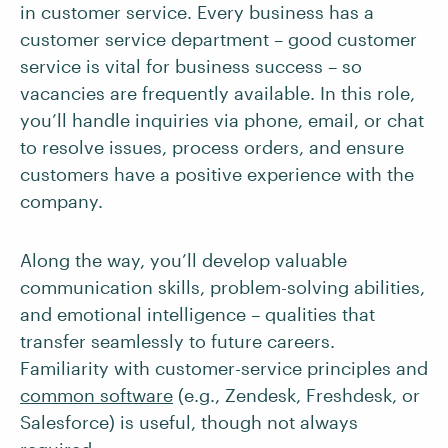
in customer service. Every business has a
customer service department – good customer
service is vital for business success – so
vacancies are frequently available. In this role,
you’ll handle inquiries via phone, email, or chat
to resolve issues, process orders, and ensure
customers have a positive experience with the
company.
Along the way, you’ll develop valuable
communication skills, problem-solving abilities,
and emotional intelligence – qualities that
transfer seamlessly to future careers.
Familiarity with customer-service principles and
common software
(e.g., Zendesk, Freshdesk, or
Salesforce) is useful, though not always