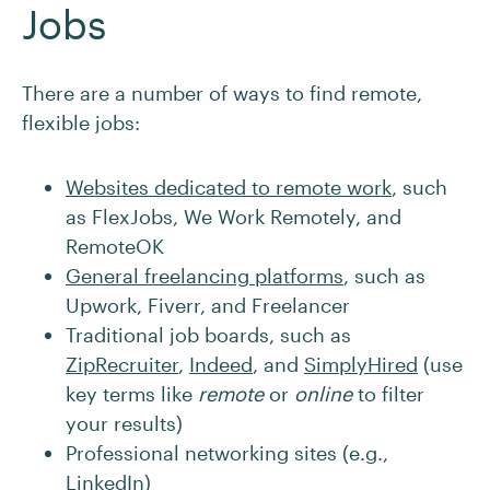
Jobs
There are a number of ways to find remote,
flexible jobs:
Websites dedicated to remote work
, such
as FlexJobs, We Work Remotely, and
RemoteOK
General freelancing platforms
, such as
Upwork, Fiverr, and Freelancer
Traditional job boards, such as
ZipRecruiter
,
Indeed
, and
SimplyHired
(use
key terms like
remote
or
online
to filter
your results)
Professional networking sites (e.g.,
LinkedIn
)