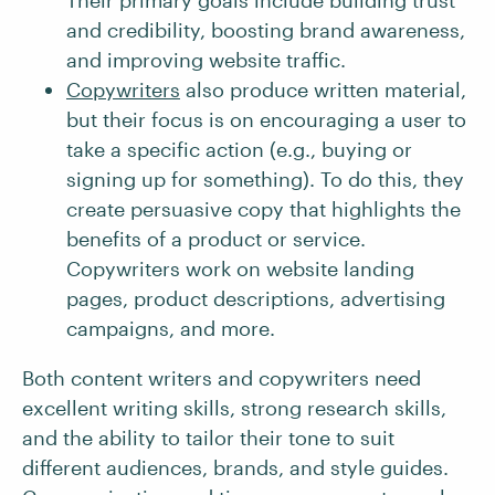
Their primary goals include building trust
and credibility, boosting brand awareness,
and improving website traffic.
Copywriters
also produce written material,
but their focus is on encouraging a user to
take a specific action (e.g., buying or
signing up for something). To do this, they
create persuasive copy that highlights the
benefits of a product or service.
Copywriters work on website landing
pages, product descriptions, advertising
campaigns, and more.
Both content writers and copywriters need
excellent writing skills, strong research skills,
and the ability to tailor their tone to suit
different audiences, brands, and style guides.