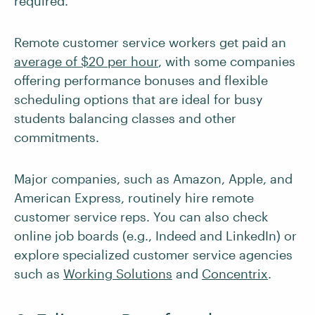
required.
Remote customer service workers get paid an
average of $20 per hour
, with some companies
offering performance bonuses and flexible
scheduling options that are ideal for busy
students balancing classes and other
commitments.
Major companies, such as Amazon, Apple, and
American Express, routinely hire remote
customer service reps. You can also check
online job boards (e.g., Indeed and LinkedIn) or
explore specialized customer service agencies
such as
Working Solutions
and
Concentrix
.