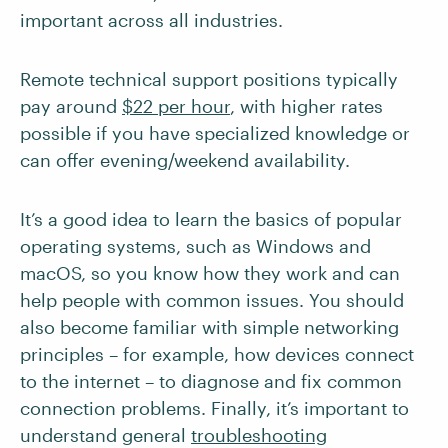
important across all industries.
Remote technical support positions typically
pay around
$22 per hour
, with higher rates
possible if you have specialized knowledge or
can offer evening/weekend availability.
It’s a good idea to learn the basics of popular
operating systems, such as Windows and
macOS, so you know how they work and can
help people with common issues. You should
also become familiar with simple networking
principles – for example, how devices connect
to the internet – to diagnose and fix common
connection problems. Finally, it’s important to
understand general
troubleshooting