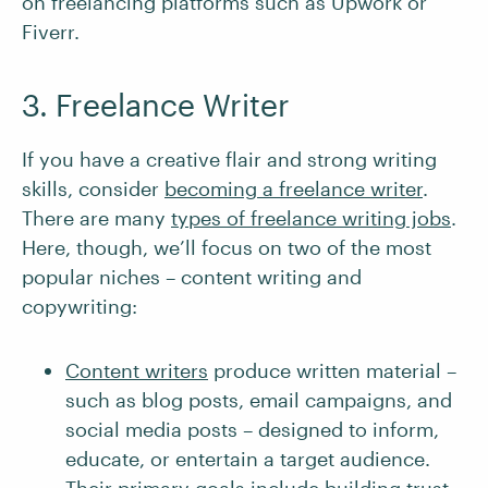
on freelancing platforms such as Upwork or
Fiverr.
3. Freelance Writer
If you have a creative flair and strong writing
skills, consider
becoming a freelance writer
.
There are many
types of freelance writing jobs
.
Here, though, we’ll focus on two of the most
popular niches – content writing and
copywriting:
Content writers
produce written material –
such as blog posts, email campaigns, and
social media posts – designed to inform,
educate, or entertain a target audience.