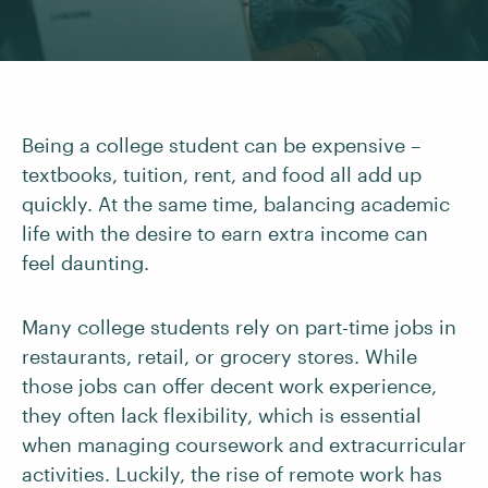
Being a college student can be expensive –
textbooks, tuition, rent, and food all add up
quickly. At the same time, balancing academic
life with the desire to earn extra income can
feel daunting.
Many college students rely on part-time jobs in
restaurants, retail, or grocery stores. While
those jobs can offer decent work experience,
they often lack flexibility, which is essential
when managing coursework and extracurricular
activities. Luckily, the rise of remote work has