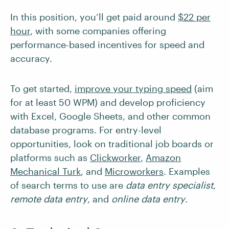
In this position, you’ll get paid around
$22 per
hour
, with some companies offering
performance-based incentives for speed and
accuracy.
To get started,
improve your typing speed
(aim
for at least 50 WPM) and develop proficiency
with Excel, Google Sheets, and other common
database programs. For entry-level
opportunities, look on traditional job boards or
platforms such as
Clickworker
,
Amazon
Mechanical Turk
, and
Microworkers
. Examples
of search terms to use are
data entry specialist
,
remote data entry
, and
online data entry
.