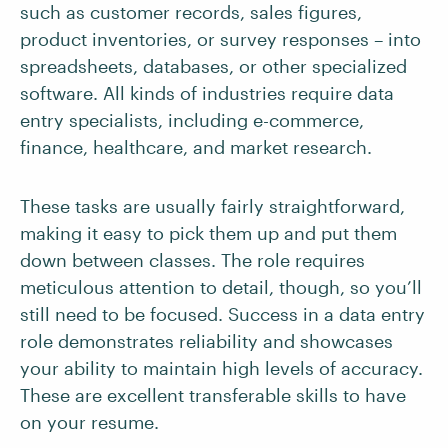
such as customer records, sales figures,
product inventories, or survey responses – into
spreadsheets, databases, or other specialized
software. All kinds of industries require data
entry specialists, including e-commerce,
finance, healthcare, and market research.
These tasks are usually fairly straightforward,
making it easy to pick them up and put them
down between classes. The role requires
meticulous attention to detail, though, so you’ll
still need to be focused. Success in a data entry
role demonstrates reliability and showcases
your ability to maintain high levels of accuracy.
These are excellent transferable skills to have
on your resume.