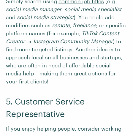
Simply search using
common job titles
(e.g.,
social media manager
,
social media specialist
,
and
social media strategist
).
You could add
modifiers such as
remote
,
freelance
, or specific
platform names (for example,
TikTok Content
Creator
or
Instagram Community Manager
) to
find more targeted listings. Another idea is to
approach local small businesses and startups,
who are often in need of affordable social
media help – making them great options for
your first clients!
5. Customer Service
Representative
If you enjoy helping people, consider working