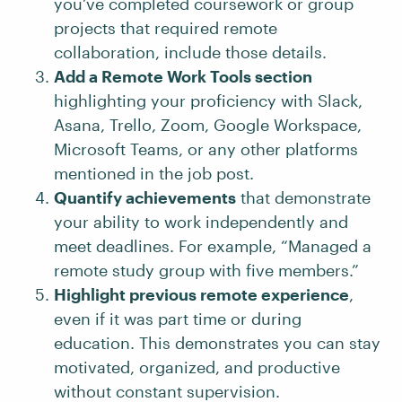
you’ve completed coursework or group
projects that required remote
collaboration, include those details.
Add a Remote Work Tools section
highlighting your proficiency with Slack,
Asana, Trello, Zoom, Google Workspace,
Microsoft Teams, or any other platforms
mentioned in the job post.
Quantify achievements
that demonstrate
your ability to work independently and
meet deadlines. For example, “Managed a
remote study group with five members.”
Highlight previous remote experience
,
even if it was part time or during
education. This demonstrates you can stay
motivated, organized, and productive
without constant supervision.