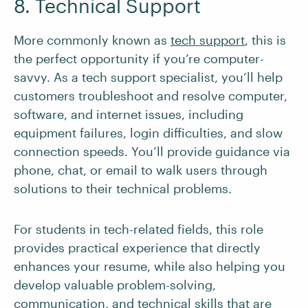
8. Technical Support
More commonly known as
tech support
, this is
the perfect opportunity if you’re computer-
savvy. As a tech support specialist, you’ll help
customers troubleshoot and resolve computer,
software, and internet issues, including
equipment failures, login difficulties, and slow
connection speeds. You’ll provide guidance via
phone, chat, or email to walk users through
solutions to their technical problems.
For students in tech-related fields, this role
provides practical experience that directly
enhances your resume, while also helping you
develop valuable problem-solving,
communication, and technical skills that are