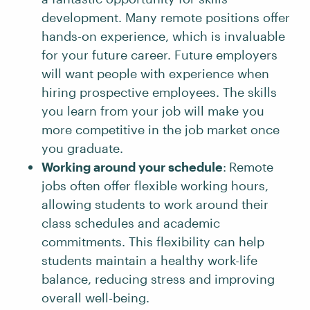
development. Many remote positions offer
hands-on experience, which is invaluable
for your future career. Future employers
will want people with experience when
hiring prospective employees. The skills
you learn from your job will make you
more competitive in the job market once
you graduate.
Working around your schedule
:
Remote
jobs often offer flexible working hours,
allowing students to work around their
class schedules and academic
commitments. This flexibility can help
students maintain a healthy work-life
balance, reducing stress and improving
overall well-being.