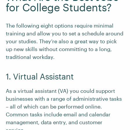
for College Students?
The following eight options require minimal
training and allow you to set a schedule around
your studies. They’re also a great way to pick
up new skills without committing to a long,
traditional workday.
1. Virtual Assistant
As a virtual assistant (VA) you could support
businesses with a range of administrative tasks
– all of which can be performed online.
Common tasks include email and calendar
management, data entry, and customer