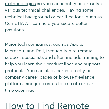
methodologies
so you can identify and resolve
various technical challenges. Having some
technical background or certifications, such as
CompTIA A+
, can help you secure better
positions.
Major tech companies, such as Apple,
Microsoft, and Dell, frequently hire remote
support specialists and often include training to
help you learn their product lines and support
protocols. You can also search directly on
company career pages or browse freelance
platforms and job boards for remote or part-
time openings.
How to Find Remote