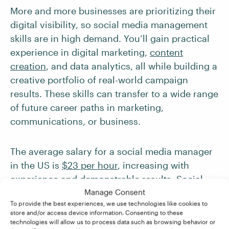
More and more businesses are prioritizing their
digital visibility, so social media management
skills are in high demand. You’ll gain practical
experience in digital marketing,
content
creation
, and data analytics, all while building a
creative portfolio of real-world campaign
results. These skills can transfer to a wide range
of future career paths in marketing,
communications, or business.
The average salary for a social media manager
in the US is
$23 per hour
, increasing with
experience and demonstrable results. Social
media managers in certain industries can also
Manage Consent
To provide the best experiences, we use technologies like cookies to
expect to earn more – for example, those in the
store and/or access device information. Consenting to these
technology, e-commerce, or advertising
technologies will allow us to process data such as browsing behavior or