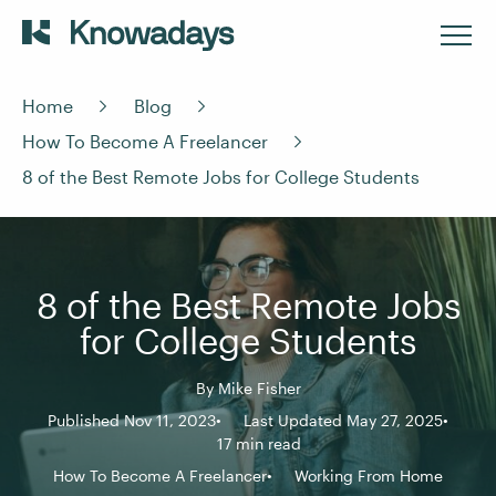
Home
Blog
How To Become A Freelancer
8 of the Best Remote Jobs for College Students
8 of the Best Remote Jobs
for College Students
By
Mike Fisher
Published Nov 11, 2023
Last Updated May 27, 2025
17 min read
How To Become A Freelancer
Working From Home