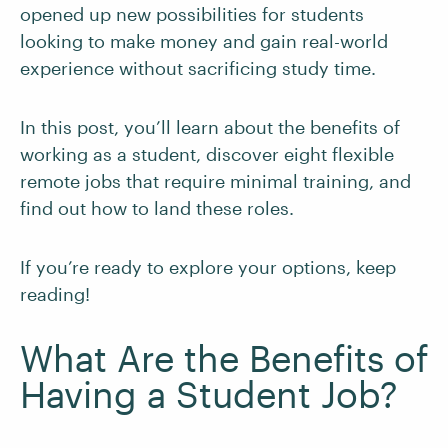
opened up new possibilities for students
looking to make money and gain real-world
experience without sacrificing study time.
In this post, you’ll learn about the benefits of
working as a student, discover eight flexible
remote jobs that require minimal training, and
find out how to land these roles.
If you’re ready to explore your options, keep
reading!
What Are the Benefits of
Having a Student Job?