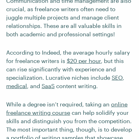
Communication and time management are also
crucial, as freelance writers often need to
juggle multiple projects and manage client
relationships. These are all valuable skills in
both academic and professional settings!
According to Indeed, the average hourly salary
for freelance writers is
$20 per hour
, but this
can rise significantly with experience and
specialization. Lucrative niches include
SEO
,
medical
, and
SaaS
content writing.
While a degree isn’t required, taking an
online
freelance writing course
can help solidify your
skills and distinguish you from the competition.
The most important thing, though, is to develop
a
portfolio of writing samples
that showcase