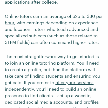
applications after college.
Online tutors earn an average of
$25 to $80 per
hour
, with earnings depending on experience
and location. Tutors who teach advanced and
specialized subjects (such as those related to
STEM
fields) can often command higher rates.
The most straightforward way to get started is
to join an
online tutoring platform
. You’ll need
to create a profile, but then the platform will
take care of finding students and ensuring you
get paid. If you prefer to
offer your services
independently
, you’ll need to build an online
presence to find clients – set up a website,
dedicated social media accounts, and profiles