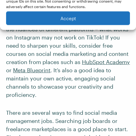
unique IDs on this site. Not consenting or withdrawing consent, may
industries
.
adversely affect certain features and functions.
Accept
To thrive in this role, you need to understand
the nuances of different platforms – what works
on Instagram may not work on TikTok! If you
need to sharpen your skills, consider free
courses on social media marketing and content
creation from places such as
HubSpot Academy
or
Meta Blueprint
. It’s also a good idea to
maintain your own active, engaging social
channels to showcase your creativity and
proficiency.
There are several ways to find social media
management jobs. Searching job boards or
freelance marketplaces is a good place to start.