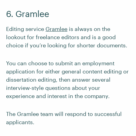
6. Gramlee
Editing service
Gramlee
is always on the
lookout for freelance editors and is a good
choice if you’re looking for shorter documents.
You can choose to submit an employment
application for either general content editing or
dissertation editing, then answer several
interview-style questions about your
experience and interest in the company.
The Gramlee team will respond to successful
applicants.