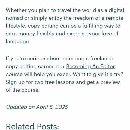
Whether you plan to travel the world as a digital
nomad or simply enjoy the freedom of a remote
lifestyle, copy editing can be a fulfilling way to
earn money flexibly and exercise your love of
language.
If you’re serious about pursuing a freelance
copy editing career, our
Becoming An Editor
course will help you excel. Want to give it a try?
Sign up for two free lessons and get a preview
of the course!
Updated on April 8, 2025
Related Posts: