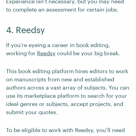
Experience isn’t necessary, but you may need
to complete an assessment for certain jobs.
4. Reedsy
If you’re eyeing a career in book editing,
working for
Reedsy
could be your big break.
This book editing platform hires editors to work
on manuscripts from new and established
authors across a vast array of subjects. You can
use its marketplace platform to search for your
ideal genres or subjects, accept projects, and
submit your quotes.
To be eligible to work with Reedsy, you’ll need