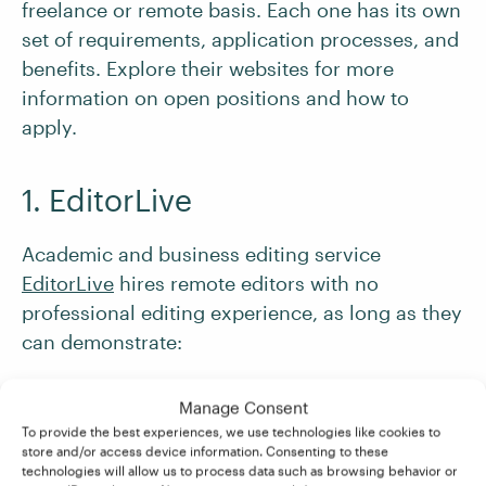
freelance or remote basis. Each one has its own
set of requirements, application processes, and
benefits. Explore their websites for more
information on open positions and how to
apply.
1. EditorLive
Academic and business editing service
EditorLive
hires remote editors with no
professional editing experience, as long as they
can demonstrate:
Experience writing academic papers
Manage Consent
Knowledge of Chicago, APA, AP, MLA, CSE,
To provide the best experiences, we use technologies like cookies to
store and/or access device information. Consenting to these
and other common academic styles
technologies will allow us to process data such as browsing behavior or