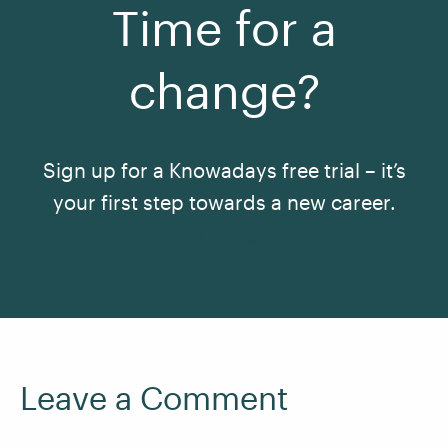
Time for a
change?
Sign up for a Knowadays free trial – it’s
your first step towards a new career.
See All Courses
Leave a Comment