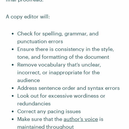
A copy editor will:
Check for spelling, grammar, and
punctuation errors
Ensure there is consistency in the style,
tone, and formatting of the document
Remove vocabulary that’s unclear,
incorrect, or inappropriate for the
audience
Address sentence order and syntax errors
Look out for excessive wordiness or
redundancies
Correct any pacing issues
Make sure that the
author’s voice
is
maintained throughout