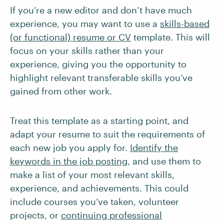
If you’re a new editor and don’t have much
experience, you may want to use a
skills-based
(or functional) resume or CV
template. This will
focus on your skills rather than your
experience, giving you the opportunity to
highlight relevant transferable skills you’ve
gained from other work.
Treat this template as a starting point, and
adapt your resume to suit the requirements of
each new job you apply for.
Identify the
keywords in the job posting
, and use them to
make a list of your most relevant skills,
experience, and achievements. This could
include courses you’ve taken, volunteer
projects, or
continuing professional