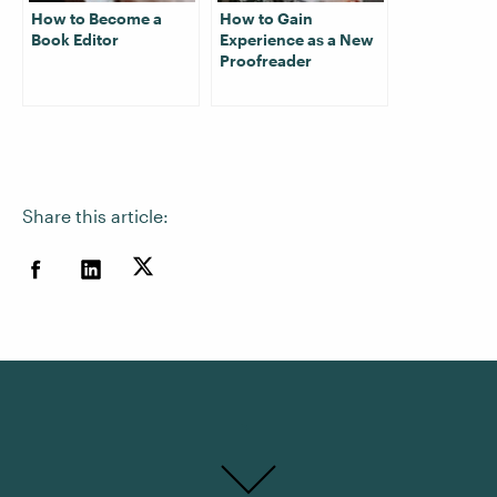
How to Become a
How to Gain
Book Editor
Experience as a New
Proofreader
Share this article: