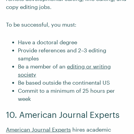
copy editing jobs.
To be successful, you must:
Have a doctoral degree
Provide references and 2–3 editing
samples
Be a member of an
editing or writing
society
Be based outside the continental US
Commit to a minimum of 25 hours per
week
10. American Journal Experts
American Journal Experts
hires academic