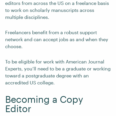
editors from across the US on a freelance basis
to work on scholarly manuscripts across
multiple disciplines.
Freelancers benefit from a robust support
network and can accept jobs as and when they
choose.
To be eligible for work with American Journal
Experts, you’ll need to be a graduate or working
toward a postgraduate degree with an
accredited US college.
Becoming a Copy
Editor