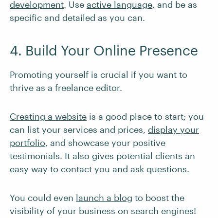
development
. Use
active language
, and be as
specific and detailed as you can.
4. Build Your Online Presence
Promoting yourself is crucial if you want to
thrive as a freelance editor.
Creating a website
is a good place to start; you
can list your services and prices,
display your
portfolio
, and showcase your positive
testimonials. It also gives potential clients an
easy way to contact you and ask questions.
You could even
launch a blog
to boost the
visibility of your business on search engines!