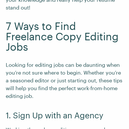
stand out!
7 Ways to Find
Freelance Copy Editing
Jobs
Looking for editing jobs can be daunting when
you’re not sure where to begin. Whether you’re
a seasoned editor or just starting out, these tips
will help you find the perfect work-from-home
editing job.
1. Sign Up with an Agency