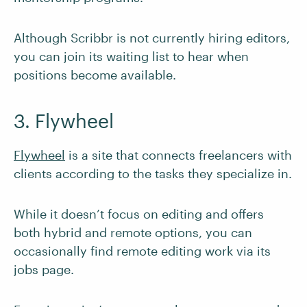
Although Scribbr is not currently hiring editors,
you can join its waiting list to hear when
positions become available.
3. Flywheel
Flywheel
is a site that connects freelancers with
clients according to the tasks they specialize in.
While it doesn’t focus on editing and offers
both hybrid and remote options, you can
occasionally find remote editing work via its
jobs page.