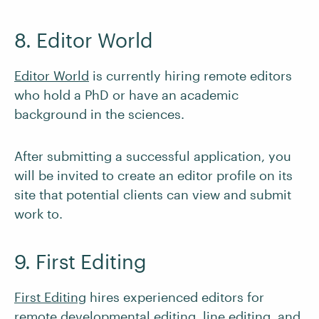
8. Editor World
Editor World
is currently hiring remote editors
who hold a PhD or have an academic
background in the sciences.
After submitting a successful application, you
will be invited to create an editor profile on its
site that potential clients can view and submit
work to.
9. First Editing
First Editing
hires experienced editors for
remote developmental editing, line editing, and