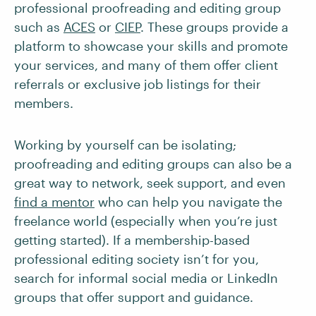
professional proofreading and editing group
such as
ACES
or
CIEP
. These groups provide a
platform to showcase your skills and promote
your services, and many of them offer client
referrals or exclusive job listings for their
members.
Working by yourself can be isolating;
proofreading and editing groups can also be a
great way to network, seek support, and even
find a mentor
who can help you navigate the
freelance world (especially when you’re just
getting started). If a membership-based
professional editing society isn’t for you,
search for informal social media or LinkedIn
groups that offer support and guidance.