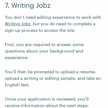
7. Writing Jobz
You don’t need editing experience to work with
Writing Jobz
, but you do need to complete a
sign-up process to access the site.
First, you are required to answer some
questions about your background and
experience.
You’ll then be prompted to upload a resume,
upload a writing or editing sample, and take an
English test.
Once your application is reviewed, you’ll
receive information about the next steps.