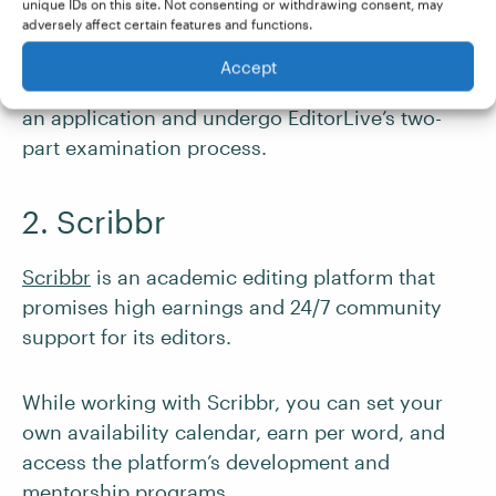
Eligibility to work as a contractor for a US
unique IDs on this site. Not consenting or withdrawing consent, may
adversely affect certain features and functions.
company
Accept
If you match the above criteria, you can submit
an application and undergo EditorLive’s two-
part examination process.
2. Scribbr
Scribbr
is an academic editing platform that
promises high earnings and 24/7 community
support for its editors.
While working with Scribbr, you can set your
own availability calendar, earn per word, and
access the platform’s development and
mentorship programs.