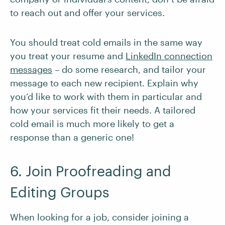
to reach out and offer your services.
You should treat cold emails in the same way
you treat your resume and
LinkedIn connection
messages
– do some research, and tailor your
message to each new recipient. Explain why
you’d like to work with them in particular and
how your services fit their needs. A tailored
cold email is much more likely to get a
response than a generic one!
6. Join Proofreading and
Editing Groups
When looking for a job, consider joining a