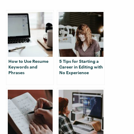
How to Use Resume
5 Tips for Starting a
Keywords and
Career in Editing with
Phrases
No Experience