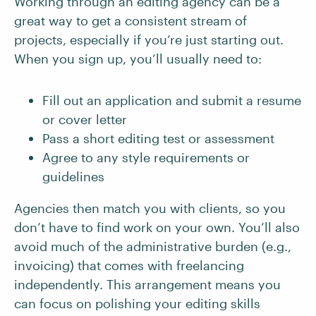
Working through an editing agency can be a
great way to get a consistent stream of
projects, especially if you’re just starting out.
When you sign up, you’ll usually need to:
Fill out an application and submit a resume
or cover letter
Pass a short editing test or assessment
Agree to any style requirements or
guidelines
Agencies then match you with clients, so you
don’t have to find work on your own. You’ll also
avoid much of the administrative burden (e.g.,
invoicing) that comes with freelancing
independently. This arrangement means you
can focus on polishing your editing skills