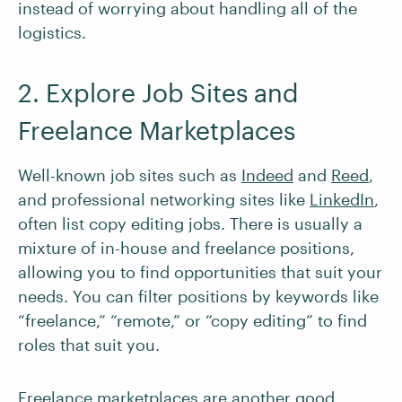
instead of worrying about handling all of the
logistics.
2. Explore Job Sites and
Freelance Marketplaces
Well-known job sites such as
Indeed
and
Reed
,
and professional networking sites like
LinkedIn
,
often list copy editing jobs. There is usually a
mixture of in-house and freelance positions,
allowing you to find opportunities that suit your
needs. You can filter positions by keywords like
“freelance,” “remote,” or “copy editing” to find
roles that suit you.
Freelance marketplaces are another good