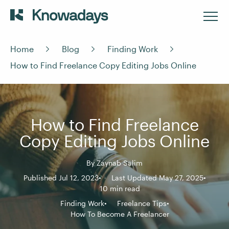
Home
Blog
Finding Work
How to Find Freelance Copy Editing Jobs Online
How to Find Freelance
Copy Editing Jobs Online
By
Zaynab Salim
Published Jul 12, 2023
Last Updated May 27, 2025
10 min read
Finding Work
Freelance Tips
How To Become A Freelancer