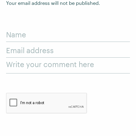
Your email address will not be published.
Name
Email address
Write your comment here