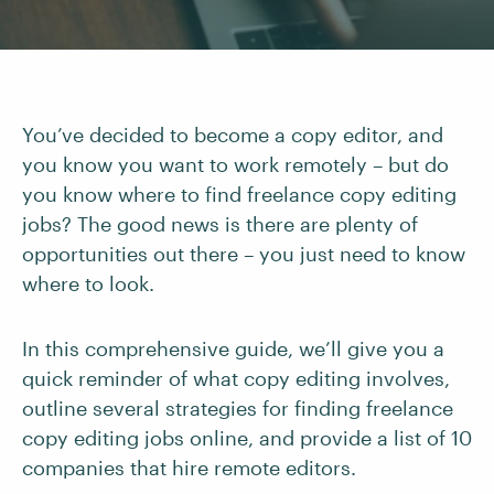
You’ve decided to become a copy editor, and
you know you want to work remotely – but do
you know where to find freelance copy editing
jobs? The good news is there are plenty of
opportunities out there – you just need to know
where to look.
In this comprehensive guide, we’ll give you a
quick reminder of what copy editing involves,
outline several strategies for finding freelance
copy editing jobs online, and provide a list of 10
companies that hire remote editors.