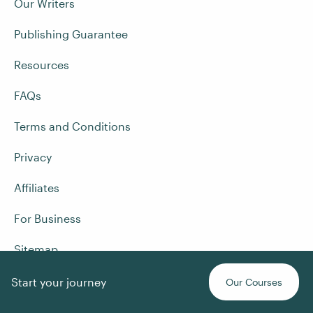
Our Writers
Publishing Guarantee
Resources
FAQs
Terms and Conditions
Privacy
Affiliates
For Business
Sitemap
Start your journey
Our Courses