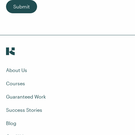
Submit
About Us
Courses
Guaranteed Work
Success Stories
Blog