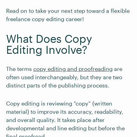
Read on to take your next step toward a flexible
freelance copy editing career!
What Does Copy
Editing Involve?
The terms
copy editing and proofreading
are
often used interchangeably, but they are two
distinct parts of the publishing process.
Copy editing is reviewing “copy” (written
material) to improve its accuracy, readability,
and overall quality. It takes place after
developmental and line editing but before the
final proofread.