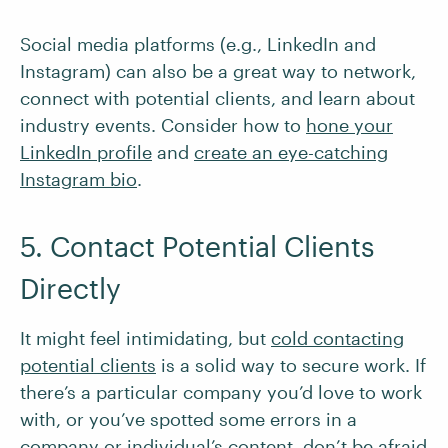
Social media platforms (e.g., LinkedIn and
Instagram) can also be a great way to network,
connect with potential clients, and learn about
industry events. Consider how to
hon
e
your
LinkedIn profile
and
create an eye-catching
Instagram bio
.
5. Contact Potential Clients
Directly
It might feel intimidating, but
cold contacting
potential clients
is a solid way to secure work. If
there’s a particular company you’d love to work
with, or you’ve spotted some errors in a
company or individual’s content, don’t be afraid