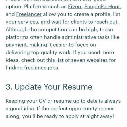
option. Platforms such as
Fiverr
,
PeoplePerHour
,
and
Freelancer
allow you to create a profile, list
your services, and wait for clients to reach out.
Although the competition can be high, these
platforms often handle administrative tasks like
payment, making it easier to focus on
delivering top-quality work. If you need more
ideas, check out
this list of seven websites
for
finding freelance jobs.
3. Update Your Resume
Keeping your
CV or resume
up to date is always
a good idea. If the perfect opportunity comes
along, you’ll be ready to apply straight away!