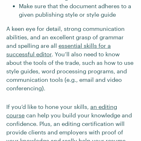
Make sure that the document adheres to a
given publishing style or style guide
A keen eye for detail, strong communication
abilities, and an excellent grasp of grammar
and spelling are all
essential skills for a
successful editor
. You’ll also need to know
about the tools of the trade, such as how to use
style guides, word processing programs, and
communication tools (e.g., email and video
conferencing).
If you’d like to hone your skills,
an editing
course
can help you build your knowledge and
confidence. Plus, an editing certification will
provide clients and employers with proof of
your knowledge and really help your resume