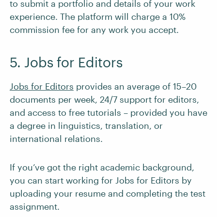
to submit a portfolio and details of your work
experience. The platform will charge a 10%
commission fee for any work you accept.
5. Jobs for Editors
Jobs for Editors
provides an average of 15–20
documents per week, 24/7 support for editors,
and access to free tutorials – provided you have
a degree in linguistics, translation, or
international relations.
If you’ve got the right academic background,
you can start working for Jobs for Editors by
uploading your resume and completing the test
assignment.