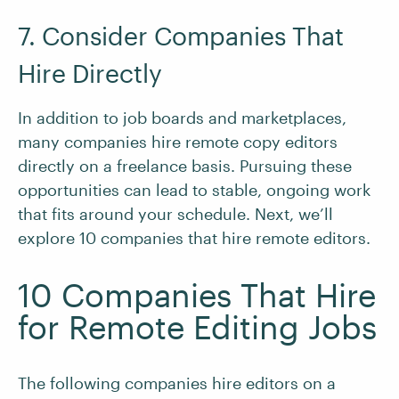
7. Consider Companies That
Hire Directly
In addition to job boards and marketplaces,
many companies hire remote copy editors
directly on a freelance basis. Pursuing these
opportunities can lead to stable, ongoing work
that fits around your schedule. Next, we’ll
explore 10 companies that hire remote editors.
10 Companies That Hire
for Remote Editing Jobs
The following companies hire editors on a