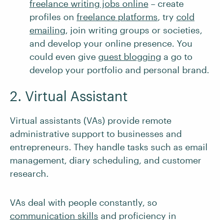
freelance writing jobs online
– create
profiles on
freelance platforms
, try
cold
emailing
, join writing groups or societies,
and develop your online presence. You
could even give
guest blogging
a go to
develop your portfolio and personal brand.
2. Virtual Assistant
Virtual assistants (VAs) provide remote
administrative support to businesses and
entrepreneurs. They handle tasks such as email
management, diary scheduling, and customer
research.
VAs deal with people constantly, so
communication skills
and proficiency in