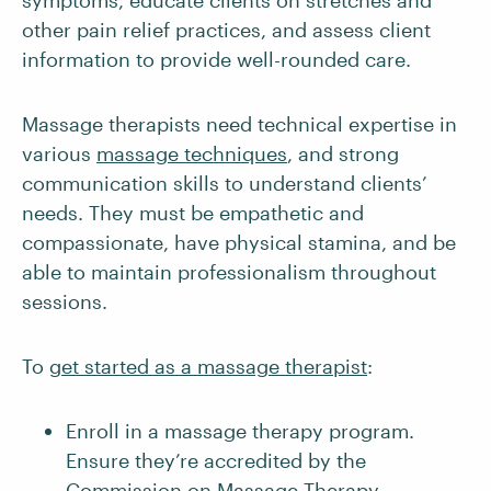
symptoms, educate clients on stretches and
other pain relief practices, and assess client
information to provide well-rounded care.
Massage therapists need technical expertise in
various
massage techniques
, and strong
communication skills to understand clients’
needs. They must be empathetic and
compassionate, have physical stamina, and be
able to maintain professionalism throughout
sessions.
To
get started as a massage therapist
:
Enroll in a massage therapy program.
Ensure they’re accredited by the
Commission on Massage Therapy