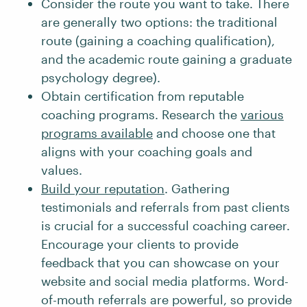
Consider the route you want to take. There
are generally two options: the traditional
route (gaining a coaching qualification),
and the academic route gaining a graduate
psychology degree).
Obtain certification from reputable
coaching programs. Research the
various
programs available
and choose one that
aligns with your coaching goals and
values.
Build your reputation
. Gathering
testimonials and referrals from past clients
is crucial for a successful coaching career.
Encourage your clients to provide
feedback that you can showcase on your
website and social media platforms. Word-
of-mouth referrals are powerful, so provide