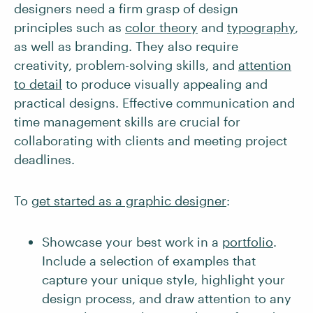
designers need a firm grasp of design
principles such as
color theory
and
typography
,
as well as branding. They also require
creativity, problem-solving skills, and
attention
to detail
to produce visually appealing and
practical designs. Effective communication and
time management skills are crucial for
collaborating with clients and meeting project
deadlines.
To
get started as a graphic designer
:
Showcase your best work in a
portfolio
.
Include a selection of examples that
capture your unique style, highlight your
design process, and draw attention to any