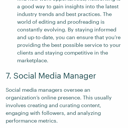
a good way to gain insights into the latest
industry trends and best practices. The
world of editing and proofreading is
constantly evolving. By staying informed
and up-to-date, you can ensure that you’re
providing the best possible service to your
clients and staying competitive in the
marketplace.
7. Social Media Manager
Social media managers oversee an
organization’s online presence. This usually
involves creating and curating content,
engaging with followers, and analyzing
performance metrics.