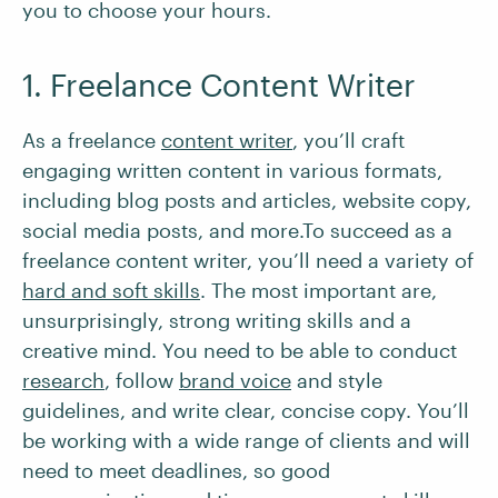
you to choose your hours.
1. Freelance Content Writer
As a freelance
content writer
, you’ll craft
engaging written content in various formats,
including blog posts and articles, website copy,
social media posts, and more.To succeed as a
freelance content writer, you’ll need a variety of
hard and soft skills
. The most important are,
unsurprisingly, strong writing skills and a
creative mind. You need to be able to conduct
research
, follow
brand voice
and style
guidelines, and write clear, concise copy. You’ll
be working with a wide range of clients and will
need to meet deadlines, so good