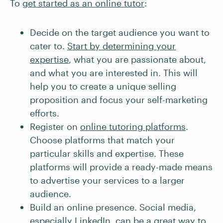
To
get started as an online tutor
:
Decide on the target audience you want to
cater to.
Start by determining your
expertise
, what you are passionate about,
and what you are interested in. This will
help you to create a unique selling
proposition and focus your self-marketing
efforts.
Register on
online tutoring platforms
.
Choose platforms that match your
particular skills and expertise. These
platforms will provide a ready-made means
to advertise your services to a larger
audience.
Build an online presence. Social media,
especially
LinkedIn
, can be a great way to