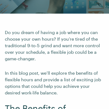
Do you dream of having a job where you can
choose your own hours? If you’re tired of the
traditional 9-to-5 grind and want more control
over your schedule, a flexible job could be a
game-changer.
In this blog post, we’ll explore the benefits of
flexible hours and provide a list of exciting job
options that could help you achieve your
desired work-life balance.
The Benefits of