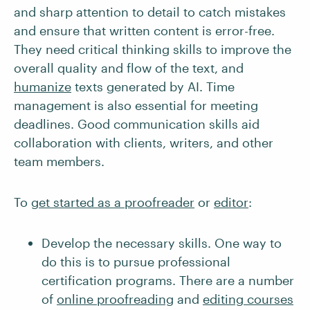
and sharp attention to detail to catch mistakes
and ensure that written content is error-free.
They need critical thinking skills to improve the
overall quality and flow of the text, and
humanize
texts generated by AI. Time
management is also essential for meeting
deadlines. Good communication skills aid
collaboration with clients, writers, and other
team members.
To
get started as a proofreader
or
editor
:
Develop the necessary skills. One way to
do this is to pursue professional
certification programs. There are a number
of
online proofreading
and
editing courses