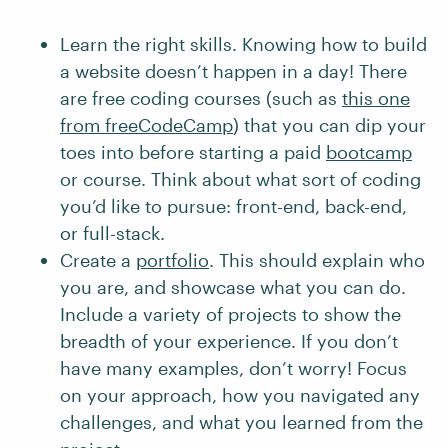
Learn the right skills. Knowing how to build
a website doesn’t happen in a day! There
are free coding courses (such as
this one
from freeCodeCamp
) that you can dip your
toes into before starting a paid
bootcamp
or course. Think about what sort of coding
you’d like to pursue: front-end, back-end,
or full-stack.
Create a
portfolio
. This should explain who
you are, and showcase what you can do.
Include a variety of projects to show the
breadth of your experience. If you don’t
have many examples, don’t worry! Focus
on your approach, how you navigated any
challenges, and what you learned from the