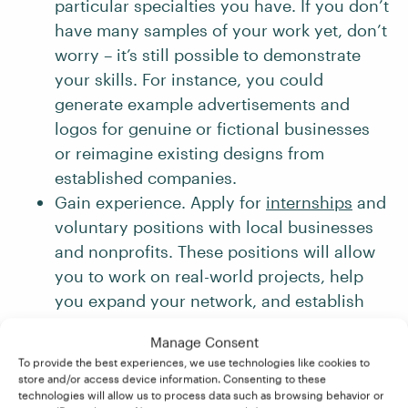
particular specialties you have. If you don’t
have many samples of your work yet, don’t
worry – it’s still possible to demonstrate
your skills. For instance, you could
generate example advertisements and
logos for genuine or fictional businesses
or reimagine existing designs from
established companies.
Gain experience. Apply for
internships
and
voluntary positions with local businesses
and nonprofits. These positions will allow
you to work on real-world projects, help
you expand your network, and establish
valuable connections in the industry.
Manage Consent
Stay up-to-date. You should constantly
To provide the best experiences, we use technologies like cookies to
seek to learn and improve your skills.
store and/or access device information. Consenting to these
technologies will allow us to process data such as browsing behavior or
Keeping an eye on emerging trends and