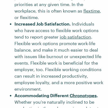
priorities at any given time. In the
workplace, this is often known as
flextime
,
or flexitime.
Increased Job Satisfaction.
Individuals
who have access to flexible work options
tend to report greater
job satisfaction
.
Flexible work options promote work-life
balance, and make it much easier to deal
with issues like burnout or unexpected life
events. Flexible work is beneficial for the
employer, too. Flexible working conditions
can result in increased productivity,
employee loyalty, and a more positive work
environment.
Accommodating Different
Chronotypes
.
Whether you’re naturally inclined to be