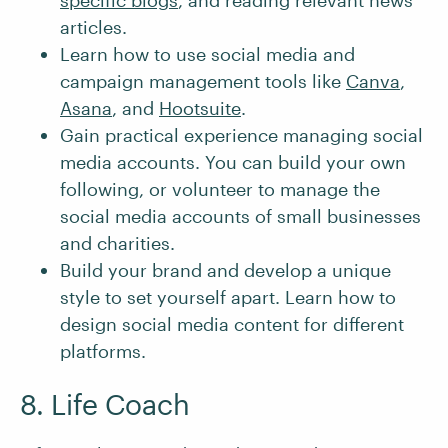
specific blogs
, and reading relevant news
articles.
Learn how to use social media and
campaign management tools like
Canva
,
Asana
, and
Hootsuite
.
Gain practical experience managing social
media accounts. You can build your own
following, or volunteer to manage the
social media accounts of small businesses
and charities.
Build your brand and develop a unique
style to set yourself apart. Learn how to
design social media content for different
platforms.
8. Life Coach