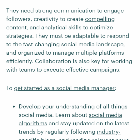
They need strong communication to engage
followers, creativity to create
compelling
content
, and analytical skills to optimize
strategies. They must be adaptable to respond
to the fast-changing social media landscape,
and organized to manage multiple platforms
efficiently. Collaboration is also key for working
with teams to execute effective campaigns.
To
get started as a social media manager
:
Develop your understanding of all things
social media. Learn about
social media
algorithms
and stay updated on the latest
trends by regularly following
industry-