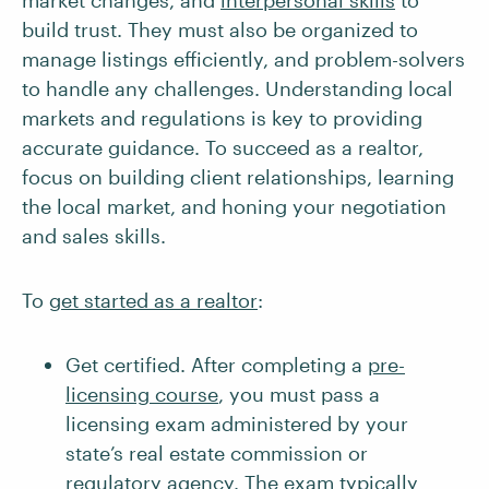
market changes, and
interpersonal skills
to
build trust. They must also be organized to
manage listings efficiently, and problem-solvers
to handle any challenges. Understanding local
markets and regulations is key to providing
accurate guidance. To succeed as a realtor,
focus on building client relationships, learning
the local market, and honing your negotiation
and sales skills.
To
get started as a realtor
:
Get certified. After completing a
pre-
licensing course
, you must pass a
licensing exam administered by your
state’s real estate commission or
regulatory agency. The exam typically