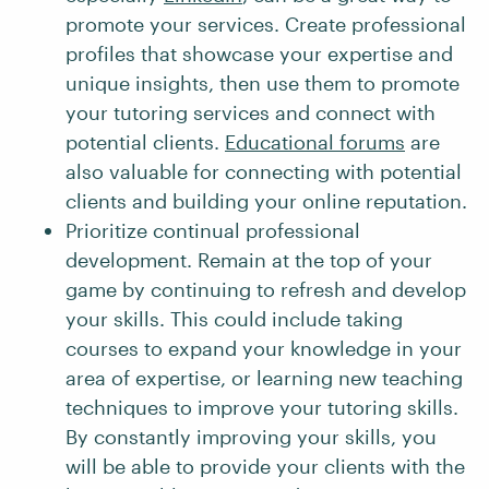
promote your services. Create professional
profiles that showcase your expertise and
unique insights, then use them to promote
your tutoring services and connect with
potential clients.
Educational forums
are
also valuable for connecting with potential
clients and building your online reputation.
Prioritize continual professional
development. Remain at the top of your
game by continuing to refresh and develop
your skills. This could include taking
courses to expand your knowledge in your
area of expertise, or learning new teaching
techniques to improve your tutoring skills.
By constantly improving your skills, you
will be able to provide your clients with the