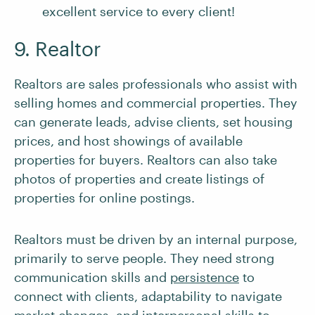
excellent service to every client!
9. Realtor
Realtors are sales professionals who assist with
selling homes and commercial properties. They
can generate leads, advise clients, set housing
prices, and host showings of available
properties for buyers. Realtors can also take
photos of properties and create listings of
properties for online postings.
Realtors must be driven by an internal purpose,
primarily to serve people. They need strong
communication skills and
persistence
to
connect with clients, adaptability to navigate