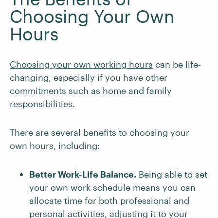
Choosing Your Own
Hours
Choosing your own working hours
can be life-
changing, especially if you have other
commitments such as home and family
responsibilities.
There are several benefits to choosing your
own hours, including:
Better Work-Life Balance.
Being able to set
your own work schedule means you can
allocate time for both professional and
personal activities, adjusting it to your