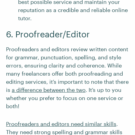
best possible service and maintain your
reputation as a credible and reliable online
tutor.
6. Proofreader/Editor
Proofreaders and editors review written content
for grammar, punctuation, spelling, and style
errors, ensuring clarity and coherence. While
many freelancers offer both proofreading and
editing services, it’s important to note that there
is
a difference between the two
. It’s up to you
whether you prefer to focus on one service or
both!
Proofreaders and editors need similar skills
.
They need strong spelling and grammar skills