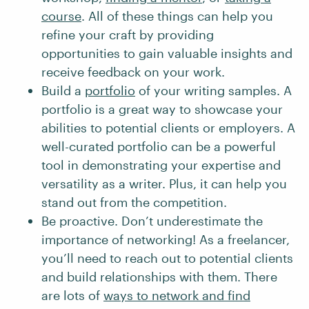
course
. All of these things can help you
refine your craft by providing
opportunities to gain valuable insights and
receive feedback on your work.
Build a
portfolio
of your writing samples. A
portfolio is a great way to showcase your
abilities to potential clients or employers. A
well-curated portfolio can be a powerful
tool in demonstrating your expertise and
versatility as a writer. Plus, it can help you
stand out from the competition.
Be proactive. Don’t underestimate the
importance of networking! As a freelancer,
you’ll need to reach out to potential clients
and build relationships with them. There
are lots of
ways to network and find