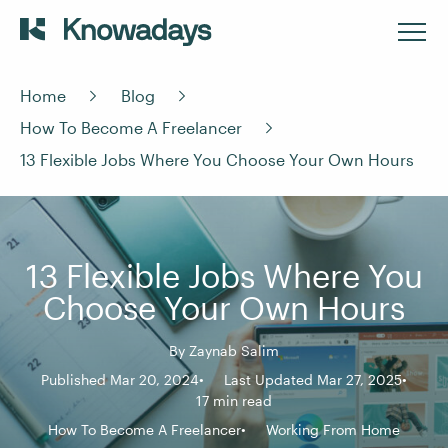
Home
Blog
How To Become A Freelancer
13 Flexible Jobs Where You Choose Your Own Hours
13 Flexible Jobs Where You
Choose Your Own Hours
By
Zaynab Salim
Published Mar 20, 2024
Last Updated Mar 27, 2025
17 min read
How To Become A Freelancer
Working From Home