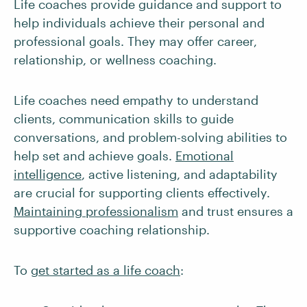
Life coaches provide guidance and support to
help individuals achieve their personal and
professional goals. They may offer career,
relationship, or wellness coaching.
Life coaches need empathy to understand
clients, communication skills to guide
conversations, and problem-solving abilities to
help set and achieve goals.
Emotional
intelligence
, active listening, and adaptability
are crucial for supporting clients effectively.
Maintaining professionalism
and trust ensures a
supportive coaching relationship.
To
get started as a life coach
: