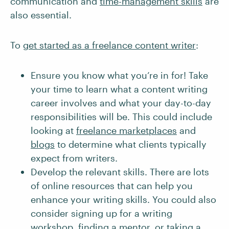
communication and
time-management skills
are
also essential.
To
get started as a freelance content writer
:
Ensure you know what you’re in for! Take
your time to learn what a content writing
career involves and what your day-to-day
responsibilities will be. This could include
looking at
freelance marketplaces
and
blogs
to determine what clients typically
expect from writers.
Develop the relevant skills. There are lots
of online resources that can help you
enhance your writing skills. You could also
consider signing up for a writing
workshop,
finding a mentor
, or
taking a