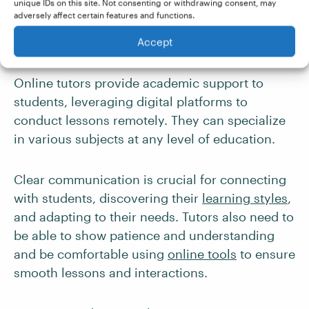
unique IDs on this site. Not consenting or withdrawing consent, may
tools will help you stay ahead of the curve.
adversely affect certain features and functions.
Accept
5. Online Tutor
Online tutors provide academic support to
students, leveraging digital platforms to
conduct lessons remotely. They can specialize
in various subjects at any level of education.
Clear communication is crucial for connecting
with students, discovering their
learning styles
,
and adapting to their needs. Tutors also need to
be able to show patience and understanding
and be comfortable using
online tools
to ensure
smooth lessons and interactions.