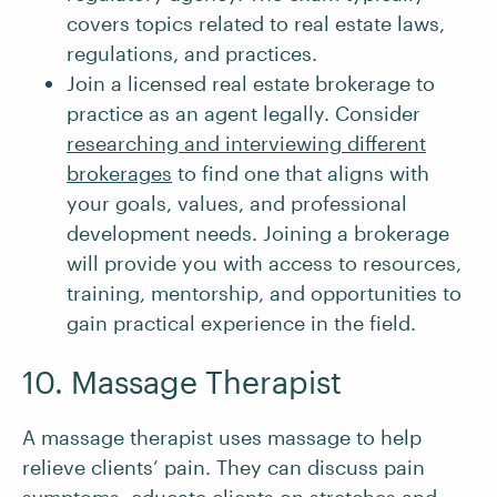
covers topics related to real estate laws,
regulations, and practices.
Join a licensed real estate brokerage to
practice as an agent legally. Consider
researching and interviewing different
brokerages
to find one that aligns with
your goals, values, and professional
development needs. Joining a brokerage
will provide you with access to resources,
training, mentorship, and opportunities to
gain practical experience in the field.
10. Massage Therapist
A massage therapist uses massage to help
relieve clients’ pain. They can discuss pain