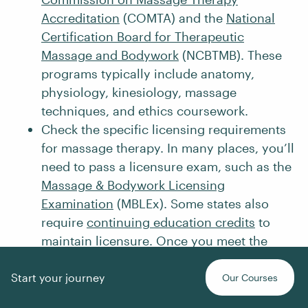
Accreditation
(COMTA) and the
National
Certification Board for Therapeutic
Massage and Bodywork
(NCBTMB). These
programs typically include anatomy,
physiology, kinesiology, massage
techniques, and ethics coursework.
Check the specific licensing requirements
for massage therapy. In many places, you’ll
need to pass a licensure exam, such as the
Massage & Bodywork Licensing
Examination
(MBLEx). Some states also
require
continuing education credits
to
maintain licensure. Once you meet the
requirements, apply for licensure or
certification to legally practice as a
Start your journey
Our Courses
massage therapist.