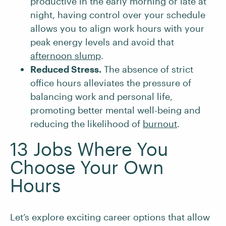
productive in the early morning or late at
night, having control over your schedule
allows you to align work hours with your
peak energy levels and avoid that
afternoon slump
.
Reduced Stress.
The absence of strict
office hours alleviates the pressure of
balancing work and personal life,
promoting better mental well-being and
reducing the likelihood of
burnout
.
13 Jobs Where You
Choose Your Own
Hours
Let’s explore exciting career options that allow