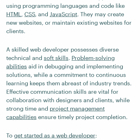
using programming languages and code like
HTML
,
CSS
, and
JavaScript
. They may create
new websites, or maintain existing websites for
clients.
A skilled web developer possesses diverse
technical and
soft skills
.
Problem-solving
abilities
aid in debugging and implementing
solutions, while a commitment to continuous
learning keeps them abreast of industry trends.
Effective communication skills are vital for
collaboration with designers and clients, while
strong time and
project management
capabilities
ensure timely project completion.
To
get started as a web developer
: