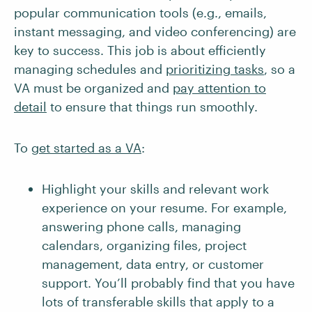
popular communication tools (e.g., emails,
instant messaging, and video conferencing) are
key to success. This job is about efficiently
managing schedules and
prioritizing tasks
, so a
VA must be organized and
pay attention to
detail
to ensure that things run smoothly.
To
get started as a VA
:
Highlight your skills and relevant work
experience on your resume. For example,
answering phone calls, managing
calendars, organizing files, project
management, data entry, or customer
support. You’ll probably find that you have
lots of transferable skills that apply to a