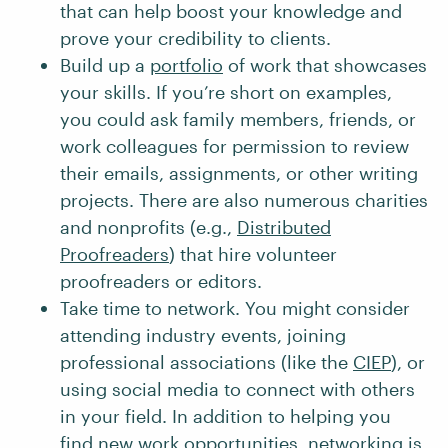
that can help boost your knowledge and
prove your credibility to clients.
Build up a
portfolio
of work that showcases
your skills. If you’re short on examples,
you could ask family members, friends, or
work colleagues for permission to review
their emails, assignments, or other writing
projects. There are also numerous charities
and nonprofits (e.g.,
Distributed
Proofreaders
) that hire volunteer
proofreaders or editors.
Take time to network. You might consider
attending industry events, joining
professional associations (like the
CIEP
), or
using social media to connect with others
in your field. In addition to helping you
find new work opportunities, networking is