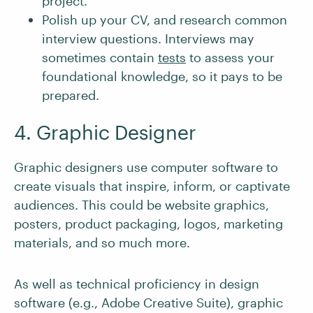
project.
Polish up your CV, and research common
interview questions. Interviews may
sometimes contain
tests
to assess your
foundational knowledge, so it pays to be
prepared.
4. Graphic Designer
Graphic designers use computer software to
create visuals that inspire, inform, or captivate
audiences. This could be website graphics,
posters, product packaging, logos, marketing
materials, and so much more.
As well as technical proficiency in design
software (e.g., Adobe Creative Suite), graphic