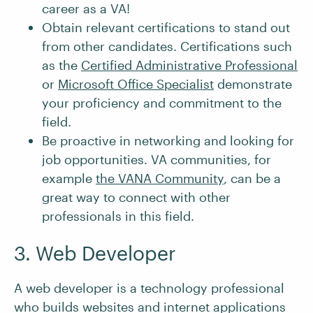
career as a VA!
Obtain relevant certifications to stand out
from other candidates. Certifications such
as the
Certified Administrative Professional
or
Microsoft Office Specialist
demonstrate
your proficiency and commitment to the
field.
Be proactive in networking and looking for
job opportunities. VA communities, for
example
the VANA Community
, can be a
great way to connect with other
professionals in this field.
3. Web Developer
A web developer is a technology professional
who builds websites and internet applications