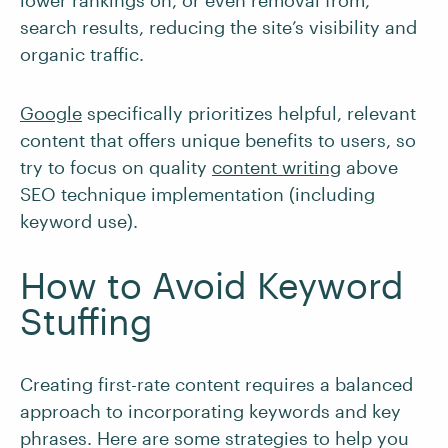
lower rankings on, or even removal from,
search results, reducing the site’s visibility and
organic traffic.
Google
specifically prioritizes helpful, relevant
content that offers unique benefits to users, so
try to focus on quality
content writing
above
SEO technique implementation (including
keyword use).
How to Avoid Keyword
Stuffing
Creating first-rate content requires a balanced
approach to incorporating keywords and key
phrases. Here are some strategies to help you