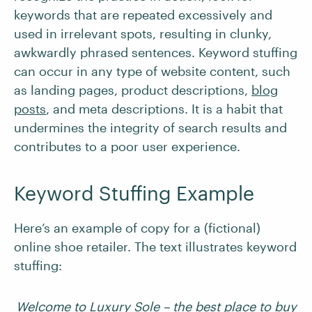
keywords that are repeated excessively and
used in irrelevant spots, resulting in clunky,
awkwardly phrased sentences. Keyword stuffing
can occur in any type of website content, such
as landing pages, product descriptions,
blog
posts
, and meta descriptions. It is a habit that
undermines the integrity of search results and
contributes to a poor user experience.
Keyword Stuffing Example
Here’s an example of copy for a (fictional)
online shoe retailer. The text illustrates keyword
stuffing:
Welcome to Luxury Sole – the best place to buy