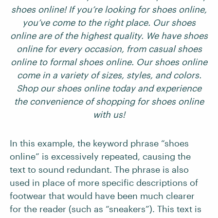
shoes online! If you’re looking for shoes online,
you’ve come to the right place. Our shoes
online are of the highest quality. We have shoes
online for every occasion, from casual shoes
online to formal shoes online. Our shoes online
come in a variety of sizes, styles, and colors.
Shop our shoes online today and experience
the convenience of shopping for shoes online
with us!
In this example, the keyword phrase “shoes
online” is excessively repeated, causing the
text to sound redundant. The phrase is also
used in place of more specific descriptions of
footwear that would have been much clearer
for the reader (such as “sneakers”). This text is