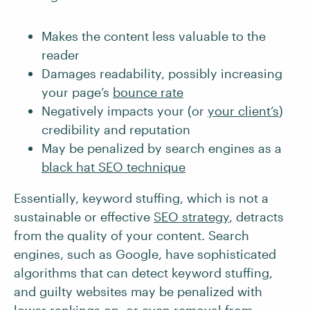
Makes the content less valuable to the
reader
Damages readability, possibly increasing
your page’s
bounce rate
Negatively impacts your (or
your client’s
)
credibility and reputation
May be penalized by search engines as a
black hat SEO technique
Essentially, keyword stuffing, which is not a
sustainable or effective
SEO strategy
, detracts
from the quality of your content. Search
engines, such as Google, have sophisticated
algorithms that can detect keyword stuffing,
and guilty websites may be penalized with