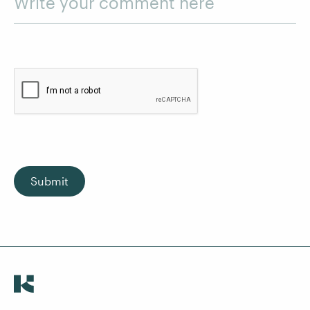
Write your comment here
Submit