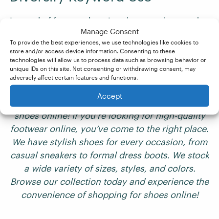
Instead of frequently using the same keyword,
Manage Consent
use variations, synonyms, and related search
To provide the best experiences, we use technologies like cookies to
terms. This adds depth to your content and
store and/or access device information. Consenting to these
helps avoid repetition. Let’s revisit our example
technologies will allow us to process data such as browsing behavior or
unique IDs on this site. Not consenting or withdrawing consent, may
from earlier and put this tip into action:
adversely affect certain features and functions.
Accept
Welcome to Luxury Sole – the best place to buy
shoes online! If you’re looking for high-quality
footwear online, you’ve come to the right place.
We have stylish shoes for every occasion, from
casual sneakers to formal dress boots. We stock
a wide variety of sizes, styles, and colors.
Browse our collection today and experience the
convenience of shopping for shoes online!