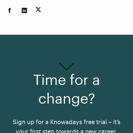
Time for a
change?
Sign up for a Knowadays free trial – it’s
your first step towards a new career.