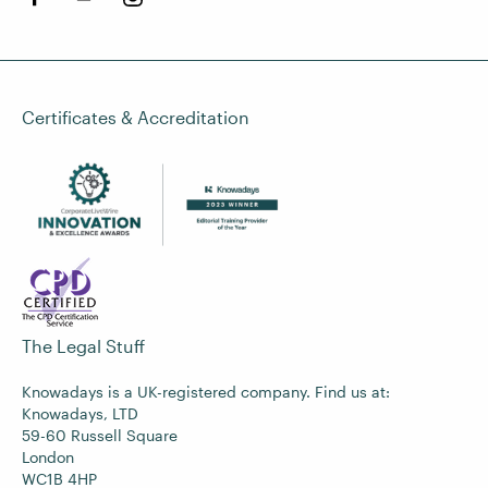
Certificates & Accreditation
The Legal Stuff
Knowadays is a UK-registered company. Find us at:
Knowadays, LTD
59-60 Russell Square
London
WC1B 4HP