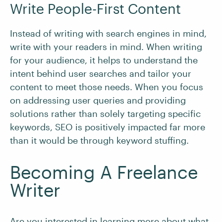
Write People-First Content
Instead of writing with search engines in mind,
write with your readers in mind. When writing
for your audience, it helps to understand the
intent behind user searches and tailor your
content to meet those needs. When you focus
on addressing user queries and providing
solutions rather than solely targeting specific
keywords, SEO is positively impacted far more
than it would be through keyword stuffing.
Becoming A Freelance
Writer
Are you interested in learning more about what