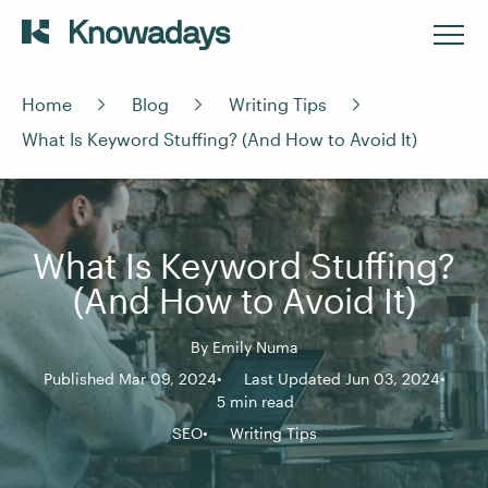
Home
Blog
Writing Tips
What Is Keyword Stuffing? (And How to Avoid It)
What Is Keyword Stuffing?
(And How to Avoid It)
By
Emily Numa
Published Mar 09, 2024
Last Updated Jun 03, 2024
5 min read
SEO
Writing Tips