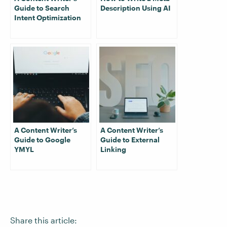
Guide to Search
Description Using AI
Intent Optimization
A Content Writer’s
A Content Writer’s
Guide to Google
Guide to External
YMYL
Linking
Share this article: