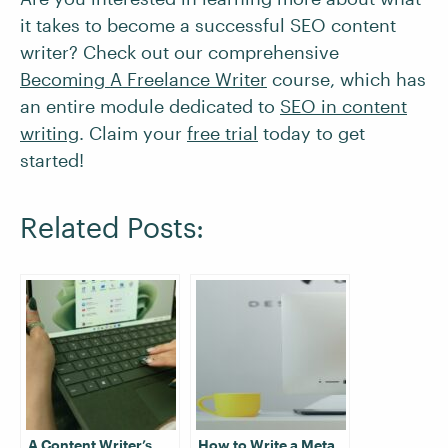
it takes to become a successful SEO content
writer? Check out our comprehensive
Becoming A Freelance Writer
course, which has
an entire module dedicated to
SEO in content
writing
. Claim your
free trial
today to get
started!
Related Posts:
A Content Writer’s
How to Write a Meta