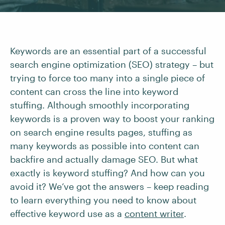
Keywords are an essential part of a successful
search engine optimization (SEO) strategy – but
trying to force too many into a single piece of
content can cross the line into keyword
stuffing. Although smoothly incorporating
keywords is a proven way to boost your ranking
on search engine results pages, stuffing as
many keywords as possible into content can
backfire and actually damage SEO. But what
exactly is keyword stuffing? And how can you
avoid it? We’ve got the answers – keep reading
to learn everything you need to know about
effective keyword use as a
content writer
.