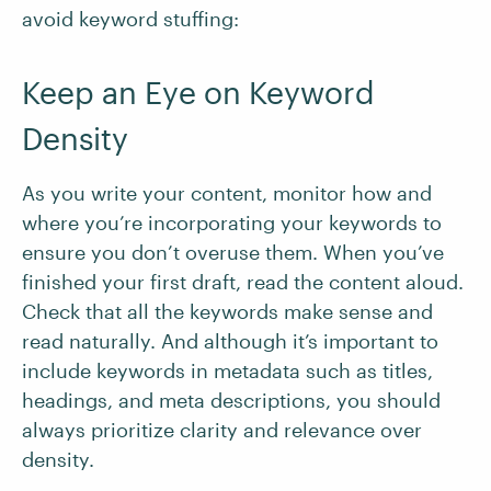
avoid keyword stuffing:
Keep an Eye on Keyword
Density
As you write your content, monitor how and
where you’re incorporating your keywords to
ensure you don’t overuse them. When you’ve
finished your first draft, read the content aloud.
Check that all the keywords make sense and
read naturally. And although it’s important to
include keywords in metadata such as titles,
headings, and meta descriptions, you should
always prioritize clarity and relevance over
density.