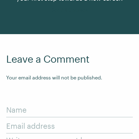
See All Courses
Leave a Comment
Your email address will not be published.
Name
Email address