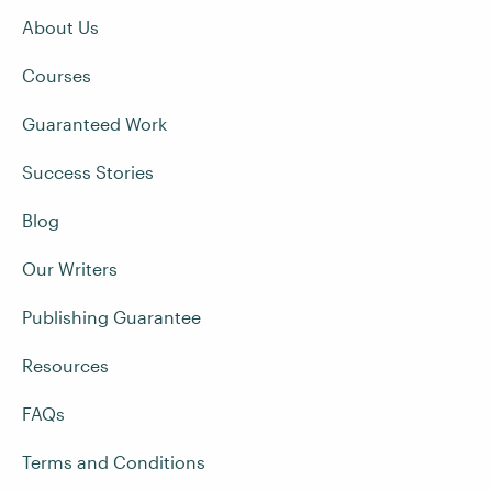
About Us
Courses
Guaranteed Work
Success Stories
Blog
Our Writers
Publishing Guarantee
Resources
FAQs
Terms and Conditions