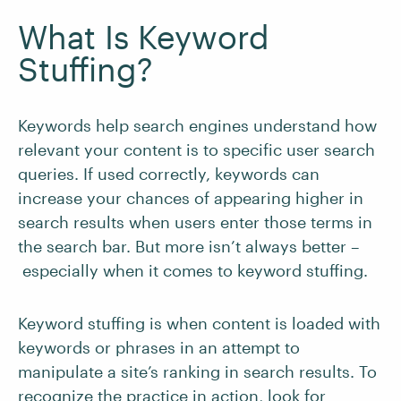
What Is Keyword
Stuffing?
Keywords help search engines understand how
relevant your content is to specific user search
queries. If used correctly, keywords can
increase your chances of appearing higher in
search results when users enter those terms in
the search bar. But more isn’t always better –
especially when it comes to keyword stuffing.
Keyword stuffing is when content is loaded with
keywords or phrases in an attempt to
manipulate a site’s ranking in search results. To
recognize the practice in action, look for