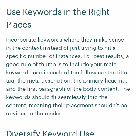
Use Keywords in the Right
Places
Incorporate keywords where they make sense
in the context instead of just trying to hit a
specific number of instances. For best results, a
good rule of thumb is to include your main
keyword once in each of the following: the
title
tag
, the meta description, the primary heading,
and the first paragraph of the body content. The
keywords should fit seamlessly into the
content, meaning their placement shouldn’t be
obvious to the reader.
Diversify Keyword Use