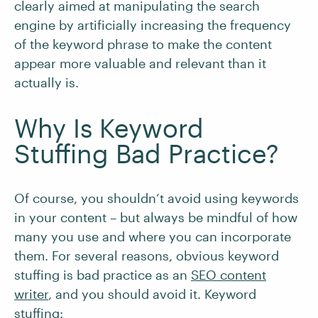
clearly aimed at manipulating the search
engine by artificially increasing the frequency
of the keyword phrase to make the content
appear more valuable and relevant than it
actually is.
Why Is Keyword
Stuffing Bad Practice?
Of course, you shouldn’t avoid using keywords
in your content – but always be mindful of how
many you use and where you can incorporate
them. For several reasons, obvious keyword
stuffing is bad practice as an
SEO content
writer
, and you should avoid it. Keyword
stuffing: