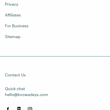
Privacy
Affiliates
For Business
Sitemap
Contact Us
Quick chat
hello@knowadays.com