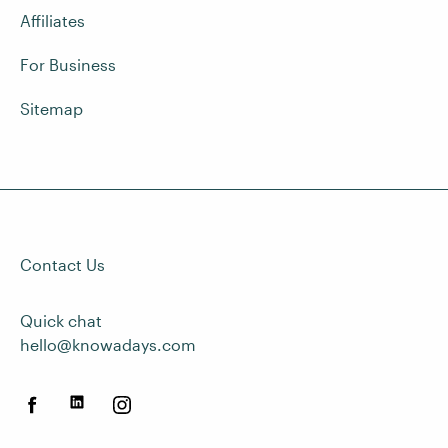
Affiliates
For Business
Sitemap
Contact Us
Quick chat
hello@knowadays.com