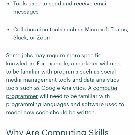
Tools used to send and receive email
messages
Collaboration tools such as Microsoft Teams,
Slack, or Zoom
Some jobs may require more specific
knowledge. For example,
a marketer
will need
to be familiar with programs such as social
media management tools and data analytics
tools such as Google Analytics. A
computer
programmer
will need to be familiar with
programming languages and software used to
model how code should be written.
Why Are Computing Skills