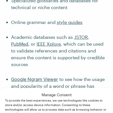
Specialized glossaries and databases for
technical or niche content
Online grammar and
style guides
Academic databases such as
JSTOR
,
PubMed
, or
IEEE Xplore
, which can be used
to validate references and citations and
ensure the content is supported by credible
sources
to see how the usage
Google Ngram Viewer
and popularity of a word or phrase has
changed over time
Manage Consent
To provide the best experiences, we use technologies like cookies to
store and/or access device information. Consenting to these
4. Communication and
technologies will allow us to process data such as browsing behavior or