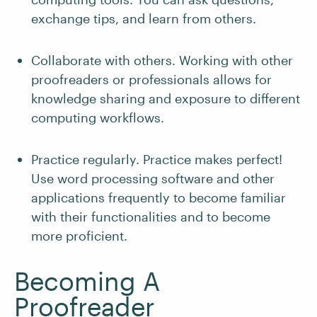
exchange tips, and learn from others.
Collaborate with others. Working with other
proofreaders or professionals allows for
knowledge sharing and exposure to different
computing workflows.
Practice regularly. Practice makes perfect!
Use word processing software and other
applications frequently to become familiar
with their functionalities and to become
more proficient.
Becoming A
Proofreader