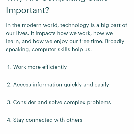
Important?
In the modern world, technology is a big part of
our lives. It impacts how we work, how we
learn, and how we enjoy our free time. Broadly
speaking, computer skills help us:
Work more efficiently
Access information quickly and easily
Consider and solve complex problems
Stay connected with others