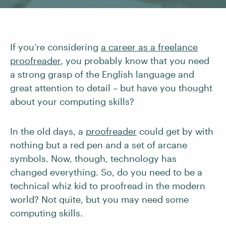
If you’re considering
a career as a freelance
proofreader
, you probably know that you need
a strong grasp of the English language and
great attention to detail – but have you thought
about your computing skills?
In the old days, a
proofreader
could get by with
nothing but a red pen and a set of arcane
symbols. Now, though, technology has
changed everything. So, do you need to be a
technical whiz kid to proofread in the modern
world? Not quite, but you may need some
computing skills.