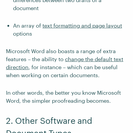
differences between two drafts of a
document
An array of
text formatting and page layout
options
Microsoft Word also boasts a range of extra
features – the ability to
change the default text
direction
, for instance – which can be useful
when working on certain documents.
In other words, the better you know Microsoft
Word, the simpler proofreading becomes.
2. Other Software and