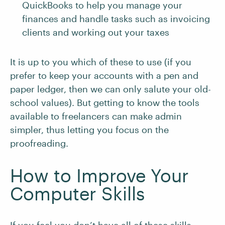
QuickBooks to help you manage your
finances and handle tasks such as invoicing
clients and working out your taxes
It is up to you which of these to use (if you
prefer to keep your accounts with a pen and
paper ledger, then we can only salute your old-
school values). But getting to know the tools
available to freelancers can make admin
simpler, thus letting you focus on the
proofreading.
How to Improve Your
Computer Skills