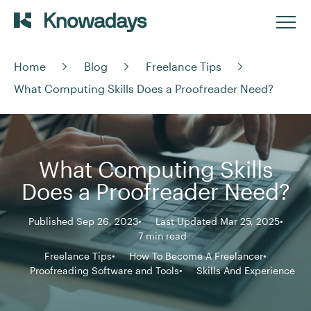
Home
Blog
Freelance Tips
What Computing Skills Does a Proofreader Need?
What Computing Skills
Does a Proofreader Need?
Published Sep 26, 2023
Last Updated Mar 25, 2025
7 min read
Freelance Tips
How To Become A Freelancer
Proofreading Software and Tools
Skills And Experience