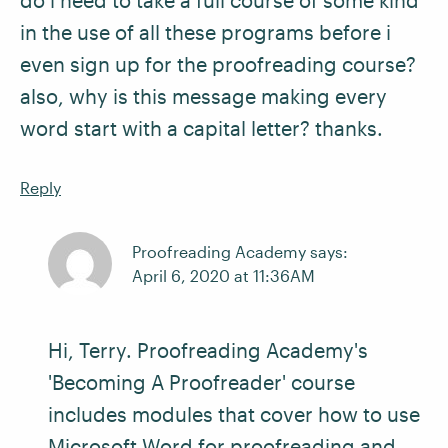
do i need to take a full course of some kind
in the use of all these programs before i
even sign up for the proofreading course?
also, why is this message making every
word start with a capital letter? thanks.
Reply
Proofreading Academy says:
April 6, 2020 at 11:36AM
Hi, Terry. Proofreading Academy's
'Becoming A Proofreader' course
includes modules that cover how to use
Microsoft Word for proofreading and