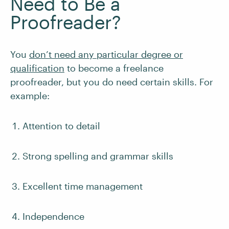
Need to Be a
Proofreader?
You
don’t need any particular degree or
qualification
to become a freelance
proofreader, but you do need certain skills. For
example:
Attention to detail
Strong spelling and grammar skills
Excellent time management
Independence