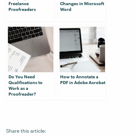
Freelance
Changes in Microsoft
Proofreaders
Word
Do You Need
How to Annotate a
Qualifications to
PDF in Adobe Acrobat
Work as a
Proofreader?
Share this article: