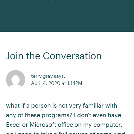
See All Courses
Join the Conversation
terry gray says:
April 4, 2020 at 1:14PM
what if a person is not very familiar with
any of these programs? I don't even have
Excel or Microsoft office on my computer.