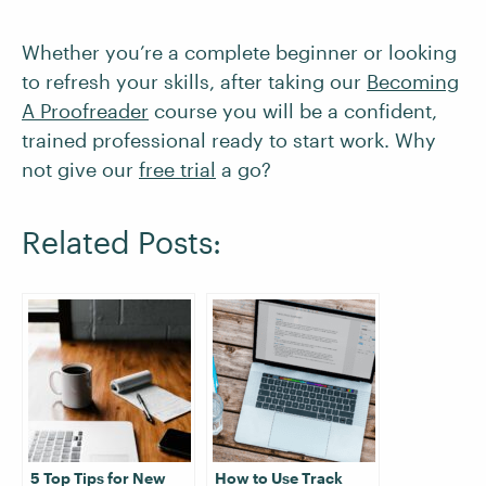
Whether you’re a complete beginner or looking
to refresh your skills, after taking our
Becoming
A Proofreader
course you will be a confident,
trained professional ready to start work. Why
not give our
free trial
a go?
Related Posts:
5 Top Tips for New
How to Use Track