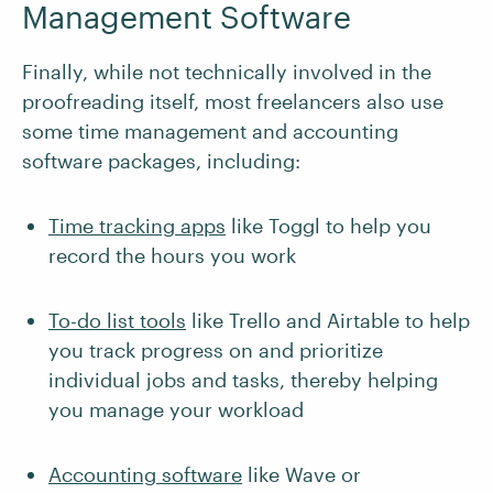
Management Software
Finally, while not technically involved in the
proofreading itself, most freelancers also use
some time management and accounting
software packages, including:
Time tracking apps
like Toggl to help you
record the hours you work
To-do list tools
like Trello and Airtable to help
you track progress on and prioritize
individual jobs and tasks, thereby helping
you manage your workload
Accounting software
like Wave or