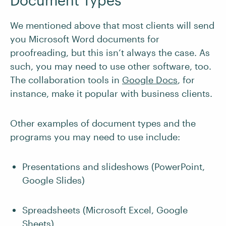
Document Types
We mentioned above that most clients will send
you Microsoft Word documents for
proofreading, but this isn’t always the case. As
such, you may need to use other software, too.
The collaboration tools in
Google Docs
, for
instance, make it popular with business clients.
Other examples of document types and the
programs you may need to use include:
Presentations and slideshows (PowerPoint,
Google Slides)
Spreadsheets (Microsoft Excel, Google
Sheets)