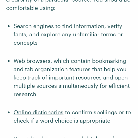
comfortable using:
Search engines to find information, verify
facts, and explore any unfamiliar terms or
concepts
Web browsers, which contain bookmarking
and tab organization features that help you
keep track of important resources and open
multiple sources simultaneously for efficient
research
Online dictionaries
to confirm spellings or to
check if a word choice is appropriate