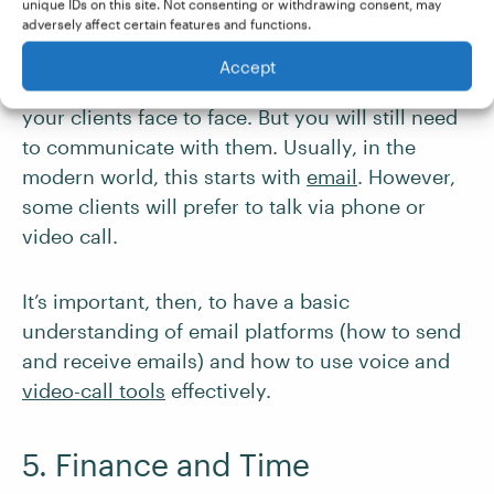
unique IDs on this site. Not consenting or withdrawing consent, may
Collaboration Tools
adversely affect certain features and functions.
Accept
Working freelance, you may never meet most of
your clients face to face. But you will still need
to communicate with them. Usually, in the
modern world, this starts with
email
. However,
some clients will prefer to talk via phone or
video call.
It’s important, then, to have a basic
understanding of email platforms (how to send
and receive emails) and how to use voice and
video-call tools
effectively.
5. Finance and Time