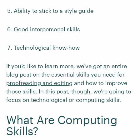
Ability to stick to a style guide
Good interpersonal skills
Technological know-how
If you’d like to learn more, we’ve got an entire
blog post on the
essential skills you need for
proofreading and editing
and how to improve
those skills. In this post, though, we’re going to
focus on technological or computing skills.
What Are Computing
Skills?