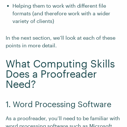
Helping them to work with different file
formats (and therefore work with a wider
variety of clients)
In the next section, we’ll look at each of these
points in more detail.
What Computing Skills
Does a Proofreader
Need?
1. Word Processing Software
As a proofreader, you’ll need to be familiar with
word processing software such as Microsoft