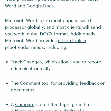
Word and Google Docs.
Microsoft Word is the most popular word
processor globally, and most clients will send
you work in the
.DOCX format
. Additionally,
Microsoft Word provides
all the tools a
proofreader needs
, including:
Track Changes
, which allows you to record
edits electronically
The
Comment
tool for providing feedback on
documents
A
Compare
option that highlights the