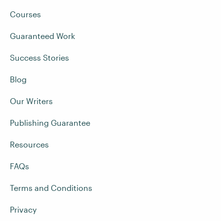
Courses
Guaranteed Work
Success Stories
Blog
Our Writers
Publishing Guarantee
Resources
FAQs
Terms and Conditions
Privacy