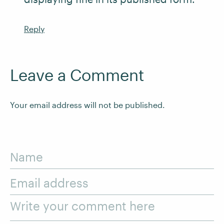
Reply
Leave a Comment
Your email address will not be published.
Name
Email address
Write your comment here