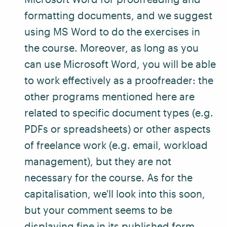
formatting documents, and we suggest
using MS Word to do the exercises in
the course. Moreover, as long as you
can use Microsoft Word, you will be able
to work effectively as a proofreader: the
other programs mentioned here are
related to specific document types (e.g.
PDFs or spreadsheets) or other aspects
of freelance work (e.g. email, workload
management), but they are not
necessary for the course. As for the
capitalisation, we'll look into this soon,
but your comment seems to be
displaying fine in its published form.