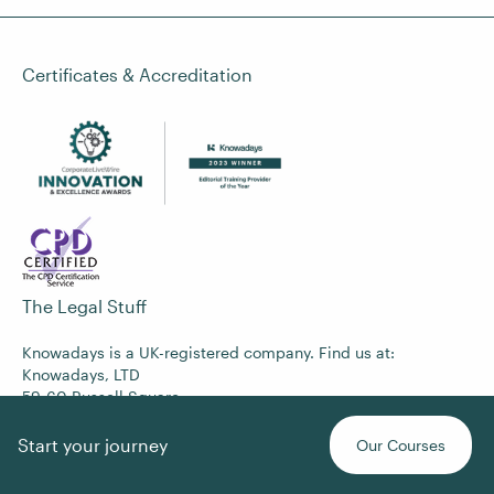
Certificates & Accreditation
The Legal Stuff
Knowadays is a UK-registered company. Find us at:
Knowadays, LTD
59-60 Russell Square
London
WC1B 4HP
Start your journey
Our Courses
Company No. 12368022
VAT No. 365742573