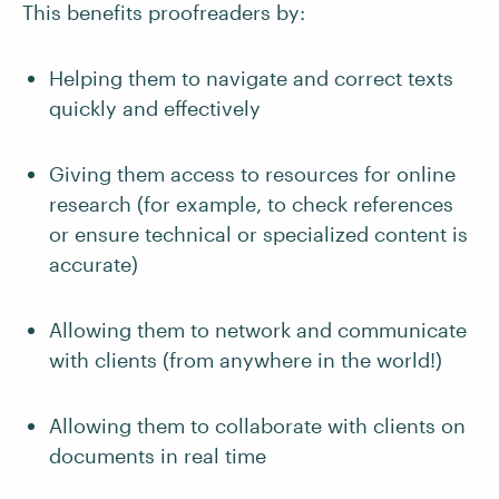
This benefits proofreaders by:
Helping them to navigate and correct texts
quickly and effectively
Giving them access to resources for online
research (for example, to check references
or ensure technical or specialized content is
accurate)
Allowing them to network and communicate
with clients (from anywhere in the world!)
Allowing them to collaborate with clients on
documents in real time