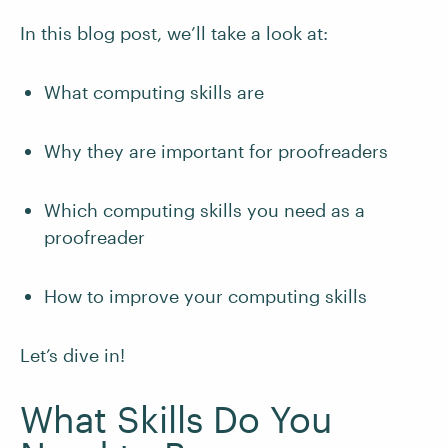
In this blog post, we’ll take a look at:
What computing skills are
Why they are important for proofreaders
Which computing skills you need as a
proofreader
How to improve your computing skills
Let’s dive in!
What Skills Do You