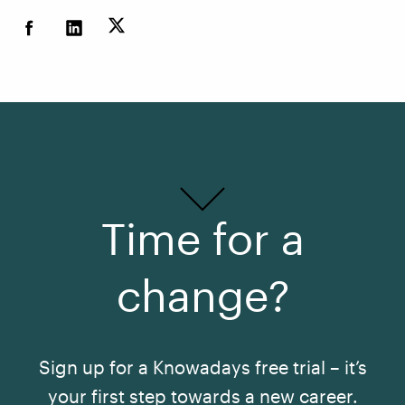
Time for a
change?
Sign up for a Knowadays free trial – it’s
your first step towards a new career.