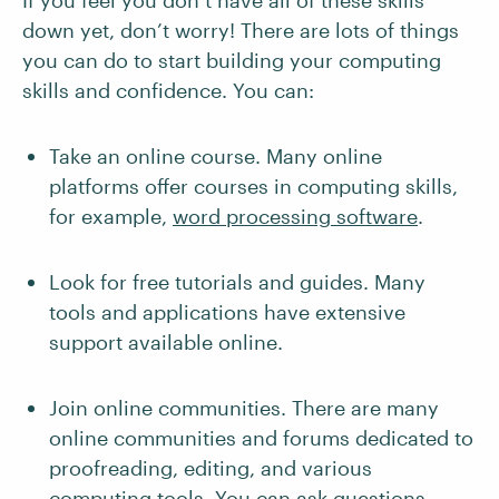
If you feel you don’t have all of these skills
down yet, don’t worry! There are lots of things
you can do to start building your computing
skills and confidence. You can:
Take an online course. Many online
platforms offer courses in computing skills,
for example,
word processing software
.
Look for free tutorials and guides. Many
tools and applications have extensive
support available online.
Join online communities. There are many
online communities and forums dedicated to
proofreading, editing, and various
computing tools. You can ask questions,