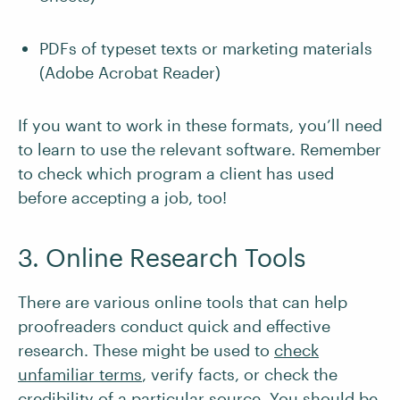
PDFs of typeset texts or marketing materials
(Adobe Acrobat Reader)
If you want to work in these formats, you’ll need
to learn to use the relevant software. Remember
to check which program a client has used
before accepting a job, too!
3. Online Research Tools
There are various online tools that can help
proofreaders conduct quick and effective
research. These might be used to
check
unfamiliar terms
, verify facts, or check the
credibility of a particular source
. You should be