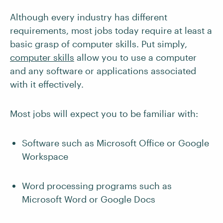
Although every industry has different
requirements, most jobs today require at least a
basic grasp of computer skills. Put simply,
computer skills
allow you to use a computer
and any software or applications associated
with it effectively.
Most jobs will expect you to be familiar with:
Software such as Microsoft Office or Google
Workspace
Word processing programs such as
Microsoft Word or Google Docs