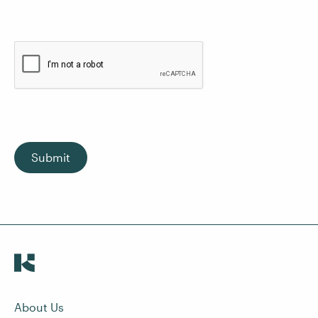
Submit
About Us