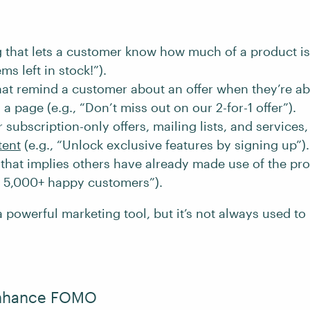
that lets a customer know how much of a product is a
ms left in stock!”).
at remind a customer about an offer when they’re ab
a page (e.g., “Don’t miss out on our 2-for-1 offer”).
subscription-only offers, mailing lists, and services
tent
(e.g., “Unlock exclusive features by signing up”).
hat implies others have already made use of the pro
in 5,000+ happy customers”).
owerful marketing tool, but it’s not always used to i
 Enhance FOMO