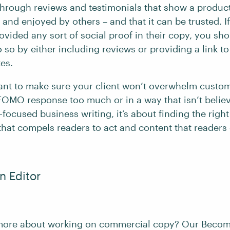
hrough reviews and testimonials that show a product
and enjoyed by others – and that it can be trusted. If
ovided any sort of social proof in their copy, you sh
 so by either including reviews or providing a link to
tes.
rtant to make sure your client won’t overwhelm custo
 FOMO response too much or in a way that isn’t believ
ocused business writing, it’s about finding the righ
hat compels readers to act and content that readers 
 Editor
 more about working on commercial copy? Our Becom