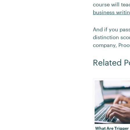
course will te
business writi
And if you pas
distinction sco
company, Proof
Related P
What Are Trigger