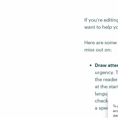
If you’re editi
want to help y
Here are some 
miss out on:
Draw atten
urgency. T
the reader
at the sta
language t
check that
To 
a specific
acc
dat