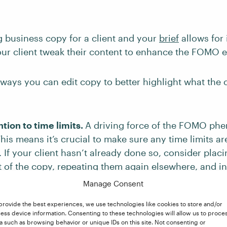
ng business copy for a client and your
brief
allows for 
our client tweak their content to enhance the FOMO e
ways you can edit copy to better highlight what the
tion to time limits.
A driving force of the FOMO ph
his means it’s crucial to make sure any time limits a
. If your client hasn’t already done so, consider placi
rt of the copy, repeating them again elsewhere, and i
hat implies urgency (e.g., “hurry,” “selling fast”). Yo
Manage Consent
 time limits are accurate and give exact deadlines, s
provide the best experiences, we use technologies like cookies to store and/or
 span of time.
ess device information. Consenting to these technologies will allow us to proce
a such as browsing behavior or unique IDs on this site. Not consenting or