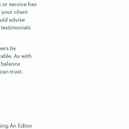
 or service has
 your client
ould advise
 testimonials
mers by
able. As with
t balance
can trust.
ing An Editor