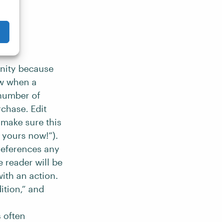
unity because
ow when a
 number of
chase. Edit
 make sure this
e yours now!”).
 references any
e reader will be
ith an action.
ition,” and
 often