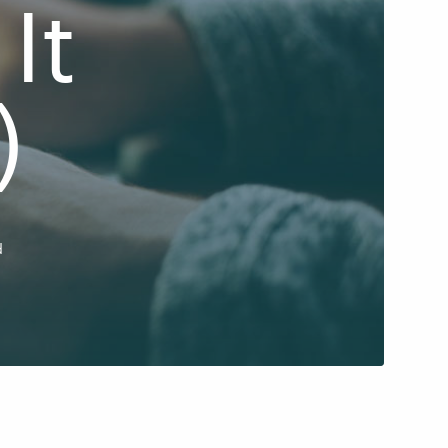
It
)
d