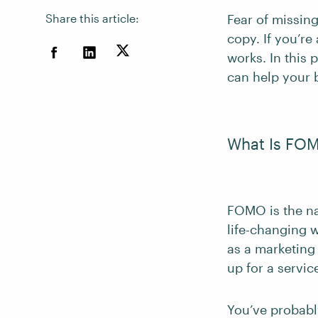
Share this article:
Fear of missin
copy. If you’re
works. In this
can help your b
What Is FO
FOMO is the na
life-changing w
as a marketing
up for a servic
You’ve probab