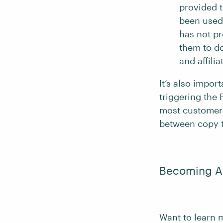
provided t
been used 
has not pr
them to do
and affilia
It’s also impo
triggering the
most customer-f
between copy t
Becoming An
Want to learn