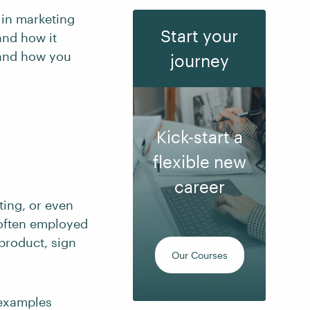
 in marketing
Start your
and how it
 and how you
journey
Kick-start a
flexible new
career
ting, or even
s often employed
product, sign
Our Courses
 examples