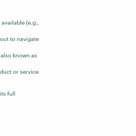
vailable (e.g.,
out to navigate
, also known as
duct or service
ts full