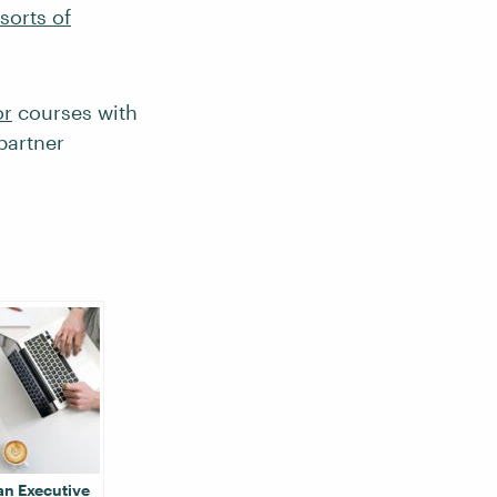
 sorts of
or
courses with
partner
an Executive