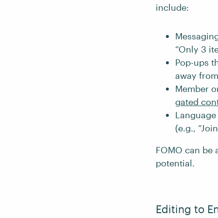
include:
Messaging 
“Only 3 ite
Pop-ups th
away from 
Member or 
gated con
Language t
(e.g., “Jo
FOMO can be a p
potential.
Editing to