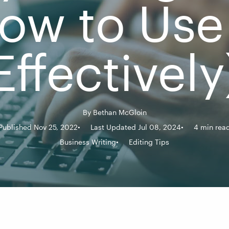
ow to Use 
Effectively
By
Bethan McGloin
Published Nov 25, 2022
Last Updated Jul 08, 2024
4 min rea
Business Writing
Editing Tips