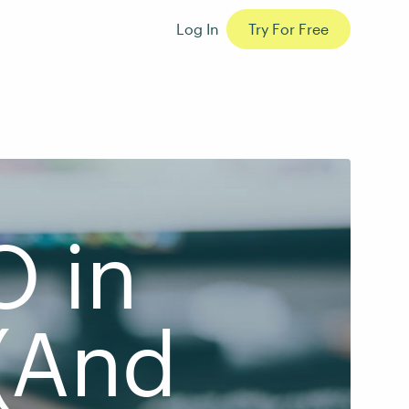
Log In
Try For Free
O in
(And