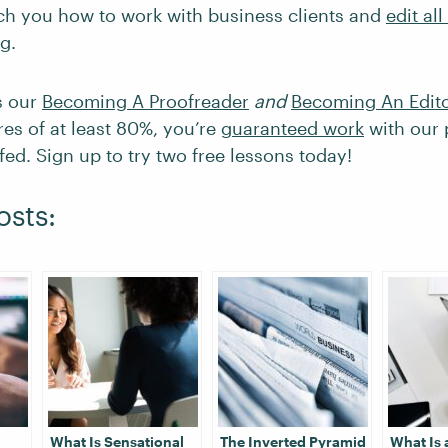
ach you how to work with business clients and
edit all
ng
.
s our
Becoming A Proofreader
and
Becoming An Edit
res of at least 80%, you’re
guaranteed work
with our 
ed. Sign up to try two free lessons today!
osts:
What Is Sensational
The Inverted Pyramid
What Is 