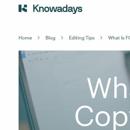
Home
Blog
Editing Tips
What Is F
Wha
Cop