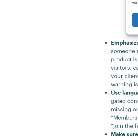
wit
Emphasize 
someone el
product is
visitors, 
your clien
warning is
Use langua
gated cont
missing ou
“Members o
“join the 
Make sure 