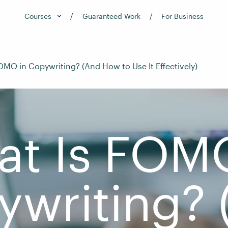
Courses
Guaranteed Work
For Business
OMO in Copywriting? (And How to Use It Effectively)
t Is FOM
ywriting? 