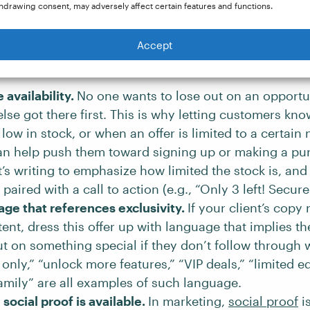
hdrawing consent, may adversely affect certain features and functions.
Offer ends
soon
, so don’t miss out! ✘
Accept
Offer ends
in 24 hours
, so don’t miss out! ✔
availability.
No one wants to lose out on an opport
se got there first. This is why letting customers kn
 low in stock, or when an offer is limited to a certain
can help push them toward signing up or making a pur
t’s writing to emphasize how limited the stock is, and
 paired with a call to action (e.g., “Only 3 left! Secur
ge that references exclusivity.
If your client’s copy
ent, dress this offer up with language that implies th
t on something special if they don’t follow through w
nly,” “unlock more features,” “VIP deals,” “limited ed
family” are all examples of such language.
social proof is available.
In marketing,
social proof
is