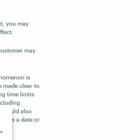
it, you may
ffect.
 customer may
enomenon is
re made clear to
ng time limits
ncluding
u should also
uch as a date or
ss