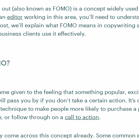
g out (also known as FOMO) is a concept widely used
 an
editor
working in this area, you’ll need to underst
 post, we’ll explain what FOMO means in copywriting
usiness clients use it effectively.
MO?
me given to the feeling that something popular, exci
ill pass you by if you don’t take a certain action. It’
 technique to make people more likely to purchase a 
e, or follow through on a
call to action
.
ly come across this concept already. Some common