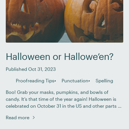
Halloween or Hallowe’en?
Published Oct 31, 2023
Proofreading Tips
Punctuation
Spelling
Boo! Grab your masks, pumpkins, and bowls of
candy. It’s that time of the year again! Halloween is
celebrated on October 31 in the US and other parts of
the world. Though you’re probably familiar with the
Read more
spelling Halloween, you might have come across an
alternative spelling: Hallowe’en. In this post, we’ll talk