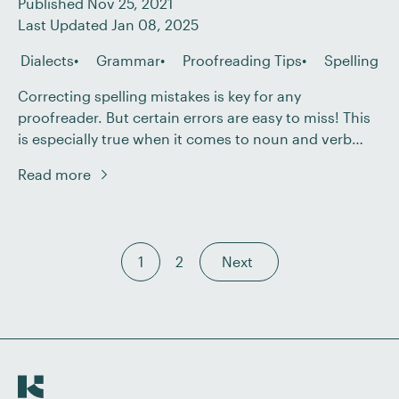
Published Nov 25, 2021
Last Updated Jan 08, 2025
Dialects
Grammar
Proofreading Tips
Spelling
Correcting spelling mistakes is key for any
proofreader. But certain errors are easy to miss! This
is especially true when it comes to noun and verb
spelling differences, partly because they often vary by
Read more
dialect. In this post, we’ll be taking a look at three
cases where the noun and verb forms of a word […]
1
2
Next