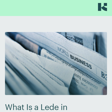
What Is a Lede in