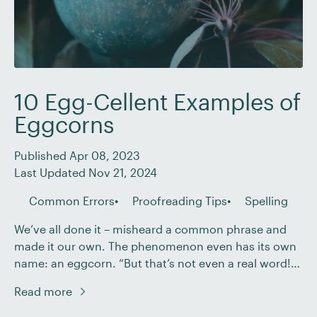
10 Egg-Cellent Examples of
Eggcorns
Published Apr 08, 2023
Last Updated Nov 21, 2024
Common Errors
Proofreading Tips
Spelling
We’ve all done it – misheard a common phrase and
made it our own. The phenomenon even has its own
name: an eggcorn. “But that’s not even a real word!”
we hear you cry. Well, that’s exactly the point!
Read more
Although we can’t give you any chocolate eggs for
Easter, we can give you a whole […]