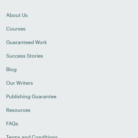
About Us
Courses
Guaranteed Work
Success Stories
Blog
Our Writers
Publishing Guarantee
Resources
FAQs
Terms and Conditions