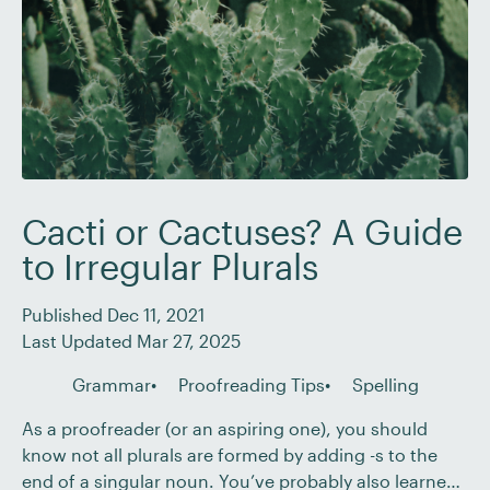
Cacti or Cactuses? A Guide
to Irregular Plurals
Published Dec 11, 2021
Last Updated Mar 27, 2025
Grammar
Proofreading Tips
Spelling
As a proofreader (or an aspiring one), you should
know not all plurals are formed by adding -s to the
end of a singular noun. You’ve probably also learned