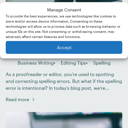
Manage Consent
To provide the best experiences, we use technologies like cookies to
What Is Sensational
store and/or access device information. Consenting to these
technologies will allow us to process data such as browsing behavior or
Spelling?
unique IDs on this site. Not consenting or withdrawing consent, may
adversely affect certain features and functions.
Published Feb 11, 2023
Accept
Last Updated Nov 28, 2024
Business Writing
Editing Tips
Spelling
As a proofreader or editor, you’re used to spotting
and correcting spelling errors. But what if the spelling
error is intentional? In today’s blog post, we’re
discussing sensational spelling – the deliberate
Read more
misspelling of a word or term to draw an audience’s
attention – and how to use it effectively. Sensational
spelling is common in […]