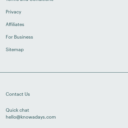
Privacy
Affiliates
For Business
Sitemap
Contact Us
Quick chat
hello@knowadays.com