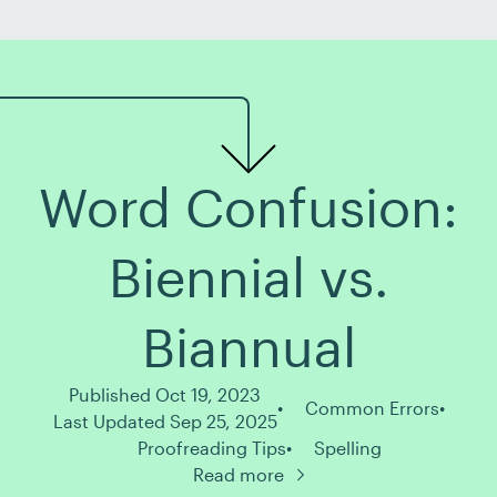
about where […]
Word Confusion:
Biennial vs.
Biannual
Published Oct 19, 2023
Common Errors
Last Updated Sep 25, 2025
Proofreading Tips
Spelling
Read more