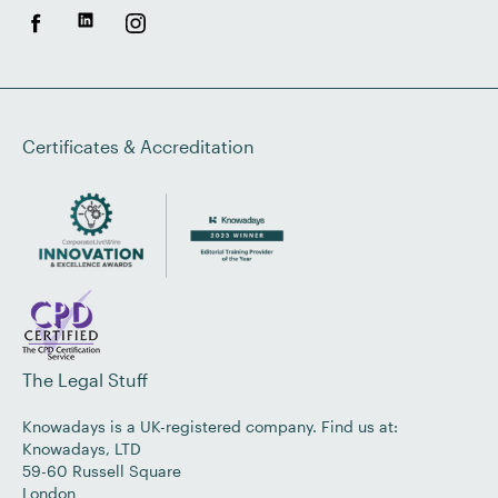
Certificates & Accreditation
The Legal Stuff
Knowadays is a UK-registered company. Find us at:
Knowadays, LTD
59-60 Russell Square
London