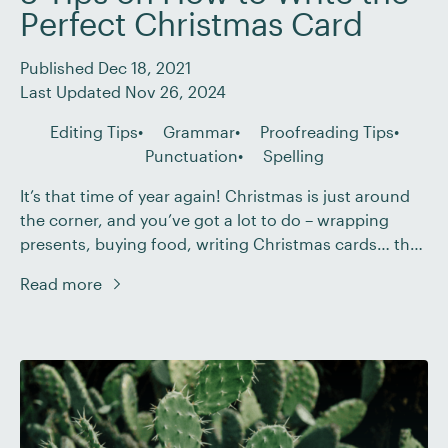
Perfect Christmas Card
Published Dec 18, 2021
Last Updated Nov 26, 2024
Editing Tips
Grammar
Proofreading Tips
Punctuation
Spelling
It’s that time of year again! Christmas is just around
the corner, and you’ve got a lot to do – wrapping
presents, buying food, writing Christmas cards… the
list goes on. It would be easy to let your proofreading
Read more
standards slip! But to help you avoid this, we’ve come
up with five tips on writing […]