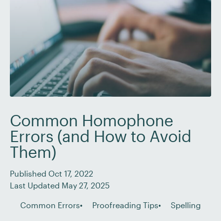
Common Homophone
Errors (and How to Avoid
Them)
Published Oct 17, 2022
Last Updated May 27, 2025
Common Errors
Proofreading Tips
Spelling