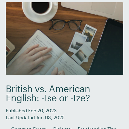
British vs. American
English: -Ise or -Ize?
Published Feb 20, 2023
Last Updated Jun 03, 2025
Common Errors
Dialects
Proofreading Tips