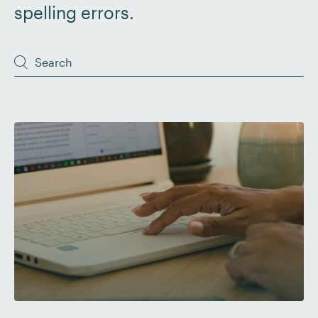
spelling errors.