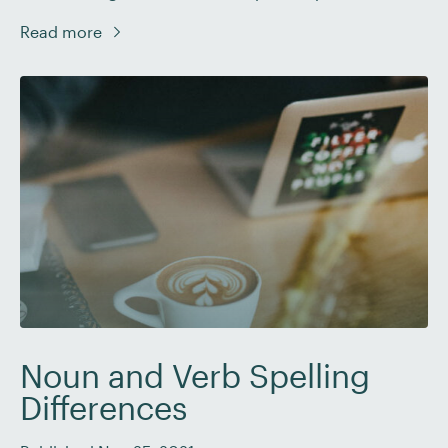
some irregular plurals by heart. But are there rules
Read more
you should follow here? And how do they work if so?
In this post, we’ll look at […]
Noun and Verb Spelling
Differences