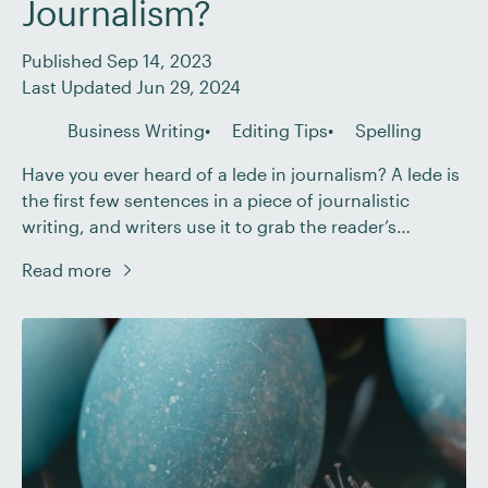
Journalism?
Published Sep 14, 2023
Last Updated Jun 29, 2024
Business Writing
Editing Tips
Spelling
Have you ever heard of a lede in journalism? A lede is
the first few sentences in a piece of journalistic
writing, and writers use it to grab the reader’s
attention. It’s important to use a lede because
Read more
readers are like balloons – once they leave your hand,
you may never catch them again! Having […]