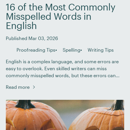
16 of the Most Commonly
Misspelled Words in
English
Published Mar 03, 2026
Proofreading Tips
Spelling
Writing Tips
English is a complex language, and some errors are
easy to overlook. Even skilled writers can miss
commonly misspelled words, but these errors can
disrupt your writing flow and reduce your credibility
Read more
with readers. So, how can you improve your spelling
and strengthen your writing? In this post, we’ll look
closely at 16 commonly misspelled […]