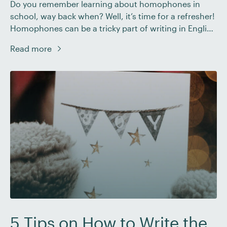
Do you remember learning about homophones in
school, way back when? Well, it’s time for a refresher!
Homophones can be a tricky part of writing in English
– even for fluent speakers. In this post, we’ll look at
Read more
the different types of homophones, some of the most
common homophone errors, and how to correct
these […]
5 Tips on How to Write the