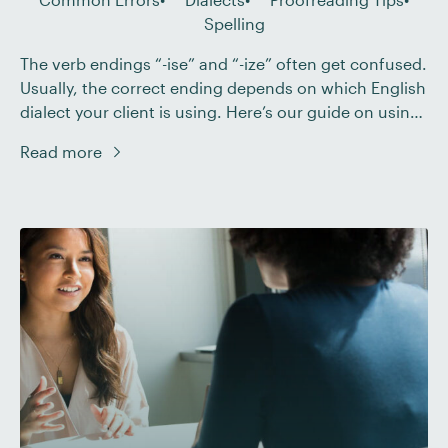
Spelling
The verb endings “-ise” and “-ize” often get confused.
Usually, the correct ending depends on which English
dialect your client is using. Here’s our guide on using
these spellings in British and American English and
Read more
what you need to consider when proofreading.
British vs. American Spelling For the most part,
American English exclusively uses the […]