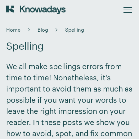
Home
Blog
Spelling
Spelling
We all make spellings errors from
time to time! Nonetheless, it's
important to avoid them as much as
possible if you want your words to
leave the right impression on your
reader. In these posts we show you
how to avoid, spot, and fix common