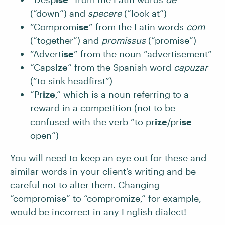
(“down”) and
specere
(“look at”)
“Comprom
ise
” from the Latin words
com
(“together”) and
promissus
(“promise”)
“Advert
ise
” from the noun “advertisement“
“Caps
ize
” from the Spanish word
capuzar
(“to sink headfirst”)
“Pr
ize
,” which is a noun referring to a
reward in a competition (not to be
confused with the verb “to pr
ize
/pr
ise
open”)
You will need to keep an eye out for these and
similar words in your client’s writing and be
careful not to alter them. Changing
“compromise” to “compromize,” for example,
would be incorrect in any English dialect!