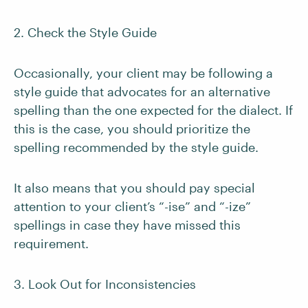
2. Check the Style Guide
Occasionally, your client may be following a
style guide that advocates for an alternative
spelling than the one expected for the dialect. If
this is the case, you should prioritize the
spelling recommended by the style guide.
It also means that you should pay special
attention to your client’s “-ise” and “-ize”
spellings in case they have missed this
requirement.
3. Look Out for Inconsistencies