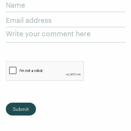
Name
Email address
Write your comment here
Submit