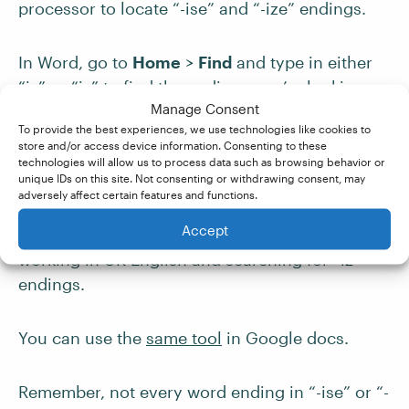
processor to locate “-ise” and “-ize” endings.
In Word, go to
Home
>
Find
and type in either
“is” or “iz” to find the endings you’re looking
Manage Consent
for. This will help you to locate words that don’t
To provide the best experiences, we use technologies like cookies to
end in “e” but could still be affected by the
store and/or access device information. Consenting to these
difference in spelling, such as
technologies will allow us to process data such as browsing behavior or
unique IDs on this site. Not consenting or withdrawing consent, may
“real
is
ing/real
iz
ing.” You will see a lot more
adversely affect certain features and functions.
results for “is,” since this letter pair appears in
Accept
many words, so it is an easier task if you’re
working in UK English and searching for “iz”
endings.
You can use the
same tool
in Google docs.
Remember, not every word ending in “-ise” or “-