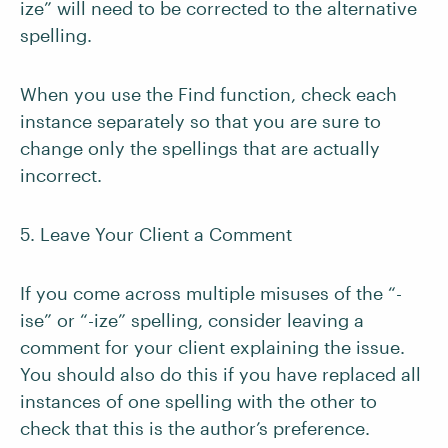
ize” will need to be corrected to the alternative
spelling.
When you use the Find function, check each
instance separately so that you are sure to
change only the spellings that are actually
incorrect.
5. Leave Your Client a Comment
If you come across multiple misuses of the “-
ise” or “-ize” spelling, consider leaving a
comment for your client explaining the issue.
You should also do this if you have replaced all
instances of one spelling with the other to
check that this is the author’s preference.