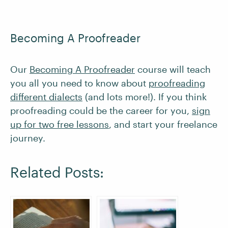
Becoming A Proofreader
Our
Becoming A Proofreader
course will teach
you all you need to know about
proofreading
different dialects
(and lots more!). If you think
proofreading could be the career for you,
sign
up for two free lessons
, and start your freelance
journey.
Related Posts: