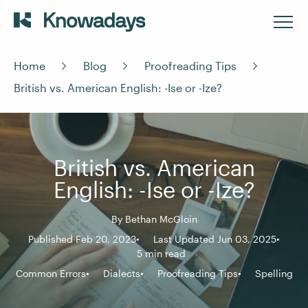
Home
Blog
Proofreading Tips
British vs. American English: -Ise or -Ize?
British vs. American
English: -Ise or -Ize?
By
Bethan McGloin
Published Feb 20, 2023
Last Updated Jun 03, 2025
5 min read
Common Errors
Dialects
Proofreading Tips
Spelling