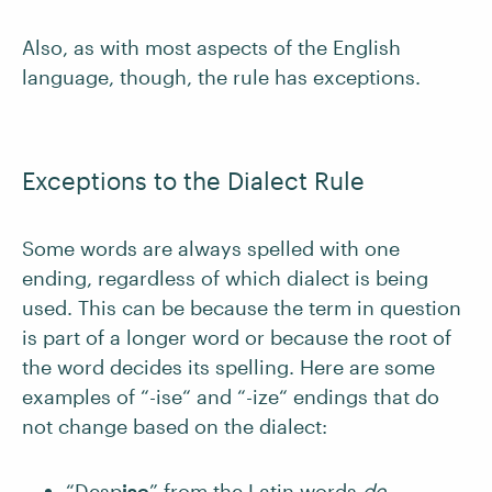
Also, as with most aspects of the English
language, though, the rule has exceptions.
Exceptions to the Dialect Rule
Some words are always spelled with one
ending, regardless of which dialect is being
used. This can be because the term in question
is part of a longer word or because the root of
the word decides its spelling. Here are some
examples of “-ise“ and “-ize“ endings that do
not change based on the dialect:
“Desp
ise
” from the Latin words
de