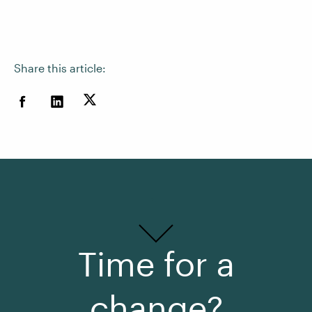
Share this article:
Time for a
change?