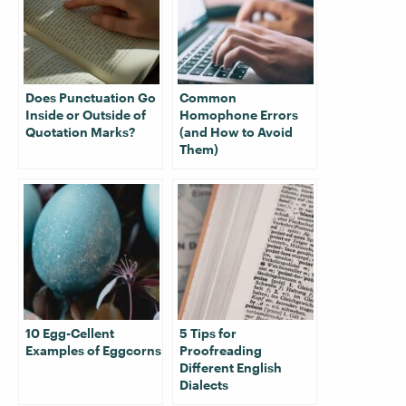
Does Punctuation Go
Common
Inside or Outside of
Homophone Errors
Quotation Marks?
(and How to Avoid
Them)
10 Egg-Cellent
5 Tips for
Examples of Eggcorns
Proofreading
Different English
Dialects