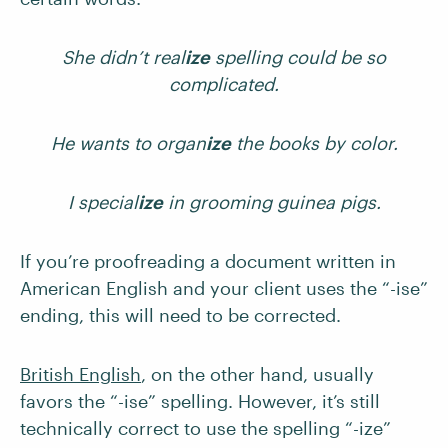
She didn’t real
ize
spelling could be so
complicated.
He wants to organ
ize
the books by color.
I special
ize
in grooming guinea pigs.
If you’re proofreading a document written in
American English and your client uses the “-ise”
ending, this will need to be corrected.
British English
, on the other hand, usually
favors the “-ise” spelling. However, it’s still
technically correct to use the spelling “-ize”