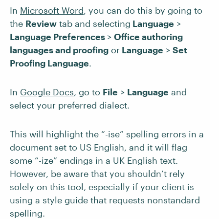
In
Microsoft Word
, you can do this by going to
the
Review
tab and selecting
Language
>
Language Preferences
>
Office authoring
languages and proofing
or
Language
>
Set
Proofing Language
.
In
Google Docs
, go to
File
>
Language
and
select your preferred dialect.
This will highlight the “-ise” spelling errors in a
document set to US English, and it will flag
some “-ize” endings in a UK English text.
However, be aware that you shouldn’t rely
solely on this tool, especially if your client is
using a style guide that requests nonstandard
spelling.