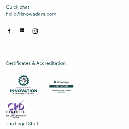
Quick chat
hello@knowadays.com
Certificates & Accreditation
The Legal Stuff