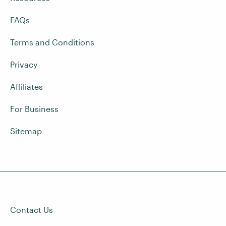
FAQs
Terms and Conditions
Privacy
Affiliates
For Business
Sitemap
Contact Us