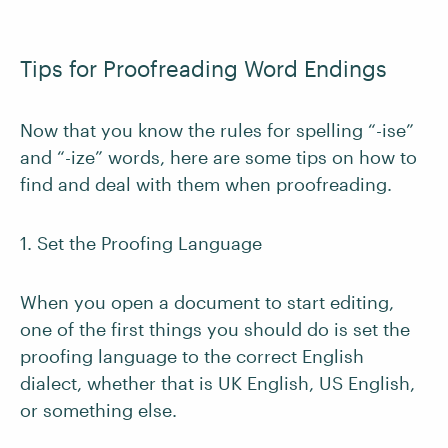
Tips for Proofreading Word Endings
Now that you know the rules for spelling “-ise”
and “-ize” words, here are some tips on how to
find and deal with them when proofreading.
1. Set the Proofing Language
When you open a document to start editing,
one of the first things you should do is set the
proofing language to the correct English
dialect, whether that is UK English, US English,
or something else.