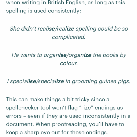
when writing in British English, as long as this
spelling is used consistently:
She didn’t real
ise
/real
ize
spelling could be so
complicated.
He wants to organ
ise
/organ
ize
the books by
colour.
I special
ise
/special
ize
in grooming guinea pigs.
This can make things a bit tricky since a
spellchecker tool won’t flag “-ize“ endings as
errors – even if they are used inconsistently in a
document. When proofreading, you’ll have to
keep a sharp eye out for these endings.