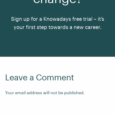
Sign up for a Knowadays free trial – it’s
your first step towards a new career.
See All Courses
Leave a Comment
Your email address will not be published.