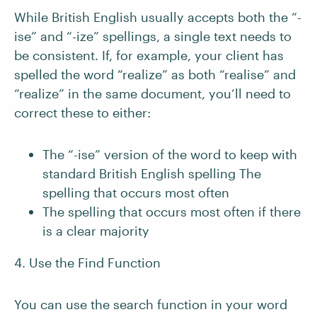
While British English usually accepts both the “-
ise” and “-ize” spellings, a single text needs to
be consistent. If, for example, your client has
spelled the word “realize” as both “realise” and
“realize” in the same document, you’ll need to
correct these to either:
The “-ise” version of the word to keep with
standard British English spelling The
spelling that occurs most often
The spelling that occurs most often if there
is a clear majority
4. Use the Find Function
You can use the search function in your word