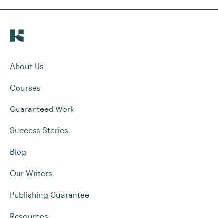
About Us
Courses
Guaranteed Work
Success Stories
Blog
Our Writers
Publishing Guarantee
Resources