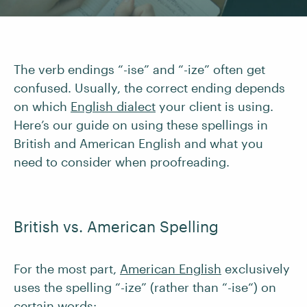
The verb endings “-ise” and “-ize” often get
confused. Usually, the correct ending depends
on which
English dialect
your client is using.
Here’s our guide on using these spellings in
British and American English and what you
need to consider when proofreading.
British vs. American Spelling
For the most part,
American English
exclusively
uses the spelling “-ize” (rather than “-ise“) on
certain words: