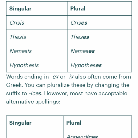
Singular
Plural
Crisis
Cris
es
Thesis
Thes
es
Nemesis
Nemes
es
Hypothesis
Hypothes
es
Words ending in
-ex
or
-ix
also often come from
Greek. You can pluralize these by changing the
suffix to
-ices
. However, most have acceptable
alternative spellings:
Singular
Plural
Append
ices