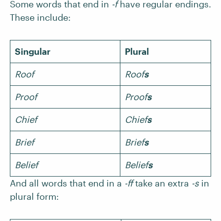
Some words that end in
-f
have regular endings.
These include:
Singular
Plural
Roof
Roof
s
Proof
Proof
s
Chief
Chief
s
Brief
Brief
s
Belief
Belief
s
And all words that end in a
-ff
take an extra
-s
in
plural form: