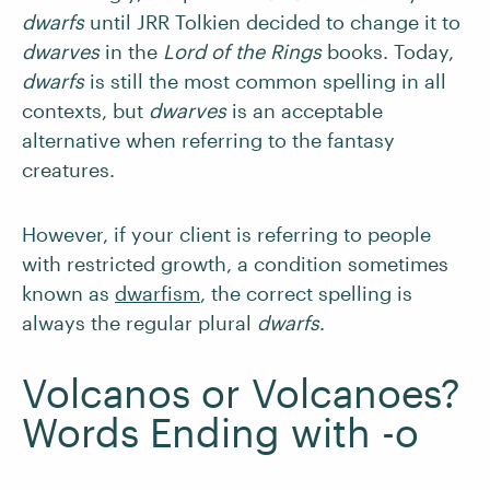
dwarfs
until JRR Tolkien decided to change it to
dwarves
in the
Lord of the Rings
books. Today,
dwarfs
is still the most common spelling in all
contexts, but
dwarves
is an acceptable
alternative when referring to the fantasy
creatures.
However, if your client is referring to people
with restricted growth, a condition sometimes
known as
dwarfism
, the correct spelling is
always the regular plural
dwarfs
.
Volcanos or Volcanoes?
Words Ending with -o