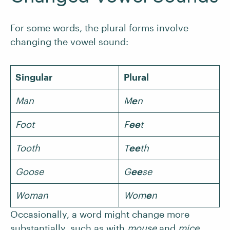
For some words, the plural forms involve
changing the vowel sound:
Singular
Plural
Man
M
e
n
Foot
F
ee
t
Tooth
T
ee
th
Goose
G
ee
se
Woman
Wom
e
n
Occasionally, a word might change more
substantially, such as with
mouse
and
mice