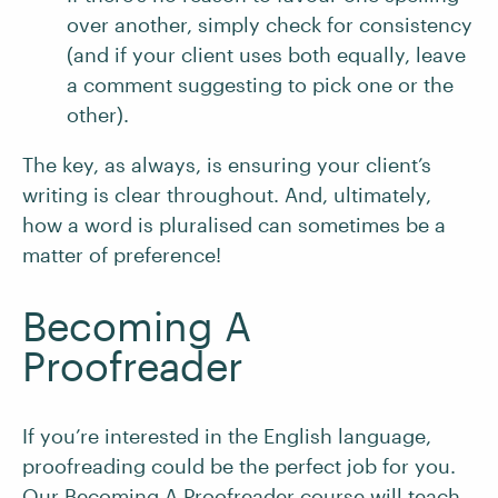
over another, simply check for consistency
(and if your client uses both equally, leave
a comment suggesting to pick one or the
other).
The key, as always, is ensuring your client’s
writing is clear throughout. And, ultimately,
how a word is pluralised can sometimes be a
matter of preference!
Becoming A
Proofreader
If you’re interested in the English language,
proofreading could be the perfect job for you.
Our Becoming A Proofreader course will teach