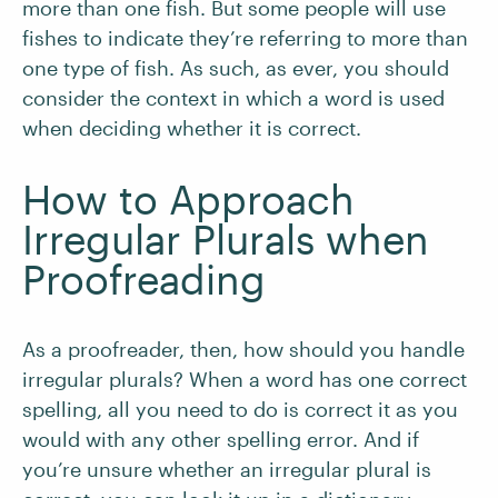
more than one fish. But some people will use
fishes to indicate they’re referring to more than
one type of fish. As such, as ever, you should
consider the context in which a word is used
when deciding whether it is correct.
How to Approach
Irregular Plurals when
Proofreading
As a proofreader, then, how should you handle
irregular plurals? When a word has one correct
spelling, all you need to do is correct it as you
would with any other spelling error. And if
you’re unsure whether an irregular plural is