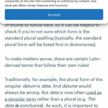
unique IDs on this site. Not consenting or withdrawing consent, may
modern English. But the standard plural form of
adversely affect certain features and functions.
millennium is still millennia, using the
Accept
traditional Latin ending. There isn’t really a rule
of thumb to follow here, so it can be helpful to
check if you’re not sure which form is the
standard plural spelling (typically, the standard
plural form will be listed first in dictionaries).
To make matters worse, there are certain Latin-
derived terms that follow their own rules!
Traditionally, for example, the plural form of the
singular
datum
is
data
. And
datums
would
always be wrong. But
data
is now often
used as
a singular term
rather than a plural (e.g.
The
data
is
conclusive
). As such, it is important to