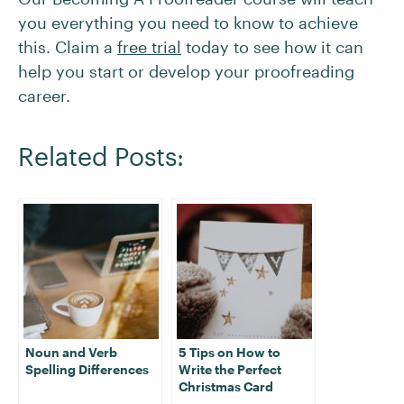
you everything you need to know to achieve
this. Claim a
free trial
today to see how it can
help you start or develop your proofreading
career.
Related Posts:
Noun and Verb
5 Tips on How to
Spelling Differences
Write the Perfect
Christmas Card