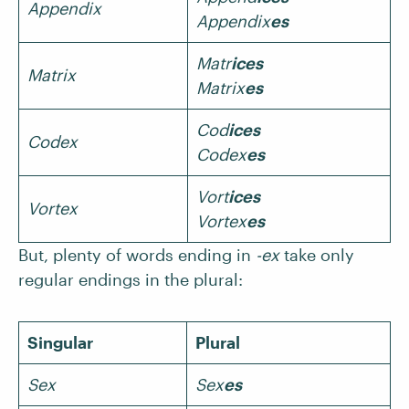
Appendix
Appendix
es
Matr
ices
Matrix
Matrix
es
Cod
ices
Codex
Codex
es
Vort
ices
Vortex
Vortex
es
But, plenty of words ending in
-ex
take only
regular endings in the plural:
Singular
Plural
Sex
Sex
es