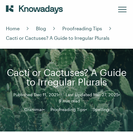
Home
Blog
Proofreading Tips
Cacti or Cactuses? A Guide to Irregular Plurals
Cacti or Cactuses? A Guide
to Irregular Plurals
Published Dec 11, 2021
Last Updated Mar 27, 2025
9 min read
Grammar
Proofreading Tips
Spelling