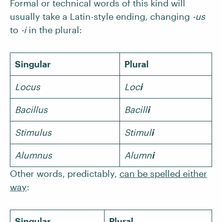
Formal or technical words of this kind will
usually take a Latin-style ending, changing
-us
to
-i
in the plural:
Singular
Plural
Locus
Loc
i
Bacillus
Bacill
i
Stimulus
Stimul
i
Alumnus
Alumn
i
Other words, predictably,
can be spelled either
way
:
Singular
Plural