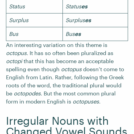
Status
Status
es
Surplus
Surplus
es
Bus
Bus
es
An interesting variation on this theme is
octopus
. It has so often been pluralized as
octopi
that this has become an acceptable
spelling even though
octopus
doesn’t come to
English from Latin. Rather, following the Greek
roots of the word, the traditional plural would
be
octopodes
. But the most common plural
form in modern English is
octopuses
.
Irregular Nouns with
Changed Vowel Sounds