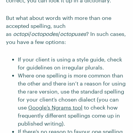
correct, you can look it up in a dictionary.
But what about words with more than one
accepted spelling, such
as
octopi
/
octopodes
/
octopuses
? In such cases,
you have a few options:
If your client is using a style guide, check
for guidelines on irregular plurals.
Where one spelling is more common than
the other and there isn’t a reason for using
the rare version, use the standard spelling
for your client’s chosen dialect (you can
use
Google’s Ngrams tool
to check how
frequently different spellings come up in
published writing).
If there’s no reason to favour one spelling