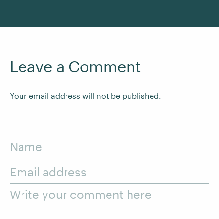
Leave a Comment
Your email address will not be published.
Name
Email address
Write your comment here