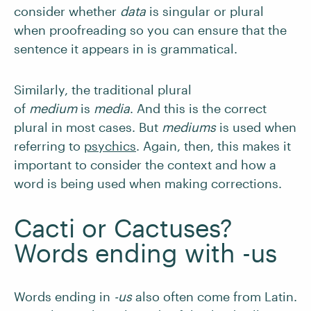
consider whether
data
is singular or plural
when proofreading so you can ensure that the
sentence it appears in is grammatical.
Similarly, the traditional plural
of
medium
is
media
. And this is the correct
plural in most cases. But
mediums
is used when
referring to
psychics
. Again, then, this makes it
important to consider the context and how a
word is being used when making corrections.
Cacti or Cactuses?
Words ending with -us
Words ending in
-us
also often come from Latin.