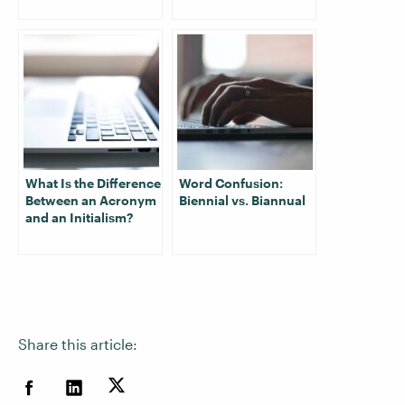
What Is the Difference
Word Confusion:
Between an Acronym
Biennial vs. Biannual
and an Initialism?
Share this article: