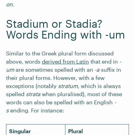
on
.
Stadium or Stadia?
Words Ending with -um
Similar to the Greek plural form discussed
above, words
derived from Latin
that end in
-
um
are sometimes spelled with an
-a
suffix in
their plural forms. However, with a few
exceptions (notably
stratum
, which is always
spelled
strata
when pluralised), most of these
words can also be spelled with an English
-
s
ending. For instance:
Singular
Plural