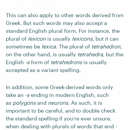
This can also apply to other words derived from
Greek. But such words may also accept a
standard English plural form. For instance, the
plural of
lexicon
is usually
lexicons
, but it can
sometimes be
lexica
. The plural of
tetrahedron
,
on the other hand, is usually
tetrahedra
, but the
English
-s
form of
tetrahedrons
is usually
accepted as a variant spelling.
In addition, some Greek-derived words only
take an
-s
ending in modern English, such
as
polygons
and
neurons
. As such, it is
important to be careful, and to double check
the standard spelling if you’re ever unsure,
when dealing with plurals of words that end
-