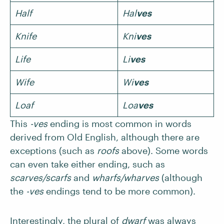
Half
Hal
ves
Knife
Kni
ves
Life
Li
ves
Wife
Wi
ves
Loaf
Loa
ves
This
-ves
ending is most common in words
derived from Old English, although there are
exceptions (such as
roofs
above). Some words
can even take either ending, such as
scarves/scarfs
and
wharfs/wharves
(although
the
-ves
endings tend to be more common).
Interestingly, the plural of
dwarf
was always