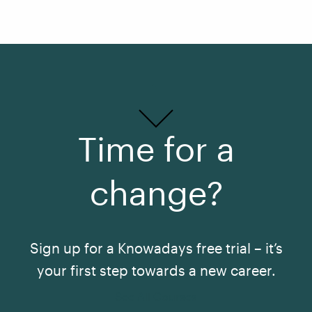
Time for a
change?
Sign up for a Knowadays free trial – it’s
your first step towards a new career.
See All Courses