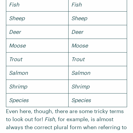
Fish
Fish
Sheep
Sheep
Deer
Deer
Moose
Moose
Trout
Trout
Salmon
Salmon
Shrimp
Shrimp
Species
Species
Even here, though, there are some tricky terms
to look out for!
Fish
, for example, is almost
always the correct plural form when referring to