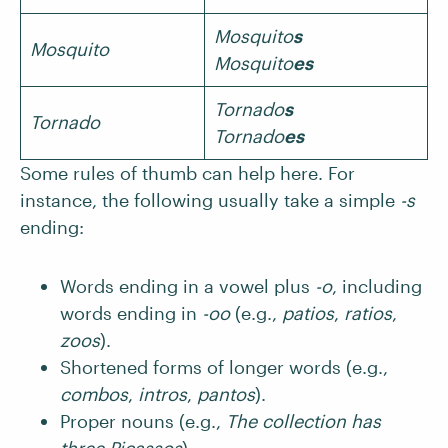
Mosquito
s
Mosquito
Mosquito
es
Tornado
s
Tornado
Tornado
es
Some rules of thumb can help here. For
instance, the following usually take a simple
-s
ending:
Words ending in a vowel plus
-o
, including
words ending in
-oo
(e.g.,
patios
,
ratios
,
zoos
).
Shortened forms of longer words (e.g.,
combos
,
intros
,
pantos
).
Proper nouns (e.g.,
The collection has