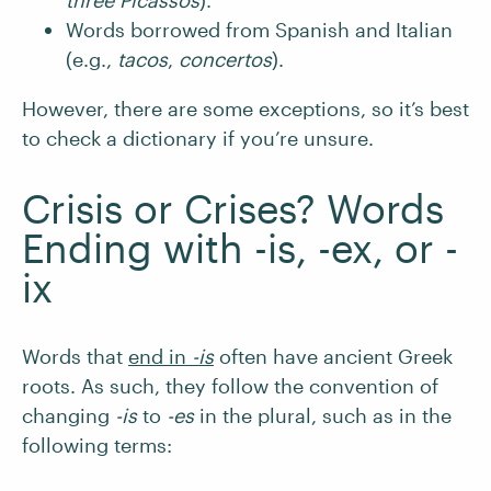
three Picassos
).
Words borrowed from Spanish and Italian
(e.g.,
tacos
,
concertos
).
However, there are some exceptions, so it’s best
to check a dictionary if you’re unsure.
Crisis or Crises? Words
Ending with -is, -ex, or -
ix
Words that
end in
-is
often have ancient Greek
roots. As such, they follow the convention of
changing
-is
to
-es
in the plural, such as in the
following terms: