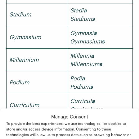
Stadi
a
Stadium
Stadium
s
Gymnasi
a
Gymnasium
Gymnasium
s
Millenni
a
Millennium
Millennium
s
Podi
a
Podium
Podium
s
Curricul
a
Curriculum
Curriculum
s
Manage Consent
In such cases, one spelling will usually be more
To provide the best experiences, we use technologies like cookies to
common than the other. For instance, the most
store and/or access device information. Consenting to these
technologies will allow us to process data such as browsing behavior or
common plural of stadium is stadiums in