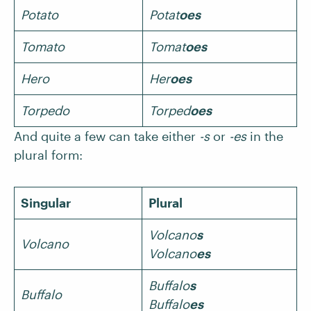
Potato
Potat
oes
Tomato
Tomat
oes
Hero
Her
oes
Torpedo
Torped
oes
And quite a few can take either
-s
or
-es
in the
plural form:
Singular
Plural
Volcano
s
Volcano
Volcano
es
Buffalo
s
Buffalo
Buffalo
es