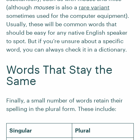
(although
mouses
is also a
rare variant
sometimes used for the computer equipment).
Usually, these will be common words that
should be easy for any native English speaker
to spot. But if you’re unsure about a specific
word, you can always check it in a dictionary.
Words That Stay the
Same
Finally, a small number of words retain their
spelling in the plural form. These include:
Singular
Plural