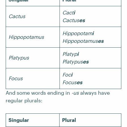
Cact
i
Cactus
Cactus
es
Hippopotam
i
Hippopotamus
Hippopotamus
es
Platyp
i
Platypus
Platypus
es
Foc
i
Focus
Focus
es
And some words ending in
-us
always have
regular plurals:
Singular
Plural