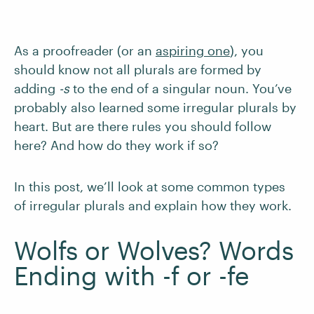
As a proofreader (or an
aspiring one
), you
should know not all plurals are formed by
adding
-s
to the end of a singular noun. You’ve
probably also learned some irregular plurals by
heart. But are there rules you should follow
here? And how do they work if so?
In this post, we’ll look at some common types
of irregular plurals and explain how they work.
Wolfs or Wolves? Words
Ending with -f or -fe