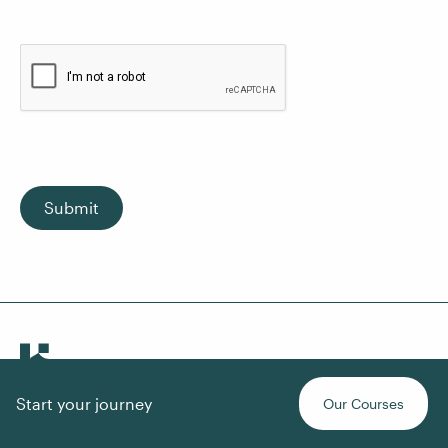
Submit
Start your journey
Our Courses
About Us