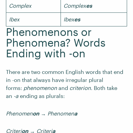
Complex
Complex
es
Ibex
Ibex
es
Phenomenons or
Phenomena? Words
Ending with -on
There are two common English words that end
in -on that always have irregular plural
forms:
phenomenon
and
criterion
. Both take
an
-a
ending as plurals:
Phenomen
on
→
Phenomen
a
Criteri
on
→
Criteri
a