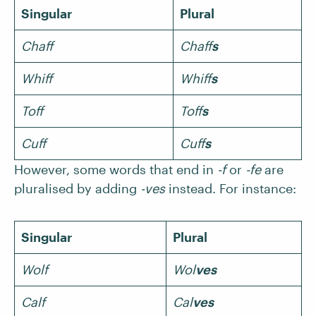
Singular
Plural
Chaff
Chaff
s
Whiff
Whiff
s
Toff
Toff
s
Cuff
Cuff
s
However, some words that end in
-f
or
-fe
are
pluralised by adding
-ves
instead. For instance:
Singular
Plural
Wolf
Wol
ves
Calf
Cal
ves