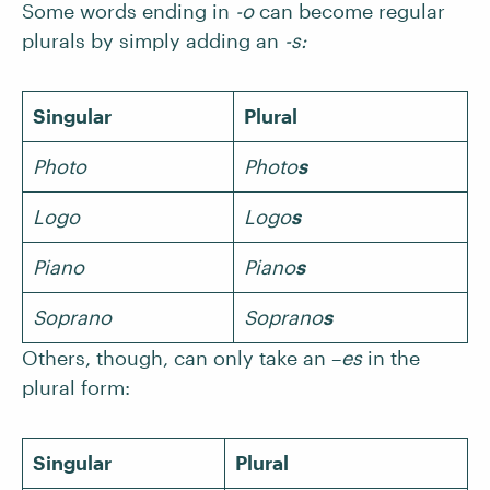
Some words ending in
-o
can become regular
plurals by simply adding an
-s:
Singular
Plural
Photo
Photo
s
Logo
Logo
s
Piano
Piano
s
Soprano
Soprano
s
Others, though, can only take an –
es
in the
plural form:
Singular
Plural