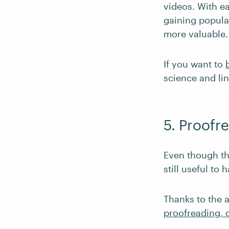
videos. With ea
gaining popula
more valuable.
If you want to
science and lin
5. Proofr
Even though the
still useful to 
Thanks to the a
proofreading, o