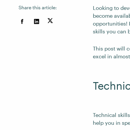
Share this article:
Looking to dev
become availab
opportunities! 
skills you can 
This post will 
excel in almost
Technica
Technical skill
help you in spe