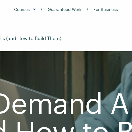
Courses
Guaranteed Work
For Business
lls (and How to Build Them)
Demand AI
d How to B