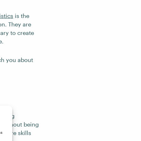
istics
is the
on. They are
ary to create
e.
ach you about
aining
a without being
ey are skills
ss