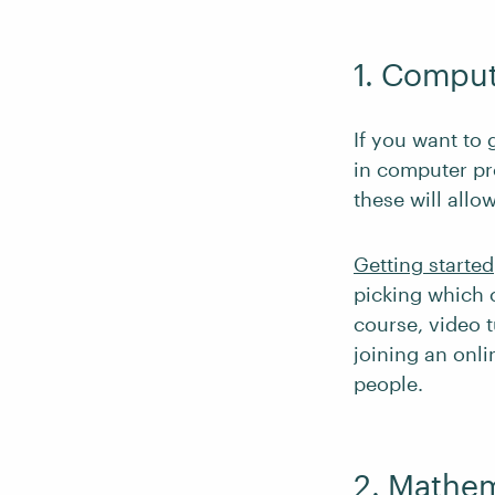
1. Compu
If you want to 
in computer p
these will allo
Getting started
picking which 
course, video 
joining an onl
people.
2. Mathem