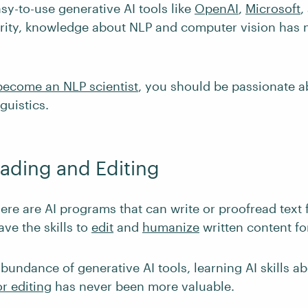
sy-to-use generative AI tools like
OpenAI
,
Microsoft
,
rity, knowledge about NLP and computer vision has 
become an NLP scientist
, you should be passionate 
guistics.
eading and Editing
re are AI programs that can write or proofread text fo
have the skills to
edit
and
humanize
written content for
bundance of generative AI tools, learning AI skills a
r editing
has never been more valuable.