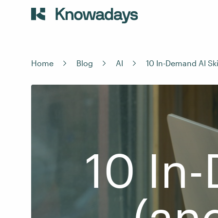
Home
Blog
AI
10 In-Demand AI Ski
10 In-
(an