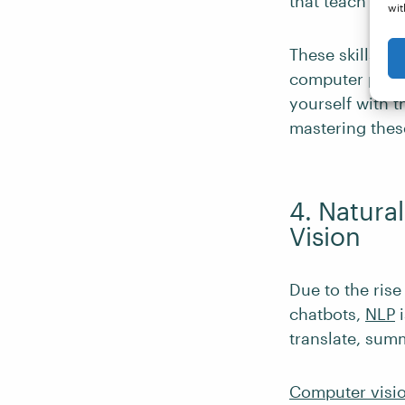
that teach com
wit
These skills c
computer progr
yourself with 
mastering these
4. Natura
Vision
Due to the rise
chatbots,
NLP
i
translate, sum
Computer visi