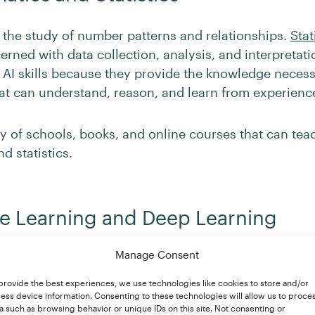
 the study of number patterns and relationships.
Stat
erned with data collection, analysis, and interpretati
 AI skills because they provide the knowledge necess
at can understand, reason, and learn from experienc
ty of schools, books, and online courses that can te
d statistics.
e Learning and Deep Learning
Manage Consent
s a branch of
machine learning (ML)
. Both involve tr
e able to adapt to new situations and learn from dat
provide the best experiences, we use technologies like cookies to store and/or
rammed to do so. To put it in the simplest of terms, th
ess device information. Consenting to these technologies will allow us to proce
a such as browsing behavior or unique IDs on this site. Not consenting or