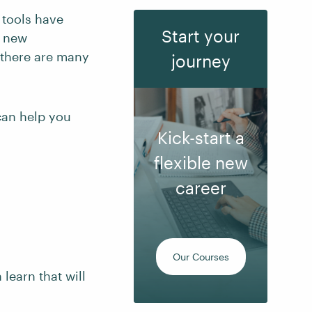
 tools have
Start your
h new
, there are many
journey
 can help you
Kick-start a
flexible new
career
Our Courses
 learn that will