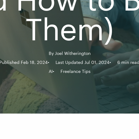
Them)
By
Joel Witherington
Published Feb 18, 2024
Last Updated Jul 01, 2024
6 min rea
AI
Freelance Tips