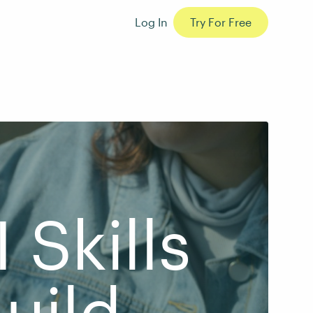
Log In
Try For Free
 Skills
uild