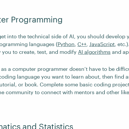
ter Programming
get into the technical side of AI, you should develo
rogramming languages (
Python
,
C++
,
JavaScript
, etc.
w you to create, test, and modify
AI algorithms
and app
as a computer programmer doesn’t have to be difficu
coding language you want to learn about, then find a
tutorial, or book. Complete some basic coding projec
ine community to connect with mentors and other li
atics and Statistics