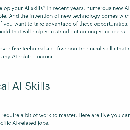
elop your AI skills? In recent years, numerous new AI
le. And the invention of new technology comes wit
If you want to take advantage of these opportunities
build that will help you stand out among your peers.
cover five technical and five non-technical skills that
 any AI-related career.
l AI Skills
s require a bit of work to master. Here are five you can
cific AI-related jobs.