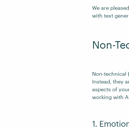
We are pleased 
with text gener
Non-Tec
Non-technical (o
Instead, they a
aspects of your
working with AI
1. Emotio