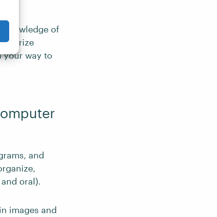
us knowledge of
amiliarize
n your way to
 Computer
ograms, and
organize,
and oral).
 in images and