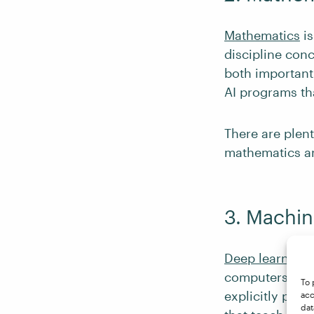
Mathematics
is
discipline conc
both important
AI programs th
There are plen
mathematics an
3. Machin
Deep learning
i
computers to b
To 
explicitly prog
acc
dat