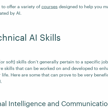
to offer a variety of
courses
designed to help you m
ated by AI.
hnical AI Skills
r soft) skills don’t generally pertain to a specific job
re skills that can be worked on and developed to enh
 life. Here are some that can prove to be very benefi
.
nal Intelligence and Communicati