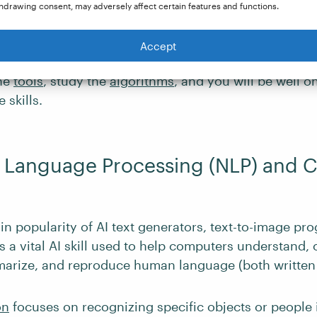
puters how to act smarter.
hdrawing consent, may adversely affect certain features and functions.
an be learned through courses or internships. Previo
Accept
amming is not required. Learn the
theories of ML
, f
the
tools
, study the
algorithms
, and you will be well o
 skills.
l Language Processing (NLP) and
 in popularity of AI text generators, text-to-image pr
s a vital AI skill used to help computers understand, 
marize, and reproduce human language (both written 
on
focuses on recognizing specific objects or people