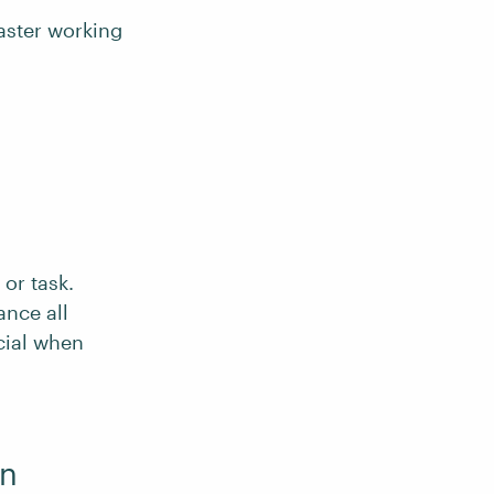
aster working
 or task.
ance all
cial when
on