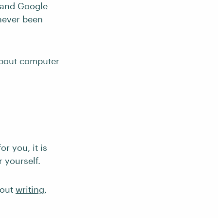
 and
Google
never been
about computer
r you, it is
 yourself.
bout
writing
,