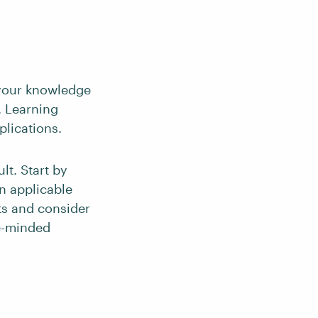
p your knowledge
). Learning
lications.
lt. Start by
n applicable
ts and consider
ke-minded