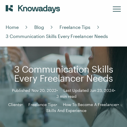
Home
Blog
Freelance Tips
3 Communication Skills Every Freelancer Needs
3 Communication Skills
Every Freelancer Needs
Published Nov 20, 2022
Last Updated Jun 23, 2024
3 min read
Clients
Freelance Tips
How To Become A Freelancer
Skills And Experience