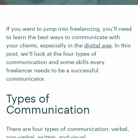
If you want to jump into freelancing, you’ll need
to learn the best ways to communicate with
your clients, especially in the
digital age
. In this
post, we’ll look at the four types of
communication and some skills every
freelancer needs to be a successful
communicator.
Types of
Communication
There are four types of communication: verbal,
non-verbal, written, and visual.