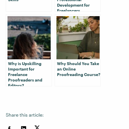
Development for
Freelancers
Why is Upskilling
Why Should You Take
Important for
an Online
Freelance
Proofreading Course?
Proofreaders and
Editors?
Share this article: