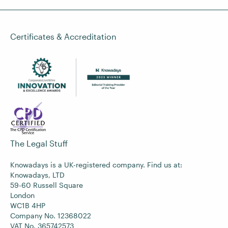
Certificates & Accreditation
The Legal Stuff
Knowadays is a UK-registered company. Find us at:
Knowadays, LTD
59-60 Russell Square
London
WC1B 4HP
Company No. 12368022
VAT No. 365742573