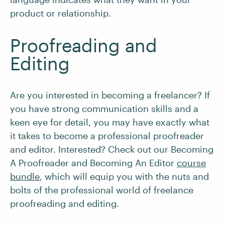
product or relationship.
Proofreading and
Editing
Are you interested in becoming a freelancer? If
you have strong communication skills and a
keen eye for detail, you may have exactly what
it takes to become a professional proofreader
and editor. Interested? Check out our Becoming
A Proofreader and Becoming An Editor
course
bundle
, which will equip you with the nuts and
bolts of the professional world of freelance
proofreading and editing.