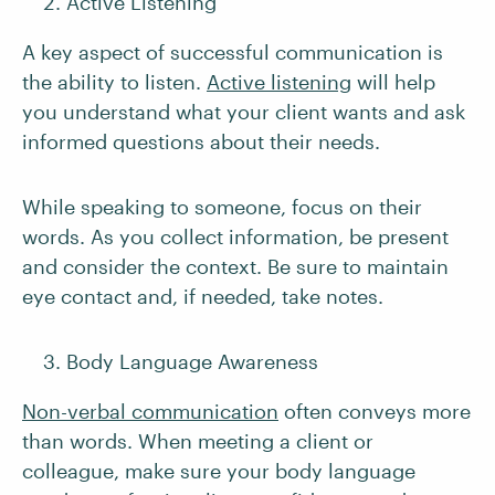
Active Listening
A key aspect of successful communication is
the ability to listen.
Active listening
will help
you understand what your client wants and ask
informed questions about their needs.
While speaking to someone, focus on their
words. As you collect information, be present
and consider the context. Be sure to maintain
eye contact and, if needed, take notes.
Body Language Awareness
Non-verbal communication
often conveys more
than words. When meeting a client or
colleague, make sure your body language