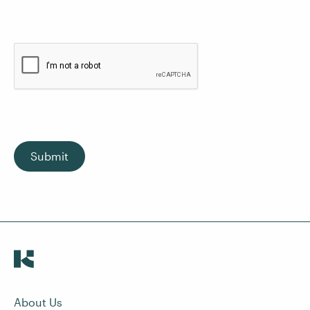
Submit
About Us