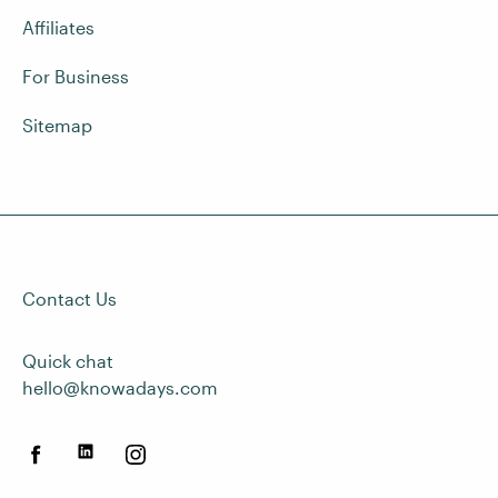
Affiliates
For Business
Sitemap
Contact Us
Quick chat
hello@knowadays.com