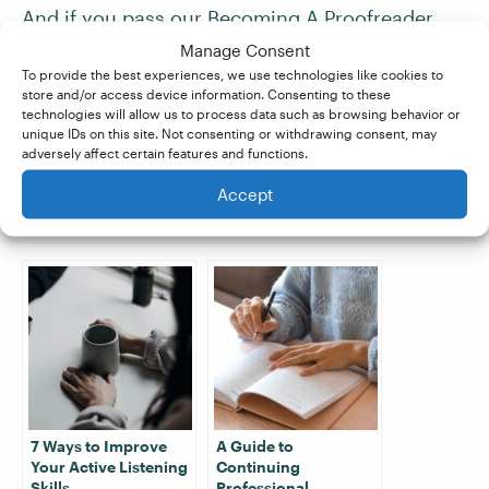
And if you pass our
Becoming A Proofreader
and
Becoming An Editor
courses with a
Manage Consent
distinction score of at least 80%, you’re
To provide the best experiences, we use technologies like cookies to
store and/or access device information. Consenting to these
guaranteed work
with our partner company,
technologies will allow us to process data such as browsing behavior or
Proofed. Sign up for a
free trial
today!
unique IDs on this site. Not consenting or withdrawing consent, may
adversely affect certain features and functions.
Accept
Related Posts:
7 Ways to Improve
A Guide to
Your Active Listening
Continuing
Skills
Professional