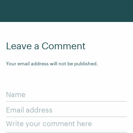
Leave a Comment
Your email address will not be published.
Name
Email address
Write your comment here