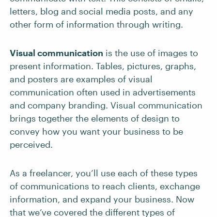
letters, blog and social media posts, and any
other form of information through writing.
Visual communication
is the use of images to
present information. Tables, pictures, graphs,
and posters are examples of visual
communication often used in advertisements
and company branding. Visual communication
brings together the elements of design to
convey how you want your business to be
perceived.
As a freelancer, you’ll use each of these types
of communications to reach clients, exchange
information, and expand your business. Now
that we’ve covered the different types of