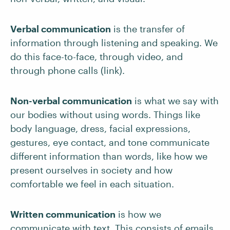
Verbal communication
is the transfer of
information through listening and speaking. We
do this face-to-face, through video, and
through phone calls (link).
Non-verbal communication
is what we say with
our bodies without using words. Things like
body language, dress, facial expressions,
gestures, eye contact, and tone communicate
different information than words, like how we
present ourselves in society and how
comfortable we feel in each situation.
Written communication
is how we
communicate with text. This consists of emails,