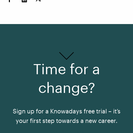
Time for a
change?
Sign up for a Knowadays free trial – it’s
your first step towards a new career.
See All Courses