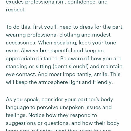
exudes professionalism, confidence, and
respect.
To do this, first you’ll need to dress for the part,
wearing professional clothing and modest
accessories. When speaking, keep your tone
even. Always be respectful and keep an
appropriate distance. Be aware of how you are
standing or sitting (don’t slouch!) and maintain
eye contact. And most importantly, smile. This
will keep the atmosphere light and friendly.
As you speak, consider your partner’s body
language to perceive unspoken issues and
feelings. Notice how they respond to
suggestions or questions, and how their body
language indicates what they want in your