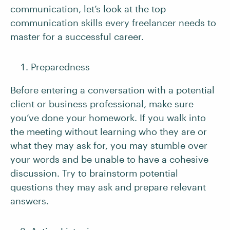
communication, let’s look at the top
communication skills every freelancer needs to
master for a successful career.
Preparedness
Before entering a conversation with a potential
client or business professional, make sure
you’ve done your homework. If you walk into
the meeting without learning who they are or
what they may ask for, you may stumble over
your words and be unable to have a cohesive
discussion. Try to brainstorm potential
questions they may ask and prepare relevant
answers.