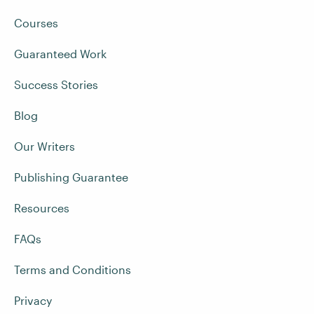
Courses
Guaranteed Work
Success Stories
Blog
Our Writers
Publishing Guarantee
Resources
FAQs
Terms and Conditions
Privacy