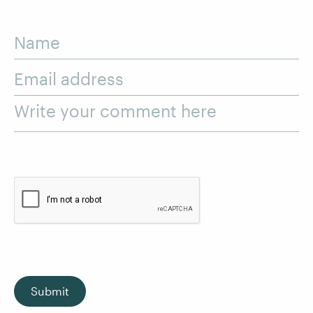
Name
Email address
Write your comment here
Submit