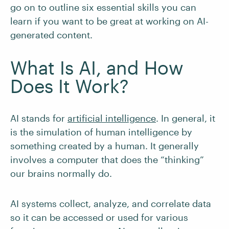
go on to outline six essential skills you can
learn if you want to be great at working on AI-
generated content.
What Is AI, and How
Does It Work?
AI stands for
artificial intelligence
. In general, it
is the simulation of human intelligence by
something created by a human. It generally
involves a computer that does the “thinking”
our brains normally do.
AI systems collect, analyze, and correlate data
so it can be accessed or used for various