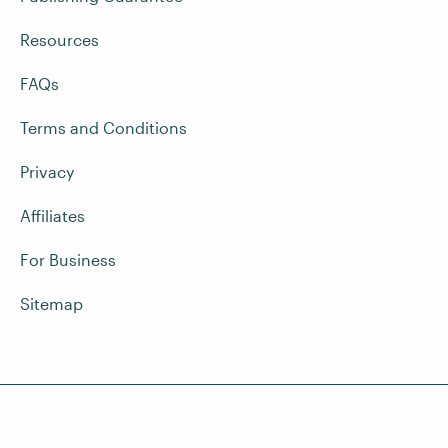
Resources
FAQs
Terms and Conditions
Privacy
Affiliates
For Business
Sitemap