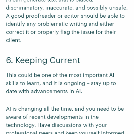
discriminatory, inaccurate, and possibly unsafe.
A good proofreader or editor should be able to
identify any problematic writing and either
correct it or properly flag the issue for their
client.
6. Keeping Current
This could be one of the most important AI
skills to learn, and it is ongoing – stay up to
date with advancements in AI.
AI is changing all the time, and you need to be
aware of recent developments in the
technology. Have discussions with your
professional peers and keep yourself informed