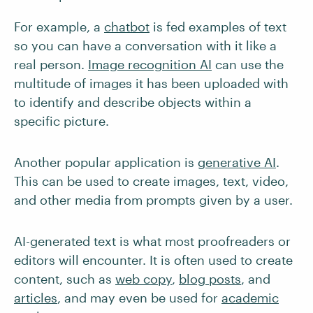
For example, a
chatbot
is fed examples of text
so you can have a conversation with it like a
real person.
Image recognition AI
can use the
multitude of images it has been uploaded with
to identify and describe objects within a
specific picture.
Another popular application is
generative AI
.
This can be used to create images, text, video,
and other media from prompts given by a user.
AI-generated text is what most proofreaders or
editors will encounter. It is often used to create
content, such as
web copy
,
blog posts
, and
articles
, and may even be used for
academic