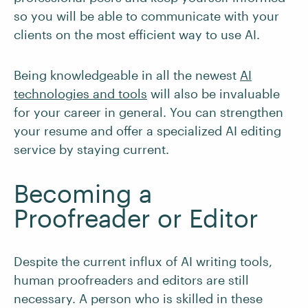
so you will be able to communicate with your
clients on the most efficient way to use AI.
Being knowledgeable in all the newest
AI
technologies and tools
will also be invaluable
for your career in general. You can strengthen
your resume and offer a specialized AI editing
service by staying current.
Becoming a
Proofreader or Editor
Despite the current influx of AI writing tools,
human proofreaders and editors are still
necessary. A person who is skilled in these