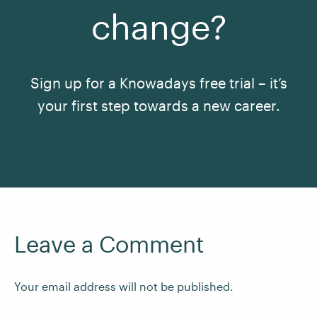
change?
Sign up for a Knowadays free trial – it’s
your first step towards a new career.
See All Courses
Leave a Comment
Your email address will not be published.