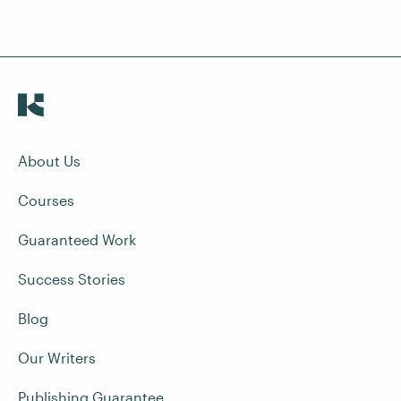
About Us
Courses
Guaranteed Work
Success Stories
Blog
Our Writers
Publishing Guarantee