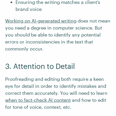
Ensuring the writing matches a client’s
brand voice
Working on AI-generated writing
does not mean
you need a degree in computer science. But
you should be able to identify any potential
errors or inconsistencies in the text that
commonly occur.
3. Attention to Detail
Proofreading and editing both require a keen
eye for detail in order to identify mistakes and
correct them accurately. You will need to learn
when to fact-check AI content
and how to edit
for tone of voice, context, etc.