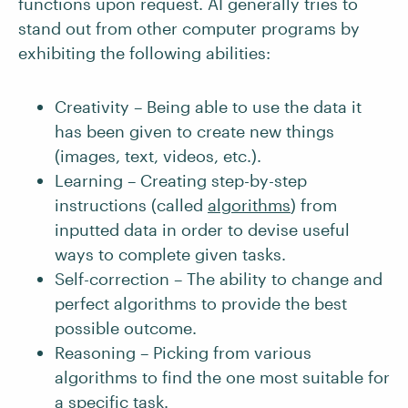
functions upon request. AI generally tries to
stand out from other computer programs by
exhibiting the following abilities:
Creativity – Being able to use the data it
has been given to create new things
(images, text, videos, etc.).
Learning – Creating step-by-step
instructions (called
algorithms
) from
inputted data in order to devise useful
ways to complete given tasks.
Self-correction – The ability to change and
perfect algorithms to provide the best
possible outcome.
Reasoning – Picking from various
algorithms to find the one most suitable for
a specific task.