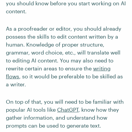
you should know before you start working on AI
content.
As a proofreader or editor, you should already
possess the skills to edit content written by a
human. Knowledge of proper structure,
grammar, word choice, etc., will translate well
to editing AI content. You may also need to
rewrite certain areas to ensure the
writing
flows
, so it would be preferable to be skilled as
a writer.
On top of that, you will need to be familiar with
popular AI tools like
ChatGPT
, know how they
gather information, and understand how
prompts can be used to generate text.