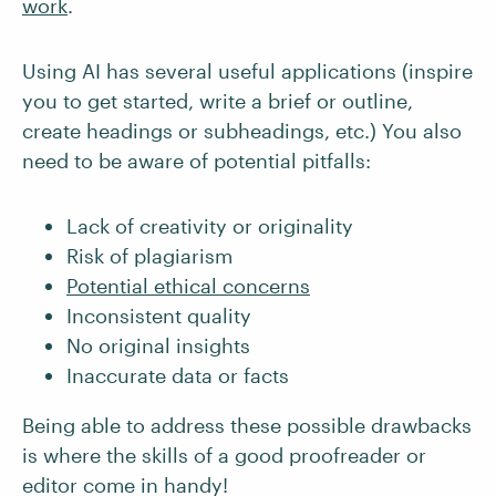
work
.
Using AI has several useful applications (inspire
you to get started, write a brief or outline,
create headings or subheadings, etc.) You also
need to be aware of potential pitfalls:
Lack of creativity or originality
Risk of plagiarism
Potential ethical concerns
Inconsistent quality
No original insights
Inaccurate data or facts
Being able to address these possible drawbacks
is where the skills of a good proofreader or
editor come in handy!