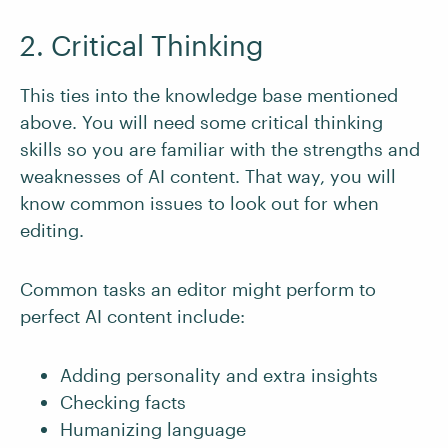
2. Critical Thinking
This ties into the knowledge base mentioned
above. You will need some critical thinking
skills so you are familiar with the strengths and
weaknesses of AI content. That way, you will
know common issues to look out for when
editing.
Common tasks an editor might perform to
perfect AI content include:
Adding personality and extra insights
Checking facts
Humanizing language