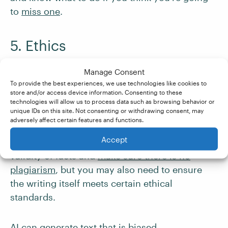
to
miss one
.
5. Ethics
AI has the capacity to write almost anything.
Manage Consent
Generative AI will not think of whether
To provide the best experiences, we use technologies like cookies to
store and/or access device information. Consenting to these
something
should
be written or not.
technologies will allow us to process data such as browsing behavior or
unique IDs on this site. Not consenting or withdrawing consent, may
adversely affect certain features and functions.
When proofreading or editing AI-generated
Accept
content, you will not only need to check the
validity of facts and
make sure there is no
plagiarism
, but you may also need to ensure
the writing itself meets certain ethical
standards.
AI can generate text that is biased,