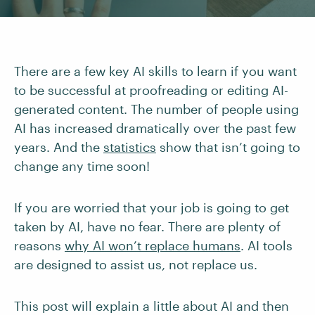
There are a few key AI skills to learn if you want
to be successful at proofreading or editing AI-
generated content. The number of people using
AI has increased dramatically over the past few
years. And the
statistics
show that isn’t going to
change any time soon!
If you are worried that your job is going to get
taken by AI, have no fear. There are plenty of
reasons
why AI won’t replace humans
. AI tools
are designed to assist us, not replace us.
This post will explain a little about AI and then