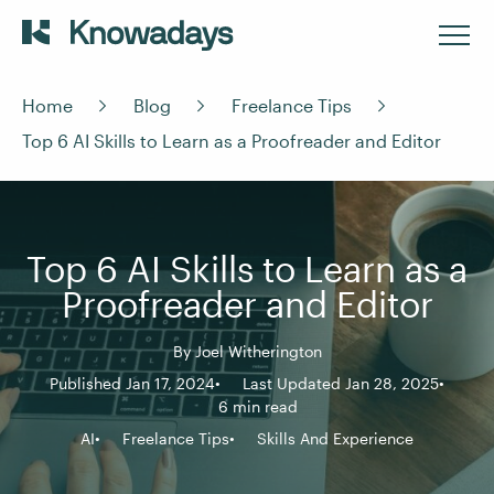
Home
Blog
Freelance Tips
Top 6 AI Skills to Learn as a Proofreader and Editor
Top 6 AI Skills to Learn as a
Proofreader and Editor
By
Joel Witherington
Published Jan 17, 2024
Last Updated Jan 28, 2025
6 min read
AI
Freelance Tips
Skills And Experience