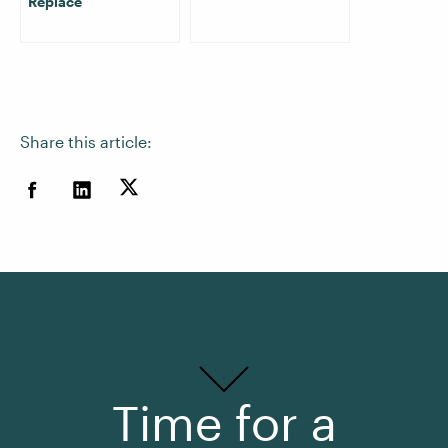
Replace
Share this article:
Time for a