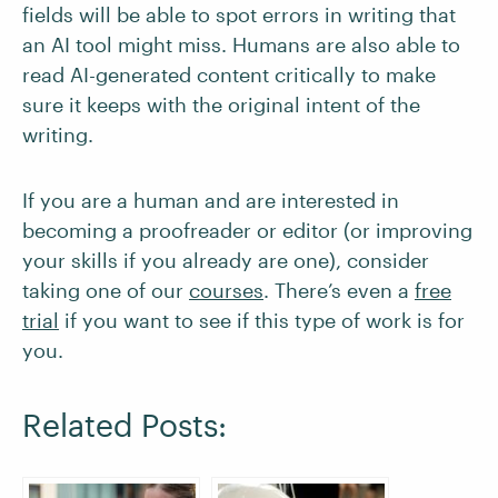
fields will be able to spot errors in writing that
an AI tool might miss. Humans are also able to
read AI-generated content critically to make
sure it keeps with the original intent of the
writing.
If you are a human and are interested in
becoming a proofreader or editor (or improving
your skills if you already are one), consider
taking one of our
courses
. There’s even a
free
trial
if you want to see if this type of work is for
you.
Related Posts: