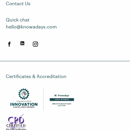
Contact Us
Quick chat
hello@knowadays.com
Certificates & Accreditation