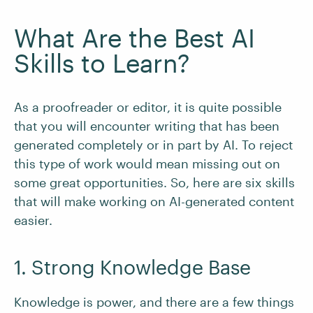
What Are the Best AI
Skills to Learn?
As a proofreader or editor, it is quite possible
that you will encounter writing that has been
generated completely or in part by AI. To reject
this type of work would mean missing out on
some great opportunities. So, here are six skills
that will make working on AI-generated content
easier.
1. Strong Knowledge Base
Knowledge is power, and there are a few things