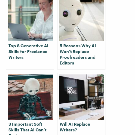
Top 8 Generative AI
5 Reasons Why AI
Skills for Freelance
Won’t Replace
Writers
Proofreaders and
Editors
3 Important Soft
Will AI Replace
Skills That AI Can’t
Writers?