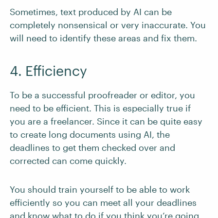
Sometimes, text produced by AI can be
completely nonsensical or very inaccurate. You
will need to identify these areas and fix them.
4. Efficiency
To be a successful proofreader or editor, you
need to be efficient. This is especially true if
you are a freelancer. Since it can be quite easy
to create long documents using AI, the
deadlines to get them checked over and
corrected can come quickly.
You should train yourself to be able to work
efficiently so you can meet all your deadlines
and know what to do if you think you’re going